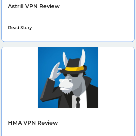
Astrill VPN Review
Read Story
HMA VPN Review