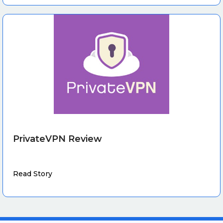
PrivateVPN Review
Read Story