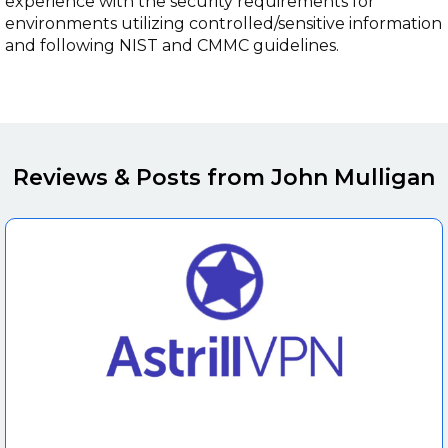
experience with the security requirements for
environments utilizing controlled/sensitive information
and following NIST and CMMC guidelines.
Reviews & Posts from John Mulligan