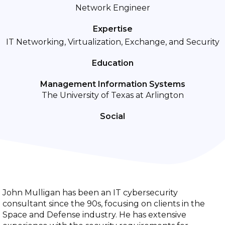
Network Engineer
Expertise
IT Networking, Virtualization, Exchange, and Security
Education
Management Information Systems
The University of Texas at Arlington
Social
John Mulligan has been an IT cybersecurity
consultant since the 90s, focusing on clients in the
Space and Defense industry. He has extensive