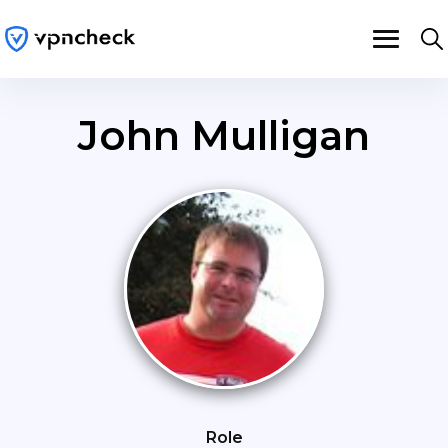
John Mulligan
Role