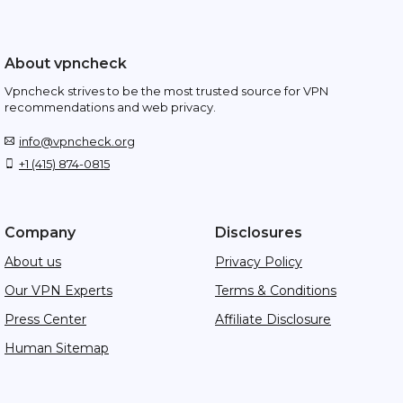
About vpncheck
Vpncheck strives to be the most trusted source for VPN
recommendations and web privacy.
info@vpncheck.org
+1 (415) 874-0815
Company
Disclosures
About us
Privacy Policy
Our VPN Experts
Terms & Conditions
Press Center
Affiliate Disclosure
Human Sitemap