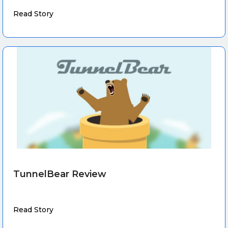
Read Story
TunnelBear Review
Read Story