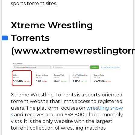
sports torrent sites.
Xtreme Wrestling
Torrents
(www.xtremewrestlingtorr
Xtreme Wrestling Torrents is a sports-oriented
torrent website that limits access to registered
users. The platform focuses on
wrestling show
s
and receives around 558,800 global monthly
visits. It is the only website with the largest
torrent collection of wrestling matches.