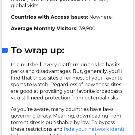
global visits.
Countries with Access Issues:
Nowhere.
Average Monthly Visitors:
39,900.
To wrap up:
In a nutshell, every platform on this list has its
perks and disadvantages. But, generally, you’ll
find that these sites offer most of your favorite
sports to watch. Regardless of how these sites
are good at providing your favorite broadcasts,
you still need protection from potential risks.
As you’re aware, many countries have laws
governing piracy. Meaning, downloading from
torrent sites is punishable by law. To bypass
these restrictions and
hide your network identi