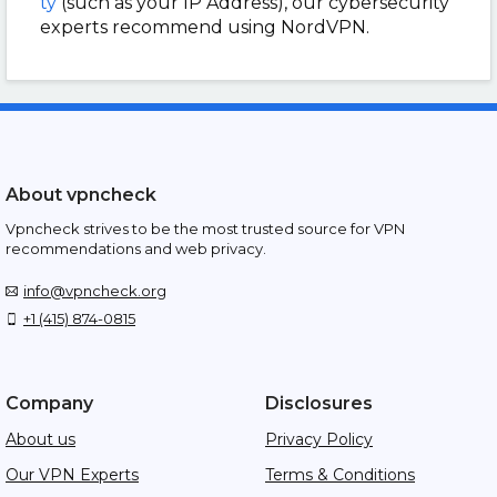
ty
(such as your IP Address), our cybersecurity
experts recommend using NordVPN.
About vpncheck
Vpncheck strives to be the most trusted source for VPN
recommendations and web privacy.
info@vpncheck.org
+1 (415) 874-0815
Company
Disclosures
About us
Privacy Policy
Our VPN Experts
Terms & Conditions