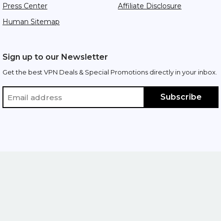
Press Center
Affiliate Disclosure
Human Sitemap
Sign up to our Newsletter
Get the best VPN Deals & Special Promotions directly in your inbox.