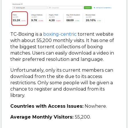
TC-Boxing is a
boxing-centric
torrent website
with about 55,200 monthly visits. It has one of
the biggest torrent collections of boxing
matches. Users can easily download a video in
their preferred resolution and language.
Unfortunately, only its current members can
download from the site due to its access
restrictions. Only some people will be given a
chance to register and download from its
library.
Countries with Access Issues:
Nowhere.
Average Monthly Visitors:
55,200.