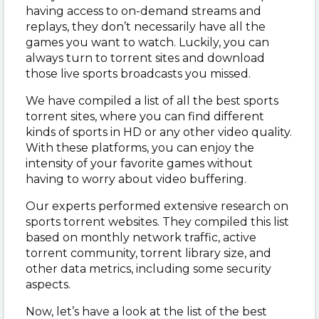
having access to on-demand streams and
replays, they don’t necessarily have all the
games you want to watch. Luckily, you can
always turn to torrent sites and download
those live sports broadcasts you missed.
We have compiled a list of all the best sports
torrent sites, where you can find different
kinds of sports in HD or any other video quality.
With these platforms, you can enjoy the
intensity of your favorite games without
having to worry about video buffering.
Our experts performed extensive research on
sports torrent websites. They compiled this list
based on monthly network traffic, active
torrent community, torrent library size, and
other data metrics, including some security
aspects.
Now, let’s have a look at the list of the best