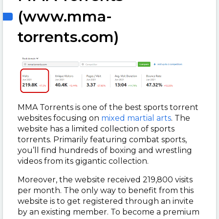
(www.mma-
torrents.com)
MMA Torrents is one of the best sports torrent
websites focusing on
mixed martial arts
. The
website has a limited collection of sports
torrents. Primarily featuring combat sports,
you’ll find hundreds of boxing and wrestling
videos from its gigantic collection.
Moreover, the website received 219,800 visits
per month. The only way to benefit from this
website is to get registered through an invite
by an existing member. To become a premium