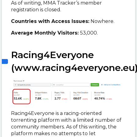
As of writing, MMA Tracker’s member
registration is closed.
Countries with Access Issues:
Nowhere.
Average Monthly Visitors:
53,000.
Racing4Everyone
(www.racing4everyone.eu
Racing4Everyone is a
racing-oriented
torrenting platform with a limited number of
community members. As of this writing, the
platform makes no attempts to let