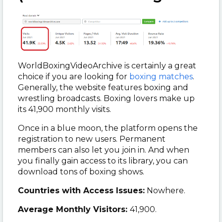
WorldBoxingVideoArchive is certainly a great
choice if you are looking for
boxing matches
.
Generally, the website features boxing and
wrestling broadcasts. Boxing lovers make up
its 41,900 monthly visits.
Once in a blue moon, the platform opens the
registration to new users. Permanent
members can also let you join in. And when
you finally gain access to its library, you can
download tons of boxing shows.
Countries with Access Issues:
Nowhere.
Average Monthly Visitors:
41,900.