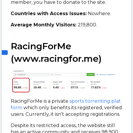
member, you have to donate to the site.
Countries with Access Issues:
Nowhere.
Average Monthly Visitors:
219,800.
RacingForMe
(www.racingfor.me)
RacingForMe is a private
sports torrenting plat
form
which only benefits its registered, verified
users. Currently, it isn’t accepting registrations.
Despite its restricted access, the website still
has an active community and receives 98,900