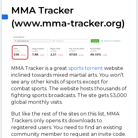
MMA Tracker
(www.mma-tracker.org)
MMA Tracker is a great
sports torrent
website
inclined towards mixed martial arts. You won’t
see any other kinds of sports except for
combat sports. The website hosts thousands of
fighting sports broadcasts. The site gets 53,000
global monthly visits.
But like the rest of the sites on this list, MMA
Trackers only opens its downloads to
registered users. You need to find an existing
community member to request an invite code.