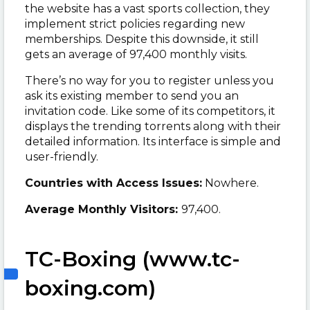
the website has a vast sports collection, they
implement strict policies regarding new
memberships. Despite this downside, it still
gets an average of 97,400 monthly visits.
There’s no way for you to register unless you
ask its existing member to send you an
invitation code. Like some of its competitors, it
displays the trending torrents along with their
detailed information. Its interface is simple and
user-friendly.
Countries with Access Issues:
Nowhere.
Average Monthly Visitors:
97,400.
TC-Boxing (www.tc-
boxing.com)