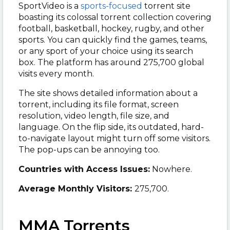
SportVideo is a
sports-focused
torrent site
boasting its colossal torrent collection covering
football, basketball, hockey, rugby, and other
sports. You can quickly find the games, teams,
or any sport of your choice using its search
box. The platform has around 275,700 global
visits every month.
The site shows detailed information about a
torrent, including its file format, screen
resolution, video length, file size, and
language. On the flip side, its outdated, hard-
to-navigate layout might turn off some visitors.
The pop-ups can be annoying too.
Countries with Access Issues:
Nowhere.
Average Monthly Visitors:
275,700.
MMA Torrents