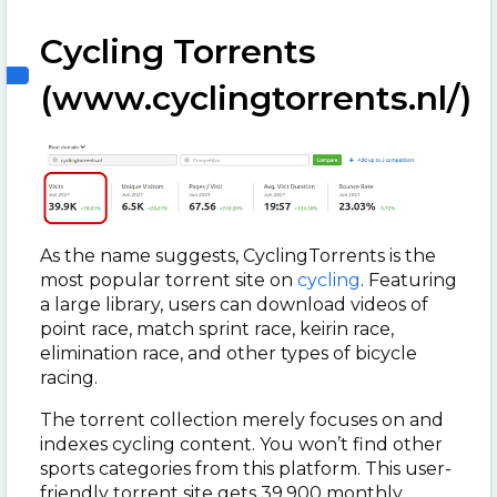
Cycling Torrents
(www.cyclingtorrents.nl/)
As the name suggests, CyclingTorrents is the
most popular torrent site on
cycling
. Featuring
a large library, users can download videos of
point race, match sprint race, keirin race,
elimination race, and other types of bicycle
racing.
The torrent collection merely focuses on and
indexes cycling content. You won’t find other
sports categories from this platform. This user-
friendly torrent site gets 39,900 monthly