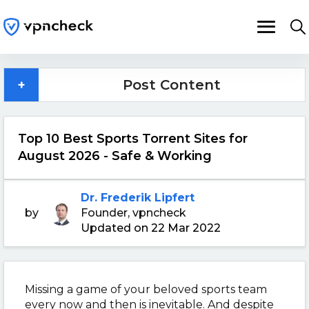
+
Post Content
Top 10 Best Sports Torrent Sites for
August 2026 - Safe & Working
Dr. Frederik Lipfert
by
Founder, vpncheck
Updated on 22 Mar 2022
Missing a game of your beloved sports team
every now and then is inevitable. And despite