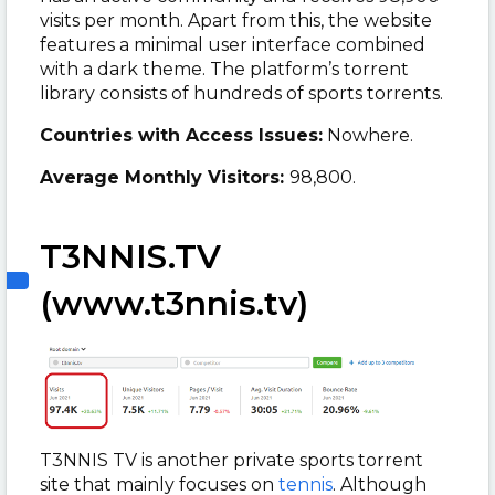
visits per month. Apart from this, the website
features a minimal user interface combined
with a dark theme. The platform’s torrent
library consists of hundreds of sports torrents.
Countries with Access Issues:
Nowhere.
Average Monthly Visitors:
98,800.
T3NNIS.TV
(www.t3nnis.tv)
T3NNIS TV is another private sports torrent
site that mainly focuses on
tennis
. Although