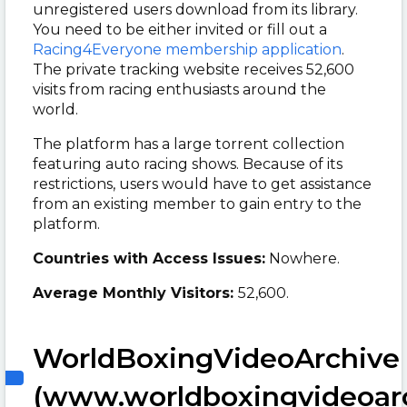
unregistered users download from its library.
You need to be either invited or fill out a
Racing4Everyone membership application
.
The private tracking website receives 52,600
visits from racing enthusiasts around the
world.
The platform has a large torrent collection
featuring auto racing shows. Because of its
restrictions, users would have to get assistance
from an existing member to gain entry to the
platform.
Countries with Access Issues:
Nowhere.
Average Monthly Visitors:
52,600.
WorldBoxingVideoArchive
(www.worldboxingvideoar