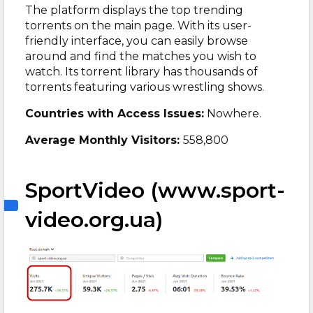
The platform displays the top trending
torrents on the main page. With its user-
friendly interface, you can easily browse
around and find the matches you wish to
watch. Its torrent library has thousands of
torrents featuring various wrestling shows.
Countries with Access Issues:
Nowhere.
Average Monthly Visitors:
558,800
SportVideo (www.sport-
video.org.ua)