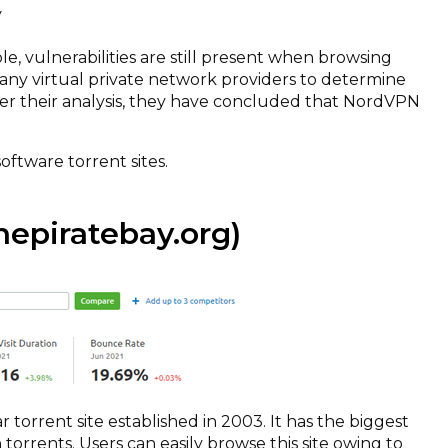
y
le, vulnerabilities are still present when browsing
ny virtual private network providers to determine
er their analysis, they have concluded that NordVPN
software torrent sites.
epiratebay.org)
 torrent site established in 2003. It has the biggest
 torrents. Users can easily browse this site owing to