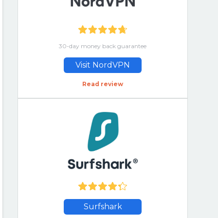
30-day money back guarantee
Visit NordVPN
Read review
Surfshark