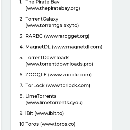
1.
The Pirate Bay
(www.thepiratebay.org)
2.
TorrentGalaxy
(www.torrentgalaxy.to)
3.
RARBG (www.rarbgget.org)
4.
MagnetDL (www.magnetdl.com)
5.
TorrentDownloads
(www.torrentdownloads.pro)
6.
ZOOQLE (www.zooqle.com)
7.
TorLock (www.torlock.com)
8.
LimeTorrents
(www.limetorrents.cyou)
9.
iBit (www.ibit.to)
10.
Toros (www.toros.co)