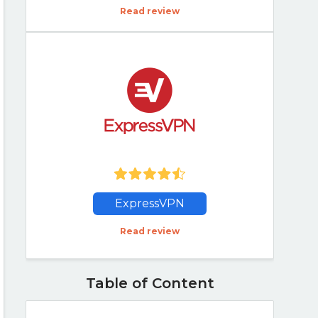
Read review
ExpressVPN
Read review
Table of Content