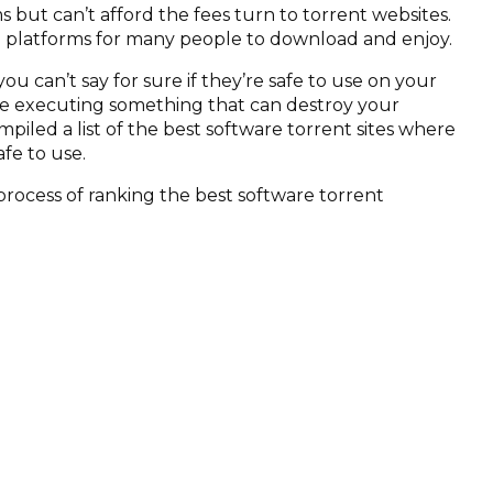
 but can’t afford the fees turn to torrent websites.
e platforms for many people to download and enjoy.
ou can’t say for sure if they’re safe to use on your
be executing something that can destroy your
mpiled a list of the best software torrent sites where
fe to use.
process of ranking the best software torrent