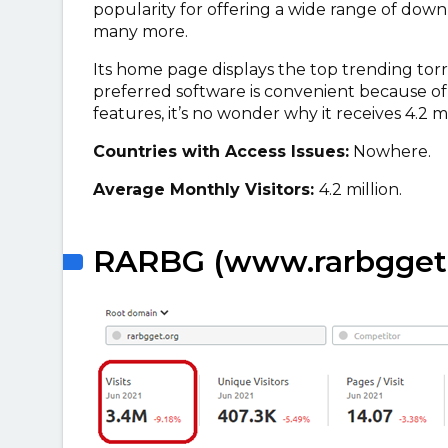
popularity for offering a wide range of down
many more.
Its home page displays the top trending tor
preferred software is convenient because of 
features, it’s no wonder why it receives 4.2 m
Countries with Access Issues:
Nowhere.
Average Monthly Visitors:
4.2 million.
RARBG (www.rarbgget.