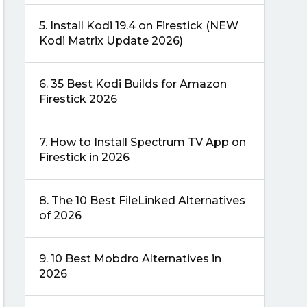
5.
Install Kodi 19.4 on Firestick (NEW
Kodi Matrix Update 2026)
6.
35 Best Kodi Builds for Amazon
Firestick 2026
7.
How to Install Spectrum TV App on
Firestick in 2026
8.
The 10 Best FileLinked Alternatives
of 2026
9.
10 Best Mobdro Alternatives in
2026