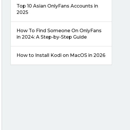
Top 10 Asian OnlyFans Accounts in
2025
How To Find Someone On OnlyFans
in 2024: A Step-by-Step Guide
How to Install Kodi on MacOS in 2026