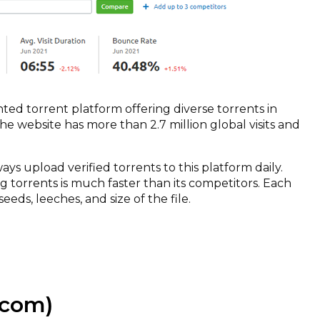
ted torrent platform offering diverse torrents in
he website has more than 2.7 million global visits and
 upload verified torrents to this platform daily.
 torrents is much faster than its competitors. Each
eeds, leeches, and size of the file.
com)