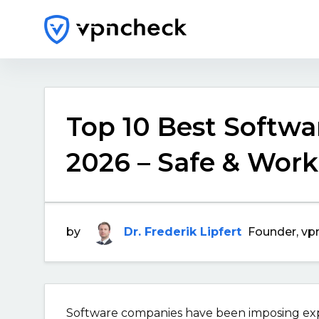
Top 10 Best Softwar
2026 – Safe & Work
by
Dr. Frederik Lipfert
Founder, vp
Software companies have been imposing expen