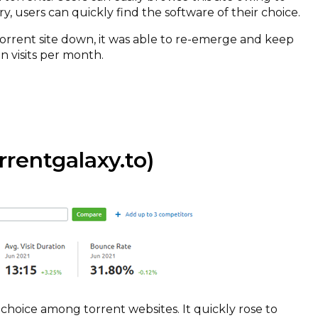
ary, users can quickly find the software of their choice.
torrent site down, it was able to re-emerge and keep
on visits per month.
rentgalaxy.to)
 choice among torrent websites. It quickly rose to