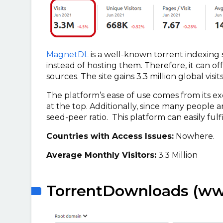
MagnetDL
is a well-known torrent indexing 
instead of hosting them. Therefore, it can 
sources. The site gains 3.3 million global vis
The platform’s ease of use comes from its e
at the top. Additionally, since many people a
seed-peer ratio. This platform can easily fulf
Countries with Access Issues:
Nowhere.
Average Monthly Visitors:
3.3 Million
TorrentDownloads (ww