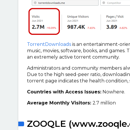
TorrentDownloads
is an entertainment-orien
music, movies, software, books, and games. T
an extremely active torrent community.
Administrators and community members always
Due to the high seed-peer ratio, downloading
torrent page indicates the health condition, s
Countries with Access Issues:
Nowhere.
Average Monthly Visitors:
2.7 million
ZOOQLE (www.zooqle.