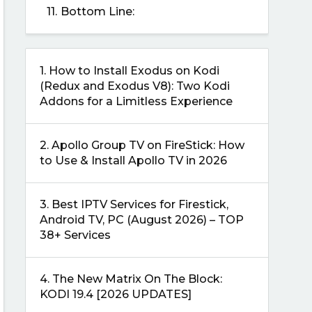
11.
Bottom Line:
1.
How to Install Exodus on Kodi
(Redux and Exodus V8): Two Kodi
Addons for a Limitless Experience
2.
Apollo Group TV on FireStick: How
to Use & Install Apollo TV in 2026
3.
Best IPTV Services for Firestick,
Android TV, PC (August 2026) – TOP
38+ Services
4.
The New Matrix On The Block:
KODI 19.4 [2026 UPDATES]