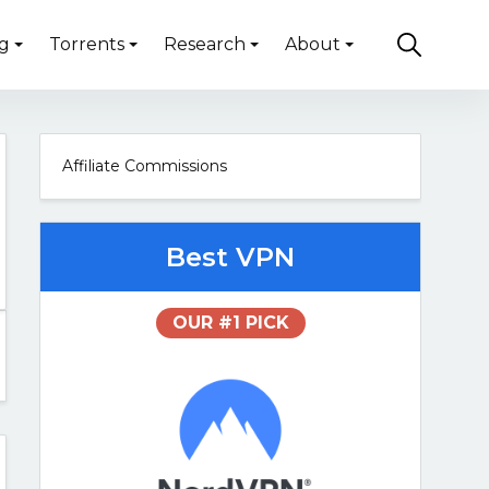
g
Torrents
Research
About
Affiliate Commissions
Best VPN
OUR #1 PICK