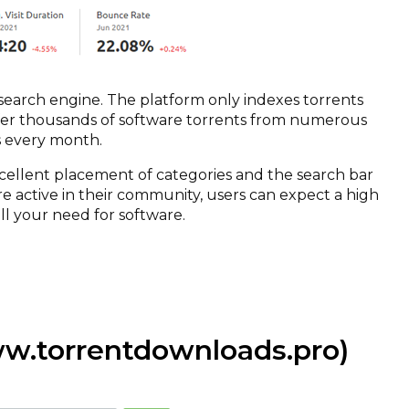
search engine. The platform only indexes torrents
offer thousands of software torrents from numerous
its every month.
xcellent placement of categories and the search bar
re active in their community, users can expect a high
ill your need for software.
w.torrentdownloads.pro)