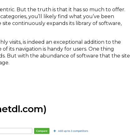
ntric. But the truth is that it has so much to offer.
s categories, you’ll likely find what you’ve been
e site continuously expands its library of software,
y visits, is indeed an exceptional addition to the
of its navigation is handy for users. One thing
ads. But with the abundance of software that the site
age.
tdl.com)