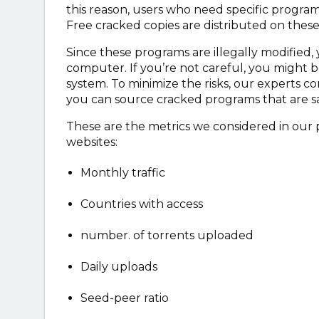
this reason, users who need specific programs
Free cracked copies are distributed on thes
Since these programs are illegally modified, y
computer. If you’re not careful, you might 
system. To minimize the risks, our experts co
you can source cracked programs that are sa
These are the metrics we considered in our 
websites:
Monthly traffic
Countries with access
number. of torrents uploaded
Daily uploads
Seed-peer ratio