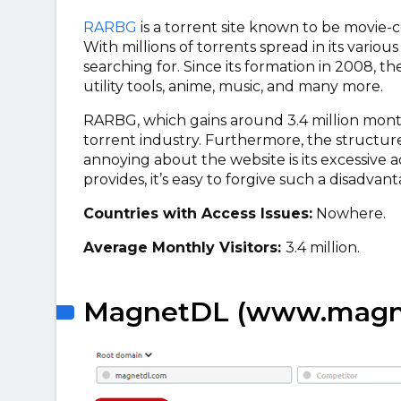
RARBG
is a torrent site known to be movie-ce
With millions of torrents spread in its variou
searching for. Since its formation in 2008, th
utility tools, anime, music, and many more.
RARBG, which gains around 3.4 million monthl
torrent industry. Furthermore, the structure 
annoying about the website is its excessive 
provides, it’s easy to forgive such a disadvant
Countries with Access Issues:
Nowhere.
Average Monthly Visitors:
3.4 million.
MagnetDL (www.magne