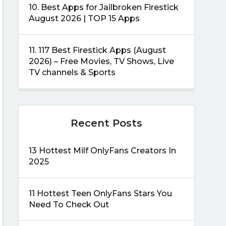
10.
Best Apps for Jailbroken Firestick
August 2026 | TOP 15 Apps
11.
117 Best Firestick Apps (August
2026) – Free Movies, TV Shows, Live
TV channels & Sports
Recent Posts
13 Hottest Milf OnlyFans Creators In
2025
11 Hottest Teen OnlyFans Stars You
Need To Check Out