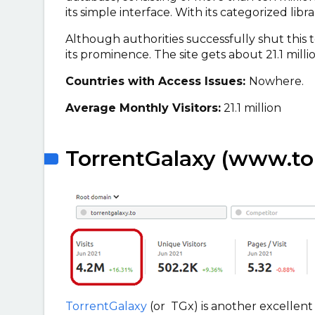
its simple interface. With its categorized libr
Although authorities successfully shut this 
its prominence. The site gets about 21.1 milli
Countries with Access Issues:
Nowhere.
Average Monthly Visitors:
21.1 million
TorrentGalaxy (www.tor
TorrentGalaxy
(or TGx) is another excellent