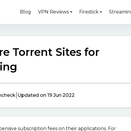
Blog
VPN Reviews
Firestick
Streamin
e Torrent Sites for
ing
ncheck
Updated on 19 Jun 2022
sive subscription fees on their applications. For