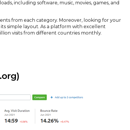
loads, including software, music, movies, games, and
rents from each category. Moreover, looking for your
its simple layout. As a platform with excellent
illion visits from different countries monthly.
org)