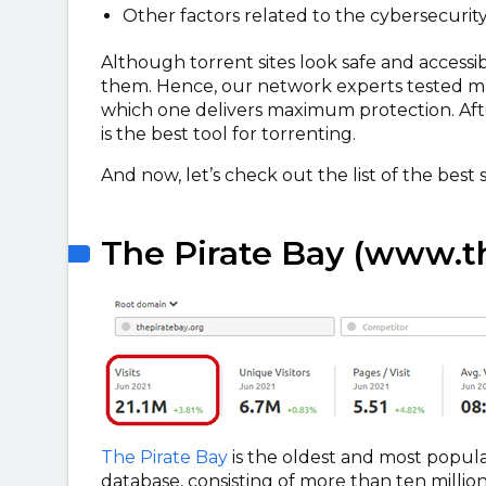
Other factors related to the cybersecurit
Although torrent sites look safe and accessib
them. Hence, our network experts tested ma
which one delivers maximum protection. Aft
is the best tool for torrenting.
And now, let’s check out the list of the best 
The Pirate Bay (www.th
The Pirate Bay
is the oldest and most popular
database, consisting of more than ten million