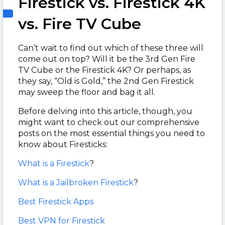
Firestick vs. Firestick 4K
vs. Fire TV Cube
Can’t wait to find out which of these three will
come out on top? Will it be the 3rd Gen Fire
TV Cube or the Firestick 4K? Or perhaps, as
they say, “Old is Gold,” the 2nd Gen Firestick
may sweep the floor and bag it all.
Before delving into this article, though, you
might want to check out our comprehensive
posts on the most essential things you need to
know about Firesticks:
What is a Firestick
?
What is a Jailbroken Firestick
?
Best Firestick Apps
Best VPN for Firestick