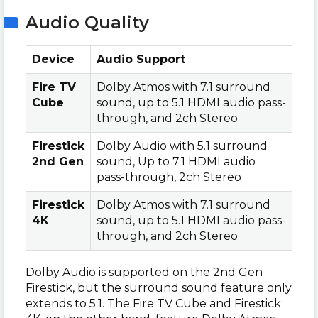
Audio Quality
Device
Audio Support
Fire TV
Dolby Atmos with 7.1 surround
Cube
sound, up to 5.1 HDMI audio pass-
through, and 2ch Stereo
Firestick
Dolby Audio with 5.1 surround
2nd Gen
sound, Up to 7.1 HDMI audio
pass-through, 2ch Stereo
Firestick
Dolby Atmos with 7.1 surround
4K
sound, up to 5.1 HDMI audio pass-
through, and 2ch Stereo
Dolby Audio is supported on the 2nd Gen
Firestick, but the surround sound feature only
extends to 5.1. The Fire TV Cube and Firestick