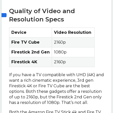
Quality of Video and
Resolution Specs
Device
Video Resolution
Fire TV Cube
2160p
Firestick 2nd Gen
1080p
Firestick 4K
2160p
If you have a TV compatible with UHD (4K) and
want a rich cinematic experience, 3rd gen
Firestick 4K or Fire TV Cube are the best
options. Both these gadgets offer a resolution
of up to 2160p, but the Firestick 2nd Gen only
has a resolution of 1080p. That’s not all.
Both the Amazon Fire TV Stick 4k and Fire TV