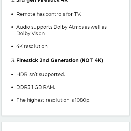
3rd gen Firestick 4K
Remote has controls for TV.
Audio supports Dolby Atmos as well as
Dolby Vision.
4K resolution.
Firestick 2nd Generation (NOT 4K)
HDR isn’t supported.
DDR3 1 GB RAM.
The highest resolution is 1080p.