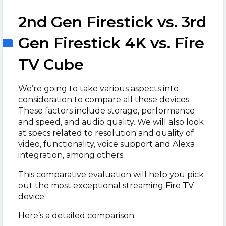
2nd Gen Firestick vs. 3rd
Gen Firestick 4K vs. Fire
TV Cube
We’re going to take various aspects into
consideration to compare all these devices.
These factors include storage, performance
and speed, and audio quality. We will also look
at specs related to resolution and quality of
video, functionality, voice support and Alexa
integration, among others.
This comparative evaluation will help you pick
out the most exceptional streaming Fire TV
device.
Here’s a detailed comparison: