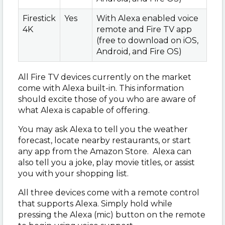
Firestick
Yes
With Alexa enabled voice
4K
remote and Fire TV app
(free to download on iOS,
Android, and Fire OS)
All Fire TV devices currently on the market
come with Alexa built-in. This information
should excite those of you who are aware of
what Alexa is capable of offering.
You may ask Alexa to tell you the weather
forecast, locate nearby restaurants, or start
any app from the Amazon Store. Alexa can
also tell you a joke, play movie titles, or assist
you with your shopping list.
All three devices come with a remote control
that supports Alexa. Simply hold while
pressing the Alexa (mic) button on the remote