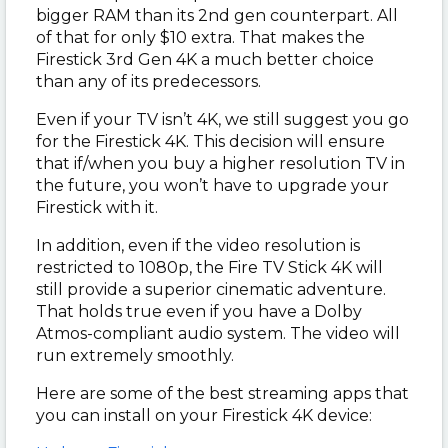
bigger RAM than its 2nd gen counterpart. All
of that for only $10 extra. That makes the
Firestick 3rd Gen 4K a much better choice
than any of its predecessors.
Even if your TV isn’t 4K, we still suggest you go
for the Firestick 4K. This decision will ensure
that if/when you buy a higher resolution TV in
the future, you won’t have to upgrade your
Firestick with it.
In addition, even if the video resolution is
restricted to 1080p, the Fire TV Stick 4K will
still provide a superior cinematic adventure.
That holds true even if you have a Dolby
Atmos-compliant audio system. The video will
run extremely smoothly.
Here are some of the best streaming apps that
you can install on your Firestick 4K device: