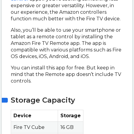
expensive or greater versatility. However, in
our experience, the Amazon controllers
function much better with the Fire TV device.
Also, you’ll be able to use your smartphone or
tablet as a remote control by installing the
Amazon Fire TV Remote app. The app is
compatible with various platforms such as Fire
OS devices, iOS, Android, and iOS.
You can install this app for free. But keep in
mind that the Remote app doesn’t include TV
controls.
Storage Capacity
Device
Storage
Fire TV Cube
16 GB