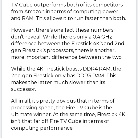
TV Cube outperforms both of its competitors
from Amazon in terms of computing power
and RAM. This allows it to run faster than both.
However, there’s one fact these numbers
don’t reveal. While there’s only a 0.4 GHz
difference between the Firestick 4K’s and 2nd
gen Firestick’s processors, there is another,
more important difference between the two.
While the 4K Firestick boasts DDR4 RAM, the
2nd gen Firestick only has DDR3 RAM. This
makes the latter much slower than its
successor.
All in all, it’s pretty obvious that in terms of
processing speed, the Fire TV Cube is the
ultimate winner. At the same time, Firestick 4K
isn’t that far off Fire TV Cube in terms of
computing performance.