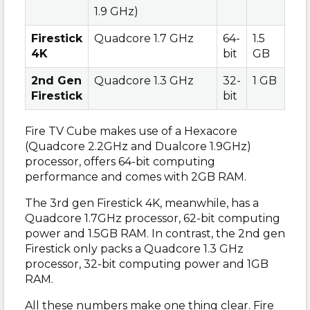
1.9 GHz)
Firestick
Quadcore 1.7 GHz
64-
1.5
4K
bit
GB
2nd Gen
Quadcore 1.3 GHz
32-
1 GB
Firestick
bit
Fire TV Cube makes use of a Hexacore
(Quadcore 2.2GHz and Dualcore 1.9GHz)
processor, offers 64-bit computing
performance and comes with 2GB RAM.
The 3rd gen Firestick 4K, meanwhile, has a
Quadcore 1.7GHz processor, 62-bit computing
power and 1.5GB RAM. In contrast, the 2nd gen
Firestick only packs a Quadcore 1.3 GHz
processor, 32-bit computing power and 1GB
RAM.
All these numbers make one thing clear. Fire