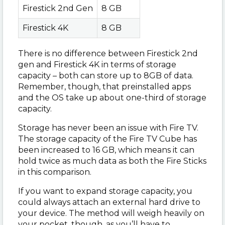
Firestick 2nd Gen
8 GB
Firestick 4K
8 GB
There is no difference between Firestick 2nd
gen and Firestick 4K in terms of storage
capacity – both can store up to 8GB of data.
Remember, though, that preinstalled apps
and the OS take up about one-third of storage
capacity.
Storage has never been an issue with Fire TV.
The storage capacity of the Fire TV Cube has
been increased to 16 GB, which means it can
hold twice as much data as both the Fire Sticks
in this comparison.
If you want to expand storage capacity, you
could always attach an external hard drive to
your device. The method will weigh heavily on
your pocket, though, as you’ll have to