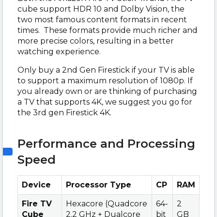
cube support HDR 10 and Dolby Vision, the
two most famous content formats in recent
times. These formats provide much richer and
more precise colors, resulting in a better
watching experience.
Only buy a 2nd Gen Firestick if your TV is able
to support a maximum resolution of 1080p. If
you already own or are thinking of purchasing
a TV that supports 4K, we suggest you go for
the 3rd gen Firestick 4K.
Performance and Processing
Speed
Device
Processor Type
CP
RAM
Fire TV
Hexacore (Quadcore
64-
2
Cube
2.2 GHz + Dualcore
bit
GB