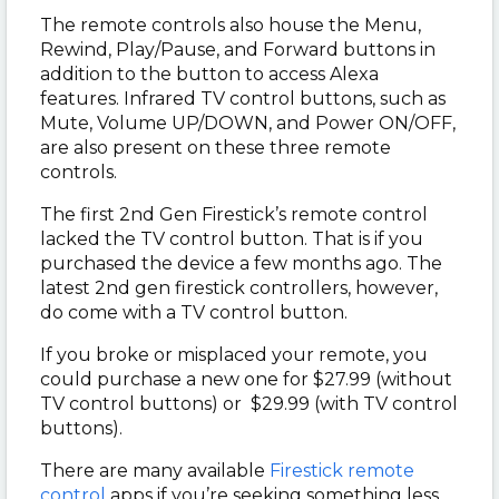
The remote controls also house the Menu,
Rewind, Play/Pause, and Forward buttons in
addition to the button to access Alexa
features. Infrared TV control buttons, such as
Mute, Volume UP/DOWN, and Power ON/OFF,
are also present on these three remote
controls.
The first 2nd Gen Firestick’s remote control
lacked the TV control button. That is if you
purchased the device a few months ago. The
latest 2nd gen firestick controllers, however,
do come with a TV control button.
If you broke or misplaced your remote, you
could purchase a new one for $27.99 (without
TV control buttons) or $29.99 (with TV control
buttons).
There are many available
Firestick remote
control
apps if you’re seeking something less