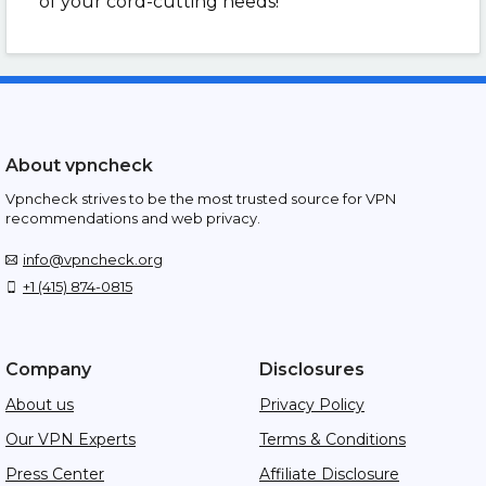
of your cord-cutting needs!
About vpncheck
Vpncheck strives to be the most trusted source for VPN
recommendations and web privacy.
info@vpncheck.org
+1 (415) 874-0815
Company
Disclosures
About us
Privacy Policy
Our VPN Experts
Terms & Conditions
Press Center
Affiliate Disclosure