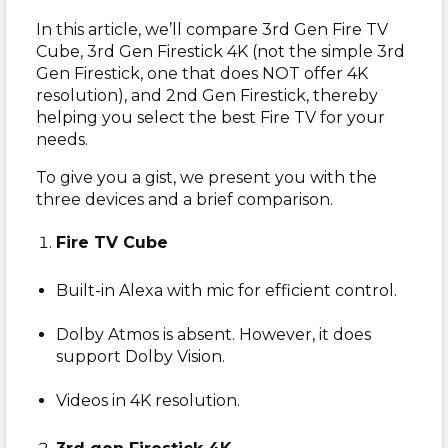
In this article, we’ll compare 3rd Gen Fire TV
Cube, 3rd Gen Firestick 4K (not the simple 3rd
Gen Firestick, one that does NOT offer 4K
resolution), and 2nd Gen Firestick, thereby
helping you select the best Fire TV for your
needs.
To give you a gist, we present you with the
three devices and a brief comparison.
Fire TV Cube
Built-in Alexa with mic for efficient control.
Dolby Atmos is absent. However, it does
support Dolby Vision.
Videos in 4K resolution.