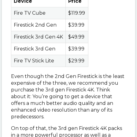
Device
Price
Fire TV Cube
$119.99
Firestick 2nd Gen
$39.99
Firestick 3rd Gen 4K
$49.99
Firestick 3rd Gen
$39.99
Fire TV Stick Lite
$29.99
Even though the 2nd Gen Firestick is the least
expensive of the three, we recommend you
purchase the 3rd gen Firestick 4K. Think
about it: You’re going to get a device that
offers a much better audio quality and an
enhanced video resolution than any of its
predecessors.
On top of that, the 3rd gen Firestick 4K packs
in a more powerful processor as well as a