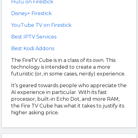
Hulu on Firestick
Disney+ Firestick
YouTube TV on Firestick
Best IPTV Services
Best Kodi Addons
The FireTV Cube is in a class of its own. This
technology is intended to create a more
futuristic (or, in some cases, nerdy) experience.
It’s geared towards people who appreciate the
AI experience in particular. With its fast
processor, built-in Echo Dot, and more RAM,
the Fire TV Cube has what it takes to justify its
higher asking price.