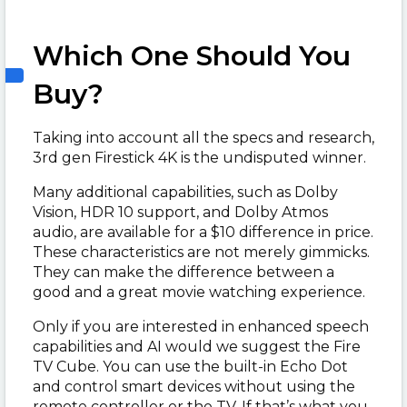
Which One Should You
Buy?
Taking into account all the specs and research,
3rd gen Firestick 4K is the undisputed winner.
Many additional capabilities, such as Dolby
Vision, HDR 10 support, and Dolby Atmos
audio, are available for a $10 difference in price.
These characteristics are not merely gimmicks.
They can make the difference between a
good and a great movie watching experience.
Only if you are interested in enhanced speech
capabilities and AI would we suggest the Fire
TV Cube. You can use the built-in Echo Dot
and control smart devices without using the
remote controller or the TV. If that’s what you