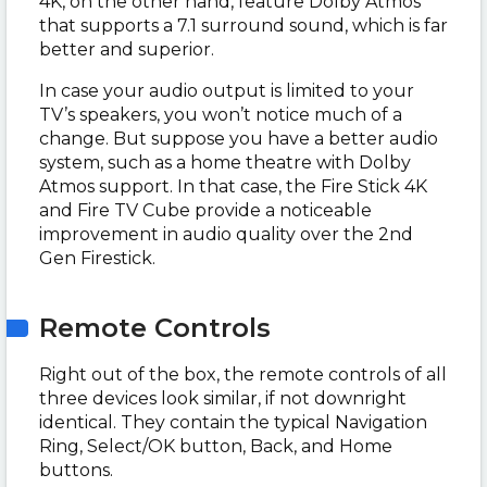
4K, on the other hand, feature Dolby Atmos
that supports a 7.1 surround sound, which is far
better and superior.
In case your audio output is limited to your
TV’s speakers, you won’t notice much of a
change. But suppose you have a better audio
system, such as a home theatre with Dolby
Atmos support. In that case, the Fire Stick 4K
and Fire TV Cube provide a noticeable
improvement in audio quality over the 2nd
Gen Firestick.
Remote Controls
Right out of the box, the remote controls of all
three devices look similar, if not downright
identical. They contain the typical Navigation
Ring, Select/OK button, Back, and Home
buttons.