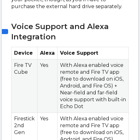
purchase the external hard drive separately.
Voice Support and Alexa
Integration
Device
Alexa
Voice Support
Fire TV
Yes
With Alexa enabled voice
Cube
remote and Fire TV app
(free to download on iOS,
Android, and Fire OS) +
Near-field and far-field
voice support with built-in
Echo Dot
Firestick
Yes
With Alexa enabled voice
2nd
remote and Fire TV app
Gen
(free to download on iOS,
Android, and Fire OS)