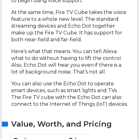
to begin using voice support.
At the same time, Fire TV Cube takes the voice
feature to a whole new level. The standard
streaming devices and Echo Dot together
make up the Fire TV Cube. It has support for
both near-field and far-field.
Here’s what that means. You can tell Alexa
what to do without having to lift the control.
Also, Echo Dot will hear you even if there is a
lot of background noise. That’s not all.
You can also use the Echo Dot to operate
smart devices, such as smart lights and TVs.
The Fire TV cube with the Echo Dot can also
connect to the Internet of Things (IoT) devices.
Value, Worth, and Pricing