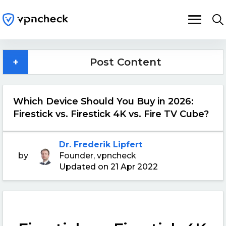
+
Post Content
Which Device Should You Buy in 2026:
Firestick vs. Firestick 4K vs. Fire TV Cube?
Dr. Frederik Lipfert
by
Founder, vpncheck
Updated on 21 Apr 2022