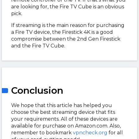
are looking for, the Fire TV Cube is an obvious
pick.
If streaming is the main reason for purchasing
a Fire TV device, the Firestick 4K is a good
compromise between the 2nd Gen Firestick
and the Fire TV Cube.
Conclusion
We hope that this article has helped you
choose the best streaming device that fits
your requirements. All of these devices are
available for purchase on Amazon.com. Also,
remember to bookmark
vpncheck.org
for all