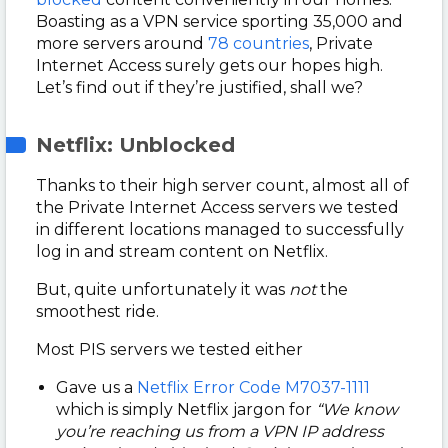
Boasting as a VPN service sporting 35,000 and
more servers around
78 countries
, Private
Internet Access surely gets our hopes high.
Let’s find out if they’re justified, shall we?
Netflix: Unblocked
Thanks to their high server count, almost all of
the Private Internet Access servers we tested
in different locations managed to successfully
log in and stream content on Netflix.
But, quite unfortunately it was
not
the
smoothest ride.
Most PIS servers we tested either
Gave us a
Netflix Error Code M7037-1111
which is simply Netflix jargon for
“We know
you’re reaching us from a VPN IP address