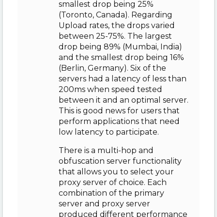
smallest drop being 25%
(Toronto, Canada). Regarding
Upload rates, the drops varied
between 25-75%. The largest
drop being 89% (Mumbai, India)
and the smallest drop being 16%
(Berlin, Germany). Six of the
servers had a latency of less than
200ms when speed tested
between it and an optimal server.
This is good news for users that
perform applications that need
low latency to participate.
There is a multi-hop and
obfuscation server functionality
that allows you to select your
proxy server of choice. Each
combination of the primary
server and proxy server
produced different performance