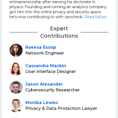
entrepreneurship after earning his doctorate in
physics. Founding and running an analytics company
got him into the online privacy and security space
he's now contributing to with vpncheck.
Read full bio
Expert
Contributions
Raeesa Essop
Network Engineer
Cassandra Mackin
User Interface Designer
Jason Alexander
Cybersecurity Researcher
Monika Lewko
Privacy & Data Protection Lawyer