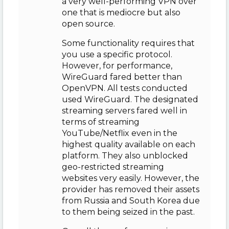
a very well-performing VPN over
one that is mediocre but also
open source.
Some functionality requires that
you use a specific protocol.
However, for performance,
WireGuard fared better than
OpenVPN. All tests conducted
used WireGuard. The designated
streaming servers fared well in
terms of streaming
YouTube/Netflix even in the
highest quality available on each
platform. They also unblocked
geo-restricted streaming
websites very easily. However, the
provider has removed their assets
from Russia and South Korea due
to them being seized in the past.