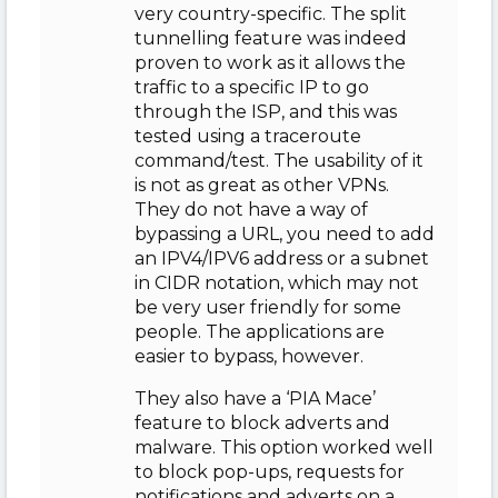
very country-specific. The split
tunnelling feature was indeed
proven to work as it allows the
traffic to a specific IP to go
through the ISP, and this was
tested using a traceroute
command/test. The usability of it
is not as great as other VPNs.
They do not have a way of
bypassing a URL, you need to add
an IPV4/IPV6 address or a subnet
in CIDR notation, which may not
be very user friendly for some
people. The applications are
easier to bypass, however.
They also have a ‘PIA Mace’
feature to block adverts and
malware. This option worked well
to block pop-ups, requests for
notifications and adverts on a