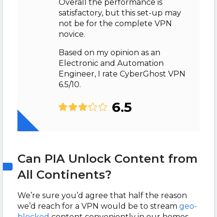
Overall the performance is
satisfactory, but this set-up may
not be for the complete VPN
novice.
Based on my opinion as an
Electronic and Automation
Engineer, I rate CyberGhost VPN
6.5/10.
6.5
Can PIA Unlock Content from
All Continents?
We’re sure you’d agree that half the reason
we’d reach for a VPN would be to stream
geo-
blocked
content conveniently in our homes.