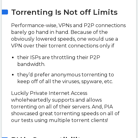
Torrenting Is Not off Limits
Performance-wise, VPNs and P2P connections
barely go hand in hand. Because of the
obviously lowered speeds, one would use a
VPN over their torrent connections only if
their ISPs are throttling their P2P
bandwidth.
they’d prefer anonymous torrenting to
keep off of all the viruses, spyware, etc.
Luckily Private Internet Access
wholeheartedly supports and allows
torrenting on all of their servers. And, PIA
showcased great torrenting speeds on all of
our tests using multiple torrent clients!