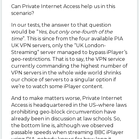
Can Private Internet Access help us in this
scenario?
In our tests, the answer to that question
would be “
Yes, but only one-fourth of the
time
”. This is since from the four available PIA
UK VPN servers, only the “UK London-
Streaming” server managed to bypass iPlayer’s
geo-restrictions. That is to say, the VPN service
currently commanding the highest number of
VPN servers in the whole wide world shrinks
our choice of servers to a singular option if
we’re to watch some iPlayer content.
And to make matters worse, Private Internet
Access is headquartered in the US
–
where laws
prohibiting geo-block circumvention have
already been in discussion at law schools. So,
the bottom line is, although we observed
passable speeds when streaming BBC iPlayer