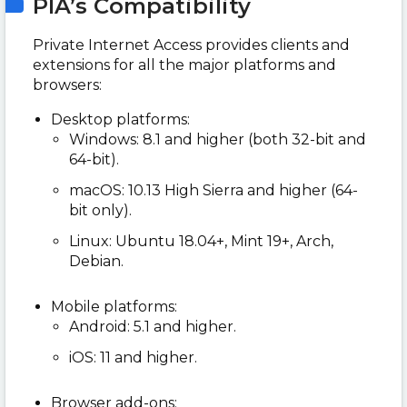
PIA’s Compatibility
Private Internet Access provides clients and
extensions for all the major platforms and
browsers:
Desktop platforms:
Windows: 8.1 and higher (both 32-bit and
64-bit).
macOS: 10.13 High Sierra and higher (64-
bit only).
Linux: Ubuntu 18.04+, Mint 19+, Arch,
Debian.
Mobile platforms:
Android: 5.1 and higher.
iOS: 11 and higher.
Browser add-ons: