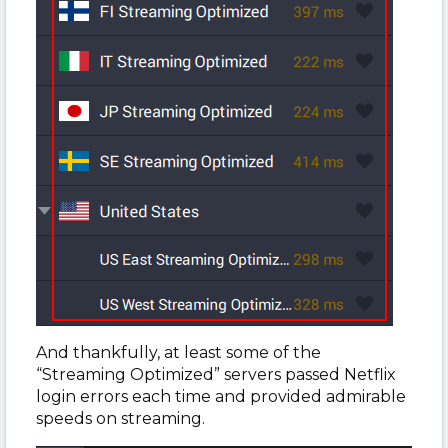
And thankfully, at least some of the
“Streaming Optimized” servers passed Netflix
login errors each time and provided admirable
speeds on streaming.