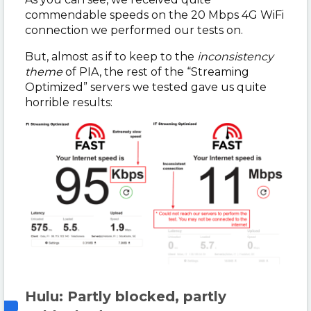
commendable speeds on the 20 Mbps 4G WiFi
connection we performed our tests on.
But, almost as if to keep to the
inconsistency
theme
of PIA, the rest of the “Streaming
Optimized” servers we tested gave us quite
horrible results:
Hulu: Partly blocked, partly