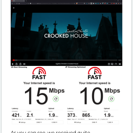
As you can see, we received quite