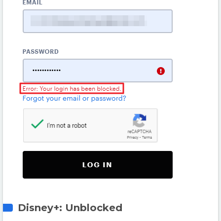
Disney+: Unblocked