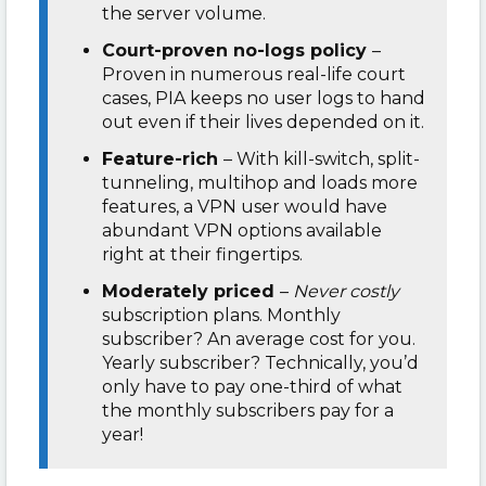
the server volume.
Court-proven no-logs policy
–
Proven in numerous real-life court
cases, PIA keeps no user logs to hand
out even if their lives depended on it.
Feature-rich
– With kill-switch, split-
tunneling, multihop and loads more
features, a VPN user would have
abundant VPN options available
right at their fingertips.
Moderately priced
–
Never costly
subscription plans. Monthly
subscriber? An average cost for you.
Yearly subscriber? Technically, you’d
only have to pay one-third of what
the monthly subscribers pay for a
year!