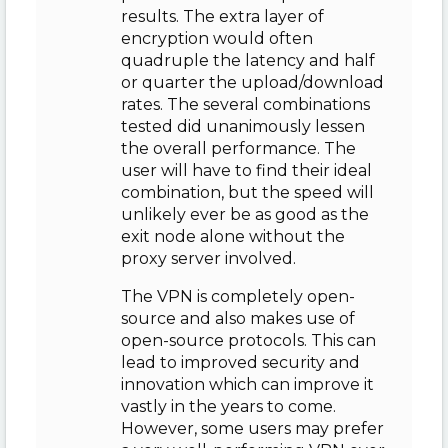
results. The extra layer of
encryption would often
quadruple the latency and half
or quarter the upload/download
rates. The several combinations
tested did unanimously lessen
the overall performance. The
user will have to find their ideal
combination, but the speed will
unlikely ever be as good as the
exit node alone without the
proxy server involved.
The VPN is completely open-
source and also makes use of
open-source protocols. This can
lead to improved security and
innovation which can improve it
vastly in the years to come.
However, some users may prefer