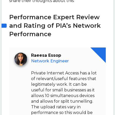
share their thoughts about this:
Performance Expert Review
and Rating of PIA’s Network
Performance
Raeesa Essop
Network Engineer
Private Internet Access has a lot
of relevant/useful features that
legitimately work. It can be
useful for small businesses as it
allows 10 simultaneous devices
and allows for split tunnelling.
The upload rates vary in
performance so this would be