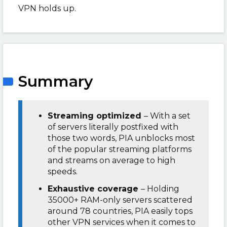
VPN holds up.
Summary
Streaming optimized
– With a set
of servers literally postfixed with
those two words, PIA unblocks most
of the popular streaming platforms
and streams on average to high
speeds.
Exhaustive coverage
– Holding
35000+ RAM-only servers scattered
around 78 countries, PIA easily tops
other VPN services when it comes to