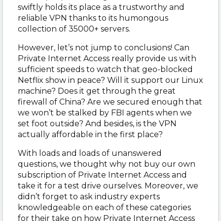
swiftly holds its place as a trustworthy and
reliable VPN thanks to its humongous
collection of 35000+ servers.
However, let’s not jump to conclusions! Can
Private Internet Access really provide us with
sufficient speeds to watch that geo-blocked
Netflix show in peace? Will it support our Linux
machine? Does it get through the great
firewall of China? Are we secured enough that
we won’t be stalked by FBI agents when we
set foot outside? And besides, is the VPN
actually affordable in the first place?
With loads and loads of unanswered
questions, we thought why not buy our own
subscription of Private Internet Access and
take it for a test drive ourselves. Moreover, we
didn’t forget to ask industry experts
knowledgeable on each of these categories
for their take on how Private Internet Access