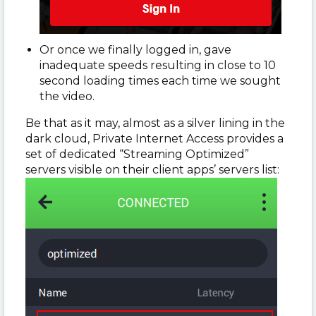
Or once we finally logged in, gave
inadequate speeds resulting in close to 10
second loading times each time we sought
the video.
Be that as it may, almost as a silver lining in the
dark cloud, Private Internet Access provides a
set of dedicated “Streaming Optimized”
servers visible on their client apps’ servers list: