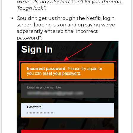
we’ve already blocked. Can’t let you through.
Tough luck”
.
Couldn’t get us through the Netflix login
screen looping us on and on saying we’ve
apparently entered the “incorrect
password”: