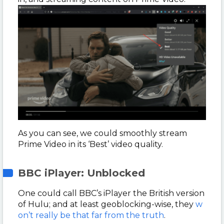
As you can see, we could smoothly stream
Prime Video in its ‘Best’ video quality.
BBC iPlayer: Unblocked
One could call BBC’s iPlayer the British version
of Hulu; and at least geoblocking-wise, they
w
on’t really be that far from the truth
.