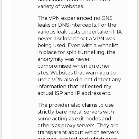
variety of websites.
The VPN experienced no DNS
leaks or DNS intercepts. For the
various leak tests undertaken PIA
never disclosed that a VPN was
being used. Even with a whitelist
in place for split tunnelling, the
anonymity was never
compromised when on other
sites. Websites that warn you to
use a VPN also did not detect any
information that reflected my
actual ISP and IP address etc.
The provider also claims to use
strictly bare metal servers with
some acting as exit nodes and
others as proxy servers. They are
transparent about which servers