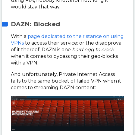
using PIA, nobody knows for how long it
would stay that way.
DAZN: Blocked
With a
page dedicated to their stance on using
VPNs
to access their service: or the disapproval
of it thereof, DAZN is one
hard egg to crack
when it comes to bypassing their geo-blocks
with a VPN.
And unfortunately, Private Internet Access
falls to the same bucket of failed VPN when it
comes to streaming DAZN content: