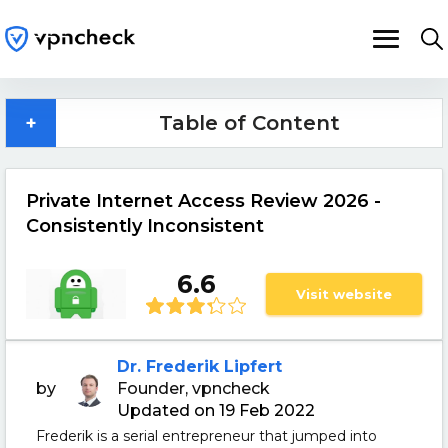
+
Table of Content
Private Internet Access Review 2026 -
Consistently Inconsistent
6.6
Visit website
Dr. Frederik Lipfert
by
Founder, vpncheck
Updated on 19 Feb 2022
Frederik is a serial entrepreneur that jumped into