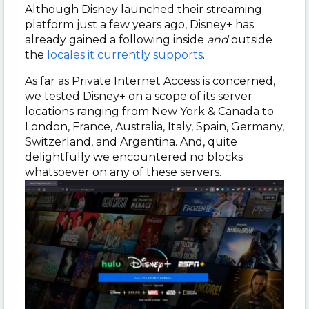
Although Disney launched their streaming
platform just a few years ago, Disney+ has
already gained a following inside
and
outside
the
locales it currently supports
.
As far as Private Internet Access is concerned,
we tested Disney+ on a scope of its server
locations ranging from New York & Canada to
London, France, Australia, Italy, Spain, Germany,
Switzerland, and Argentina. And, quite
delightfully we encountered no blocks
whatsoever on any of these servers.