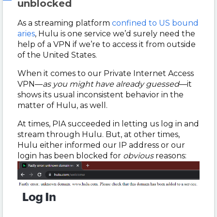
unblocked
As a streaming platform
confined to US bound
aries
, Hulu is one service we’d surely need the
help of a VPN if we’re to access it from outside
of the United States.
When it comes to our Private Internet Access
VPN
—
as you might have already guessed
—it
shows its usual inconsistent behavior in the
matter of Hulu, as well.
At times, PIA succeeded in letting us log in and
stream through Hulu. But, at other times,
Hulu either informed our IP address or our
login has been blocked for
obvious
reasons: