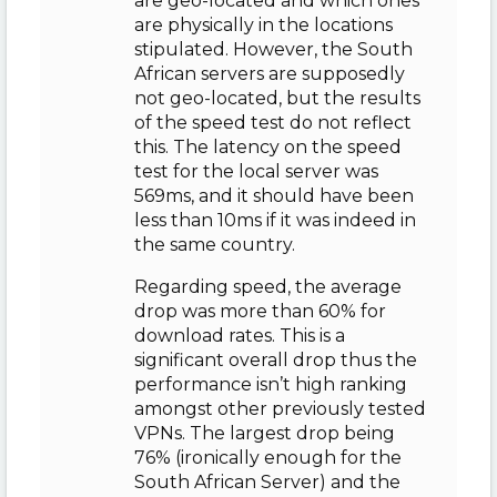
are geo-located and which ones
are physically in the locations
stipulated. However, the South
African servers are supposedly
not geo-located, but the results
of the speed test do not reflect
this. The latency on the speed
test for the local server was
569ms, and it should have been
less than 10ms if it was indeed in
the same country.
Regarding speed, the average
drop was more than 60% for
download rates. This is a
significant overall drop thus the
performance isn’t high ranking
amongst other previously tested
VPNs. The largest drop being
76% (ironically enough for the
South African Server) and the