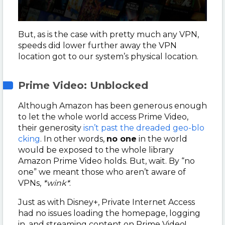
But, as is the case with pretty much any VPN,
speeds did lower further away the VPN
location got to our system’s physical location.
Prime Video: Unblocked
Although Amazon has been generous enough
to let the whole world access Prime Video,
their generosity
isn’t past the dreaded geo-blo
cking
. In other words,
no one
in the world
would be exposed to the whole library
Amazon Prime Video holds. But, wait. By “no
one” we meant those who aren’t aware of
VPNs,
*wink*
.
Just as with Disney+, Private Internet Access
had no issues loading the homepage, logging
in, and streaming content on Prime Video!