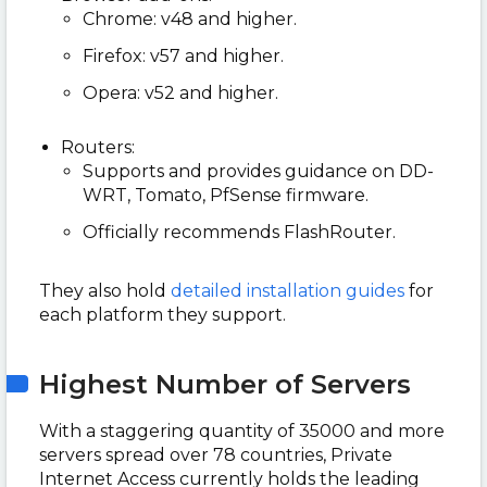
Chrome: v48 and higher.
Firefox: v57 and higher.
Opera: v52 and higher.
Routers:
Supports and provides guidance on DD-
WRT, Tomato, PfSense firmware.
Officially recommends FlashRouter.
They also hold
detailed installation guides
for
each platform they support.
Highest Number of Servers
With a staggering quantity of 35000 and more
servers spread over 78 countries, Private
Internet Access currently holds the leading