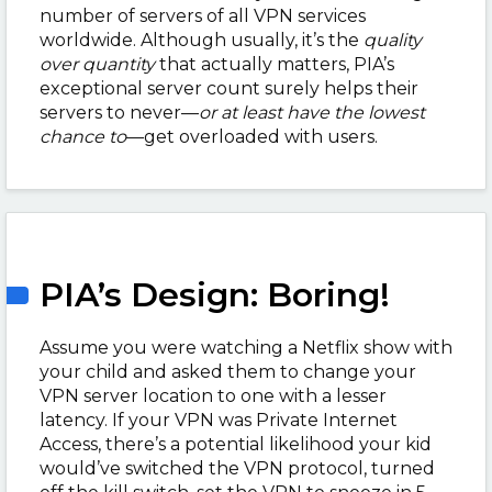
number of servers of all VPN services
worldwide. Although usually, it’s the
quality
over quantity
that actually matters, PIA’s
exceptional server count surely helps their
servers to never
—
or at least have the lowest
chance to
—
get overloaded with users.
PIA’s Design: Boring!
Assume you were watching a Netflix show with
your child and asked them to change your
VPN server location to one with a lesser
latency. If your VPN was Private Internet
Access, there’s a potential likelihood your kid
would’ve switched the VPN protocol, turned