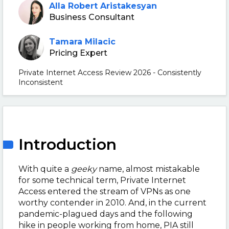
Alla Robert Aristakesyan
Business Consultant
Tamara Milacic
Pricing Expert
Private Internet Access Review 2026 - Consistently
Inconsistent
Introduction
With quite a
geeky
name, almost mistakable
for some technical term, Private Internet
Access entered the stream of VPNs as one
worthy contender in 2010. And, in the current
pandemic-plagued days and the following
hike in people working from home, PIA still