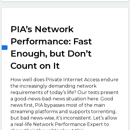
PIA’s Network
Performance: Fast
Enough, but Don’t
Count on It
How well does Private Internet Access endure
the increasingly demanding network
requirements of today’s life? Our tests present
a good-news-bad-news situation here. Good
news first, PIA bypasses most of the main
streaming platforms and supports torrenting;
but bad news-wise, it’s inconsistent. Let’s allow
a real-life Network Performance Expert to