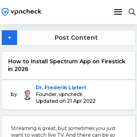
+
Post Content
How to Install Spectrum App on Firestick
in 2026
Dr. Frederik Lipfert
by
Founder, vpncheck
Updated on 21 Apr 2022
Streaming is great, but sometimes you just
want to watch live TV. And there can be so