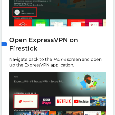
Open ExpressVPN on
Firestick
Navigate back to the
Home
screen and open
up the ExpressVPN application.