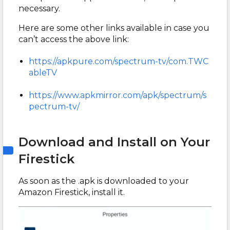
necessary.
Here are some other links available in case you
can’t access the above link:
https://apkpure.com/spectrum-tv/com.TWC
ableTV
https://www.apkmirror.com/apk/spectrum/s
pectrum-tv/
Download and Install on Your
Firestick
As soon as the .apk is downloaded to your
Amazon Firestick, install it.