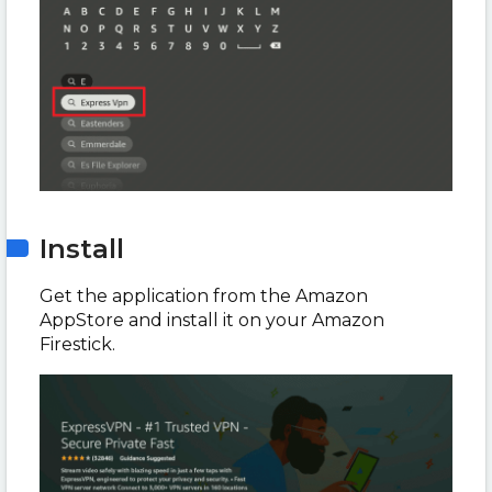
Install
Get the application from the Amazon
AppStore and install it on your Amazon
Firestick.