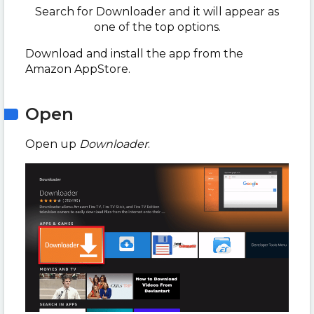
Search for Downloader and it will appear as
one of the top options.
Download and install the app from the
Amazon AppStore.
Open
Open up
Downloader
.