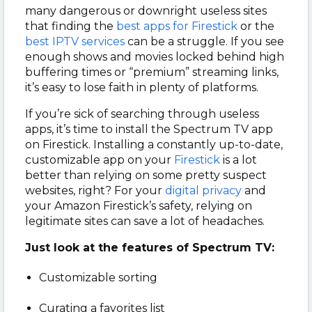
many dangerous or downright useless sites
that finding the
best apps for Firestick
or the
best IPTV services
can be a struggle. If you see
enough shows and movies locked behind high
buffering times or “premium” streaming links,
it’s easy to lose faith in plenty of platforms.
If you’re sick of searching through useless
apps, it’s time to install the Spectrum TV app
on Firestick. Installing a constantly up-to-date,
customizable app on your
Firestick
is a lot
better than relying on some pretty suspect
websites, right? For your
digital privacy
and
your Amazon Firestick’s safety, relying on
legitimate sites can save a lot of headaches.
Just look at the features of Spectrum TV:
Customizable sorting
Curating a favorites list