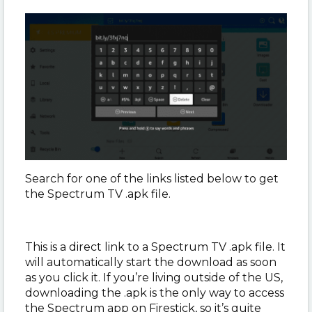
Search for one of the links listed below to get
the Spectrum TV .apk file.
This is a direct link to a Spectrum TV .apk file. It
will automatically start the download as soon
as you click it. If you’re living outside of the US,
downloading the .apk is the only way to access
the Spectrum app on Firestick, so it’s quite