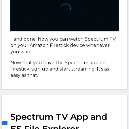
…and done! Now you can watch Spectrum TV
on your Amazon Firestick device whenever
you want.
Now that you have the Spectrum app on
Firestick, sign up and start streaming. It’s as
easy as that.
Spectrum TV App and
ES File Explorer