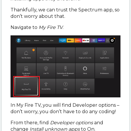
Thankfully, we can trust the Spectrum app, so
don’t worry about that.
Navigate to
My Fire TV
.
In My Fire TV, you will find Developer options –
don’t worry, you don’t have to do any coding!
From there, find
Developer options
and
change
Install unknown apps
to On.