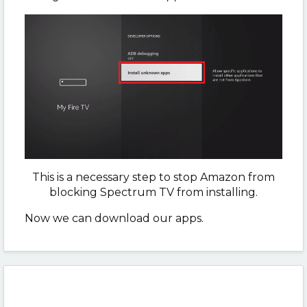
This is a necessary step to stop Amazon from
blocking Spectrum TV from installing.
Now we can download our apps.