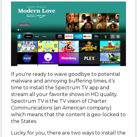
If you’re ready to wave goodbye to potential
malware and annoying buffering times, it’s
time to install the Spectrum TV app and
stream all your favorite shows in HD quality.
Spectrum TV is the TV vision of Charter
Communications (an American company)
which means that the content is geo-locked to
the States.
Lucky for you, there are two ways to install the