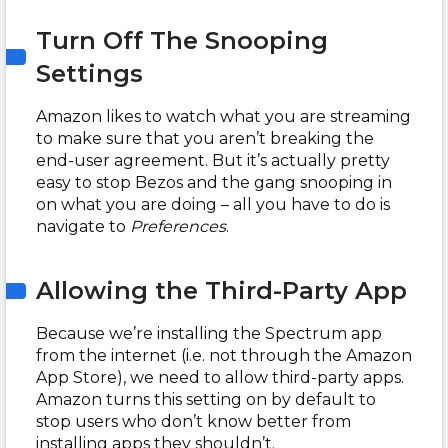
Turn Off The Snooping
Settings
Amazon likes to watch what you are streaming
to make sure that you aren’t breaking the
end-user agreement.
But it’s actually pretty
easy to stop Bezos and the gang snooping in
on what you are doing – all you have to do is
navigate to
Preferences
.
Allowing the Third-Party App
Because we’re installing the Spectrum app
from the internet (i.e. not through the Amazon
App Store), we need to allow third-party apps.
Amazon turns this setting on by default to
stop users who don’t know better from
installing apps they shouldn’t.