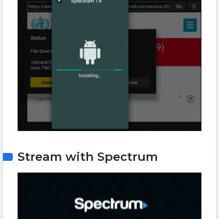
Stream with Spectrum