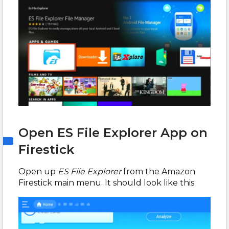
Open ES File Explorer App on
Firestick
Open up
ES File Explorer
from the Amazon
Firestick main menu. It should look like this: