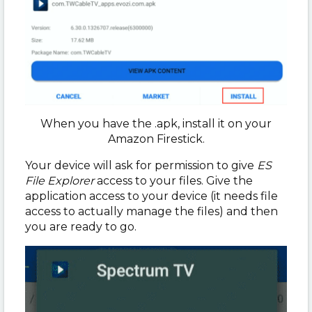
When you have the .apk, install it on your
Amazon Firestick.
Your device will ask for permission to give
ES
File Explorer
access to your files. Give the
application access to your device (it needs file
access to actually manage the files) and then
you are ready to go.