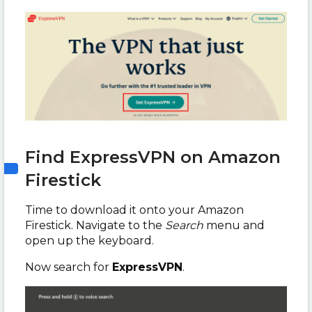
Find ExpressVPN on Amazon
Firestick
Time to download it onto your Amazon
Firestick. Navigate to the
Search
menu and
open up the keyboard.
Now search for
ExpressVPN
.