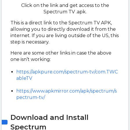
Click on the link and get access to the
Spectrum TV .apk.
This is a direct link to the Spectrum TV APK,
allowing you to directly download it from the
internet. If you are living outside of the US, this
step is necessary.
Here are some other links in case the above
one isn’t working:
https://apkpure.com/spectrum-tv/com.TWC
ableTV
https://www.apkmirror.com/apk/spectrum/s
pectrum-tv/
Download and Install
Spectrum