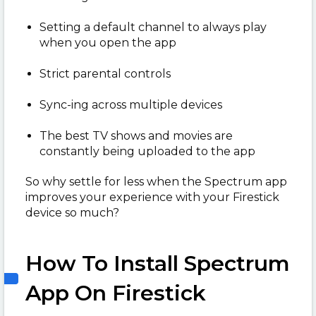
Setting a default channel to always play
when you open the app
Strict parental controls
Sync-ing across multiple devices
The best TV shows and movies are
constantly being uploaded to the app
So why settle for less when the Spectrum app
improves your experience with your Firestick
device so much?
How To Install Spectrum
App On Firestick