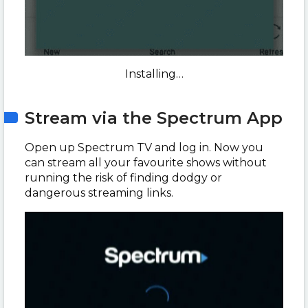
Installing…
Stream via the Spectrum App
Open up Spectrum TV and log in. Now you
can stream all your favourite shows without
running the risk of finding dodgy or
dangerous streaming links.