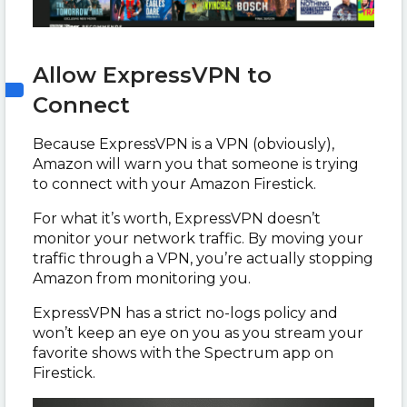
Allow ExpressVPN to
Connect
Because ExpressVPN is a VPN (obviously),
Amazon will warn you that someone is trying
to connect with your Amazon Firestick.
For what it’s worth, ExpressVPN doesn’t
monitor your network traffic. By moving your
traffic through a VPN, you’re actually stopping
Amazon from monitoring you.
ExpressVPN has a strict no-logs policy and
won’t keep an eye on you as you stream your
favorite shows with the Spectrum app on
Firestick.