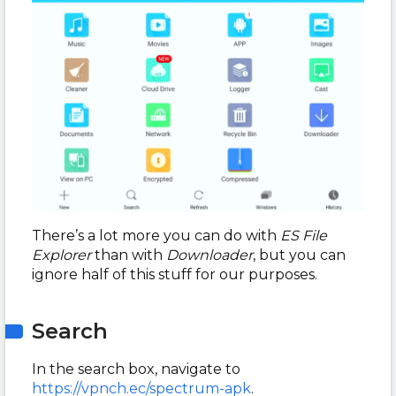
There’s a lot more you can do with
ES File
Explorer
than with
Downloader
, but you can
ignore half of this stuff for our purposes.
Search
In the search box, navigate to
https://vpnch.ec/spectrum-apk
.