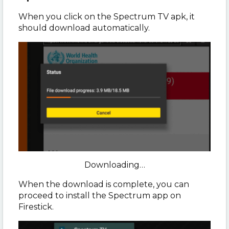
When you click on the Spectrum TV apk, it
should download automatically.
Downloading…
When the download is complete, you can
proceed to install the Spectrum app on
Firestick.