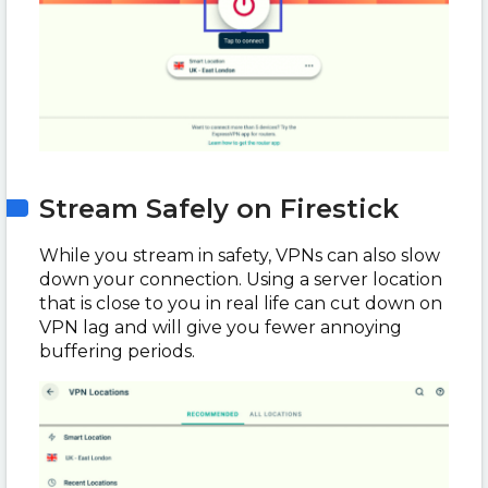
Stream Safely on Firestick
While you stream in safety, VPNs can also slow
down your connection. Using a server location
that is close to you in real life can cut down on
VPN lag and will give you fewer annoying
buffering periods.