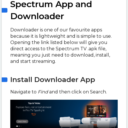
Spectrum App and
Downloader
Downloader is one of our favourite apps
because it is lightweight and is simple to use.
Opening the link listed below will give you
direct access to the Spectrum TV .apk file,
meaning you just need to download, install,
and start streaming.
Install Downloader App
Navigate to
Find
and then click on Search.