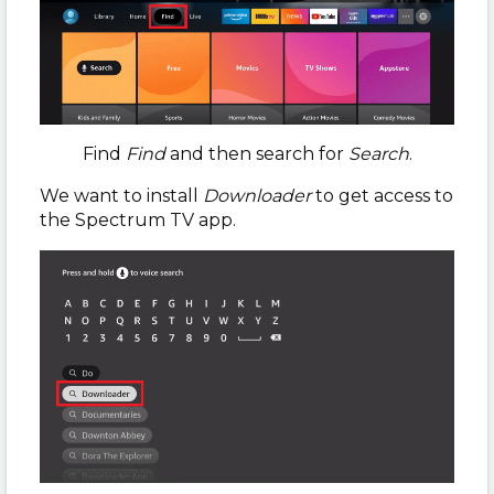
Find
Find
and then search for
Search
.
We want to install
Downloader
to get access to
the Spectrum TV app.