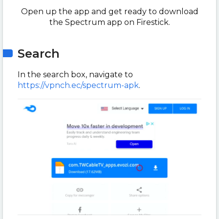
Open up the app and get ready to download
the Spectrum app on Firestick.
Search
In the search box, navigate to
https://vpnch.ec/spectrum-apk
.