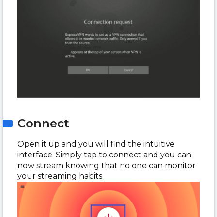
Connect
Open it up and you will find the intuitive
interface. Simply tap to connect and you can
now stream knowing that no one can monitor
your streaming habits.