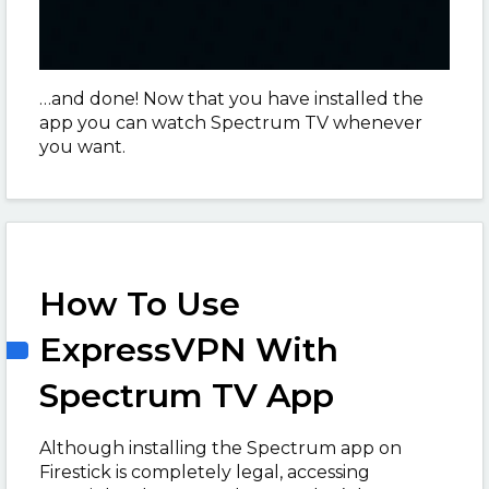
…and done! Now that you have installed the
app you can watch Spectrum TV whenever
you want.
How To Use
ExpressVPN With
Spectrum TV App
Although installing the Spectrum app on
Firestick is completely legal, accessing