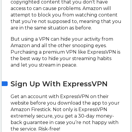
copyrighted content that you don’t have
access to can cause problems. Amazon will
attempt to block you from watching content
that you’re not supposed to, meaning that you
are in the same situation as before.
But using a VPN can hide your activity from
Amazon and all the other snooping eyes.
Purchasing a premium VPN like ExpressVPN is
the best way to hide your streaming habits
and let you stream in peace.
Sign Up With ExpressVPN
Get an account with ExpressVPN on their
website before you download the app to your
Amazon Firestick. Not only is ExpressVPN
extremely secure, you get a 30-day money-
back guarantee in case you’re not happy with
the service. Risk-free!