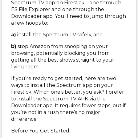
Spectrum TV app on Firestick – one through
ES File Explorer and one through the
Downloader app. You’ll need to jump through
a few hoops to:
a)
install the Spectrum TV safely, and
b)
stop Amazon from snooping on your
browsing, potentially blocking you from
getting all the best shows straight to your
living room.
If you’re ready to get started, here are two
ways to install the Spectrum app on your
Firestick. Which one’s better, you ask? I prefer
to install the Spectrum TV APK via the
Downloader app. It requires fewer steps, but if
you’re not in a rush there’s no major
difference.
Before You Get Started…