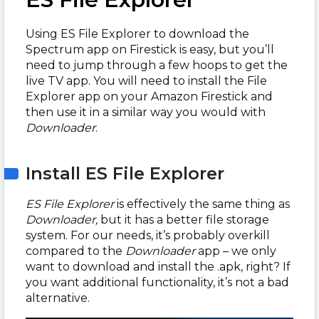
Using ES File Explorer to download the
Spectrum app on Firestick is easy, but you’ll
need to jump through a few hoops to get the
live TV app. You will need to install the File
Explorer app on your Amazon Firestick and
then use it in a similar way you would with
Downloader
.
Install ES File Explorer
ES File Explorer
is effectively the same thing as
Downloader,
but it has a better file storage
system. For our needs, it’s probably overkill
compared to the
Downloader
app – we only
want to download and install the .apk, right? If
you want additional functionality, it’s not a bad
alternative.