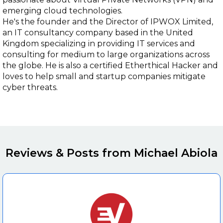
emerging cloud technologies.
He's the founder and the Director of IPWOX Limited,
an IT consultancy company based in the United
Kingdom specializing in providing IT services and
consulting for medium to large organizations across
the globe. He is also a certified Etherthical Hacker and
loves to help small and startup companies mitigate
cyber threats.
Reviews & Posts from Michael Abiola