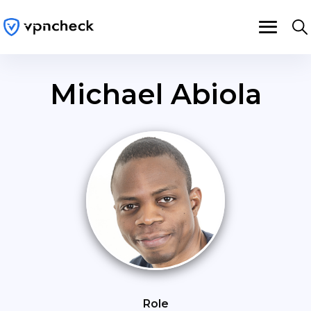
Michael Abiola
Role