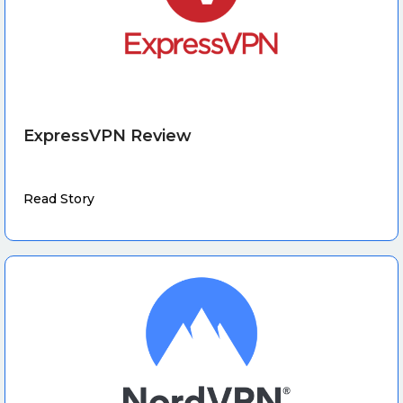
ExpressVPN Review
Read Story