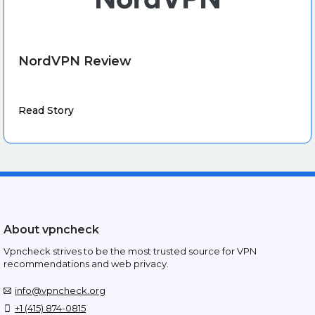
NordVPN Review
Read Story
About vpncheck
Vpncheck strives to be the most trusted source for VPN
recommendations and web privacy.
info@vpncheck.org
+1 (415) 874-0815