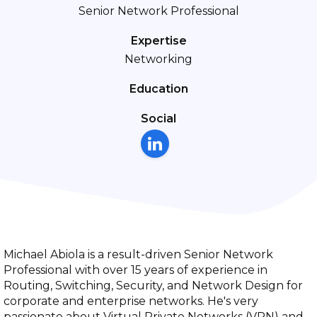
Senior Network Professional
Expertise
Networking
Education
Social
Michael Abiola is a result-driven Senior Network
Professional with over 15 years of experience in
Routing, Switching, Security, and Network Design for
corporate and enterprise networks. He's very
passionate about Virtual Private Networks (VPN) and