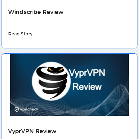
Windscribe Review
Read Story
VyprVPN Review