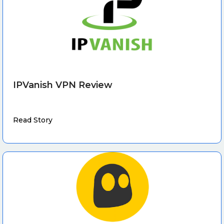
IPVanish VPN Review
Read Story