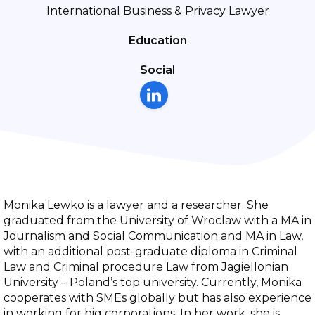
International Business & Privacy Lawyer
Education
Social
Monika Lewko is a lawyer and a researcher. She
graduated from the University of Wroclaw with a MA in
Journalism and Social Communication and MA in Law,
with an additional post-graduate diploma in Criminal
Law and Criminal procedure Law from Jagiellonian
University – Poland’s top university. Currently, Monika
cooperates with SMEs globally but has also experience
in working for big corporations. In her work, she is