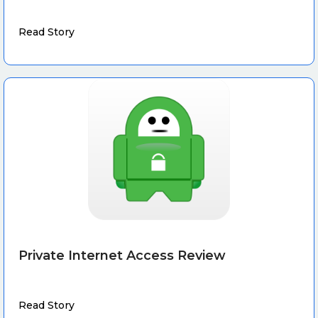
Read Story
Private Internet Access Review
Read Story