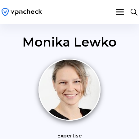
Monika Lewko
Expertise