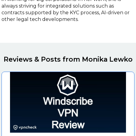
always striving for integrated solutions such as
contracts supported by the KYC process, AI-driven or
other legal tech developments.
Reviews & Posts from Monika Lewko