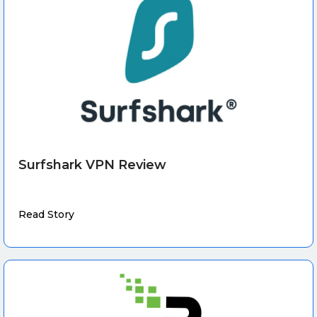
Surfshark VPN Review
Read Story