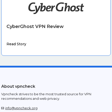
CyberGhost VPN Review
Read Story
About vpncheck
Vpncheck strives to be the most trusted source for VPN
recommendations and web privacy.
info@vpncheck.org