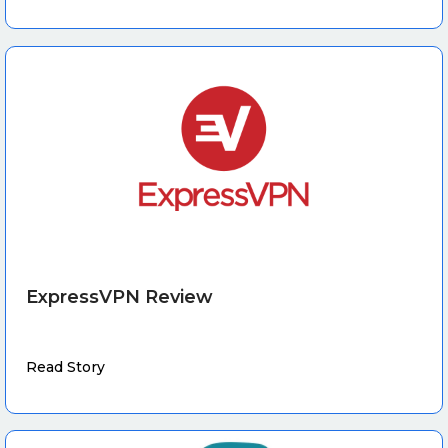
ExpressVPN Review
Read Story