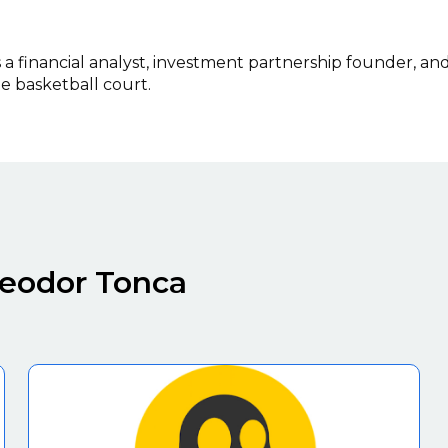
 financial analyst, investment partnership founder, an
 basketball court.
heodor Tonca