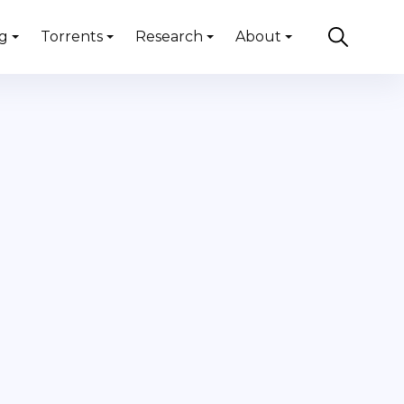
g
Torrents
Research
About