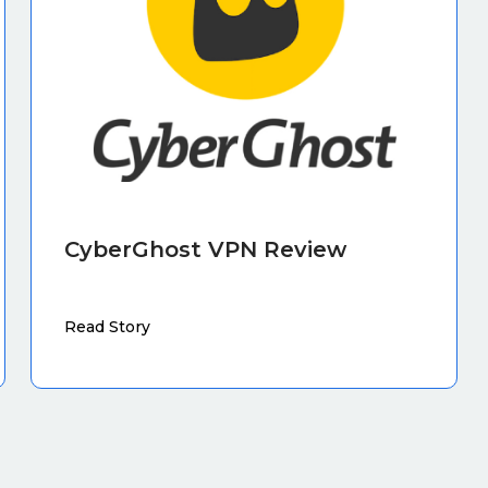
CyberGhost VPN Review
Read Story