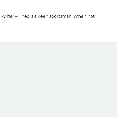
d writer – Theo is a keen sportsman. When not