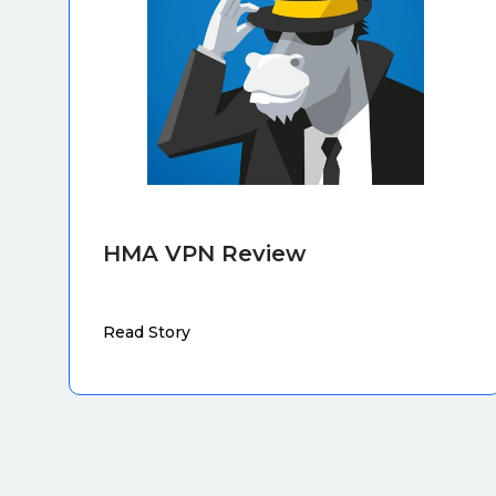
HMA VPN Review
Read Story