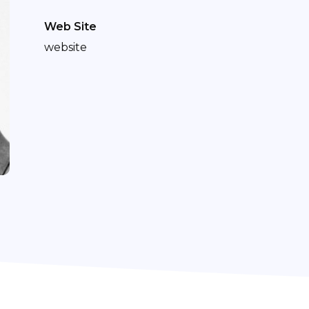
Web Site
website