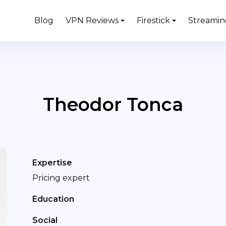
Blog
VPN Reviews
Firestick
Streamin
Theodor Tonca
Expertise
Pricing expert
Education
Social