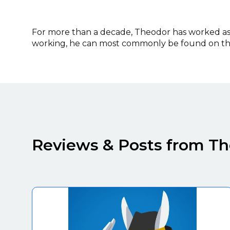
For more than a decade, Theodor has worked as a
working, he can most commonly be found on the
Reviews & Posts from T