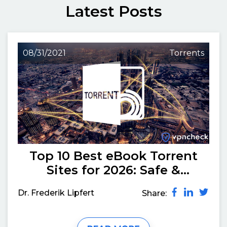
Latest Posts
08/31/2021
Torrents
Top 10 Best eBook Torrent
Sites for 2026: Safe &
Working
Dr. Frederik Lipfert
Share: