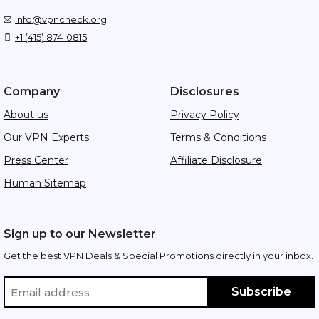
info@vpncheck.org
+1 (415) 874-0815
Company
Disclosures
About us
Privacy Policy
Our VPN Experts
Terms & Conditions
Press Center
Affiliate Disclosure
Human Sitemap
Sign up to our Newsletter
Get the best VPN Deals & Special Promotions directly in your inbox.