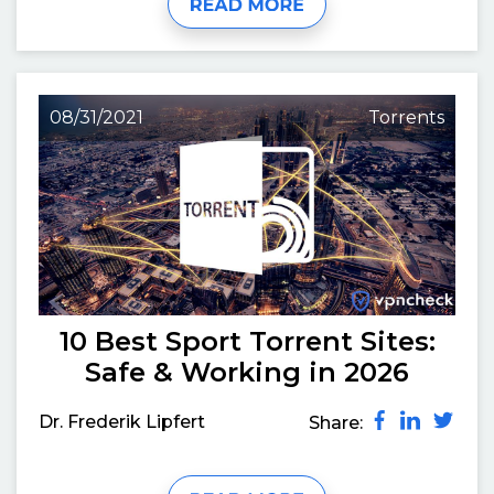
08/31/2021
Torrents
10 Best Sport Torrent Sites:
Safe & Working in 2026
Dr. Frederik Lipfert
Share: