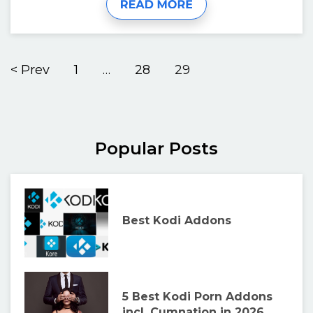
< Prev
1
…
28
29
Popular Posts
Best Kodi Addons
5 Best Kodi Porn Addons
incl. Cumnation in 2026