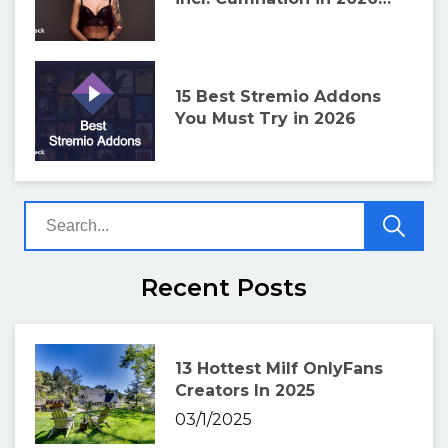
and How to Install!
15 Best Stremio Addons
You Must Try in 2026
Recent Posts
13 Hottest Milf OnlyFans
Creators In 2025
03/1/2025