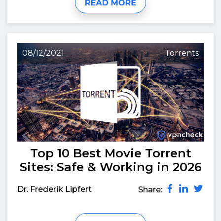
08/12/2021
Torrents
Top 10 Best Movie Torrent
Sites: Safe & Working in 2026
Dr. Frederik Lipfert
Share: