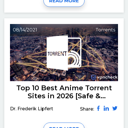
08/14/2021
Torrents
Top 10 Best Anime Torrent
Sites in 2026 [Safe &
Working]
Dr. Frederik Lipfert
Share: