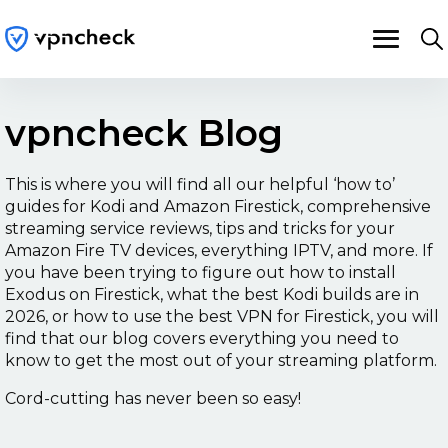
vpncheck Blog
This is where you will find all our helpful ‘how to’
guides for Kodi and Amazon Firestick, comprehensive
streaming service reviews, tips and tricks for your
Amazon Fire TV devices, everything IPTV, and more. If
you have been trying to figure out how to
install
Exodus on Firestick
, what the
best Kodi builds
are in
2026, or how to use the
best VPN for Firestick
, you will
find that our blog covers everything you need to
know to get the most out of your streaming platform.
Cord-cutting has never been so easy!