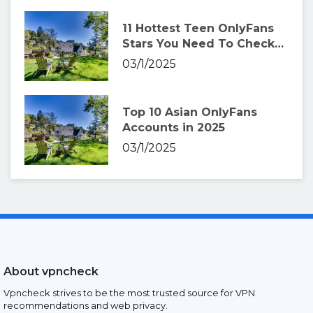
11 Hottest Teen OnlyFans
Stars You Need To Check
Out
03/1/2025
Top 10 Asian OnlyFans
Accounts in 2025
03/1/2025
About vpncheck
Vpncheck strives to be the most trusted source for VPN
recommendations and web privacy.