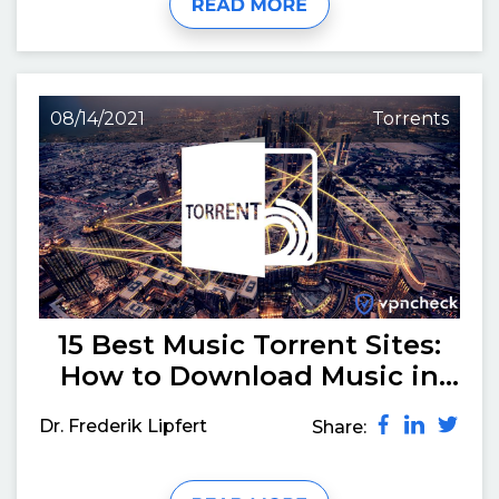
08/14/2021
Torrents
15 Best Music Torrent Sites:
How to Download Music in
August 2026
Dr. Frederik Lipfert
Share: