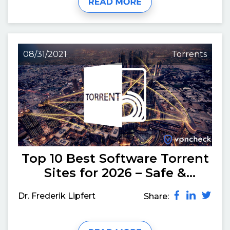
08/31/2021
Torrents
Top 10 Best Software Torrent
Sites for 2026 – Safe &
Working
Dr. Frederik Lipfert
Share: