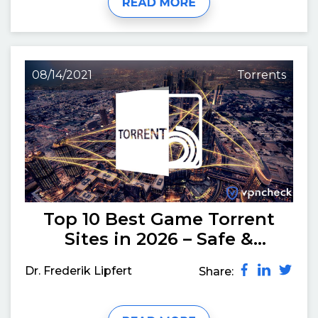
08/14/2021
Torrents
Top 10 Best Game Torrent
Sites in 2026 – Safe &
Working
Dr. Frederik Lipfert
Share: