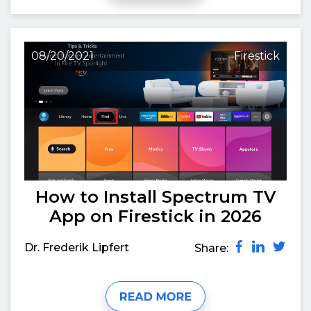
08/20/2021
Firestick
How to Install Spectrum TV
App on Firestick in 2026
Dr. Frederik Lipfert
Share: