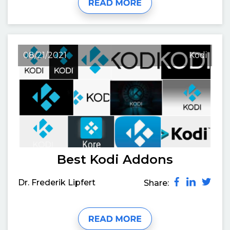
08/21/2021
Kodi
Best Kodi Addons
Dr. Frederik Lipfert
Share: