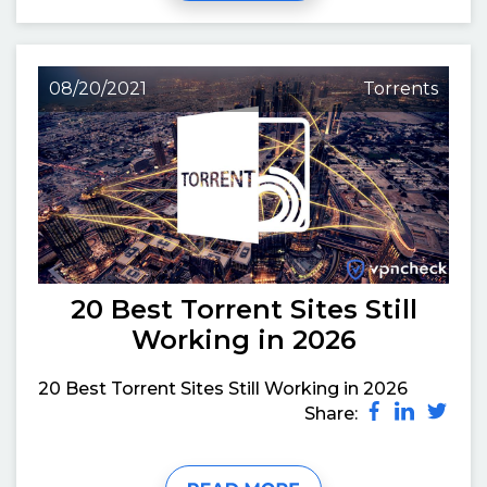
08/20/2021
Torrents
20 Best Torrent Sites Still
Working in 2026
20 Best Torrent Sites Still Working in 2026
Share: