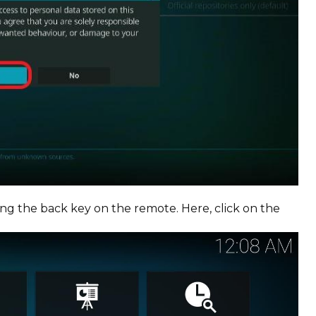
g the back key on the remote. Here, click on the