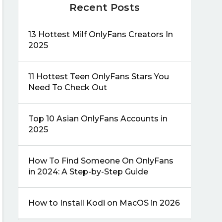
Recent Posts
13 Hottest Milf OnlyFans Creators In
2025
11 Hottest Teen OnlyFans Stars You
Need To Check Out
Top 10 Asian OnlyFans Accounts in
2025
How To Find Someone On OnlyFans
in 2024: A Step-by-Step Guide
How to Install Kodi on MacOS in 2026