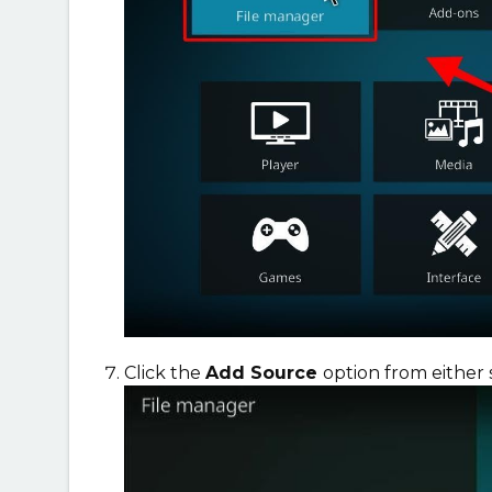
Click the
Add Source
option from either