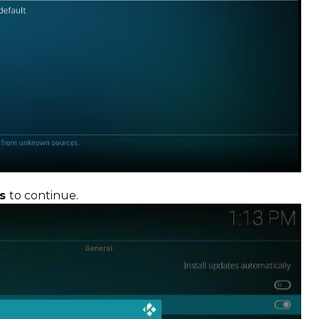
es
to continue.