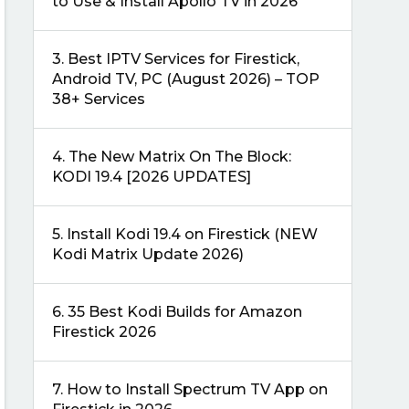
to Use & Install Apollo TV in 2026
3.
Best IPTV Services for Firestick,
Android TV, PC (August 2026) – TOP
38+ Services
4.
The New Matrix On The Block:
KODI 19.4 [2026 UPDATES]
5.
Install Kodi 19.4 on Firestick (NEW
Kodi Matrix Update 2026)
6.
35 Best Kodi Builds for Amazon
Firestick 2026
7.
How to Install Spectrum TV App on