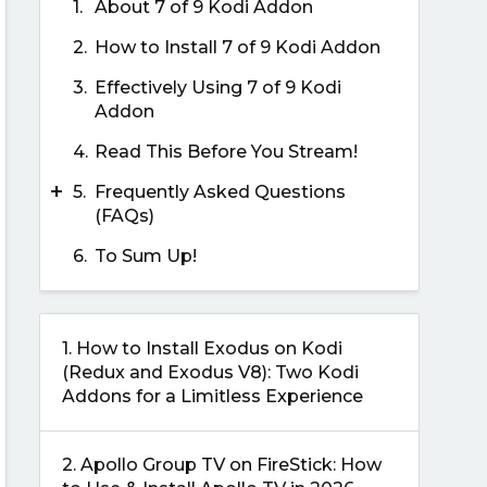
1.
About 7 of 9 Kodi Addon
2.
How to Install 7 of 9 Kodi Addon
3.
Effectively Using 7 of 9 Kodi
Addon
4.
Read This Before You Stream!
+
5.
Frequently Asked Questions
(FAQs)
6.
To Sum Up!
1.
How to Install Exodus on Kodi
(Redux and Exodus V8): Two Kodi
Addons for a Limitless Experience
2.
Apollo Group TV on FireStick: How