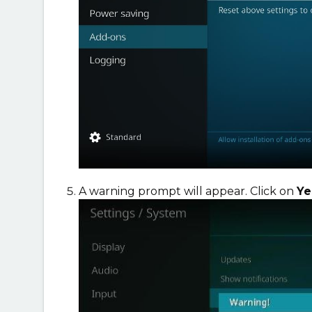
A warning prompt will appear. Click on
Y