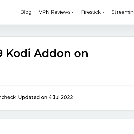
Blog
VPN Reviews
Firestick
Streamin
 9 Kodi Addon on
ncheck
Updated on 4 Jul 2022