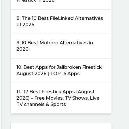
Firestick in 2026
8.
The 10 Best FileLinked Alternatives
of 2026
9.
10 Best Mobdro Alternatives in
2026
10.
Best Apps for Jailbroken Firestick
August 2026 | TOP 15 Apps
11.
117 Best Firestick Apps (August
2026) – Free Movies, TV Shows, Live
TV channels & Sports