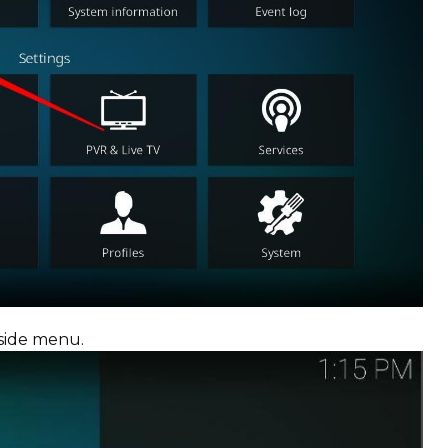
 side menu.