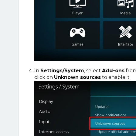
In
Settings/System
, select
Add-ons
from
click on
Unknown sources
to enable it.