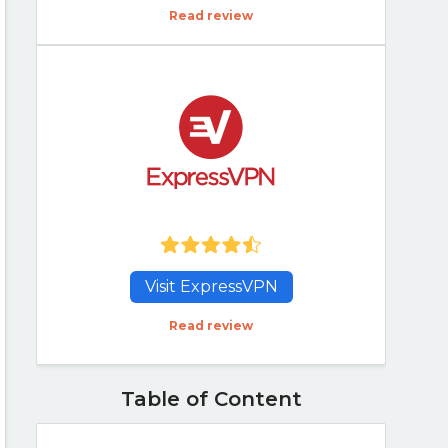
Read review
Visit ExpressVPN
Read review
Table of Content