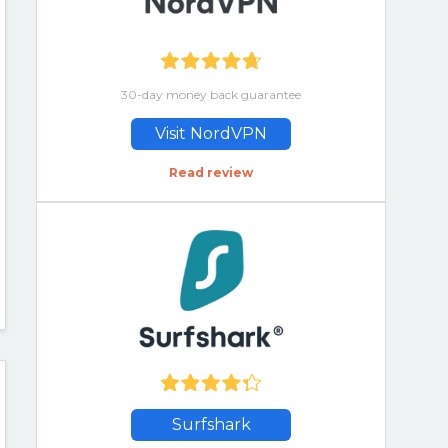
30-day money back guarantee
Visit NordVPN
Read review
Surfshark