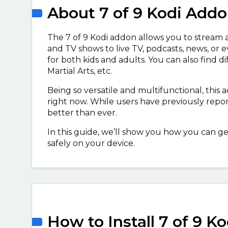
About 7 of 9 Kodi Add
The 7 of 9 Kodi addon allows you to stream 
and TV shows to live TV, podcasts, news, or ev
for both kids and adults. You can also find d
Martial Arts, etc.
Being so versatile and multifunctional, this
right now. While users have previously repor
better than ever.
In this guide, we’ll show you how you can ge
safely on your device.
How to Install 7 of 9 K