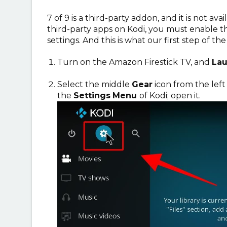
7 of 9 is a third-party addon, and it is not avai
third-party apps on Kodi, you must enable 
settings. And this is what our first step of th
Turn on the Amazon Firestick TV, and
La
Select the middle
Gear
icon from the left
the
Settings
Menu
of Kodi; open it.