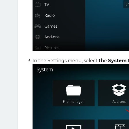
In the Settings menu, select the
System
t