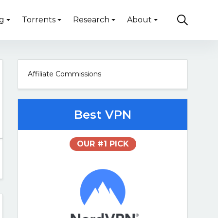
g
Torrents
Research
About
Affiliate Commissions
Best VPN
OUR #1 PICK