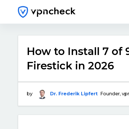
How to Install 7 of
Firestick in 2026
by
Dr. Frederik Lipfert
Founder, vp