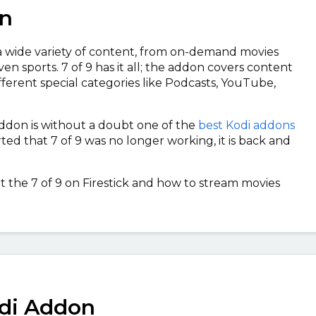
on
a wide variety of content, from on-demand movies
en sports. 7 of 9 has it all; the addon covers content
ifferent special categories like Podcasts, YouTube,
 addon is without a doubt one of the
best Kodi addons
ted that 7 of 9 was no longer working, it is back and
t the 7 of 9 on Firestick and how to stream movies
odi Addon