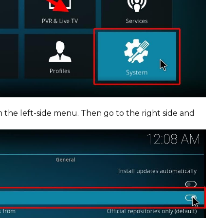
 the left-side menu. Then go to the right side and