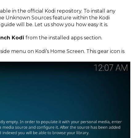
lable in the official Kodi repository. To install any
the Unknown Sources feature within the Kodi
e guide will be. Let us show you how easy it is.
unch Kodi
from the installed apps section.
 side menu on Kodi’s Home Screen. This gear icon is