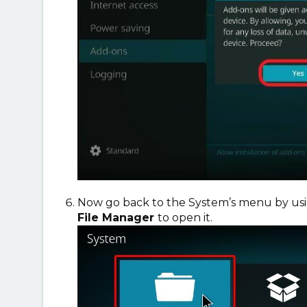
Now go back to the System’s menu by usin
File Manager
to open it.