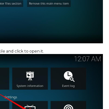
ile and click to open it.