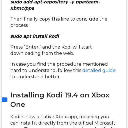
sudo add-apt-repository -y ppa:team-
xbmc/ppa
Then finally, copy this line to conclude the
process.
sudo apt install kodi
Press “Enter,” and the Kodi will start
downloading from the web.
In case you find the procedure mentioned
hard to understand, follow this
detailed guide
to understand better.
Installing Kodi 19.4 on Xbox
One
Kodi is now a native Xbox app, meaning you
can install it directly from the official Microsoft