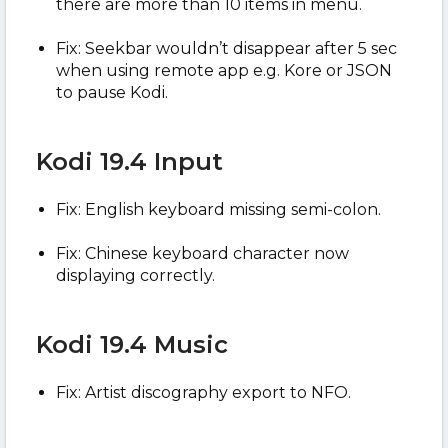
there are more than 10 items in menu.
Fix: Seekbar wouldn’t disappear after 5 sec
when using remote app e.g. Kore or JSON
to pause Kodi.
Kodi 19.4 Input
Fix: English keyboard missing semi-colon.
Fix: Chinese keyboard character now
displaying correctly.
Kodi 19.4 Music
Fix: Artist discography export to NFO.