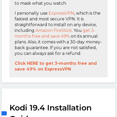
to mask what you watch.
I personally use
ExpressVPN
,
which is the
fastest and most secure VPN. It is
straightforward to install on any device,
including
Amazon FireStick
. You
get 3-
months free and save 49%
on its annual
plans. Also, it comes with a 30-day money-
back guarantee. If you are not satisfied,
you can always ask for a refund.
Click HERE to get 3-months free and
save 49% on ExpressVPN
Kodi 19.4 Installation