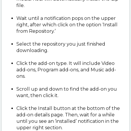
file.
Wait until a notification pops on the upper
right, after which click on the option ‘Install
from Repository.’
Select the repository you just finished
downloading.
Click the add-on type. It will include Video
add-ons, Program add-ons, and Music add-
ons.
Scroll up and down to find the add-on you
want, then click it.
Click the Install button at the bottom of the
add-on details page. Then, wait for a while
until you see an ‘installed’ notification in the
upper right section.