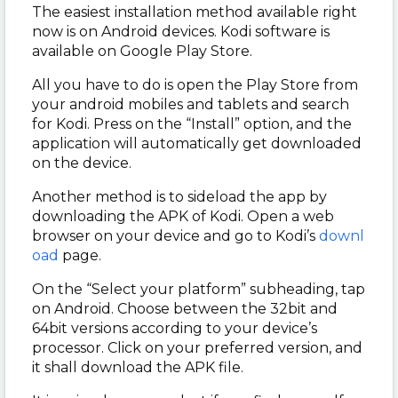
The easiest installation method available right
now is on Android devices. Kodi software is
available on Google Play Store.
All you have to do is open the Play Store from
your android mobiles and tablets and search
for Kodi. Press on the “Install” option, and the
application will automatically get downloaded
on the device.
Another method is to sideload the app by
downloading the APK of Kodi. Open a web
browser on your device and go to Kodi’s
downl
oad
page.
On the “Select your platform” subheading, tap
on Android. Choose between the 32bit and
64bit versions according to your device’s
processor. Click on your preferred version, and
it shall download the APK file.