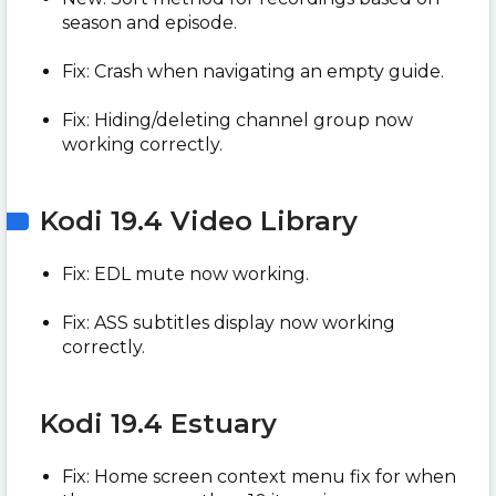
season and episode.
Fix: Crash when navigating an empty guide.
Fix: Hiding/deleting channel group now
working correctly.
Kodi 19.4 Video Library
Fix: EDL mute now working.
Fix: ASS subtitles display now working
correctly.
Kodi 19.4 Estuary
Fix: Home screen context menu fix for when