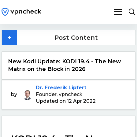
+
Post Content
New Kodi Update: KODI 19.4 - The New
Matrix on the Block in 2026
Dr. Frederik Lipfert
by
Founder, vpncheck
Updated on 12 Apr 2022