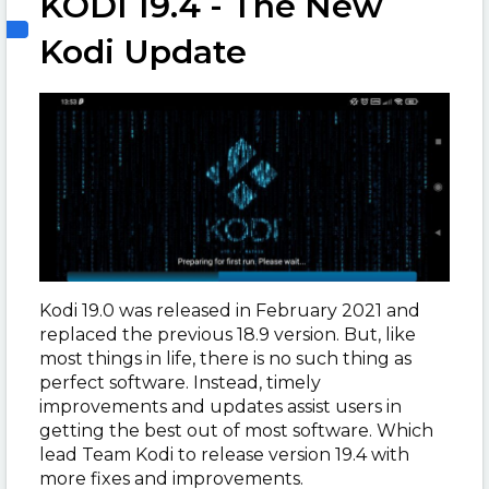
KODI 19.4 - The New
Kodi Update
Kodi 19.0 was released in February 2021 and
replaced the previous 18.9 version. But, like
most things in life, there is no such thing as
perfect software. Instead, timely
improvements and updates assist users in
getting the best out of most software. Which
lead Team Kodi to release version 19.4 with
more fixes and improvements.