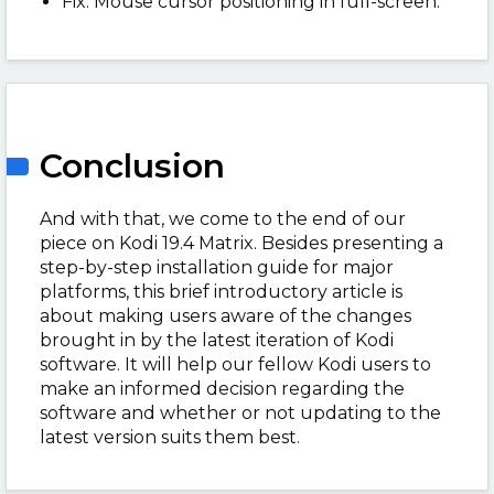
Fix: Mouse cursor positioning in full-screen.
Conclusion
And with that, we come to the end of our
piece on Kodi 19.4 Matrix. Besides presenting a
step-by-step installation guide for major
platforms, this brief introductory article is
about making users aware of the changes
brought in by the latest iteration of Kodi
software. It will help our fellow Kodi users to
make an informed decision regarding the
software and whether or not updating to the
latest version suits them best.