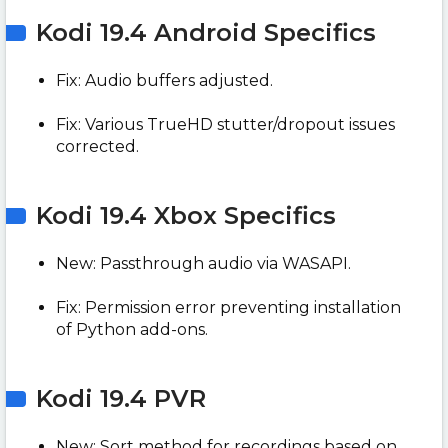
Kodi 19.4 Android Specifics
Fix: Audio buffers adjusted.
Fix: Various TrueHD stutter/dropout issues
corrected.
Kodi 19.4 Xbox Specifics
New: Passthrough audio via WASAPI.
Fix: Permission error preventing installation
of Python add-ons.
Kodi 19.4 PVR
New: Sort method for recordings based on