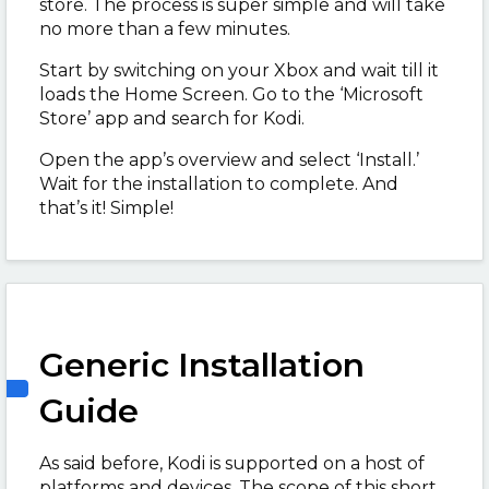
store. The process is super simple and will take
no more than a few minutes.
Start by switching on your Xbox and wait till it
loads the Home Screen. Go to the ‘Microsoft
Store’ app and search for Kodi.
Open the app’s overview and select ‘Install.’
Wait for the installation to complete. And
that’s it! Simple!
Generic Installation
Guide
As said before, Kodi is supported on a host of
platforms and devices. The scope of this short