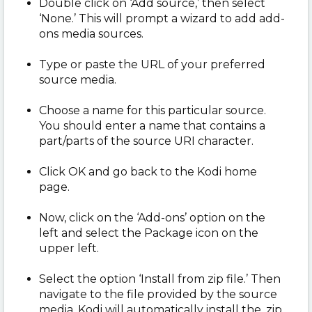
Double click on ‘Add source,’ then select
‘None.’ This will prompt a wizard to add add-
ons media sources.
Type or paste the URL of your preferred
source media.
Choose a name for this particular source.
You should enter a name that contains a
part/parts of the source URI character.
Click OK and go back to the Kodi home
page.
Now, click on the ‘Add-ons’ option on the
left and select the Package icon on the
upper left.
Select the option ‘Install from zip file.’ Then
navigate to the file provided by the source
media. Kodi will automatically install the .zip