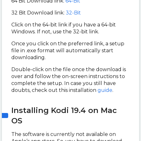
64 Bit Download link:
64-Bit
32 Bit Download link:
32-Bit
Click on the 64-bit link if you have a 64-bit
Windows. If not, use the 32-bit link.
Once you click on the preferred link, a setup
file in .exe format will automatically start
downloading.
Double-click on the file once the download is
over and follow the on-screen instructions to
complete the setup. In case you still have
doubts, check out this installation
guide
.
Installing Kodi 19.4 on Mac
OS
The software is currently not available on