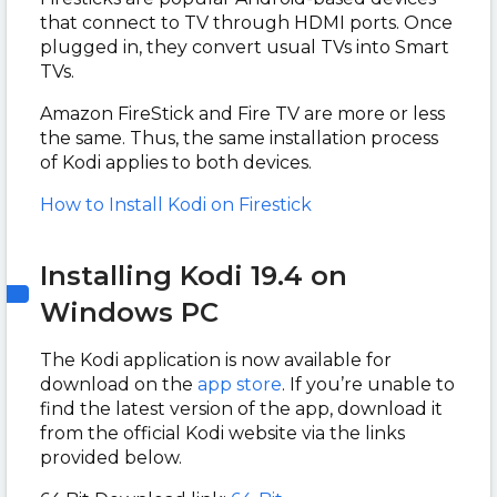
that connect to TV through HDMI ports. Once
plugged in, they convert usual TVs into Smart
TVs.
Amazon FireStick and Fire TV are more or less
the same. Thus, the same installation process
of Kodi applies to both devices.
How to Install Kodi on Firestick
Installing Kodi 19.4 on
Windows PC
The Kodi application is now available for
download on the
app store
. If you’re unable to
find the latest version of the app, download it
from the official Kodi website via the links
provided below.