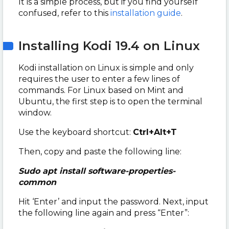
It is a simple process, but if you find yourself
confused, refer to this
installation guide
.
Installing Kodi 19.4 on Linux
Kodi installation on Linux is simple and only
requires the user to enter a few lines of
commands. For Linux based on Mint and
Ubuntu, the first step is to open the terminal
window.
Use the keyboard shortcut:
Ctrl+Alt+T
Then, copy and paste the following line:
Sudo apt install software-properties-
common
Hit ‘Enter’ and input the password. Next, input
the following line again and press “Enter”: