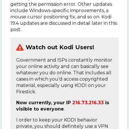
getting the permission error. Other updates
include Windows-specific improvements, a
mouse cursor positioning fix, and so on. Kodi
19.4 updates are discussed in detail later in this
post.
Watch out Kodi Users!
Government and ISPs constantly monitor
your online activity and can basically see
whatever you do online. That includes all
cases in which you’d access copyrighted
material, especially using KODI on your
Firestick.
Now currently, your IP
216.73.216.33
is
visible to everyone
.
I order to keep your KODI behavior
private, you should definitely use a VPN