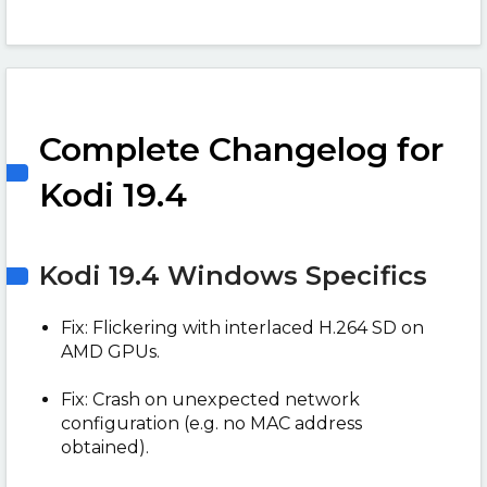
Complete Changelog for
Kodi 19.4
Kodi 19.4 Windows Specifics
Fix: Flickering with interlaced H.264 SD on
AMD GPUs.
Fix: Crash on unexpected network
configuration (e.g. no MAC address
obtained).