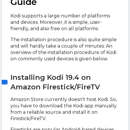
Guide
Kodi supports a large number of platforms
and devices. Moreover, it is simple, user-
friendly, and also free on all platforms.
The installation procedure is also quite simple
and will hardly take a couple of minutes. An
overview of the installation procedure of Kodi
on commonly used devices is given below.
Installing Kodi 19.4 on
Amazon Firestick/FireTV
Amazon Store currently doesn’t host Kodi. So,
you have to download the Kodi app manually
from a reliable source and install it on
Firestick/FireTV.
Firesticks are popular Android-based devices