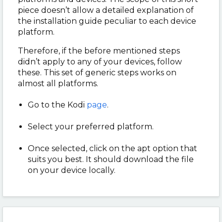
piece doesn’t allow a detailed explanation of
the installation guide peculiar to each device
platform.
Therefore, if the before mentioned steps
didn’t apply to any of your devices, follow
these. This set of generic steps works on
almost all platforms.
Go to the Kodi
page
.
Select your preferred platform.
Once selected, click on the apt option that
suits you best. It should download the file
on your device locally.