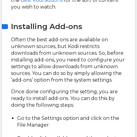
the
best Kodi addons
for the sort of content
you wish to watch.
Installing Add-ons
Often the best add-ons are available on
unknown sources, but Kodi restricts
downloads from unknown sources. So, before
installing add-ons, you need to configure your
settings to allow downloads from unknown
sources. You can do so by simply allowing the
‘add-ons’ option from the system settings.
Once done configuring the setting, you are
ready to install add-ons. You can do this by
doing the following steps:
Go to the Settings option and click on the
File Manager.