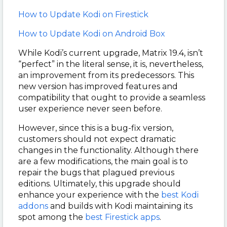
How to Update Kodi on Firestick
How to Update Kodi on Android Box
While Kodi’s current upgrade, Matrix 19.4, isn’t
“perfect” in the literal sense, it is, nevertheless,
an improvement from its predecessors. This
new version has improved features and
compatibility that ought to provide a seamless
user experience never seen before.
However, since this is a bug-fix version,
customers should not expect dramatic
changes in the functionality. Although there
are a few modifications, the main goal is to
repair the bugs that plagued previous
editions. Ultimately, this upgrade should
enhance your experience with the
best Kodi
addons
and builds with Kodi maintaining its
spot among the
best Firestick apps
.