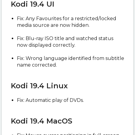
Kodi 19.4 UI
Fix: Any Favourites for a restricted/locked
media source are now hidden.
Fix: Blu-ray ISO title and watched status
now displayed correctly.
Fix: Wrong language identified from subtitle
name corrected.
Kodi 19.4 Linux
Fix: Automatic play of DVDs.
Kodi 19.4 MacOS