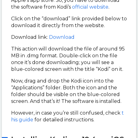
Apple’s app store. So, you have to download
the software from Kodi’s
official website
.
Click on the “download” link provided below to
download it directly from the website.
Download link:
Download
This action will download the file of around 95
MB in .dmg format. Double-click on the file
once it’s done downloading; you will see a
blue-colored screen with the title “Kodi” on it.
Now, drag and drop the Kodi icon into the
“Applications” folder. Both the icon and the
folder should be visible on the blue-colored
screen. And that’s it! The software is installed.
However, in case you’re still confused, check
t
his guide
for detailed instructions.