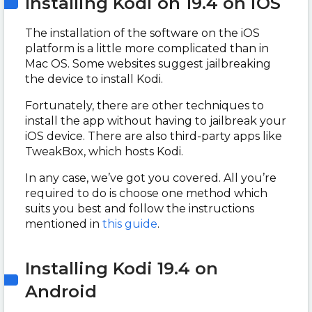
Installing Kodi on 19.4 on iOS
The installation of the software on the iOS
platform is a little more complicated than in
Mac OS. Some websites suggest jailbreaking
the device to install Kodi.
Fortunately, there are other techniques to
install the app without having to jailbreak your
iOS device. There are also third-party apps like
TweakBox, which hosts Kodi.
In any case, we’ve got you covered. All you’re
required to do is choose one method which
suits you best and follow the instructions
mentioned in
this guide
.
Installing Kodi 19.4 on
Android