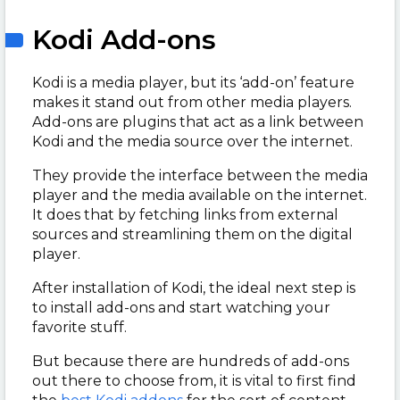
Kodi Add-ons
Kodi is a media player, but its ‘add-on’ feature
makes it stand out from other media players.
Add-ons are plugins that act as a link between
Kodi and the media source over the internet.
They provide the interface between the media
player and the media available on the internet.
It does that by fetching links from external
sources and streamlining them on the digital
player.
After installation of Kodi, the ideal next step is
to install add-ons and start watching your
favorite stuff.
But because there are hundreds of add-ons
out there to choose from, it is vital to first find