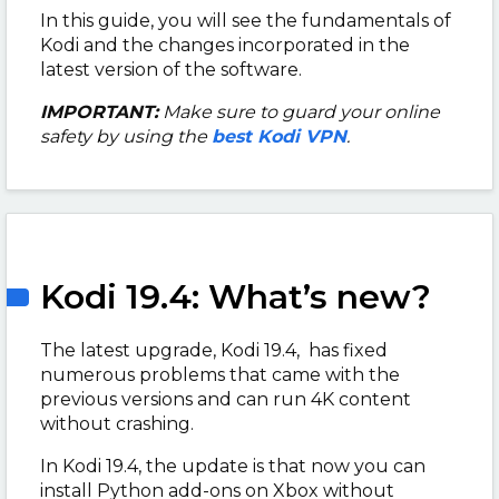
In this guide, you will see the fundamentals of
Kodi and the changes incorporated in the
latest version of the software.
IMPORTANT:
Make sure to guard your online
safety by using the
best Kodi VPN
.
Kodi 19.4: What’s new?
The latest upgrade, Kodi 19.4, has fixed
numerous problems that came with the
previous versions and can run 4K content
without crashing.
In Kodi 19.4, the update is that now you can
install Python add-ons on Xbox without