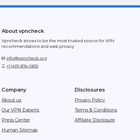
About vpncheck
Vpncheck strives to be the most trusted source for VPN
recommendations and web privacy.
info@vpncheck.org
+1 (415) 874-0815
Company
Disclosures
About us
Privacy Policy
Our VPN Experts
Terms & Conditions
Press Center
Affiliate Disclosure
Human Sitemap