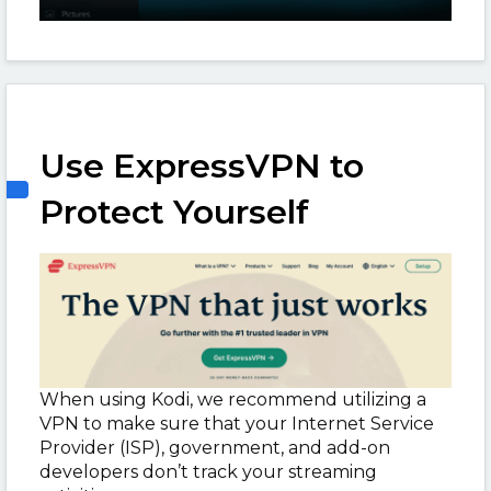
Use ExpressVPN to
Protect Yourself
When using Kodi, we recommend utilizing a
VPN to make sure that your Internet Service
Provider (ISP), government, and add-on
developers don’t track your streaming