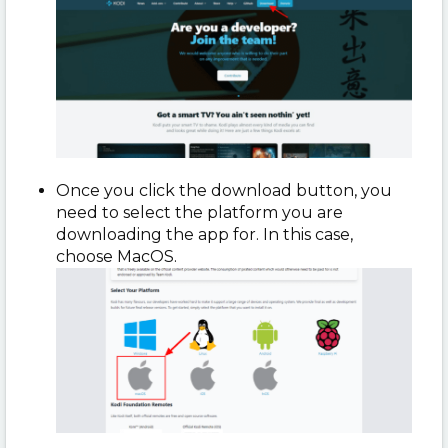
Once you click the download button, you
need to select the platform you are
downloading the app for. In this case,
choose MacOS.