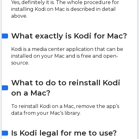
Yes, definitely it is. The whole procedure for
installing Kodi on Mac is described in detail
above.
What exactly is Kodi for Mac?
Kodi is a media center application that can be
installed on your Mac and is free and open-
source.
What to do to reinstall Kodi
on a Mac?
To reinstall Kodi on a Mac, remove the app’s
data from your Mac’s library.
Is Kodi legal for me to use?