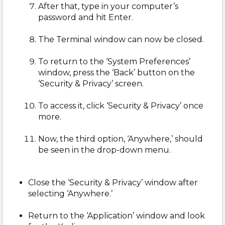
After that, type in your computer’s
password and hit Enter.
The Terminal window can now be closed.
To return to the ‘System Preferences’
window, press the ‘Back’ button on the
‘Security & Privacy’ screen.
To access it, click ‘Security & Privacy’ once
more.
Now, the third option, ‘Anywhere,’ should
be seen in the drop-down menu.
Close the ‘Security & Privacy’ window after
selecting ‘Anywhere.’
Return to the ‘Application’ window and look