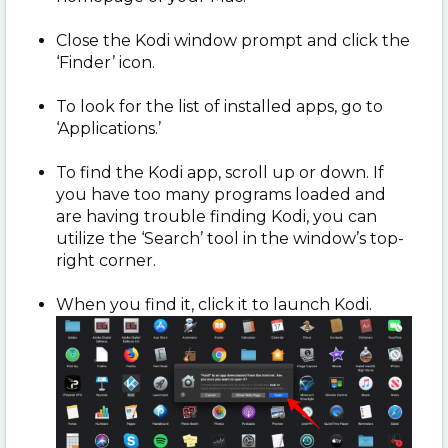
Close the Kodi window prompt and click the
‘Finder’ icon.
To look for the list of installed apps, go to
‘Applications.’
To find the Kodi app, scroll up or down. If
you have too many programs loaded and
are having trouble finding Kodi, you can
utilize the ‘Search’ tool in the window’s top-
right corner.
When you find it, click it to launch Kodi.