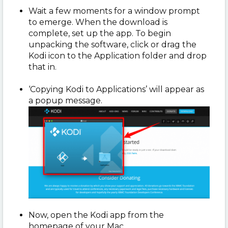
Wait a few moments for a window prompt
to emerge. When the download is
complete, set up the app. To begin
unpacking the software, click or drag the
Kodi icon to the Application folder and drop
that in.
‘Copying Kodi to Applications’ will appear as
a popup message.
Now, open the Kodi app from the
homepage of your Mac.