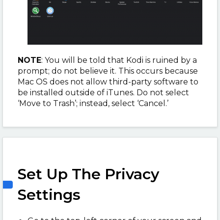
NOTE
: You will be told that Kodi is ruined by a
prompt; do not believe it. This occurs because
Mac OS does not allow third-party software to
be installed outside of iTunes. Do not select
‘Move to Trash’; instead, select ‘Cancel.’
Set Up The Privacy
Settings