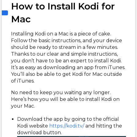
How to Install Kodi for
Mac
Installing Kodi on a Mac is a piece of cake.
Follow the basic instructions, and your device
should be ready to stream in a few minutes.
Thanks to our clear and simple instructions,
you don’t have to be an expert to install Kodi.
It’s as easy as downloading an app from iTunes.
You’ll also be able to get Kodi for Mac outside
of iTunes.
No need to keep you waiting any longer.
Here’s how you will be able to install Kodi on
your Mac.
Download the app by going to the official
Kodi website
https://kodi.tv/
and hitting the
download button.