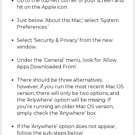
Go to the top-left corner of your screen and
hit on the Apple icon.
Just below ‘About this Mac,’ select ‘System
Preferences.’
Select ‘Security & Privacy’ from the new
window.
Under the ‘General’ menu, look for ‘Allow
Apps Downloaded From’.
There should be three alternatives;
however, if you run the most recent Mac OS
version, there will only be two options, and
the ‘Anywhere’ option will be missing. If
you’re running an older Mac OS version,
simply check the ‘Anywhere’ box.
If the ‘Anywhere’ option does not appear,
follow the sub-steps below: