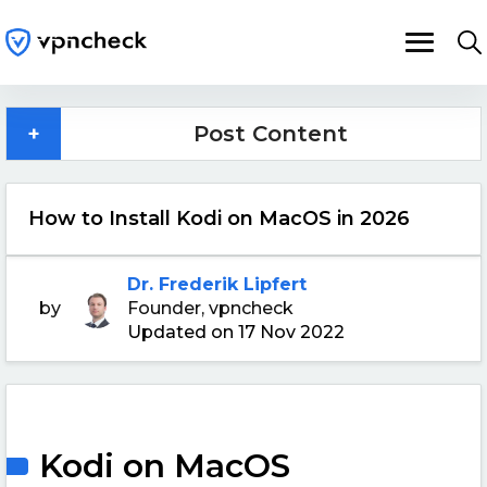
+
Post Content
How to Install Kodi on MacOS in 2026
Dr. Frederik Lipfert
by
Founder, vpncheck
Updated on 17 Nov 2022
Kodi on MacOS