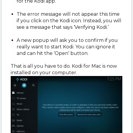
for the Kodi app.
The error message will not appear this time
if you click on the Kodi icon. Instead, you will
see a message that says ‘Verifying Kodi.’
A new popup will ask you to confirm if you
really want to start Kodi. You can ignore it
and can hit the ‘Open’ button.
That is all you have to do. Kodi for Mac is now
installed on your computer.