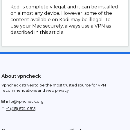
Kodi is completely legal, and it can be installed
on almost any device. However, some of the
content available on Kodi may be illegal. To
use your Mac securely, always use a VPN as
described in this article.
About vpncheck
Vpncheck strives to be the most trusted source for VPN
recommendations and web privacy.
info@vpncheck.org
+1 (415) 874-0815