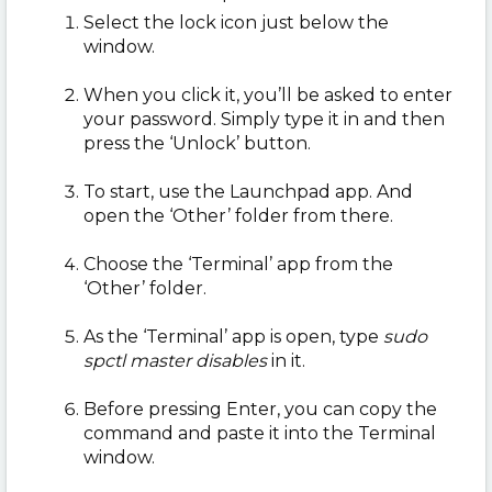
Select the lock icon just below the
window.
When you click it, you’ll be asked to enter
your password. Simply type it in and then
press the ‘Unlock’ button.
To start, use the Launchpad app. And
open the ‘Other’ folder from there.
Choose the ‘Terminal’ app from the
‘Other’ folder.
As the ‘Terminal’ app is open, type
sudo
spctl master disables
in it.
Before pressing Enter, you can copy the
command and paste it into the Terminal
window.