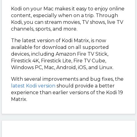
Kodi on your Mac makes it easy to enjoy online
content, especially when on a trip. Through
Kodi, you can stream movies, TV shows, live TV
channels, sports, and more.
The latest version of Kodi Matrix, is now
available for download on all supported
devices, including Amazon Fire TV Stick,
Firestick 4K, Firestick Lite, Fire TV Cube,
Windows PC, Mac, Android, iOS, and Linux.
With several improvements and bug fixes, the
latest Kodi version
should provide a better
experience than earlier versions of the Kodi 19
Matrix.