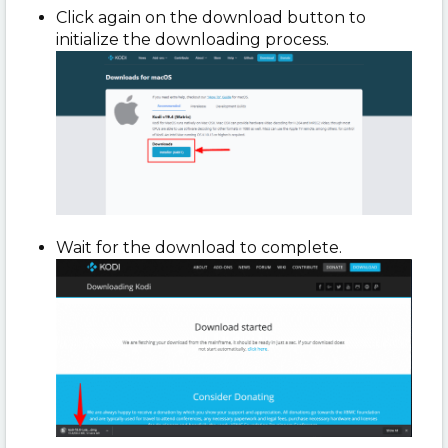
Click again on the download button to
initialize the downloading process.
Wait for the download to complete.