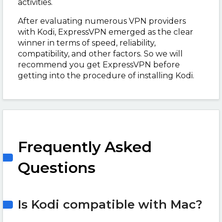
activities.
After evaluating numerous VPN providers
with Kodi, ExpressVPN emerged as the clear
winner in terms of speed, reliability,
compatibility, and other factors. So we will
recommend you get ExpressVPN before
getting into the procedure of installing Kodi.
Frequently Asked
Questions
Is Kodi compatible with Mac?