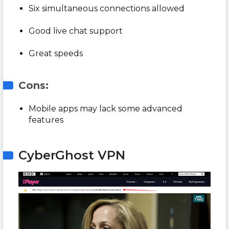
Six simultaneous connections allowed
Good live chat support
Great speeds
Cons:
Mobile apps may lack some advanced
features
CyberGhost VPN