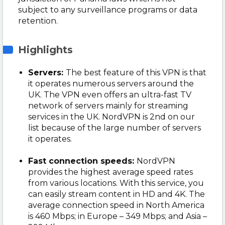
subject to any surveillance programs or data
retention.
Highlights
Servers:
The best feature of this VPN is that
it operates numerous servers around the
UK. The VPN even offers an ultra-fast TV
network of servers mainly for streaming
services in the UK. NordVPN is 2nd on our
list because of the large number of servers
it operates.
Fast connection speeds:
NordVPN
provides the highest average speed rates
from various locations. With this service, you
can easily stream content in HD and 4K. The
average connection speed in North America
is 460 Mbps; in Europe – 349 Mbps; and Asia –