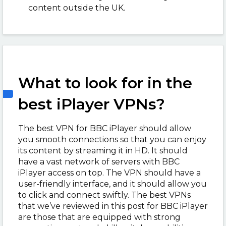
content outside the UK.
What to look for in the
best iPlayer VPNs?
The best VPN for BBC iPlayer should allow
you smooth connections so that you can enjoy
its content by streaming it in HD. It should
have a vast network of servers with BBC
iPlayer access on top. The VPN should have a
user-friendly interface, and it should allow you
to click and connect swiftly. The best VPNs
that we’ve reviewed in this post for BBC iPlayer
are those that are equipped with strong