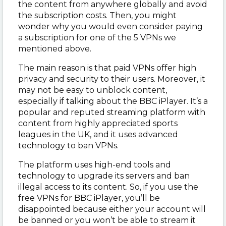
the content from anywhere globally and avoid
the subscription costs. Then, you might
wonder why you would even consider paying
a subscription for one of the 5 VPNs we
mentioned above.
The main reason is that paid VPNs offer high
privacy and security to their users. Moreover, it
may not be easy to unblock content,
especially if talking about the BBC iPlayer. It’s a
popular and reputed streaming platform with
content from highly appreciated sports
leagues in the UK, and it uses advanced
technology to ban VPNs.
The platform uses high-end tools and
technology to upgrade its servers and ban
illegal access to its content. So, if you use the
free VPNs for BBC iPlayer, you’ll be
disappointed because either your account will
be banned or you won’t be able to stream it