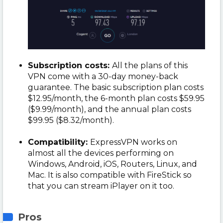
Subscription costs:
All the plans of this
VPN come with a 30-day money-back
guarantee. The basic subscription plan costs
$12.95/month, the 6-month plan costs $59.95
($9.99/month), and the annual plan costs
$99.95 ($8.32/month).
Compatibility:
ExpressVPN works on
almost all the devices performing on
Windows, Android, iOS, Routers, Linux, and
Mac. It is also compatible with FireStick so
that you can stream iPlayer on it too.
Pros