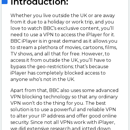
Introduction:
Whether you live outside the UK or are away
from it due to a holiday or work trip, and you
love to watch BBC’s exclusive content, you’ll
need to use a VPN to access the iPlayer for it.
BBC iPlayer is in great demand as it allows you
to stream a plethora of movies, cartoons, films,
TV shows, and all that for free. However, to
access it from outside the UK, you’ll have to
bypass the geo-restrictions; that’s because
iPlayer has completely blocked access to
anyone who’s not in the UK.
Apart from that, BBC also uses some advanced
VPN blocking technology so that any ordinary
VPN won’t do the thing for you. The best
solution is to use a powerful and reliable VPN
to alter your IP address and offer good online
security. Since not all VPNs work with iPlayer,
we did extensive research and jotted down