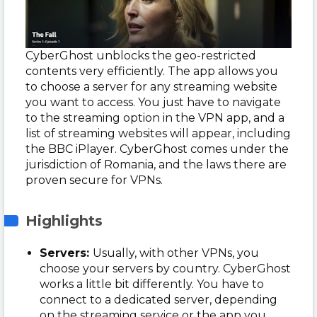
CyberGhost unblocks the geo-restricted
contents very efficiently. The app allows you
to choose a server for any streaming website
you want to access. You just have to navigate
to the streaming option in the VPN app, and a
list of streaming websites will appear, including
the BBC iPlayer. CyberGhost comes under the
jurisdiction of Romania, and the laws there are
proven secure for VPNs.
Highlights
Servers:
Usually, with other VPNs, you
choose your servers by country. CyberGhost
works a little bit differently. You have to
connect to a dedicated server, depending
on the streaming service or the app you