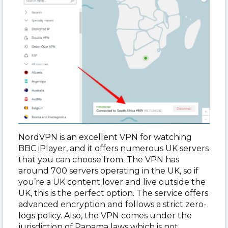
NordVPN is an excellent VPN for watching
BBC iPlayer, and it offers numerous UK servers
that you can choose from. The VPN has
around 700 servers operating in the UK, so if
you’re a UK content lover and live outside the
UK, this is the perfect option. The service offers
advanced encryption and follows a strict zero-
logs policy. Also, the VPN comes under the
jurisdiction of Panama laws which is not