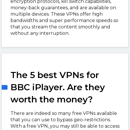
encryption protocols, kill switch capabilities,
money-back guarantees, and are available on
multiple devices. These VPNs offer high
bandwidths and super performance speeds so
that you stream the content smoothly and
without any interruption.
The 5 best VPNs for
BBC iPlayer. Are they
worth the money?
There are indeed so many free VPNs available
that you can use to bypass geo-restrictions.
With a free VPN, you may still be able to access