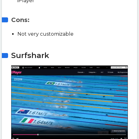
iPlayer
Cons:
Not very customizable
Surfshark