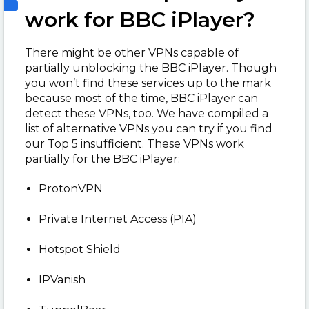
work for BBC iPlayer?
There might be other VPNs capable of
partially unblocking the BBC iPlayer. Though
you won’t find these services up to the mark
because most of the time, BBC iPlayer can
detect these VPNs, too. We have compiled a
list of alternative VPNs you can try if you find
our Top 5 insufficient. These VPNs work
partially for the BBC iPlayer:
ProtonVPN
Private Internet Access (PIA)
Hotspot Shield
IPVanish