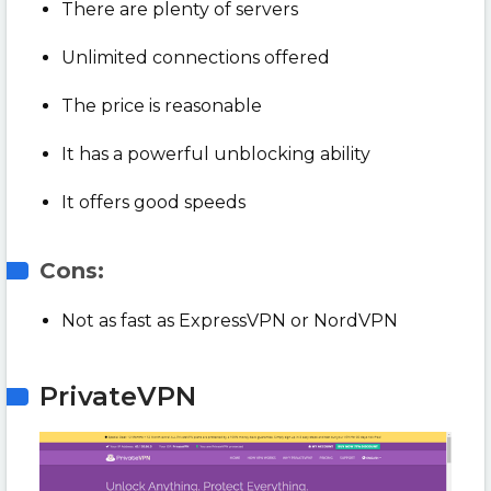
There are plenty of servers
Unlimited connections offered
The price is reasonable
It has a powerful unblocking ability
It offers good speeds
Cons:
Not as fast as ExpressVPN or NordVPN
PrivateVPN