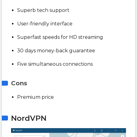
Superb tech support
User-friendly interface
Superfast speeds for HD streaming
30 days money-back guarantee
Five simultaneous connections
Cons
Premium price
NordVPN