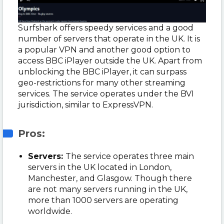
Surfshark offers speedy services and a good
number of servers that operate in the UK. It is
a popular VPN and another good option to
access BBC iPlayer outside the UK. Apart from
unblocking the BBC iPlayer, it can surpass
geo-restrictions for many other streaming
services. The service operates under the BVI
jurisdiction, similar to ExpressVPN.
Pros:
Servers:
The service operates three main
servers in the UK located in London,
Manchester, and Glasgow. Though there
are not many servers running in the UK,
more than 1000 servers are operating
worldwide.