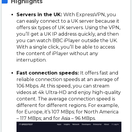
Highlights
Servers in the UK:
With ExpressVPN, you
can easily connect to a UK server because it
offers six types of UK servers. Using the VPN,
you’ll get a UK IP address quickly, and then
you can watch BBC iPlayer outside the UK.
With a single click, you’ll be able to access
the content of iPlayer without any
interruption.
Fast connection speeds:
It offers fast and
reliable connection speeds at an average of
106 Mbps. At this speed, you can stream
videos at 4k Ultra-HD and enjoy high-quality
content. The average connection speed is
different for different regions. For example,
for Europe, it’s 107 MBps; for North America
– 117 MBps; and for Asia – 96 MBps.