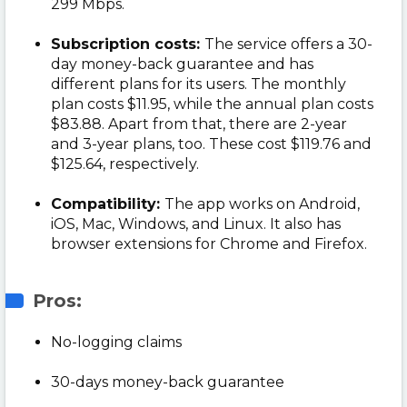
299 Mbps.
Subscription costs:
The service offers a 30-
day money-back guarantee and has
different plans for its users. The monthly
plan costs $11.95, while the annual plan costs
$83.88. Apart from that, there are 2-year
and 3-year plans, too. These cost $119.76 and
$125.64, respectively.
Compatibility:
The app works on Android,
iOS, Mac, Windows, and Linux. It also has
browser extensions for Chrome and Firefox.
Pros:
No-logging claims
30-days money-back guarantee