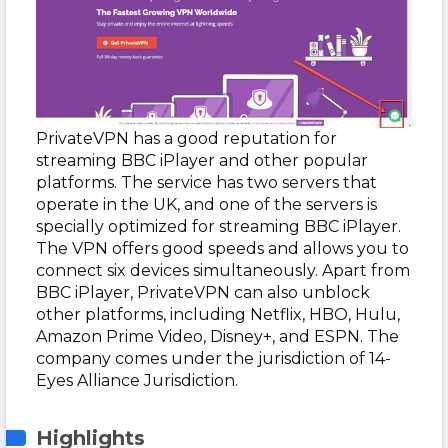
PrivateVPN has a good reputation for
streaming BBC iPlayer and other popular
platforms. The service has two servers that
operate in the UK, and one of the servers is
specially optimized for streaming BBC iPlayer.
The VPN offers good speeds and allows you to
connect six devices simultaneously. Apart from
BBC iPlayer, PrivateVPN can also unblock
other platforms, including Netflix, HBO, Hulu,
Amazon Prime Video, Disney+, and ESPN. The
company comes under the jurisdiction of 14-
Eyes Alliance Jurisdiction.
Highlights