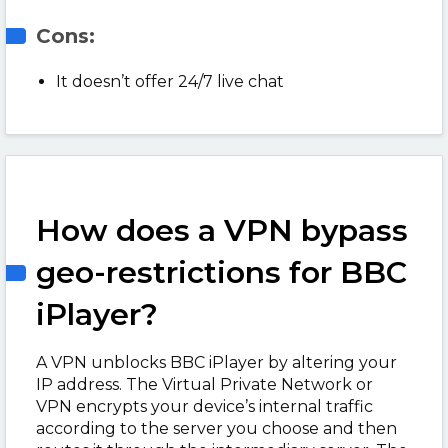
Cons:
It doesn’t offer 24/7 live chat
How does a VPN bypass
geo-restrictions for BBC
iPlayer?
A VPN unblocks BBC iPlayer by altering your
IP address. The Virtual Private Network or
VPN encrypts your device’s internal traffic
according to the server you choose and then