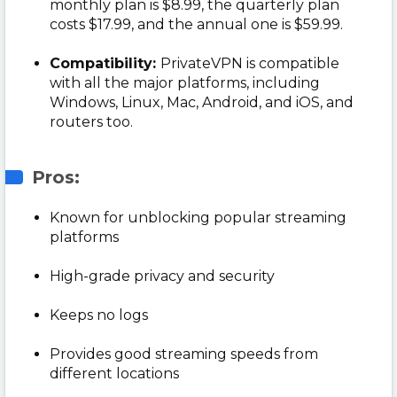
monthly plan is $8.99, the quarterly plan
costs $17.99, and the annual one is $59.99.
Compatibility:
PrivateVPN is compatible
with all the major platforms, including
Windows, Linux, Mac, Android, and iOS, and
routers too.
Pros:
Known for unblocking popular streaming
platforms
High-grade privacy and security
Keeps no logs
Provides good streaming speeds from
different locations