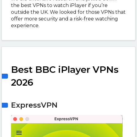
the best VPNs to watch iPlayer if you’re
outside the UK. We looked for those VPNs that
offer more security and a risk-free watching
experience.
Best BBC iPlayer VPNs
2026
ExpressVPN