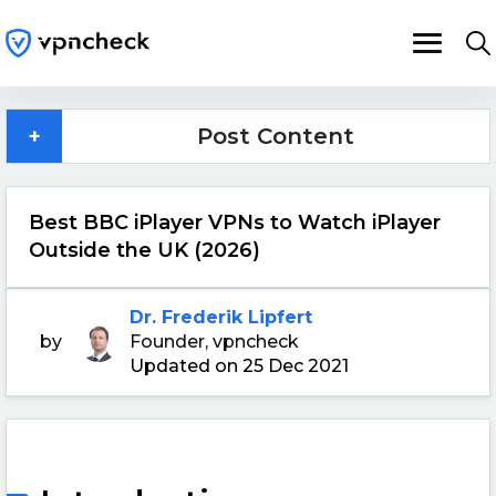
+
Post Content
Best BBC iPlayer VPNs to Watch iPlayer
Outside the UK (2026)
Dr. Frederik Lipfert
by
Founder, vpncheck
Updated on 25 Dec 2021