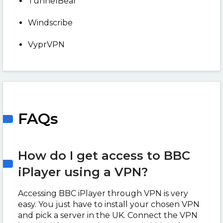
TunnelBear
Windscribe
VyprVPN
FAQs
How do I get access to BBC
iPlayer using a VPN?
Accessing BBC iPlayer through VPN is very
easy. You just have to install your chosen VPN
and pick a server in the UK. Connect the VPN