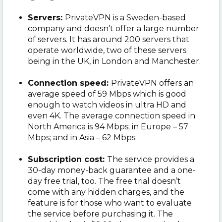
Servers:
PrivateVPN is a Sweden-based
company and doesn’t offer a large number
of servers. It has around 200 servers that
operate worldwide, two of these servers
being in the UK, in London and Manchester.
Connection speed:
PrivateVPN offers an
average speed of 59 Mbps which is good
enough to watch videos in ultra HD and
even 4K. The average connection speed in
North America is 94 Mbps; in Europe – 57
Mbps; and in Asia – 62 Mbps.
Subscription cost:
The service provides a
30-day money-back guarantee and a one-
day free trial, too. The free trial doesn’t
come with any hidden charges, and the
feature is for those who want to evaluate
the service before purchasing it. The