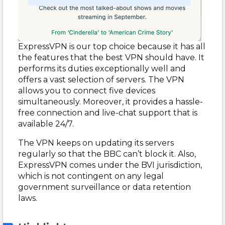
ExpressVPN is our top choice because it has all
the features that the best VPN should have. It
performs its duties exceptionally well and
offers a vast selection of servers. The VPN
allows you to connect five devices
simultaneously. Moreover, it provides a hassle-
free connection and live-chat support that is
available 24/7.
The VPN keeps on updating its servers
regularly so that the BBC can’t block it. Also,
ExpressVPN comes under the BVI jurisdiction,
which is not contingent on any legal
government surveillance or data retention
laws.