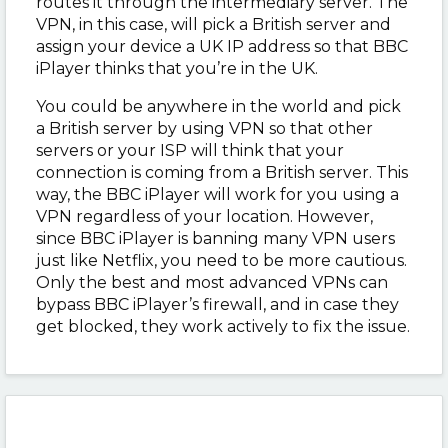
routes it through the intermediary server. The
VPN, in this case, will pick a British server and
assign your device a UK IP address so that BBC
iPlayer thinks that you’re in the UK.
You could be anywhere in the world and pick
a British server by using VPN so that other
servers or your ISP will think that your
connection is coming from a British server. This
way, the BBC iPlayer will work for you using a
VPN regardless of your location. However,
since BBC iPlayer is banning many VPN users
just like Netflix, you need to be more cautious.
Only the best and most advanced VPNs can
bypass BBC iPlayer’s firewall, and in case they
get blocked, they work actively to fix the issue.