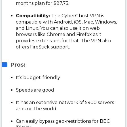
months plan for $87.75.
Compatibility:
The CyberGhost VPN is
compatible with Android, iOS, Mac, Windows,
and Linux. You can also use it on web
browsers like Chrome and Firefox as it
provides extensions for that. The VPN also
offers FireStick support.
Pros:
It’s budget-friendly
Speeds are good
It has an extensive network of 5900 servers
around the world
Can easily bypass geo-restrictions for BBC