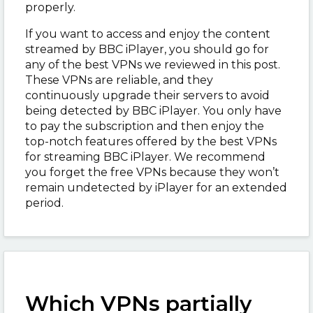
properly.
If you want to access and enjoy the content
streamed by BBC iPlayer, you should go for
any of the best VPNs we reviewed in this post.
These VPNs are reliable, and they
continuously upgrade their servers to avoid
being detected by BBC iPlayer. You only have
to pay the subscription and then enjoy the
top-notch features offered by the best VPNs
for streaming BBC iPlayer. We recommend
you forget the free VPNs because they won’t
remain undetected by iPlayer for an extended
period.
Which VPNs partially