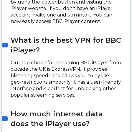
by using the power button and visiting the
iPlayer website. If you don’t have an iPlayer
account, make one and sign into it. You can
now easily access BBC iPlayer content.
What is the best VPN for BBC
iPlayer?
Our top choice for streaming BBC iPlayer from
outside the UK is ExpressVPN. It provides
blistering speeds and allows you to bypass
geo-restrictions smoothly. It has a user-friendly
interface and is perfect for unblocking other
popular streaming services.
How much internet data
does the iPlayer use?