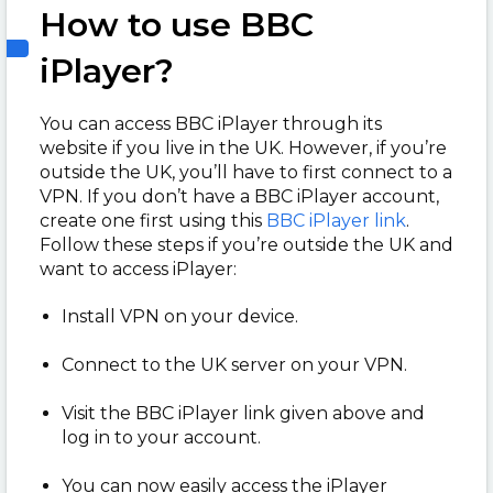
How to use BBC
iPlayer?
You can access BBC iPlayer through its
website if you live in the UK. However, if you’re
outside the UK, you’ll have to first connect to a
VPN. If you don’t have a BBC iPlayer account,
create one first using this
BBC iPlayer link
.
Follow these steps if you’re outside the UK and
want to access iPlayer:
Install VPN on your device.
Connect to the UK server on your VPN.
Visit the BBC iPlayer link given above and
log in to your account.
You can now easily access the iPlayer