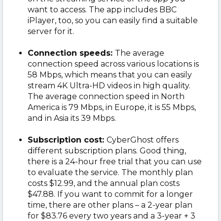
want to access. The app includes BBC
iPlayer, too, so you can easily find a suitable
server for it.
Connection speeds:
The average
connection speed across various locations is
58 Mbps, which means that you can easily
stream 4K Ultra-HD videos in high quality.
The average connection speed in North
America is 79 Mbps, in Europe, it is 55 Mbps,
and in Asia its 39 Mbps.
Subscription cost:
CyberGhost offers
different subscription plans. Good thing,
there is a 24-hour free trial that you can use
to evaluate the service. The monthly plan
costs $12.99, and the annual plan costs
$47.88. If you want to commit for a longer
time, there are other plans – a 2-year plan
for $83.76 every two years and a 3-year + 3