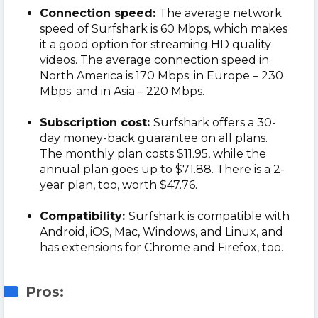
Connection speed:
The average network
speed of Surfshark is 60 Mbps, which makes
it a good option for streaming HD quality
videos. The average connection speed in
North America is 170 Mbps; in Europe – 230
Mbps; and in Asia – 220 Mbps.
Subscription cost:
Surfshark offers a 30-
day money-back guarantee on all plans.
The monthly plan costs $11.95, while the
annual plan goes up to $71.88. There is a 2-
year plan, too, worth $47.76.
Compatibility:
Surfshark is compatible with
Android, iOS, Mac, Windows, and Linux, and
has extensions for Chrome and Firefox, too.
Pros: