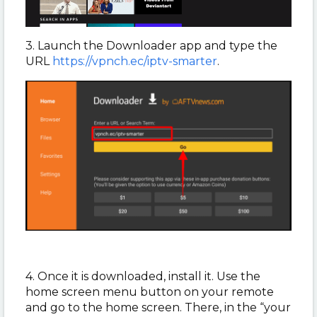
3. Launch the Downloader app and type the
URL
https://vpnch.ec/iptv-smarter
.
4. Once it is downloaded, install it. Use the
home screen menu button on your remote
and go to the home screen. There, in the “your