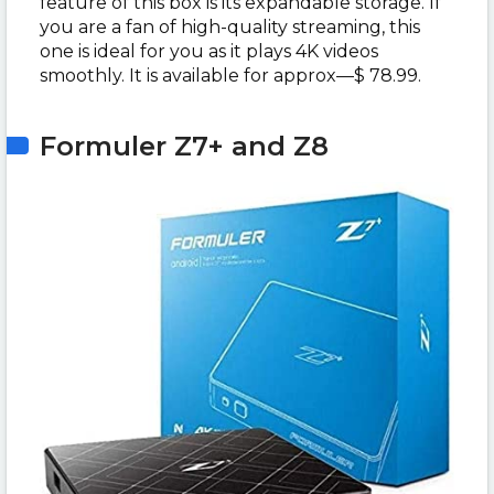
feature of this box is its expandable storage. If
you are a fan of high-quality streaming, this
one is ideal for you as it plays 4K videos
smoothly. It is available for approx—$ 78.99.
Formuler Z7+ and Z8