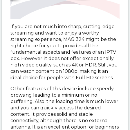
If you are not much into sharp, cutting-edge
streaming and want to enjoy a worthy
streaming experience, MAG 324 might be the
right choice for you. It provides all the
fundamental aspects and features of an IPTV
box. However, it does not offer exceptionally
high video quality, such as 4K or HDR. Still, you
can watch content on 1080p, making it an
ideal choice for people with Full HD screens.
Other features of this device include speedy
browsing leading to a minimum or no
buffering. Also, the loading time is much lower,
and you can quickly access the desired
content. It provides solid and stable
connectivity, although there is no external
antenna. It is an excellent option for beginners