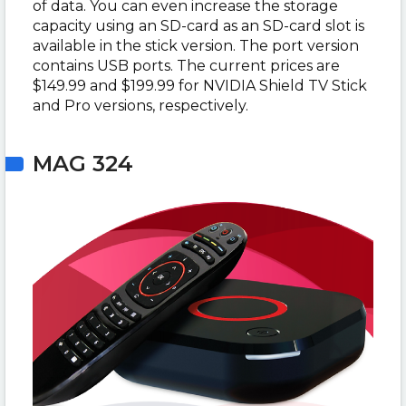
of data. You can even increase the storage
capacity using an SD-card as an SD-card slot is
available in the stick version. The port version
contains USB ports. The current prices are
$149.99 and $199.99 for NVIDIA Shield TV Stick
and Pro versions, respectively.
MAG 324