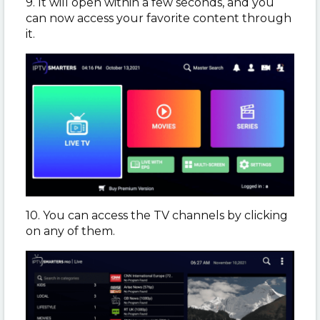
9. It will open within a few seconds, and you
can now access your favorite content through
it.
10. You can access the TV channels by clicking
on any of them.