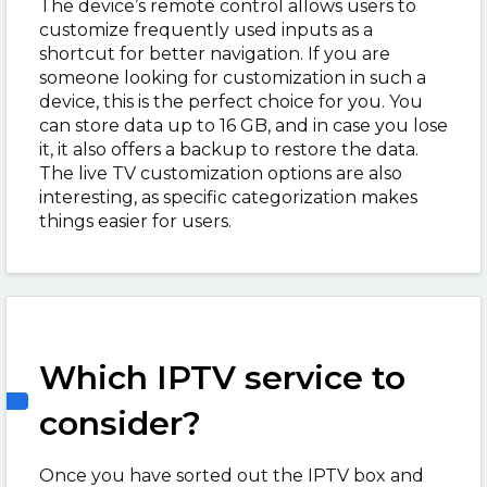
The device’s remote control allows users to
customize frequently used inputs as a
shortcut for better navigation. If you are
someone looking for customization in such a
device, this is the perfect choice for you. You
can store data up to 16 GB, and in case you lose
it, it also offers a backup to restore the data.
The live TV customization options are also
interesting, as specific categorization makes
things easier for users.
Which IPTV service to
consider?
Once you have sorted out the IPTV box and