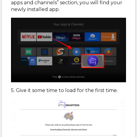
apps and channels” section, you will find your
newly installed app.
5. Give it some time to load for the first time.