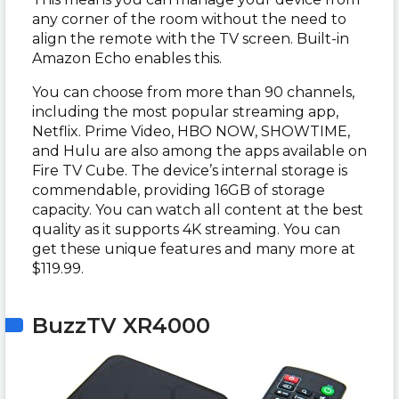
any corner of the room without the need to
align the remote with the TV screen. Built-in
Amazon Echo enables this.
You can choose from more than 90 channels,
including the most popular streaming app,
Netflix. Prime Video, HBO NOW, SHOWTIME,
and Hulu are also among the apps available on
Fire TV Cube. The device’s internal storage is
commendable, providing 16GB of storage
capacity. You can watch all content at the best
quality as it supports 4K streaming. You can
get these unique features and many more at
$119.99.
BuzzTV XR4000