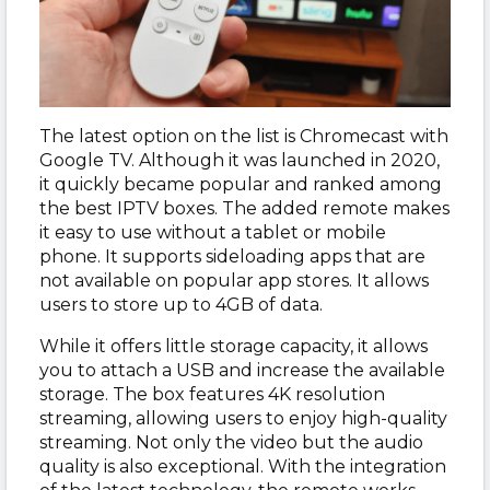
The latest option on the list is Chromecast with
Google TV. Although it was launched in 2020,
it quickly became popular and ranked among
the best IPTV boxes. The added remote makes
it easy to use without a tablet or mobile
phone. It supports sideloading apps that are
not available on popular app stores. It allows
users to store up to 4GB of data.
While it offers little storage capacity, it allows
you to attach a USB and increase the available
storage. The box features 4K resolution
streaming, allowing users to enjoy high-quality
streaming. Not only the video but the audio
quality is also exceptional. With the integration