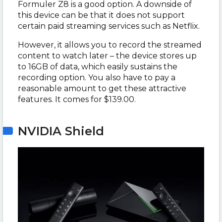
Formuler Z8 is a good option. A downside of
this device can be that it does not support
certain paid streaming services such as Netflix.
However, it allows you to record the streamed
content to watch later – the device stores up
to 16GB of data, which easily sustains the
recording option. You also have to pay a
reasonable amount to get these attractive
features. It comes for $139.00.
NVIDIA Shield