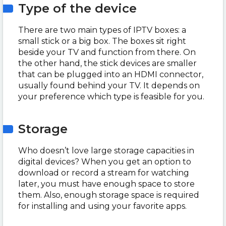
Type of the device
There are two main types of IPTV boxes: a
small stick or a big box. The boxes sit right
beside your TV and function from there. On
the other hand, the stick devices are smaller
that can be plugged into an HDMI connector,
usually found behind your TV. It depends on
your preference which type is feasible for you.
Storage
Who doesn’t love large storage capacities in
digital devices? When you get an option to
download or record a stream for watching
later, you must have enough space to store
them. Also, enough storage space is required
for installing and using your favorite apps.