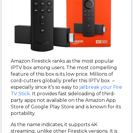
Amazon Firestick ranks as the most popular
IPTV box among users. The most compelling
feature of this box is its low price. Millions of
cord-cutters globally prefer this IPTV box –
especially since it’s so easy to
jailbreak your Fire
TV Stick
. It provides fast sideloading of third-
party apps not available on the Amazon App
Store of Google Play Store and is known for its
portability.
As the name indicates, it supports 4K
streaming, unlike other Firestick versions. It is