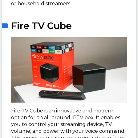
or household streamers.
Fire TV Cube
Fire TV Cube is an innovative and modern
option for an all-around IPTV box. It enables
you to control your streaming device, TV,
volume, and power with your voice command.
This means you can manage your device from