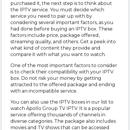
purchased it, the next step is to think about
the IPTV service. You must decide which
service you need to pair up with by
considering several important factors, as you
had done before buying an IPTV box. These
factors include price, package offered,
streaming quality, and others. Get a peek into
what kind of content they provide and
compare it with what you want to watch.
One of the most important factors to consider
is to check their compatibility with your IPTV
box. Do not risk your money by getting
attracted to the offered package and ending
with an incompatible service.
You can also use the IPTV boxes in our list to
watch Apollo Group TV IPTV. It is a popular
service offering thousands of channels in
diverse categories. The package also includes
movies and TV shows that can be accessed