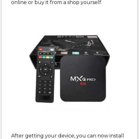
online or buy it from a shop yourself.
After getting your device, you can now install