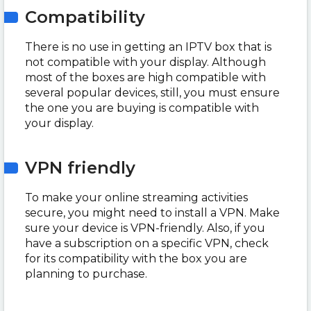
Compatibility
There is no use in getting an IPTV box that is
not compatible with your display. Although
most of the boxes are high compatible with
several popular devices, still, you must ensure
the one you are buying is compatible with
your display.
VPN friendly
To make your online streaming activities
secure, you might need to install a VPN. Make
sure your device is VPN-friendly. Also, if you
have a subscription on a specific VPN, check
for its compatibility with the box you are
planning to purchase.