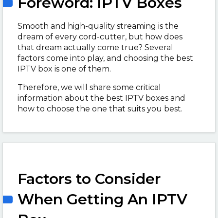
Foreword: IPTV Boxes
Smooth and high-quality streaming is the
dream of every cord-cutter, but how does
that dream actually come true? Several
factors come into play, and choosing the best
IPTV box is one of them.
Therefore, we will share some critical
information about the best IPTV boxes and
how to choose the one that suits you best.
Factors to Consider
When Getting An IPTV