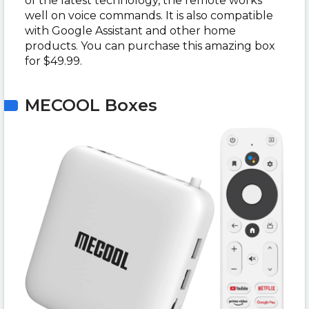
of the latest technology, the remote works
well on voice commands. It is also compatible
with Google Assistant and other home
products. You can purchase this amazing box
for $49.99.
MECOOL Boxes