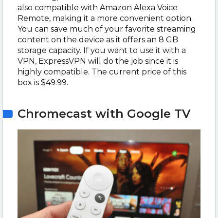
also compatible with Amazon Alexa Voice
Remote, making it a more convenient option.
You can save much of your favorite streaming
content on the device as it offers an 8 GB
storage capacity. If you want to use it with a
VPN, ExpressVPN will do the job since it is
highly compatible. The current price of this
box is $49.99.
Chromecast with Google TV