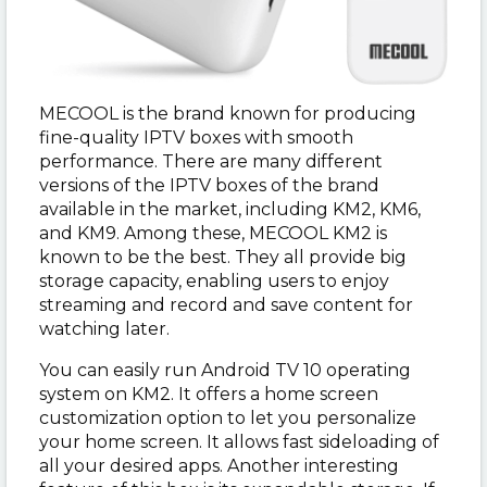
MECOOL is the brand known for producing
fine-quality IPTV boxes with smooth
performance. There are many different
versions of the IPTV boxes of the brand
available in the market, including KM2, KM6,
and KM9. Among these, MECOOL KM2 is
known to be the best. They all provide big
storage capacity, enabling users to enjoy
streaming and record and save content for
watching later.
You can easily run Android TV 10 operating
system on KM2. It offers a home screen
customization option to let you personalize
your home screen. It allows fast sideloading of
all your desired apps. Another interesting