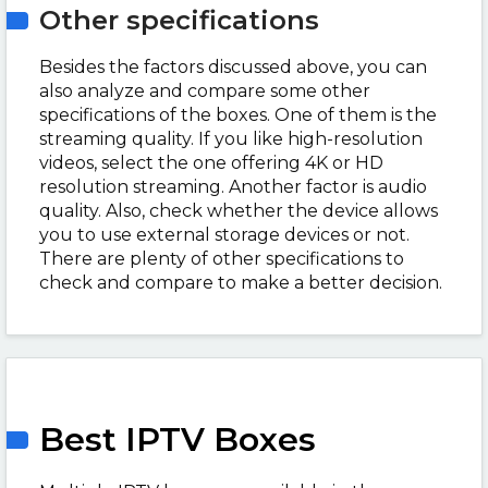
Other specifications
Besides the factors discussed above, you can
also analyze and compare some other
specifications of the boxes. One of them is the
streaming quality. If you like high-resolution
videos, select the one offering 4K or HD
resolution streaming. Another factor is audio
quality. Also, check whether the device allows
you to use external storage devices or not.
There are plenty of other specifications to
check and compare to make a better decision.
Best IPTV Boxes