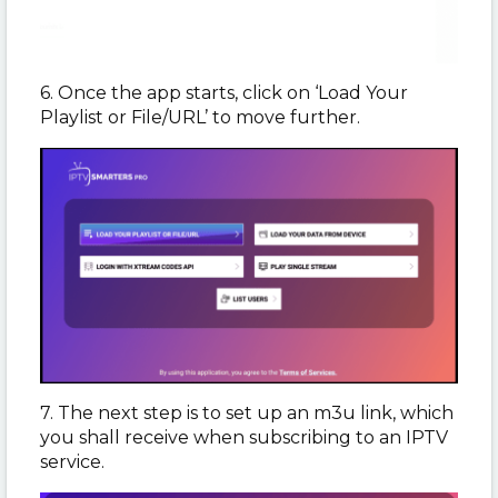
6. Once the app starts, click on ‘Load Your
Playlist or File/URL’ to move further.
7. The next step is to set up an m3u link, which
you shall receive when subscribing to an IPTV
service.