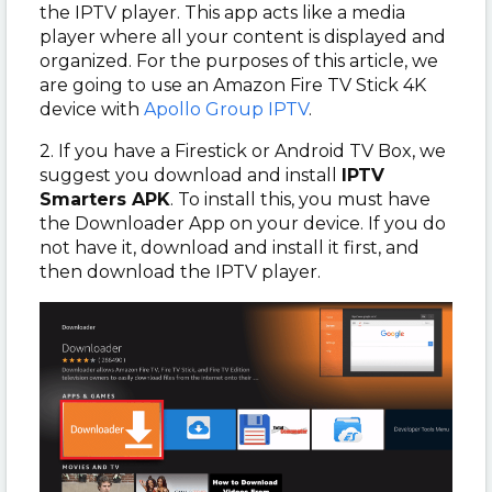
the IPTV player. This app acts like a media
player where all your content is displayed and
organized. For the purposes of this article, we
are going to use an Amazon Fire TV Stick 4K
device with
Apollo Group IPTV
.
2. If you have a Firestick or Android TV Box, we
suggest you download and install
IPTV
Smarters APK
. To install this, you must have
the Downloader App on your device. If you do
not have it, download and install it first, and
then download the IPTV player.