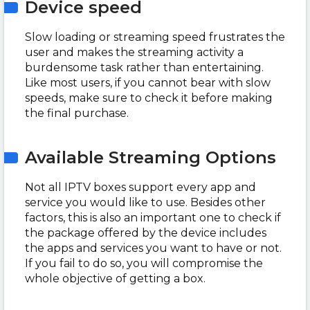
Device speed
Slow loading or streaming speed frustrates the
user and makes the streaming activity a
burdensome task rather than entertaining.
Like most users, if you cannot bear with slow
speeds, make sure to check it before making
the final purchase.
Available Streaming Options
Not all IPTV boxes support every app and
service you would like to use. Besides other
factors, this is also an important one to check if
the package offered by the device includes
the apps and services you want to have or not.
If you fail to do so, you will compromise the
whole objective of getting a box.