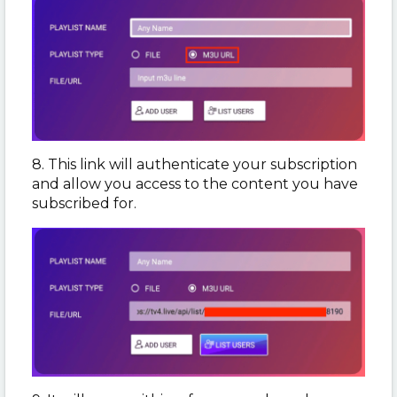
8. This link will authenticate your subscription
and allow you access to the content you have
subscribed for.