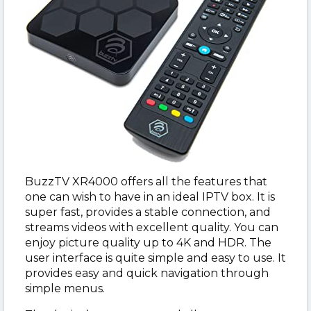
BuzzTV XR4000 offers all the features that
one can wish to have in an ideal IPTV box. It is
super fast, provides a stable connection, and
streams videos with excellent quality. You can
enjoy picture quality up to 4K and HDR. The
user interface is quite simple and easy to use. It
provides easy and quick navigation through
simple menus.