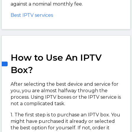
against a nominal monthly fee.
Best IPTV services
How to Use An IPTV
Box?
After selecting the best device and service for
you, you are almost halfway through the
process. Using IPTV boxes or the IPTV service is
not a complicated task.
1. The first step is to purchase an IPTV box. You
might have purchased it already or selected
the best option for yourself. If not, order it