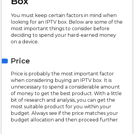
Box
You must keep certain factors in mind when
looking for an IPTV box. Below are some of the
most important things to consider before
deciding to spend your hard-earned money
on a device.
Price
Price is probably the most important factor
when considering buying an IPTV box. It is
unnecessary to spend a considerable amount
of money to get the best product. With a little
bit of research and analysis, you can get the
most suitable product for you within your
budget. Always see if the price matches your
budget allocation and then proceed further.