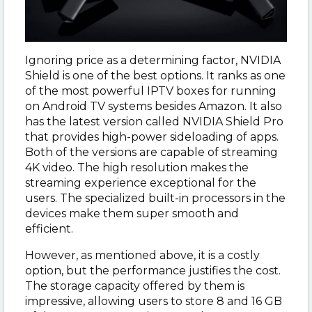
Ignoring price as a determining factor, NVIDIA
Shield is one of the best options. It ranks as one
of the most powerful IPTV boxes for running
on Android TV systems besides Amazon. It also
has the latest version called NVIDIA Shield Pro
that provides high-power sideloading of apps.
Both of the versions are capable of streaming
4K video. The high resolution makes the
streaming experience exceptional for the
users. The specialized built-in processors in the
devices make them super smooth and
efficient.
However, as mentioned above, it is a costly
option, but the performance justifies the cost.
The storage capacity offered by them is
impressive, allowing users to store 8 and 16 GB