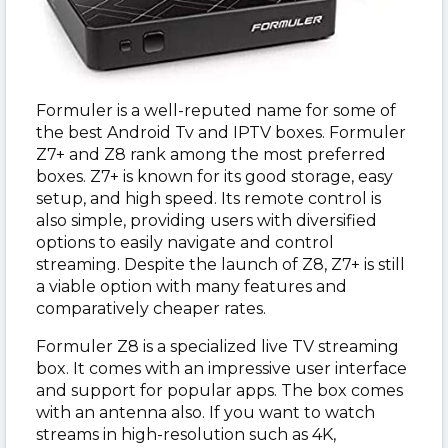
Formuler is a well-reputed name for some of
the best Android Tv and IPTV boxes. Formuler
Z7+ and Z8 rank among the most preferred
boxes. Z7+ is known for its good storage, easy
setup, and high speed. Its remote control is
also simple, providing users with diversified
options to easily navigate and control
streaming. Despite the launch of Z8, Z7+ is still
a viable option with many features and
comparatively cheaper rates.
Formuler Z8 is a specialized live TV streaming
box. It comes with an impressive user interface
and support for popular apps. The box comes
with an antenna also. If you want to watch
streams in high-resolution such as 4K,