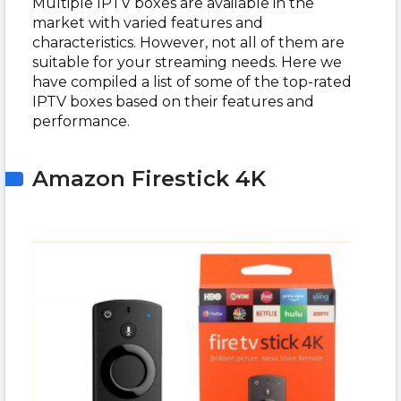
Multiple IPTV boxes are available in the
market with varied features and
characteristics. However, not all of them are
suitable for your streaming needs. Here we
have compiled a list of some of the top-rated
IPTV boxes based on their features and
performance.
Amazon Firestick 4K