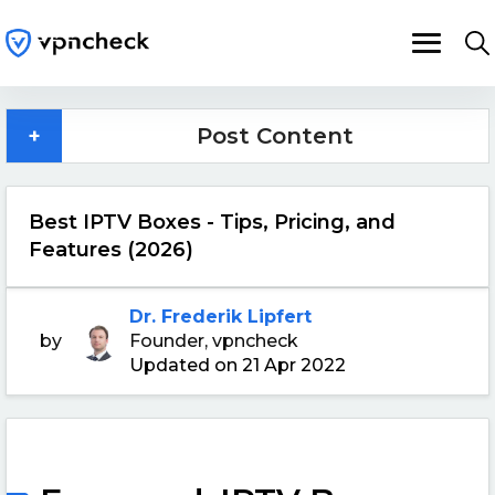
+
Post Content
Best IPTV Boxes - Tips, Pricing, and
Features (2026)
Dr. Frederik Lipfert
by
Founder, vpncheck
Updated on 21 Apr 2022