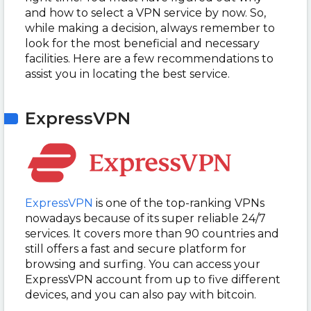
and how to select a VPN service by now. So,
while making a decision, always remember to
look for the most beneficial and necessary
facilities. Here are a few recommendations to
assist you in locating the best service.
ExpressVPN
ExpressVPN
is one of the top-ranking VPNs
nowadays because of its super reliable 24/7
services. It covers more than 90 countries and
still offers a fast and secure platform for
browsing and surfing. You can access your
ExpressVPN account from up to five different
devices, and you can also pay with bitcoin.