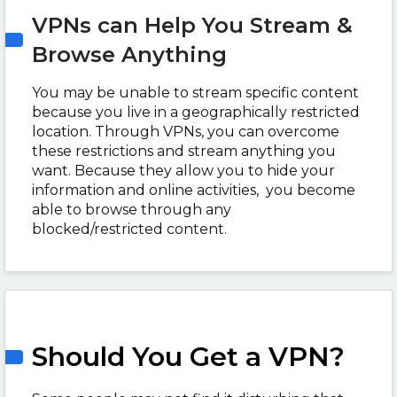
VPNs can Help You Stream &
Browse Anything
You may be unable to stream specific content
because you live in a geographically restricted
location. Through VPNs, you can overcome
these restrictions and stream anything you
want. Because they allow you to hide your
information and online activities, you become
able to browse through any
blocked/restricted content.
Should You Get a VPN?