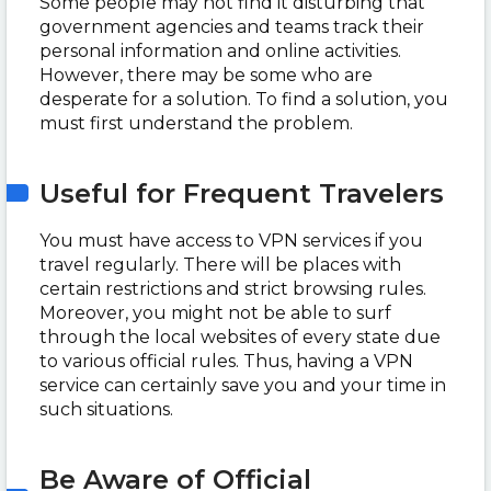
Some people may not find it disturbing that
government agencies and teams track their
personal information and online activities.
However, there may be some who are
desperate for a solution. To find a solution, you
must first understand the problem.
Useful for Frequent Travelers
You must have access to VPN services if you
travel regularly. There will be places with
certain restrictions and strict browsing rules.
Moreover, you might not be able to surf
through the local websites of every state due
to various official rules. Thus, having a VPN
service can certainly save you and your time in
such situations.
Be Aware of Official