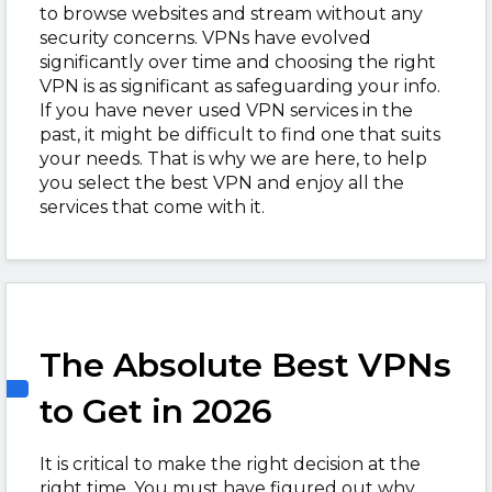
to browse websites and stream without any
security concerns. VPNs have evolved
significantly over time and choosing the right
VPN is as significant as safeguarding your info.
If you have never used VPN services in the
past, it might be difficult to find one that suits
your needs. That is why we are here, to help
you select the best VPN and enjoy all the
services that come with it.
The Absolute Best VPNs
to Get in 2026
It is critical to make the right decision at the
right time. You must have figured out why