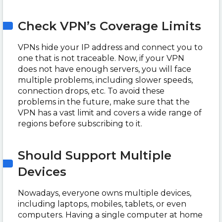
Check VPN’s Coverage Limits
VPNs hide your IP address and connect you to
one that is not traceable. Now, if your VPN
does not have enough servers, you will face
multiple problems, including slower speeds,
connection drops, etc. To avoid these
problems in the future, make sure that the
VPN has a vast limit and covers a wide range of
regions before subscribing to it.
Should Support Multiple
Devices
Nowadays, everyone owns multiple devices,
including laptops, mobiles, tablets, or even
computers. Having a single computer at home