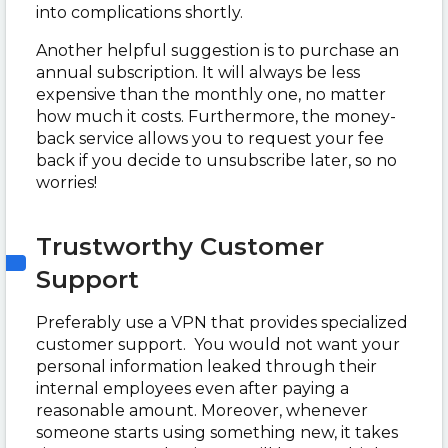
into complications shortly.
Another helpful suggestion is to purchase an
annual subscription. It will always be less
expensive than the monthly one, no matter
how much it costs. Furthermore, the money-
back service allows you to request your fee
back if you decide to unsubscribe later, so no
worries!
Trustworthy Customer
Support
Preferably use a VPN that provides specialized
customer support. You would not want your
personal information leaked through their
internal employees even after paying a
reasonable amount. Moreover, whenever
someone starts using something new, it takes