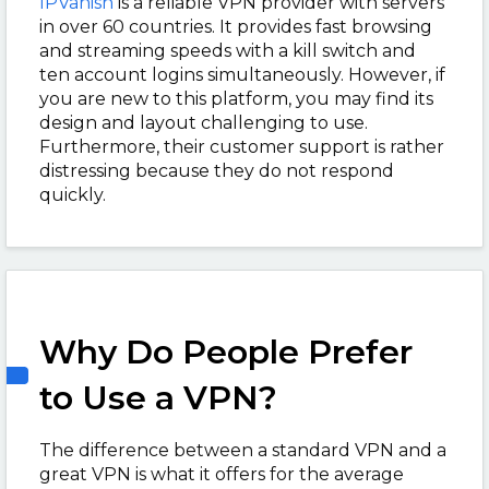
IPVanish
is a reliable VPN provider with servers
in over 60 countries. It provides fast browsing
and streaming speeds with a kill switch and
ten account logins simultaneously. However, if
you are new to this platform, you may find its
design and layout challenging to use.
Furthermore, their customer support is rather
distressing because they do not respond
quickly.
Why Do People Prefer
to Use a VPN?
The difference between a standard VPN and a
great VPN is what it offers for the average