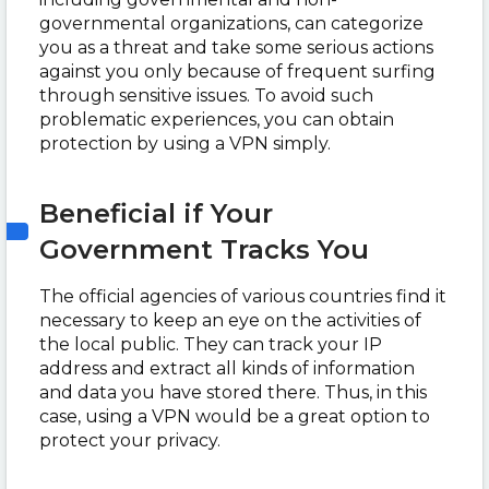
governmental organizations, can categorize
you as a threat and take some serious actions
against you only because of frequent surfing
through sensitive issues. To avoid such
problematic experiences, you can obtain
protection by using a VPN simply.
Beneficial if Your
Government Tracks You
The official agencies of various countries find it
necessary to keep an eye on the activities of
the local public. They can track your IP
address and extract all kinds of information
and data you have stored there. Thus, in this
case, using a VPN would be a great option to
protect your privacy.