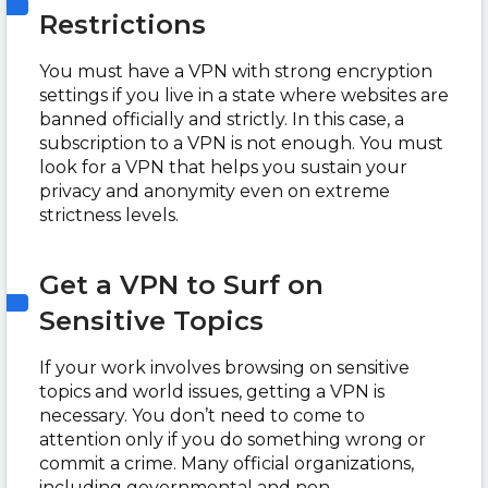
Restrictions
You must have a VPN with strong encryption
settings if you live in a state where websites are
banned officially and strictly. In this case, a
subscription to a VPN is not enough. You must
look for a VPN that helps you sustain your
privacy and anonymity even on extreme
strictness levels.
Get a VPN to Surf on
Sensitive Topics
If your work involves browsing on sensitive
topics and world issues, getting a VPN is
necessary. You don’t need to come to
attention only if you do something wrong or
commit a crime. Many official organizations,
including governmental and non-