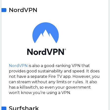
NordVPN
NordVPN
is also a good-ranking VPN that
provides good sustainability and speed. It does
not have a separate Fire TV app. However, you
can stream without any limits or rules. It also
has a killswitch, so even your government
won’t know you’re using a VPN.
Surfshark