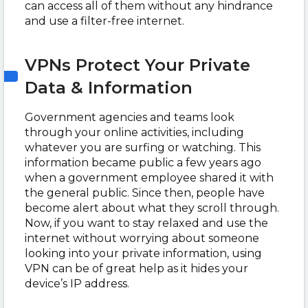
can access all of them without any hindrance
and use a filter-free internet.
VPNs Protect Your Private
Data & Information
Government agencies and teams look
through your online activities, including
whatever you are surfing or watching. This
information became public a few years ago
when a government employee shared it with
the general public. Since then, people have
become alert about what they scroll through.
Now, if you want to stay relaxed and use the
internet without worrying about someone
looking into your private information, using
VPN can be of great help as it hides your
device’s IP address.