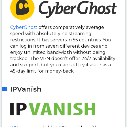
CyberGhost
offers comparatively average
speed with absolutely no streaming
restrictions. It has servers in 55 countries. You
can log in from seven different devices and
enjoy unlimited bandwidth without being
tracked. The VPN doesn’t offer 24/7 availability
and support, but you can still try it as it has a
45-day limit for money-back.
IPVanish