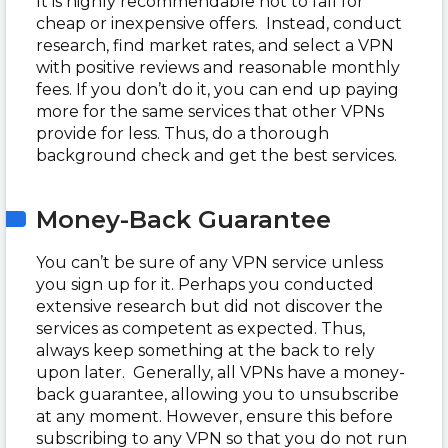
It is highly recommendable not to fall for
cheap or inexpensive offers. Instead, conduct
research, find market rates, and select a VPN
with positive reviews and reasonable monthly
fees. If you don’t do it, you can end up paying
more for the same services that other VPNs
provide for less. Thus, do a thorough
background check and get the best services.
Money-Back Guarantee
You can’t be sure of any VPN service unless
you sign up for it. Perhaps you conducted
extensive research but did not discover the
services as competent as expected. Thus,
always keep something at the back to rely
upon later. Generally, all VPNs have a money-
back guarantee, allowing you to unsubscribe
at any moment. However, ensure this before
subscribing to any VPN so that you do not run