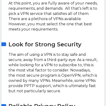
At this point, you are fully aware of your needs,
requirements, and demands. All that’s left is to
pick a VPN service that satisfies all of them.
There are a plethora of VPNs available.
However, you must select the one that best
meets your requirements.
Look for Strong Security
The aim of using a VPN is to stay safe and
secure, away from a third-party eye. As a result,
while looking for a VPN to subscribe to, this is
the most vital factor to consider. Nowadays,
the most secure program is OpenVPN, which is
owned by many VPNs. Meanwhile, some VPNs
provide PPTP support, which is ultimately fast
but not particularly secure.