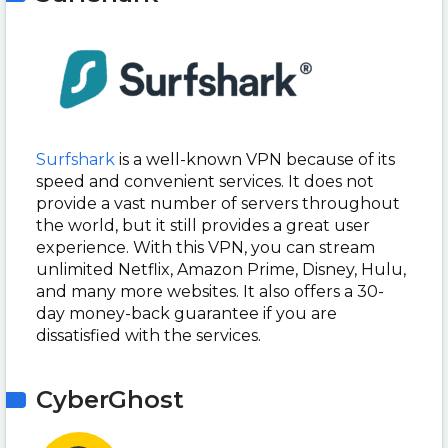
Surfshark
is a well-known VPN because of its
speed and convenient services. It does not
provide a vast number of servers throughout
the world, but it still provides a great user
experience. With this VPN, you can stream
unlimited Netflix, Amazon Prime, Disney, Hulu,
and many more websites. It also offers a 30-
day money-back guarantee if you are
dissatisfied with the services.
CyberGhost