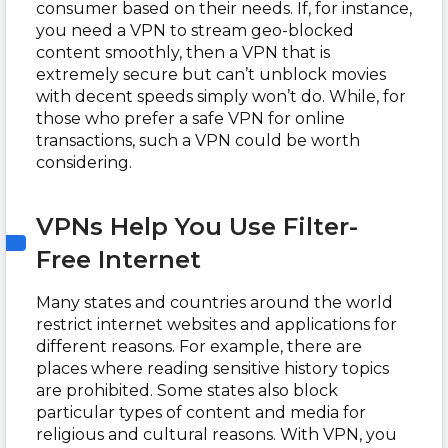
consumer based on their needs. If, for instance,
you need a VPN to stream geo-blocked
content smoothly, then a VPN that is
extremely secure but can’t unblock movies
with decent speeds simply won’t do. While, for
those who prefer a safe VPN for online
transactions, such a VPN could be worth
considering.
VPNs Help You Use Filter-
Free Internet
Many states and countries around the world
restrict internet websites and applications for
different reasons. For example, there are
places where reading sensitive history topics
are prohibited. Some states also block
particular types of content and media for
religious and cultural reasons. With VPN, you