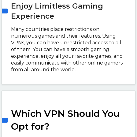
Enjoy Limitless Gaming
Experience
Many countries place restrictions on
numerous games and their features. Using
VPNs, you can have unrestricted access to all
of them. You can have a smooth gaming
experience, enjoy all your favorite games, and
easily communicate with other online gamers
from all around the world.
Which VPN Should You
Opt for?