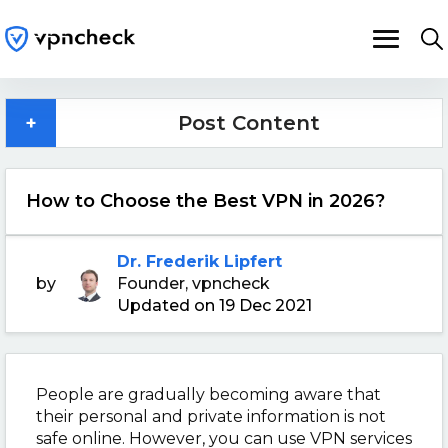
+
Post Content
How to Choose the Best VPN in 2026?
Dr. Frederik Lipfert
by
Founder, vpncheck
Updated on 19 Dec 2021
People are gradually becoming aware that
their personal and private information is not
safe online. However, you can use VPN services