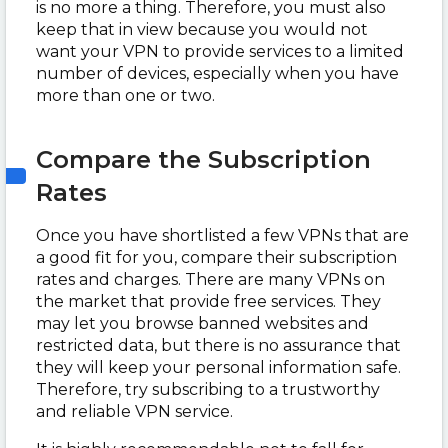
is no more a thing. Therefore, you must also
keep that in view because you would not
want your VPN to provide services to a limited
number of devices, especially when you have
more than one or two.
Compare the Subscription
Rates
Once you have shortlisted a few VPNs that are
a good fit for you, compare their subscription
rates and charges. There are many VPNs on
the market that provide free services. They
may let you browse banned websites and
restricted data, but there is no assurance that
they will keep your personal information safe.
Therefore, try subscribing to a trustworthy
and reliable VPN service.