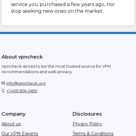
service you purchased a few years ago, nor
stop seeking new ones on the market.
About vpncheck
Vpncheck strives to be the most trusted source for VPN
recommendations and web privacy.
info@vpncheck.org
+1 (415) 874-0815
Company
Disclosures
About us
Privacy Policy
Our VPN Experts
Terms & Conditions