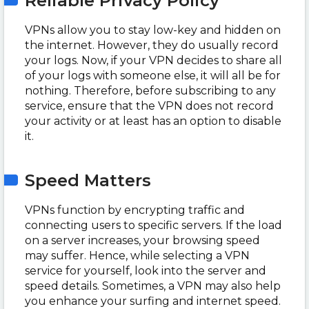
Reliable Privacy Policy
VPNs allow you to stay low-key and hidden on
the internet. However, they do usually record
your logs. Now, if your VPN decides to share all
of your logs with someone else, it will all be for
nothing. Therefore, before subscribing to any
service, ensure that the VPN does not record
your activity or at least has an option to disable
it.
Speed Matters
VPNs function by encrypting traffic and
connecting users to specific servers. If the load
on a server increases, your browsing speed
may suffer. Hence, while selecting a VPN
service for yourself, look into the server and
speed details. Sometimes, a VPN may also help
you enhance your surfing and internet speed.