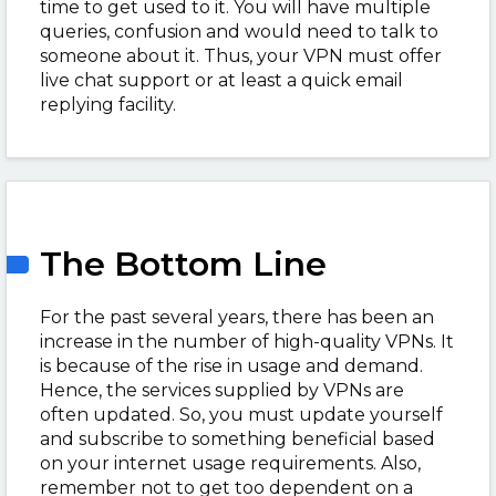
time to get used to it. You will have multiple
queries, confusion and would need to talk to
someone about it. Thus, your VPN must offer
live chat support or at least a quick email
replying facility.
The Bottom Line
For the past several years, there has been an
increase in the number of high-quality VPNs. It
is because of the rise in usage and demand.
Hence, the services supplied by VPNs are
often updated. So, you must update yourself
and subscribe to something beneficial based
on your internet usage requirements. Also,
remember not to get too dependent on a