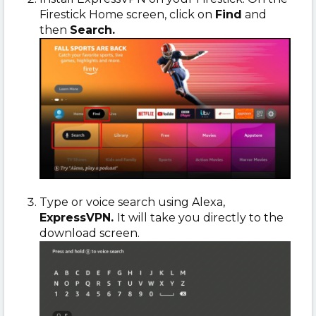
Firestick Home screen, click on
Find
and
then
Search.
Type or voice search using Alexa,
ExpressVPN.
It will take you directly to the
download screen.