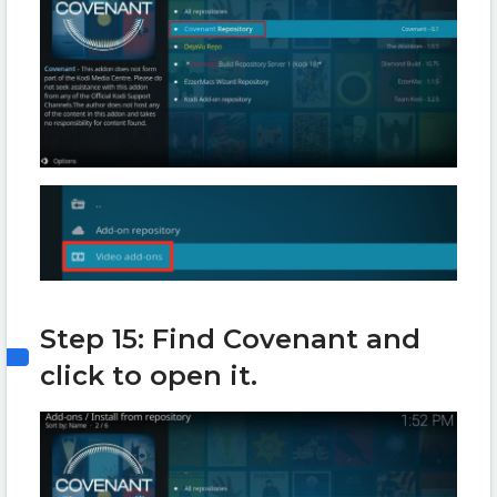
Step 15: Find Covenant and
click to open it.