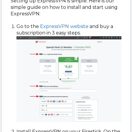
Setting up ExpressVPN is simple. Here is our
simple guide on how to install and start using
ExpressVPN:
Go to the
ExpressVPN website
and buy a
subscription in 3 easy steps.
Install ExpressVPN on your Firestick. On the