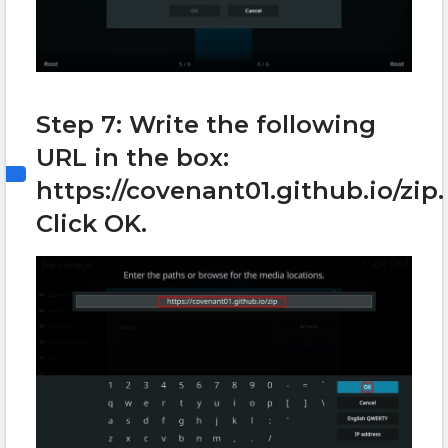
Step 7: Write the following
URL in the box:
https://covenant01.github.io/zip.
Click OK.