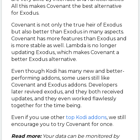
All this makes Covenant the best alternative
for Exodus.
Covenant is not only the true heir of Exodus
but also better than Exodus in many aspects.
Covenant has more features than Exodus and
is more stable as well. Lambda is no longer
updating Exodus, which makes Covenant a
better Exodus alternative.
Even though Kodi has many new and better-
performing addons, some users still like
Covenant and Exodus addons. Developers
later revived exodus, and they both received
updates, and they even worked flawlessly
together for the time being.
Even if you use other
top Kodi addons
, we still
encourage you to try Covenant for once.
Read more:
Your data can be monitored by