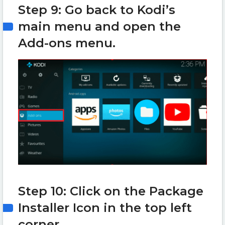
Step 9: Go back to Kodi’s
main menu and open the
Add-ons menu.
Step 10: Click on the Package
Installer Icon in the top left
corner.