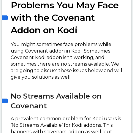
Problems You May Face
with the Covenant
Addon on Kodi
You might sometimes face problems while
using Covenant addon in Kodi. Sometimes
Covenant Kodi addon isn’t working, and
sometimes there are no streams available. We
are going to discuss these issues below and will
give you solutions as well.
No Streams Available on
Covenant
A prevalent common problem for Kodi users is
‘No Streams Available’ for Kodi addons. This
happens with Covenant addon as well, but