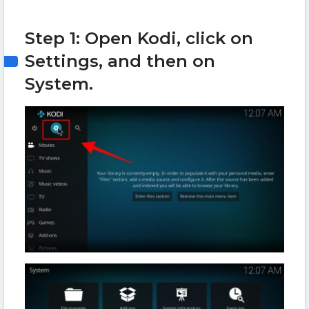
Step 1: Open Kodi, click on
Settings, and then on
System.