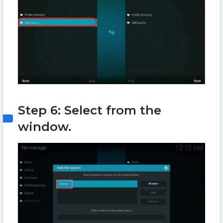
Step 6: Select
from the
window.