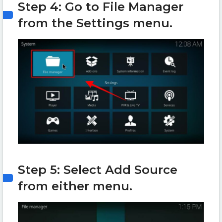
Step 4: Go to File Manager
from the Settings menu.
Step 5: Select Add Source
from either menu.