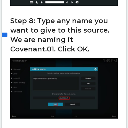
Step 8: Type any name you
want to give to this source.
We are naming it
Covenant.01. Click OK.