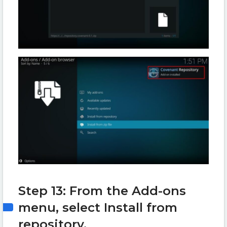
Step 13: From the Add-ons
menu, select Install from
repository.