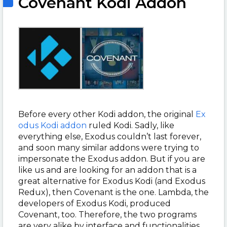
Covenant Kodi Addon
Before every other Kodi addon, the original
Ex
odus Kodi addon
ruled Kodi. Sadly, like
everything else, Exodus couldn’t last forever,
and soon many similar addons were trying to
impersonate the Exodus addon. But if you are
like us and are looking for an addon that is a
great alternative for Exodus Kodi (and Exodus
Redux), then Covenant is the one. Lambda, the
developers of Exodus Kodi, produced
Covenant, too. Therefore, the two programs
are very alike by interface and functionalities.