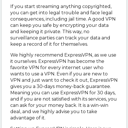
If you start streaming anything copyrighted,
you can get into legal trouble and face legal
consequences, including jail time. A good VPN
can keep you safe by encrypting your data
and keeping it private. This way, no
surveillance parties can track your data and
keep a record of it for themselves.
We highly recommend ExpressVPN, as we use
it ourselves. ExpressVPN has become the
favorite VPN for every internet user who
wants to use a VPN. Even if you are new to
VPN and just want to check it out, ExpressVPN
gives you a 30-days money-back guarantee.
Meaning you can use ExpressVPN for 30 days,
and if you are not satisfied with its services, you
can ask for your money back. It is a win-win
deal, and we highly advise you to take
advantage of it.