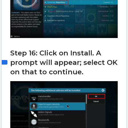
Step 16: Click on Install. A
prompt will appear; select OK
on that to continue.