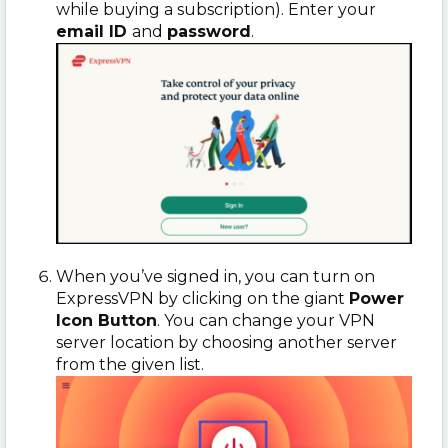
while buying a subscription). Enter your
email ID
and
password
.
When you’ve signed in, you can turn on
ExpressVPN by clicking on the giant
Power
Icon Button
. You can change your VPN
server location by choosing another server
from the given list.