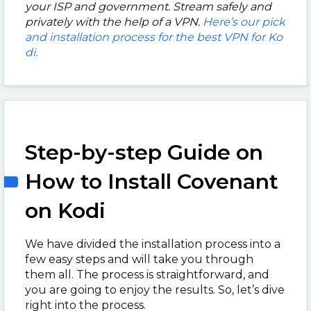
your ISP and government. Stream safely and
privately with the help of a VPN.
Here’s our pick
and installation process for the best VPN for Ko
di.
Step-by-step Guide on
How to Install Covenant
on Kodi
We have divided the installation process into a
few easy steps and will take you through
them all. The process is straightforward, and
you are going to enjoy the results. So, let’s dive
right into the process.