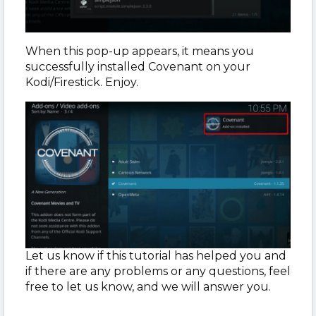
When this pop-up appears, it means you
successfully installed Covenant on your
Kodi/Firestick. Enjoy.
Let us know if this tutorial has helped you and
if there are any problems or any questions, feel
free to let us know, and we will answer you.