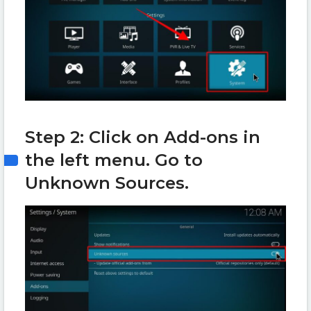
Step 2: Click on Add-ons in
the left menu. Go to
Unknown Sources.