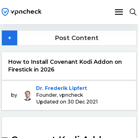
+
Post Content
How to Install Covenant Kodi Addon on
Firestick in 2026
Dr. Frederik Lipfert
by
Founder, vpncheck
Updated on 30 Dec 2021