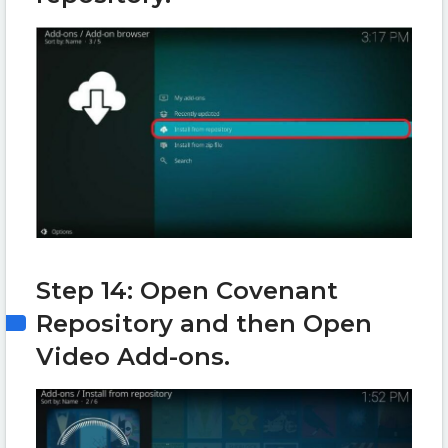
Step 14: Open Covenant
Repository and then Open
Video Add-ons.