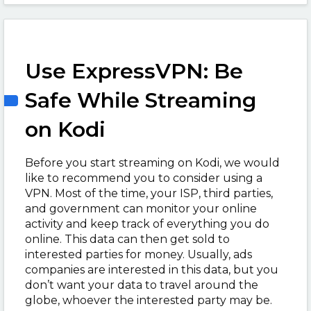
Use ExpressVPN: Be
Safe While Streaming
on Kodi
Before you start streaming on Kodi, we would
like to recommend you to consider using a
VPN. Most of the time, your ISP, third parties,
and government can monitor your online
activity and keep track of everything you do
online. This data can then get sold to
interested parties for money. Usually, ads
companies are interested in this data, but you
don’t want your data to travel around the
globe, whoever the interested party may be.