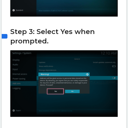
Step 3: Select Yes when
prompted.