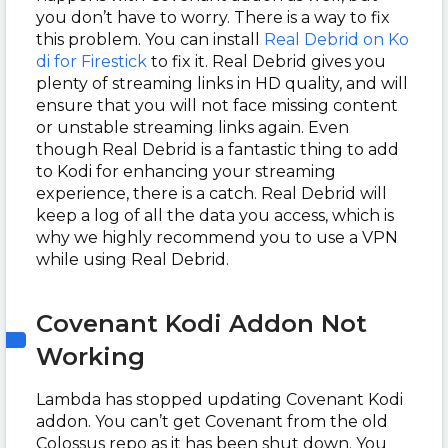
you don’t have to worry. There is a way to fix
this problem. You can install
Real Debrid on Ko
di for Firestick
to fix it. Real Debrid gives you
plenty of streaming links in HD quality, and will
ensure that you will not face missing content
or unstable streaming links again. Even
though Real Debrid is a fantastic thing to add
to Kodi for enhancing your streaming
experience, there is a catch. Real Debrid will
keep a log of all the data you access, which is
why we highly recommend you to use a VPN
while using Real Debrid.
Covenant Kodi Addon Not
Working
Lambda has stopped updating Covenant Kodi
addon. You can’t get Covenant from the old
Colossus repo as it has been shut down. You