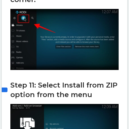
Step 11: Select Install from ZIP
option from the menu