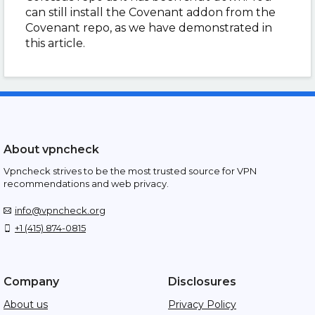
can still install the Covenant addon from the
Covenant repo, as we have demonstrated in
this article.
About vpncheck
Vpncheck strives to be the most trusted source for VPN
recommendations and web privacy.
info@vpncheck.org
+1 (415) 874-0815
Company
Disclosures
About us
Privacy Policy