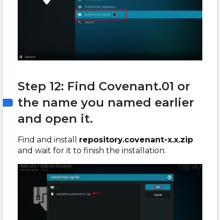
Step 12: Find Covenant.01 or
the name you named earlier
and open it.
Find and install
repository.covenant-x.x.zip
and wait for it to finish the installation.