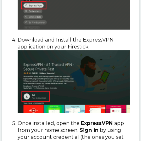
Download and Install the ExpressVPN
application on your Firestick.
Once installed, open the
ExpressVPN
app
from your home screen.
Sign in
by using
your account credential (the ones you set