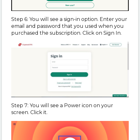
Step 6: You will see a sign-in option. Enter your
email and password that you used when you
purchased the subscription. Click on Sign In.
Step 7: You will see a Power icon on your
screen. Click it.