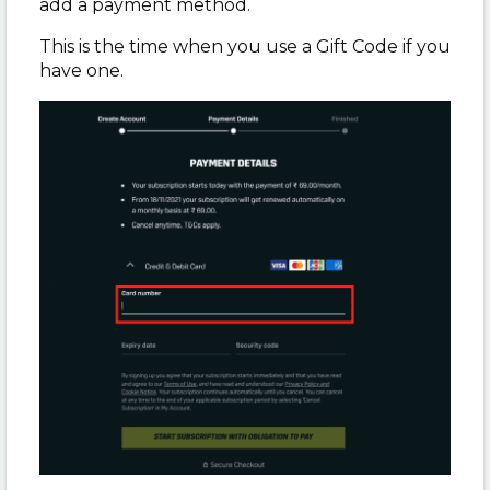
add a payment method.
This is the time when you use a Gift Code if you
have one.