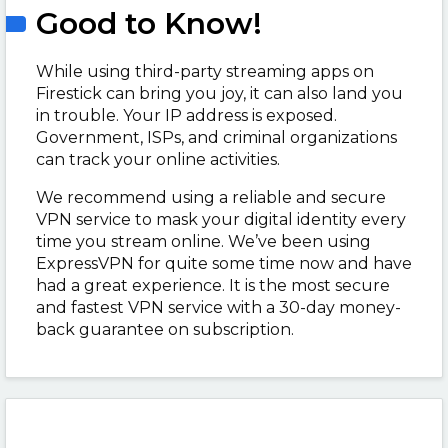
Good to Know!
While using third-party streaming apps on
Firestick can bring you joy, it can also land you
in trouble. Your IP address is exposed.
Government, ISPs, and criminal organizations
can track your online activities.
We recommend using a reliable and secure
VPN service to mask your digital identity every
time you stream online. We’ve been using
ExpressVPN for quite some time now and have
had a great experience. It is the most secure
and fastest VPN service with a 30-day money-
back guarantee on subscription.