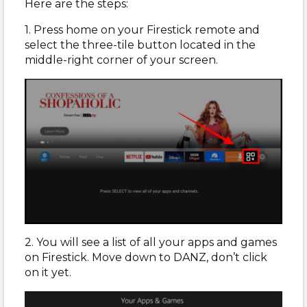
Here are the steps:
1. Press home on your Firestick remote and
select the three-tile button located in the
middle-right corner of your screen.
2. You will see a list of all your apps and games
on Firestick. Move down to DANZ, don’t click
on it yet.