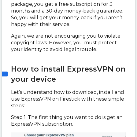
package, you get a free subscription for 3
months and a 30-day money-back guarantee.
So, you will get your money back if you aren’t
happy with their service.
Again, we are not encouraging you to violate
copyright laws. However, you must protect
your identity to avoid legal trouble.
How to install ExpressVPN on
your device
Let’s understand how to download, install and
use ExpressVPN on Firestick with these simple
steps:
Step 1: The first thing you want to do is get an
ExpressVPN subscription.