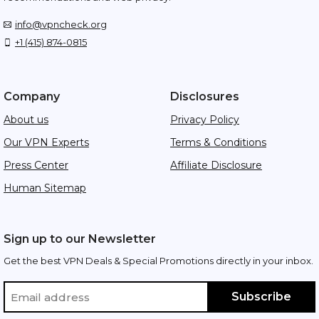
info@vpncheck.org
+1 (415) 874-0815
Company
Disclosures
About us
Privacy Policy
Our VPN Experts
Terms & Conditions
Press Center
Affiliate Disclosure
Human Sitemap
Sign up to our Newsletter
Get the best VPN Deals & Special Promotions directly in your inbox.