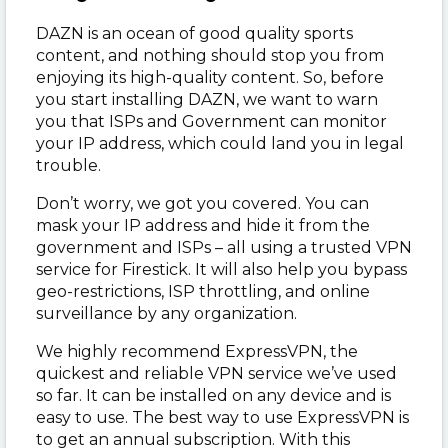
DAZN is an ocean of good quality sports
content, and nothing should stop you from
enjoying its high-quality content. So, before
you start installing DAZN, we want to warn
you that ISPs and Government can monitor
your IP address, which could land you in legal
trouble.
Don’t worry, we got you covered. You can
mask your IP address and hide it from the
government and ISPs – all using a trusted VPN
service for Firestick. It will also help you bypass
geo-restrictions, ISP throttling, and online
surveillance by any organization.
We highly recommend ExpressVPN, the
quickest and reliable VPN service we’ve used
so far. It can be installed on any device and is
easy to use. The best way to use ExpressVPN is
to get an annual subscription. With this