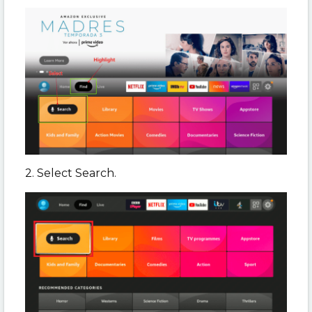
2. Select Search.