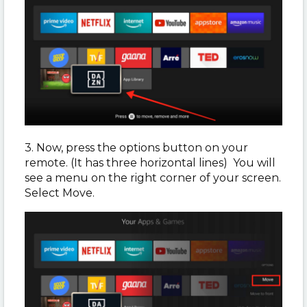
3. Now, press the options button on your
remote. (It has three horizontal lines) You will
see a menu on the right corner of your screen.
Select Move.