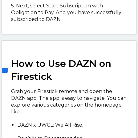
5. Next, select Start Subscription with
Obligation to Pay. And you have successfully
subscribed to DAZN.
How to Use DAZN on
Firestick
Grab your Firestick remote and open the
DAZN app. The app is easy to navigate. You can
explore various categories on the homepage
like
DAZN x UWCL: We All Rise,