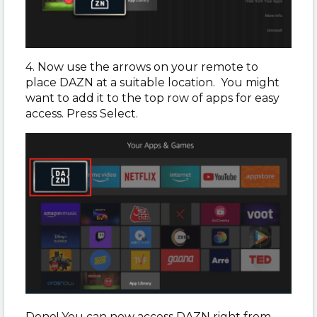
4. Now use the arrows on your remote to
place DAZN at a suitable location. You might
want to add it to the top row of apps for easy
access. Press Select.
Done! You can now access DAZN right from