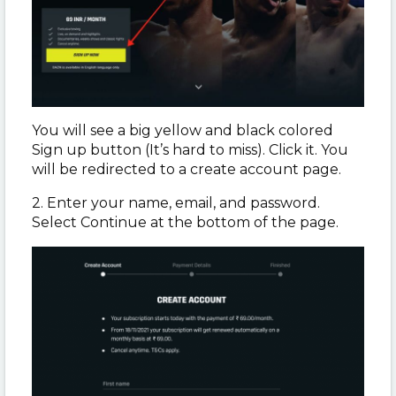
You will see a big yellow and black colored
Sign up button (It’s hard to miss). Click it. You
will be redirected to a create account page.
2. Enter your name, email, and password.
Select Continue at the bottom of the page.