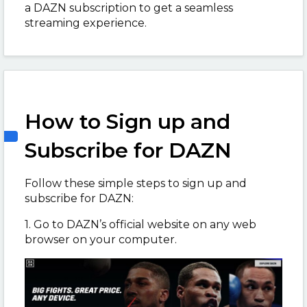
a DAZN subscription to get a seamless
streaming experience.
How to Sign up and
Subscribe for DAZN
Follow these simple steps to sign up and
subscribe for DAZN:
1. Go to DAZN’s official website on any web
browser on your computer.