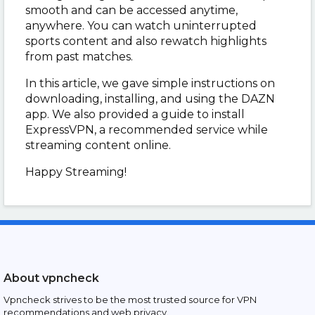
smooth and can be accessed anytime,
anywhere. You can watch uninterrupted
sports content and also rewatch highlights
from past matches.
In this article, we gave simple instructions on
downloading, installing, and using the DAZN
app. We also provided a guide to install
ExpressVPN, a recommended service while
streaming content online.
Happy Streaming!
About vpncheck
Vpncheck strives to be the most trusted source for VPN
recommendations and web privacy.