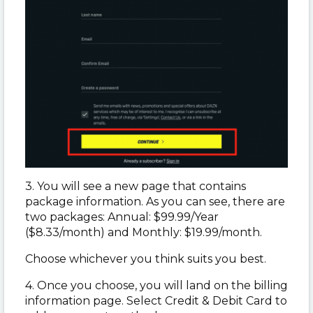
3. You will see a new page that contains
package information. As you can see, there are
two packages: Annual: $99.99/Year
($8.33/month) and Monthly: $19.99/month.
Choose whichever you think suits you best.
4. Once you choose, you will land on the billing
information page. Select Credit & Debit Card to