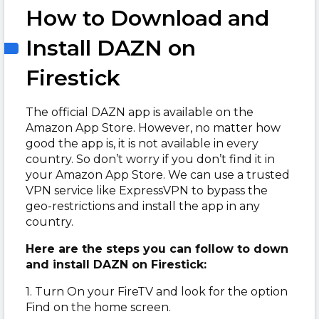
How to Download and
Install DAZN on
Firestick
The official DAZN app is available on the
Amazon App Store. However, no matter how
good the app is, it is not available in every
country. So don’t worry if you don’t find it in
your Amazon App Store. We can use a trusted
VPN service like ExpressVPN to bypass the
geo-restrictions and install the app in any
country.
Here are the steps you can follow to down
and install DAZN on Firestick:
1. Turn On your FireTV and look for the option
Find on the home screen.