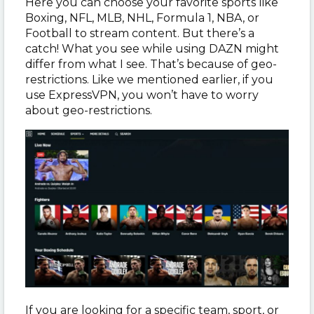
Here you can choose your favorite sports like
Boxing, NFL, MLB, NHL, Formula 1, NBA, or
Football to stream content. But there’s a
catch! What you see while using DAZN might
differ from what I see. That’s because of geo-
restrictions. Like we mentioned earlier, if you
use ExpressVPN, you won’t have to worry
about geo-restrictions.
If you are looking for a specific team, sport, or