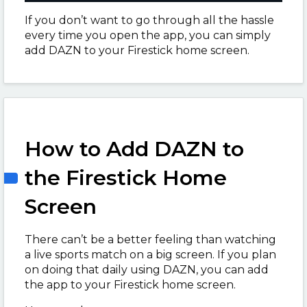
If you don’t want to go through all the hassle
every time you open the app, you can simply
add DAZN to your Firestick home screen.
How to Add DAZN to
the Firestick Home
Screen
There can’t be a better feeling than watching
a live sports match on a big screen. If you plan
on doing that daily using DAZN, you can add
the app to your Firestick home screen.