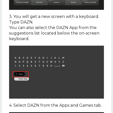
3. You will get a new screen with a keyboard.
Type DAZN.
You can also select the DAZN App from the
suggestions list located below the on-screen
keyboard.
4. Select DAZN from the Apps and Games tab.