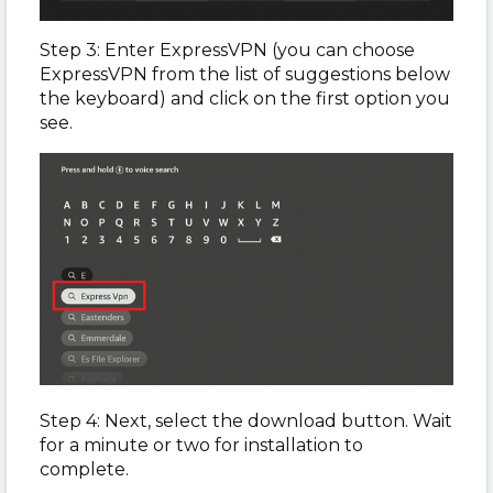
Step 3: Enter ExpressVPN (you can choose
ExpressVPN from the list of suggestions below
the keyboard) and click on the first option you
see.
Step 4: Next, select the download button. Wait
for a minute or two for installation to
complete.