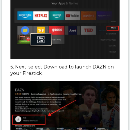
5. Next, select Download to launch DAZN on
your Firestick.