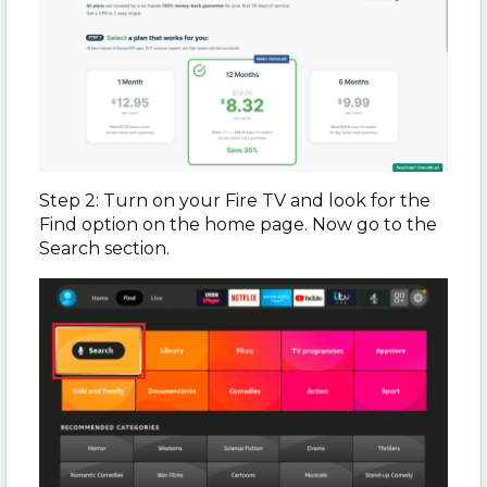
Step 2: Turn on your Fire TV and look for the
Find option on the home page. Now go to the
Search section.