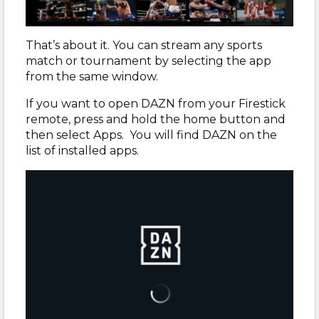
That’s about it. You can stream any sports
match or tournament by selecting the app
from the same window.
If you want to open DAZN from your Firestick
remote, press and hold the home button and
then select Apps. You will find DAZN on the
list of installed apps.