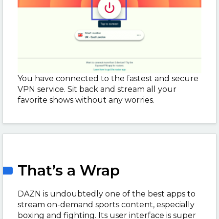
You have connected to the fastest and secure
VPN service. Sit back and stream all your
favorite shows without any worries.
That’s a Wrap
DAZN is undoubtedly one of the best apps to
stream on-demand sports content, especially
boxing and fighting. Its user interface is super