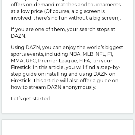
offers on-demand matches and tournaments
at a low price (Of course, a big screen is
involved, there’s no fun without a big screen).
If you are one of them, your search stops at
DAZN.
Using DAZN, you can enjoy the world’s biggest
sports events, including NBA, MLB, NFL, F1,
MMA, UFC, Premier League, FIFA, on your
Firestick. In this article, you will find a step-by-
step guide on installing and using DAZN on
Firestick. This article will also offer a guide on
how to stream DAZN anonymously.
Let’s get started.