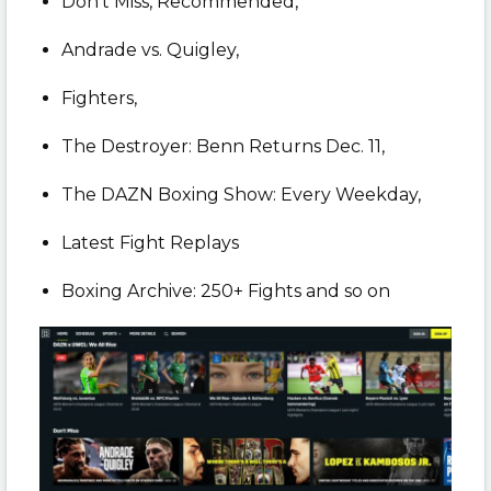
Don’t Miss, Recommended,
Andrade vs. Quigley,
Fighters,
The Destroyer: Benn Returns Dec. 11,
The DAZN Boxing Show: Every Weekday,
Latest Fight Replays
Boxing Archive: 250+ Fights and so on