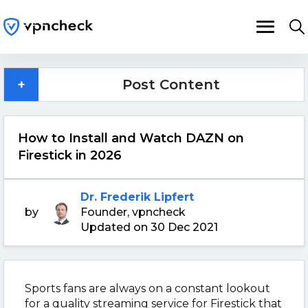
+
Post Content
How to Install and Watch DAZN on
Firestick in 2026
Dr. Frederik Lipfert
by
Founder, vpncheck
Updated on 30 Dec 2021
Sports fans are always on a constant lookout
for a quality streaming service for Firestick that