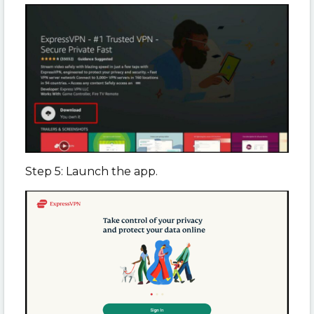
Step 5: Launch the app.