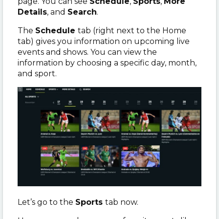
page. You can see
Schedule
,
Sports
,
More
Details
, and
Search
.
The
Schedule
tab (right next to the Home
tab) gives you information on upcoming live
events and shows. You can view the
information by choosing a specific day, month,
and sport.
Let’s go to the
Sports
tab now.