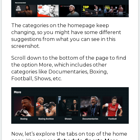
The categories on the homepage keep
changing, so you might have some different
suggestions from what you can see in this
screenshot.
Scroll down to the bottom of the page to find
the option More, which includes other
categories like Documentaries, Boxing,
Football, Shows, etc.
Now, let’s explore the tabs on top of the home