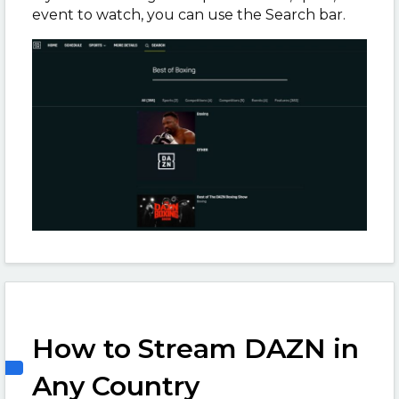
event to watch, you can use the Search bar.
How to Stream DAZN in
Any Country