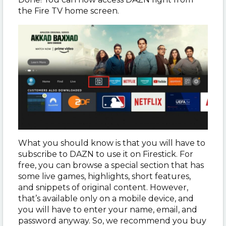
the Fire TV home screen.
What you should know is that you will have to
subscribe to DAZN to use it on Firestick. For
free, you can browse a special section that has
some live games, highlights, short features,
and snippets of original content. However,
that’s available only on a mobile device, and
you will have to enter your name, email, and
password anyway. So, we recommend you buy