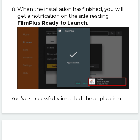
When the installation has finished, you will
get a notification on the side reading
FilmPlus Ready to Launch
.
You’ve successfully installed the application.