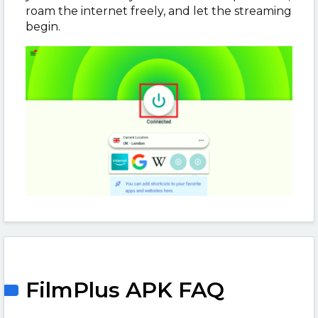
roam the internet freely, and let the streaming
begin.
FilmPlus APK FAQ