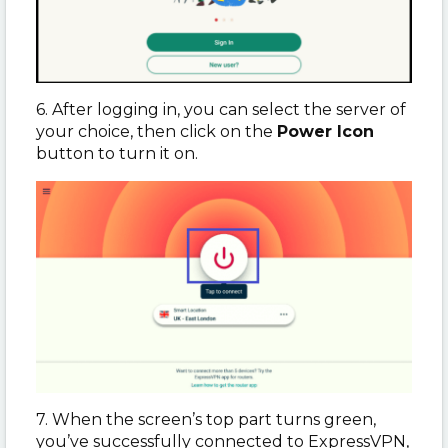
6. After logging in, you can select the server of
your choice, then click on the
Power Icon
button to turn it on.
7. When the screen’s top part turns green,
you’ve successfully connected to ExpressVPN,