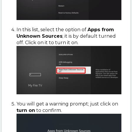
In this list, select the option of
Apps from
Unknown Sources
; it is by default turned
off. Click on it to turn it on.
You will get a warning prompt; just click on
turn on
to confirm.