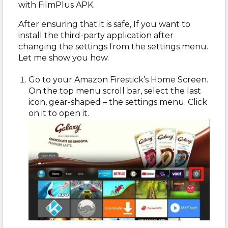
with FilmPlus APK.
After ensuring that it is safe, If you want to
install the third-party application after
changing the settings from the settings menu.
Let me show you how.
Go to your Amazon Firestick’s Home Screen.
On the top menu scroll bar, select the last
icon, gear-shaped – the settings menu. Click
on it to open it.