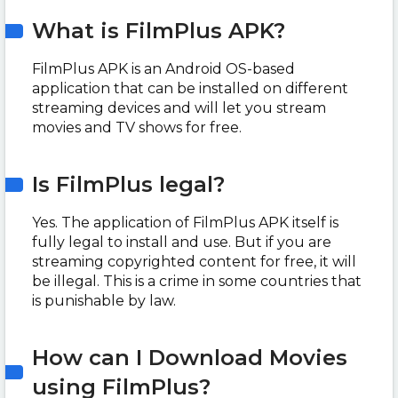
What is FilmPlus APK?
FilmPlus APK is an Android OS-based
application that can be installed on different
streaming devices and will let you stream
movies and TV shows for free.
Is FilmPlus legal?
Yes. The application of FilmPlus APK itself is
fully legal to install and use. But if you are
streaming copyrighted content for free, it will
be illegal. This is a crime in some countries that
is punishable by law.
How can I Download Movies
using FilmPlus?