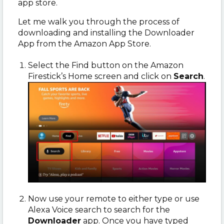
app store.
Let me walk you through the process of
downloading and installing the Downloader
App from the Amazon App Store.
Select the Find button on the Amazon
Firestick’s Home screen and click on
Search
.
Now use your remote to either type or use
Alexa Voice search to search for the
Downloader
app. Once you have typed