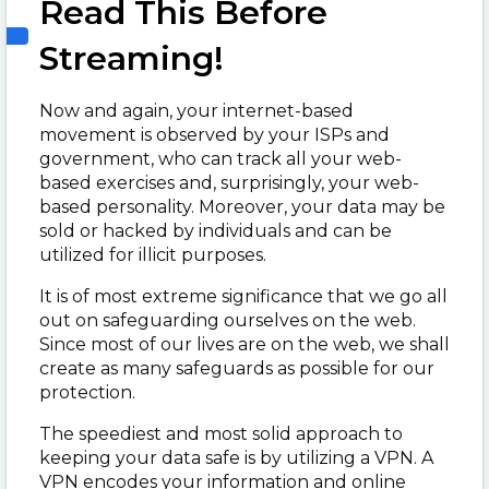
Read This Before
Streaming!
Now and again, your internet-based
movement is observed by your ISPs and
government, who can track all your web-
based exercises and, surprisingly, your web-
based personality. Moreover, your data may be
sold or hacked by individuals and can be
utilized for illicit purposes.
It is of most extreme significance that we go all
out on safeguarding ourselves on the web.
Since most of our lives are on the web, we shall
create as many safeguards as possible for our
protection.
The speediest and most solid approach to
keeping your data safe is by utilizing a VPN. A
VPN encodes your information and online