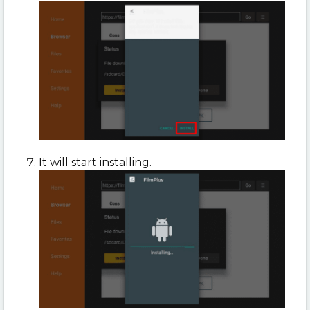
It will start installing.