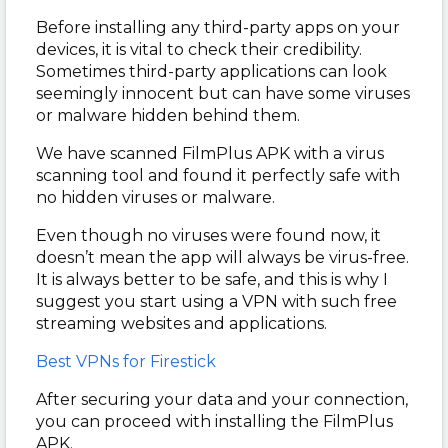
Before installing any third-party apps on your
devices, it is vital to check their credibility.
Sometimes third-party applications can look
seemingly innocent but can have some viruses
or malware hidden behind them.
We have scanned FilmPlus APK with a virus
scanning tool and found it perfectly safe with
no hidden viruses or malware.
Even though no viruses were found now, it
doesn’t mean the app will always be virus-free.
It is always better to be safe, and this is why I
suggest you start using a VPN with such free
streaming websites and applications.
Best VPNs for Firestick
After securing your data and your connection,
you can proceed with installing the FilmPlus
APK.