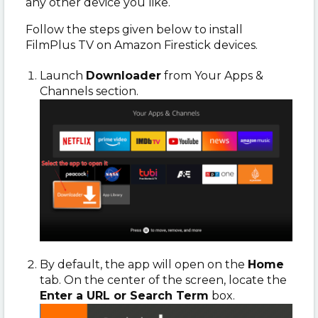
any other device you like.
Follow the steps given below to install
FilmPlus TV on Amazon Firestick devices.
Launch
Downloader
from Your Apps &
Channels section.
By default, the app will open on the
Home
tab. On the center of the screen, locate the
Enter a URL or Search Term
box.