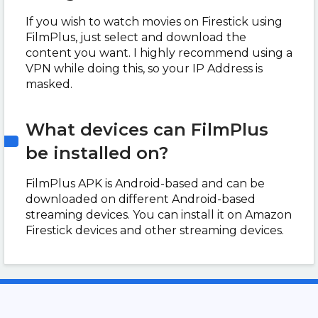
If you wish to watch movies on Firestick using
FilmPlus, just select and download the
content you want. I highly recommend using a
VPN while doing this, so your IP Address is
masked.
What devices can FilmPlus
be installed on?
FilmPlus APK is Android-based and can be
downloaded on different Android-based
streaming devices. You can install it on Amazon
Firestick devices and other streaming devices.