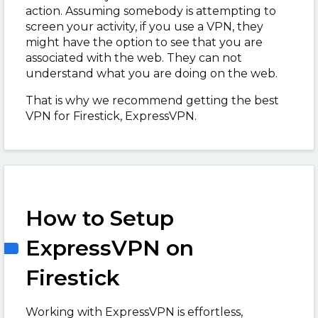
action. Assuming somebody is attempting to
screen your activity, if you use a VPN, they
might have the option to see that you are
associated with the web. They can not
understand what you are doing on the web.
That is why we recommend getting the best
VPN for Firestick, ExpressVPN.
How to Setup
ExpressVPN on
Firestick
Working with ExpressVPN is effortless,