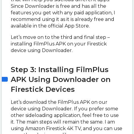
Since Downloader is free and has all the
features you get with any paid application, I
recommend using it as it is already free and
available in the official App Store.
Let’s move on to the third and final step –
installing FilmPlus APK on your Firestick
device using Downloader.
Step 3: Installing FilmPlus
APK Using Downloader on
Firestick Devices
Let’s download the FilmPlus APK on our
device using Downloader. If you prefer some
other sideloading application, feel free to use
it. The main steps will remain the same. I am
using Amazon Firestick 4K TV, and you can use