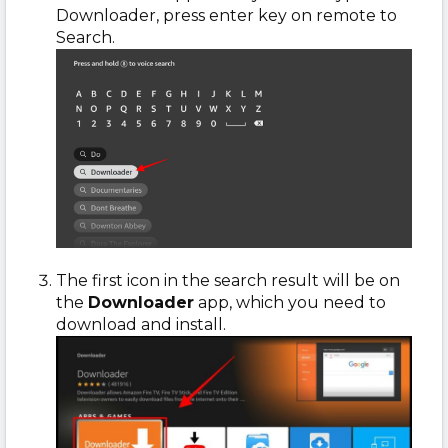
Downloader, press enter key on remote to
Search.
The first icon in the search result will be on
the
Downloader
app, which you need to
download and install.