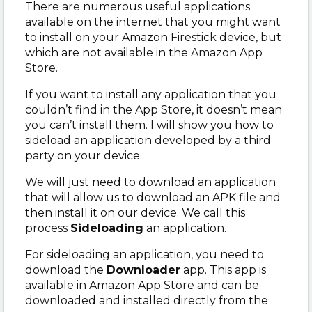
There are numerous useful applications
available on the internet that you might want
to install on your Amazon Firestick device, but
which are not available in the Amazon App
Store.
If you want to install any application that you
couldn’t find in the App Store, it doesn’t mean
you can’t install them. I will show you how to
sideload an application developed by a third
party on your device.
We will just need to download an application
that will allow us to download an APK file and
then install it on our device. We call this
process
Sideloading
an application.
For sideloading an application, you need to
download the
Downloader
app. This app is
available in Amazon App Store and can be
downloaded and installed directly from the