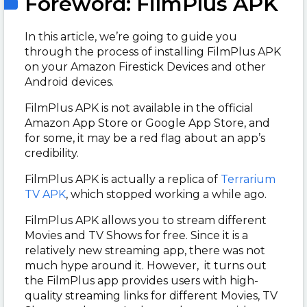
Foreword: FilmPlus APK
In this article, we’re going to guide you
through the process of installing FilmPlus APK
on your Amazon Firestick Devices and other
Android devices.
FilmPlus APK is not available in the official
Amazon App Store or Google App Store, and
for some, it may be a red flag about an app’s
credibility.
FilmPlus APK is actually a replica of
Terrarium
TV APK
, which stopped working a while ago.
FilmPlus APK allows you to stream different
Movies and TV Shows for free. Since it is a
relatively new streaming app, there was not
much hype around it. However, it turns out
the FilmPlus app provides users with high-
quality streaming links for different Movies, TV