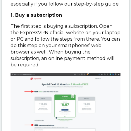
especially if you follow our step-by-step guide.
1. Buy a subscription
The first step is buying a subscription. Open
the ExpressVPN official website on your laptop
or PC and follow the steps from there. You can
do this step on your smartphones’ web
browser as well. When buying the
subscription, an online payment method will
be required.