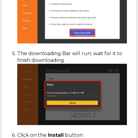
The downloading Bar will run; wait for it to
finish downloading.
Click on the
install
button.