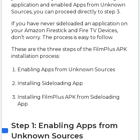
application and enabled Apps from Unknown
Sources, you can proceed directly to step 3.
If you have never sideloaded an application on
your Amazon Firestick and Fire TV Devices,
don’t worry. The process is easy to follow.
These are the three steps of the FilmPlus APK
installation process:
Enabling Apps from Unknown Sources
Installing Sideloading App
Installing FilmPlus APK from Sideloading
App
Step 1: Enabling Apps from
Unknown Sources