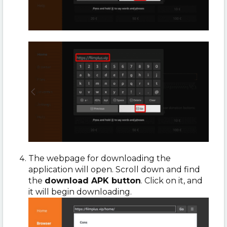
The webpage for downloading the
application will open. Scroll down and find
the
download APK button
. Click on it, and
it will begin downloading.