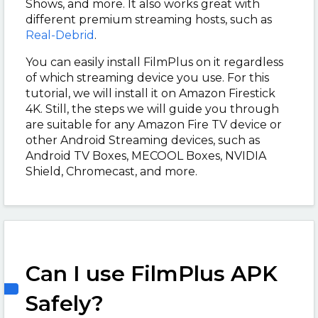
Shows, and more. It also works great with
different premium streaming hosts, such as
Real-Debrid
.
You can easily install FilmPlus on it regardless
of which streaming device you use. For this
tutorial, we will install it on Amazon Firestick
4K. Still, the steps we will guide you through
are suitable for any Amazon Fire TV device or
other Android Streaming devices, such as
Android TV Boxes, MECOOL Boxes, NVIDIA
Shield, Chromecast, and more.
Can I use FilmPlus APK
Safely?