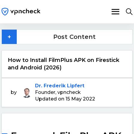
+
Post Content
How to Install FilmPlus APK on Firestick
and Android (2026)
Dr. Frederik Lipfert
by
Founder, vpncheck
Updated on 15 May 2022