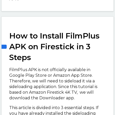
How to Install FilmPlus
APK on Firestick in 3
Steps
FilmPlus APK is not officially available in
Google Play Store or Amazon App Store.
Therefore, we will need to sideload it via a
sideloading application. Since this tutorial is
based on Amazon Firestick 4K TV, we will
download the Downloader app.
This article is divided into 3 essential steps. If
you have already installed the sideloading