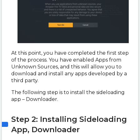
At this point, you have completed the first step
of the process. You have enabled Apps from
Unknown Sources, and this will allow you to
download and install any apps developed by a
third party.
The following step is to install the sideloading
app – Downloader.
Step 2: Installing Sideloading
App, Downloader