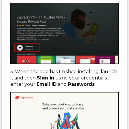
5. When the app has finished installing, launch
it and then
Sign in
using your credentials:
enter your
Email ID
and
Passwords
.