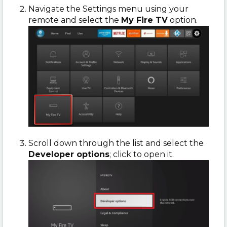
Navigate the Settings menu using your
remote and select the
My Fire TV
option.
Scroll down through the list and select the
Developer options
; click to open it.