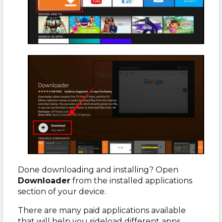
Done downloading and installing? Open
Downloader
from the installed applications
section of your device.
There are many paid applications available
that will help you sideload different apps.