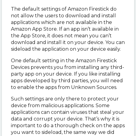
The default settings of Amazon Firestick do
not allow the users to download and install
applications which are not available in the
Amazon App Store. If an app isn’t available in
the App Store, it does not mean you can’t
download and install it on your device. You can
sideload the application on your device easily.
One default setting in the Amazon Firestick
Devices prevents you from installing any third-
party app on your device. If you like installing
apps developed by third parties, you will need
to enable the apps from Unknown Sources.
Such settings are only there to protect your
device from malicious applications. Some
applications can contain viruses that steal your
data and corrupt your device. That’s why it is
important to do a thorough check on the apps
you want to sideload, the same way we did