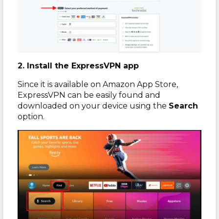
2. Install the ExpressVPN app
Since it is available on Amazon App Store,
ExpressVPN can be easily found and
downloaded on your device using the
Search
option.