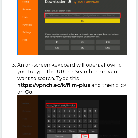
An on-screen keyboard will open, allowing
you to type the URL or Search Term you
want to search. Type this:
https://vpnch.ec/k/film-plus
and then click
on
Go
.