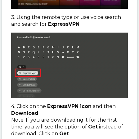
3. Using the remote type or use voice search
and search for
ExpressVPN
.
4. Click on the
ExpressVPN icon
and then
Download
.
Note: If you are downloading it for the first
time, you will see the option of
Get
instead of
download. Click on
Get
.