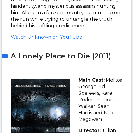
his identity, and mysterious assassins hunting
him. Alone in a foreign country, he must go on
the run while trying to untangle the truth
behind his baffling predicament.
.
Watch Unknown on YouTube
A Lonely Place to Die (2011)
Main Cast:
Melissa
George
, Ed
Speleers, Karel
Roden, Eamonn
Walker, Sean
Harris and Kate
Magowan
Director:
Julian