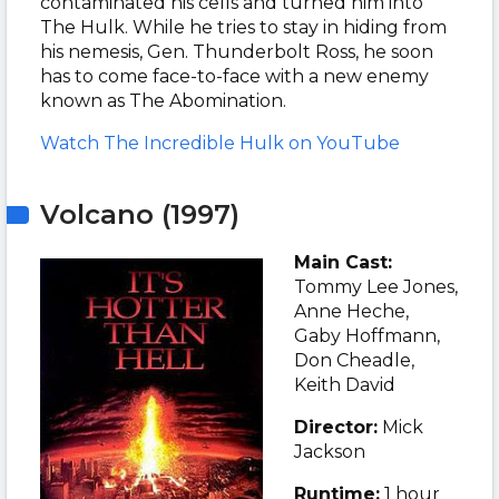
contaminated his cells and turned him into
The Hulk. While he tries to stay in hiding from
his nemesis, Gen. Thunderbolt Ross, he soon
has to come face-to-face with a new enemy
known as The Abomination.
Watch The Incredible Hulk on YouTube
Volcano (1997)
Main Cast:
Tommy Lee Jones,
Anne Heche,
Gaby Hoffmann,
Don Cheadle,
Keith David
Director:
Mick
Jackson
Runtime:
1 hour