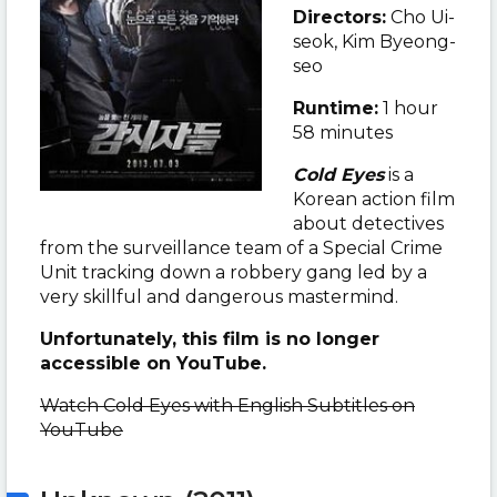
Directors:
Cho Ui-
seok, Kim Byeong-
seo
Runtime:
1 hour
58 minutes
Cold Eyes
is a
Korean action film
about detectives
from the surveillance team of a Special Crime
Unit tracking down a robbery gang led by a
very skillful and dangerous mastermind.
Unfortunately, this film is no longer
accessible on YouTube.
Watch Cold Eyes with English Subtitles on
YouTube