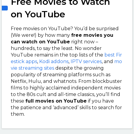
Free Movies to Watch
on YouTube
Free movies on YouTube? You’d be surprised
(We were!) by how many
free movies you
can watch on YouTube
right now –
hundreds, to say the least. No wonder
YouTube remains in the top lists of the
best Fir
estick apps
,
Kodi addons
,
IPTV services
, and
mo
vie streaming sites
despite the growing
popularity of streaming platforms such as
Netflix, Hulu, and whatnots. From blockbuster
films to highly acclaimed independent movies
to the 80s cult and all-time classics, you’ll find
these
full movies on YouTube
if you have
the patience and ‘advanced’ skills to search for
them.