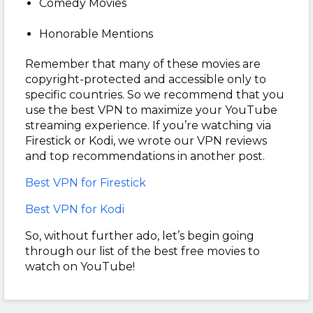
Comedy Movies
Honorable Mentions
Remember that many of these movies are
copyright-protected and accessible only to
specific countries. So we recommend that you
use the best VPN to maximize your YouTube
streaming experience. If you’re watching via
Firestick or Kodi, we wrote our VPN reviews
and top recommendations in another post.
Best VPN for Firestick
Best VPN for Kodi
So, without further ado, let’s begin going
through our list of the best free movies to
watch on YouTube!