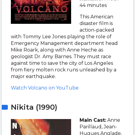
44 minutes
This American
disaster film is
action-packed
with Tommy Lee Jones playing the role of
Emergency Management department head
Mike Roark, along with Anne Heche as
geologist Dr. Amy Barnes. They must race
against time to save the city of Los Angeles
from fiery molten rock runs unleashed by a
major earthquake.
Watch Volcano on YouTube
Nikita (1990)
Main Cast:
Anne
Parillaud, Jean-
Hugues Anglade,