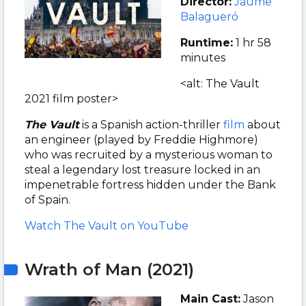
Director:
Jaume
Balagueró
Runtime:
1 hr 58
minutes
<alt: The Vault
2021 film poster>
The Vault
is a Spanish action-thriller
film
about
an engineer (played by Freddie Highmore)
who was recruited by a mysterious woman to
steal a legendary lost treasure locked in an
impenetrable fortress hidden under the Bank
of Spain.
Watch The Vault on YouTube
Wrath of Man (2021)
Main Cast:
Jason