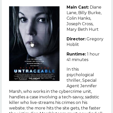
Main Cast:
Diane
Lane, Billy Burke,
Colin Hanks,
Joseph Cross,
Mary Beth Hurt
Director:
Gregory
Hoblit
Runtime:
1 hour
41 minutes
In this
psychological
thriller, Special
Agent Jennifer
Marsh, who works in the cybercrime unit,
handles a case involving a tech-savvy, sadistic
killer who live-streams his crimes on his
website; the more hits the site gets, the faster