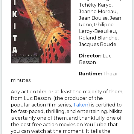
Tchéky Karyo,
Jeanne Moreau,
Jean Bouise, Jean
Reno, Philippe
Leroy-Beaulieu,
Roland Blanche,
Jacques Boude
Director:
Luc
Besson
Runtime:
1 hour
minutes
Any action film, or at least the majority of them,
from Luc Besson (the producer of the
popular action film series,
Taken
) is certified to
be fast-paced, thrilling, and entertaining. Nikita
is certainly one of them, and thankfully, one of
the best free action movies on YouTube that
you can watch at the moment. It tells the