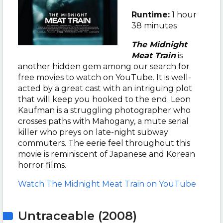
Runtime:
1 hour
38 minutes
The Midnight
Meat Train
is
another hidden gem among our search for
free movies to watch on YouTube. It is well-
acted by a great cast with an intriguing plot
that will keep you hooked to the end.
Leon
Kaufman is a struggling photographer who
crosses paths with Mahogany, a mute serial
killer who preys on late-night subway
commuters.
The eerie feel throughout this
movie is reminiscent of Japanese and Korean
horror films.
Watch The Midnight Meat Train on YouTube
Untraceable (2008)