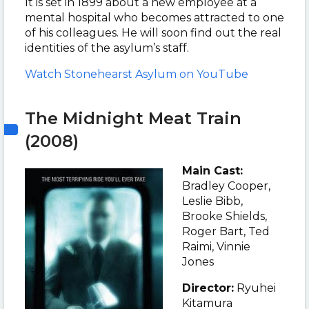
It is set in 1899 about a new employee at a
mental hospital who becomes attracted to one
of his colleagues. He will soon find out the real
identities of the asylum’s staff.
Watch Stonehearst Asylum on YouTube
The Midnight Meat Train
(2008)
Main Cast:
Bradley Cooper,
Leslie Bibb,
Brooke Shields,
Roger Bart, Ted
Raimi, Vinnie
Jones
Director:
Ryuhei
Kitamura