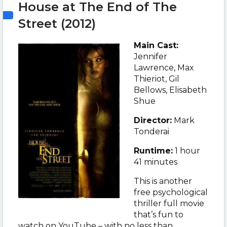
House at The End of The
Street (2012)
Main Cast:
Jennifer
Lawrence, Max
Thieriot, Gil
Bellows, Elisabeth
Shue
Director:
Mark
Tonderai
Runtime:
1 hour
41 minutes
This is another
free psychological
thriller full movie
that’s fun to
watch on YouTube – with no less than