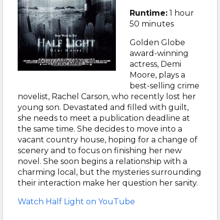
Runtime:
1 hour
50 minutes
Golden Globe
award-winning
actress, Demi
Moore, plays a
best-selling crime
novelist, Rachel Carson, who recently lost her
young son. Devastated and filled with guilt,
she needs to meet a publication deadline at
the same time. She decides to move into a
vacant country house, hoping for a change of
scenery and to focus on finishing her new
novel. She soon begins a relationship with a
charming local, but the mysteries surrounding
their interaction make her question her sanity.
Watch Half Light on YouTube