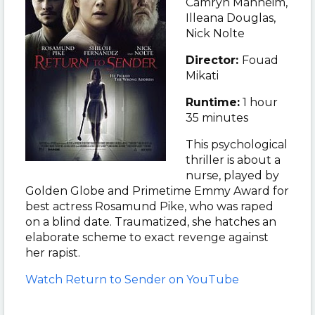
Camryn Manheim,
Illeana Douglas,
Nick Nolte
Director:
Fouad
Mikati
Runtime:
1 hour
35 minutes
This psychological
thriller is about a
nurse, played by
Golden Globe and Primetime Emmy Award for
best actress Rosamund Pike, who was raped
on a blind date.
Traumatized, she hatches an
elaborate scheme to exact revenge against
her rapist
.
Watch
Return to Sender on YouTube