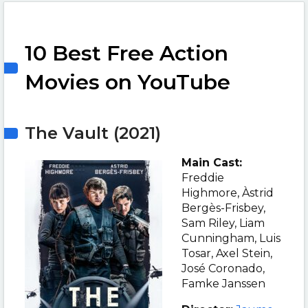
10 Best Free Action
Movies on YouTube
The Vault (2021)
Main Cast:
Freddie
Highmore, Àstrid
Bergès-Frisbey,
Sam Riley, Liam
Cunningham, Luis
Tosar, Axel Stein,
José Coronado,
Famke Janssen