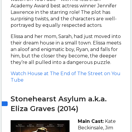
Academy Award best actress winner Jennifer
Lawrence in the starring role! The plot has
surprising twists, and the characters are well-
portrayed by equally respected actors.
Elissa and her mom, Sarah, had just moved into
their dream house in a small town. Elissa meets
an aloof and enigmatic boy, Ryan, and falls for
him, but the closer they become, the deeper
they’re all pulled into a dangerous puzzle.
Watch
House at The End of The Street on You
Tube
Stonehearst Asylum a.k.a.
Eliza Graves (2014)
Main Cast:
Kate
Beckinsale, Jim