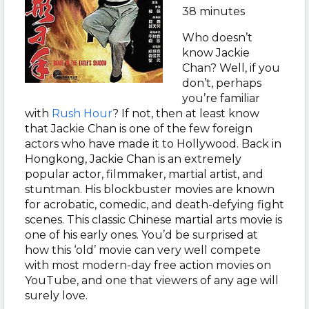
38 minutes
Who doesn’t
know Jackie
Chan? Well, if you
don’t, perhaps
you’re familiar
with
Rush Hour
? If not, then at least know
that Jackie Chan is one of the few foreign
actors who have made it to Hollywood. Back in
Hongkong, Jackie Chan is an extremely
popular actor, filmmaker, martial artist, and
stuntman. His blockbuster movies are known
for acrobatic, comedic, and death-defying fight
scenes. This classic Chinese martial arts movie is
one of his early ones. You’d be surprised at
how this ‘old’ movie can very well compete
with most modern-day free action movies on
YouTube, and one that viewers of any age will
surely love.