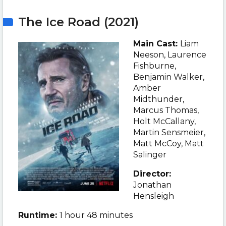
The Ice Road (2021)
Main Cast:
Liam
Neeson
, Laurence
Fishburne,
Benjamin Walker,
Amber
Midthunder,
Marcus Thomas,
Holt McCallany,
Martin Sensmeier,
Matt McCoy, Matt
Salinger
Director:
Jonathan
Hensleigh
Runtime:
1 hour 48 minutes