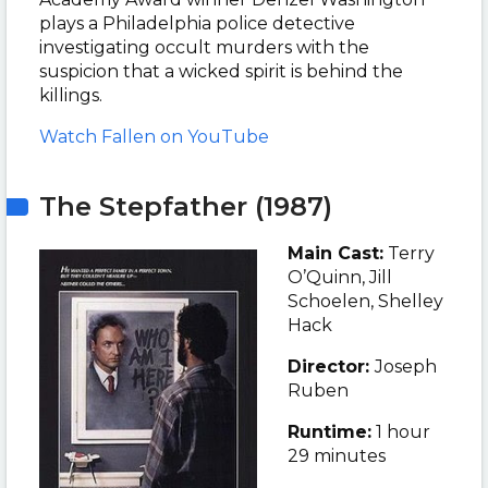
plays a Philadelphia police detective
investigating occult murders with the
suspicion that a wicked spirit is behind the
killings.
Watch Fallen on YouTube
The Stepfather (1987)
Main Cast:
Terry
O’Quinn, Jill
Schoelen, Shelley
Hack
Director:
Joseph
Ruben
Runtime:
1 hour
29 minutes