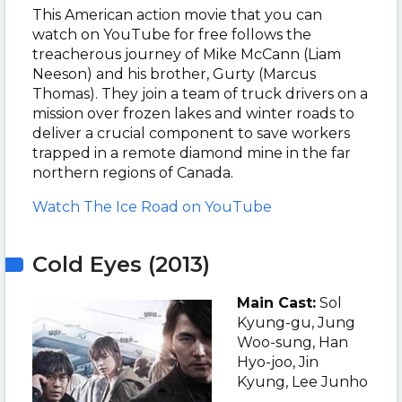
This American action movie that you can
watch on YouTube for free follows the
treacherous journey of Mike McCann (Liam
Neeson) and his brother, Gurty (Marcus
Thomas). They join a team of truck drivers on a
mission over frozen lakes and winter roads to
deliver a crucial component to save workers
trapped in a remote diamond mine in the far
northern regions of Canada.
Watch The Ice Road on YouTube
Cold Eyes (2013)
Main Cast:
Sol
Kyung-gu, Jung
Woo-sung, Han
Hyo-joo, Jin
Kyung, Lee Junho