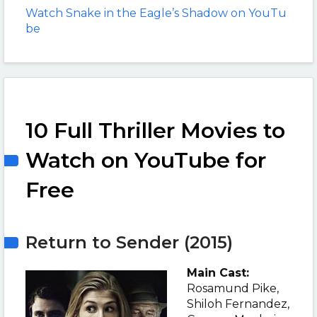
Watch Snake in the Eagle’s Shadow on YouTu
be
10 Full Thriller Movies to
Watch on YouTube for
Free
Return to Sender (2015)
Main Cast:
Rosamund Pike,
Shiloh Fernandez,