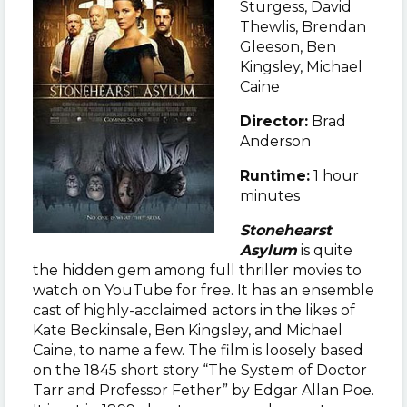
Sturgess, David
Thewlis, Brendan
Gleeson, Ben
Kingsley, Michael
Caine
Director:
Brad
Anderson
Runtime:
1 hour
minutes
Stonehearst
Asylum
is quite
the hidden gem among full thriller movies to
watch on YouTube for free. It has an ensemble
cast of highly-acclaimed actors in the likes of
Kate Beckinsale, Ben Kingsley, and Michael
Caine, to name a few. The film is loosely based
on the 1845 short story “The System of Doctor
Tarr and Professor Fether” by Edgar Allan Poe.