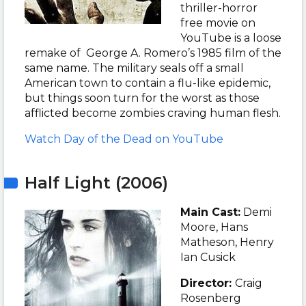
thriller-horror
free movie on
YouTube is a loose
remake of George A. Romero’s 1985 film of the
same name. The military seals off a small
American town to contain a flu-like epidemic,
but things soon turn for the worst as those
afflicted become zombies craving human flesh.
Watch Day of the Dead on YouTube
Half Light (2006)
Main Cast:
Demi
Moore, Hans
Matheson, Henry
Ian Cusick
Director:
Craig
Rosenberg