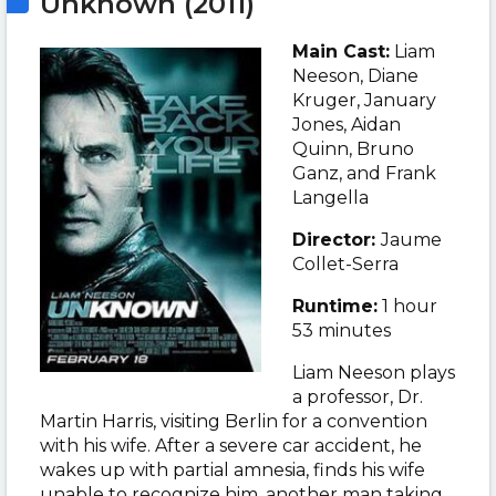
Unknown (2011)
Main Cast:
Liam
Neeson
, Diane
Kruger, January
Jones, Aidan
Quinn, Bruno
Ganz, and Frank
Langella
Director:
Jaume
Collet-Serra
Runtime:
1 hour
53 minutes
Liam Neeson plays
a professor,
Dr.
Martin Harris, visiting Berlin for a convention
with his wife. After a severe car accident, he
wakes up with partial amnesia, finds his wife
unable to recognize him, another man taking