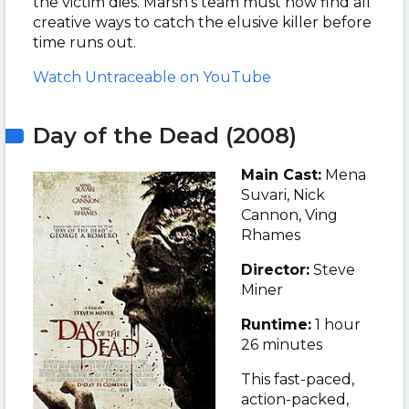
the victim dies. Marsh’s team must now find all
creative ways to catch the elusive killer before
time runs out.
Watch Untraceable on YouTube
Day of the Dead (2008)
Main Cast:
Mena
Suvari, Nick
Cannon, Ving
Rhames
Director:
Steve
Miner
Runtime:
1 hour
26 minutes
This fast-paced,
action-packed,