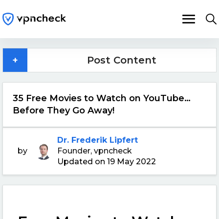
+
Post Content
35 Free Movies to Watch on YouTube…
Before They Go Away!
Dr. Frederik Lipfert
by
Founder, vpncheck
Updated on 19 May 2022