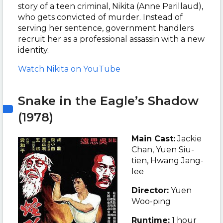
story of a teen criminal, Nikita (Anne Parillaud),
who gets convicted of murder. Instead of
serving her sentence, government handlers
recruit her as a professional assassin with a new
identity.
Watch Nikita on YouTube
Snake in the Eagle’s Shadow
(1978)
Main Cast:
Jackie
Chan, Yuen Siu-
tien, Hwang Jang-
lee
Director:
Yuen
Woo-ping
Runtime:
1 hour