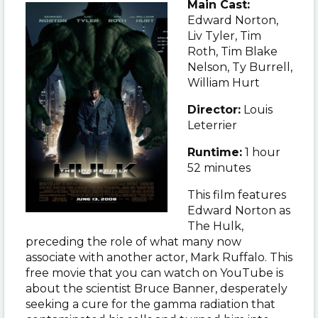
Main Cast:
Edward Norton,
Liv Tyler, Tim
Roth, Tim Blake
Nelson, Ty Burrell,
William Hurt
Director:
Louis
Leterrier
Runtime:
1 hour
52 minutes
This film features
Edward Norton as
The Hulk,
preceding the role of what many now
associate with another actor, Mark Ruffalo. This
free movie that you can watch on YouTube is
about the scientist Bruce Banner, desperately
seeking a cure for the gamma radiation that