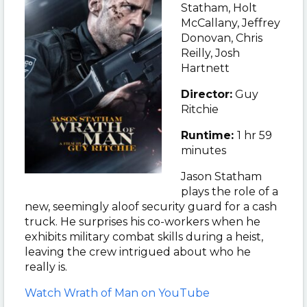
Statham
,
Holt
McCallany, Jeffrey
Donovan, Chris
Reilly, Josh
Hartnett
Director:
Guy
Ritchie
Runtime:
1 hr 59
minutes
Jason Statham
plays the role of a
new, seemingly aloof security guard for a cash
truck. He surprises his co-workers when he
exhibits military combat skills during a heist,
leaving the crew intrigued about who he
really is.
Watch Wrath of Man on YouTube