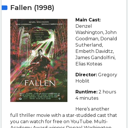
Fallen (1998)
Main Cast:
Denzel
Washington, John
Goodman, Donald
Sutherland,
Embeth Davidtz,
James Gandolfini,
Elias Koteas
Director:
Gregory
Hoblit
Runtime:
2 hours
4 minutes
Here’s another
full thriller movie with a star-studded cast that
you can watch for free on YouTube. Multi-
Academy Award winner
Denzel Washington