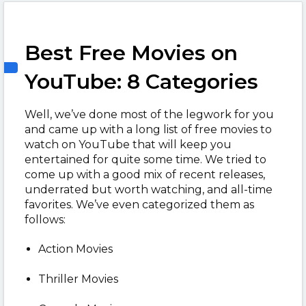
Best Free Movies on
YouTube: 8 Categories
Well, we’ve done most of the legwork for you
and came up with a long list of free movies to
watch on YouTube that will keep you
entertained for quite some time. We tried to
come up with a good mix of recent releases,
underrated but worth watching, and all-time
favorites. We’ve even categorized them as
follows:
Action Movies
Thriller Movies