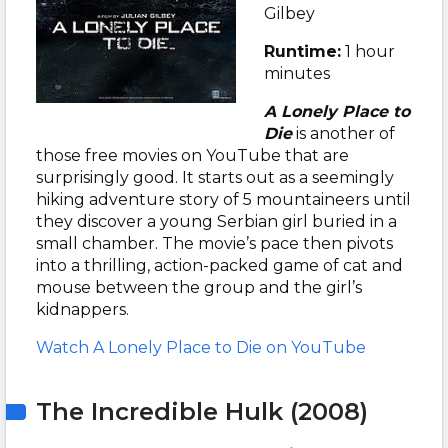
Gilbey
Runtime:
1 hour
minutes
A Lonely Place to
Die
is another of
those free movies on YouTube that are
surprisingly good. It starts out as a seemingly
hiking adventure story of 5 mountaineers until
they discover a young Serbian girl buried in a
small chamber. The movie’s pace then pivots
into a thrilling, action-packed game of cat and
mouse between the group and the girl’s
kidnappers.
Watch A Lonely Place to Die on YouTube
The Incredible Hulk (2008)