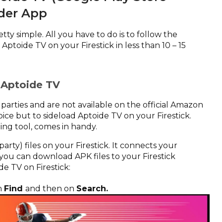
der App
tty simple. All you have to do is to follow the
Aptoide TV on your Firestick in less than 10 – 15
d Aptoide TV
parties and are not available on the official Amazon
ice but to sideload Aptoide TV on your Firestick.
ing tool, comes in handy.
arty) files on your Firestick. It connects your
 you can download APK files to your Firestick
de TV on Firestick:
n
Find
and then on
Search.