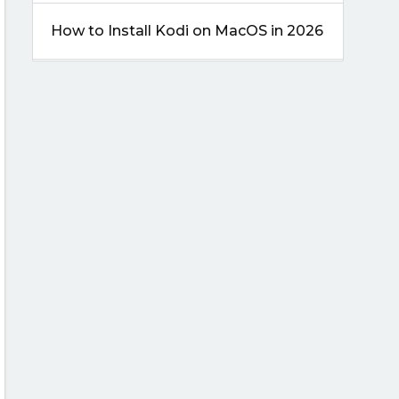
How to Install Kodi on MacOS in 2026