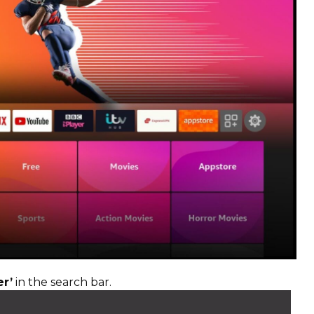
r’
in the search bar.