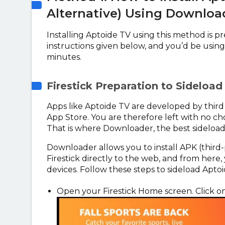
Alternative) Using Downloa
Installing Aptoide TV using this method is pre
instructions given below, and you’d be using 
minutes.
Firestick Preparation to Sideloa
Apps like Aptoide TV are developed by third 
App Store. You are therefore left with no cho
That is where Downloader, the best sideload
Downloader allows you to install APK (third-p
Firestick directly to the web, and from here,
devices. Follow these steps to sideload Aptoi
Open your Firestick Home screen. Click o