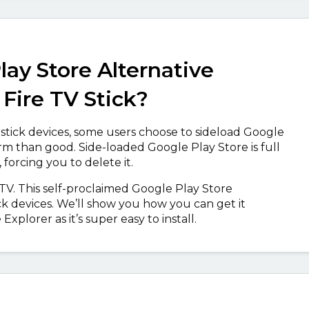
lay Store Alternative
Fire TV Stick?
stick devices, some users choose to sideload Google
rm than good. Side-loaded Google Play Store is full
 forcing you to delete it.
 TV. This self-proclaimed Google Play Store
ck devices. We’ll show you how you can get it
plorer as it’s super easy to install.