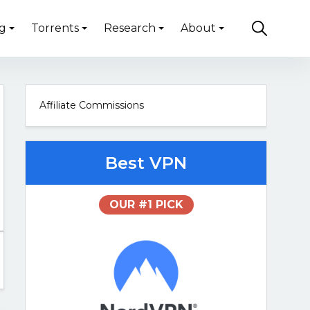
g
Torrents
Research
About
Affiliate Commissions
Best VPN
OUR #1 PICK