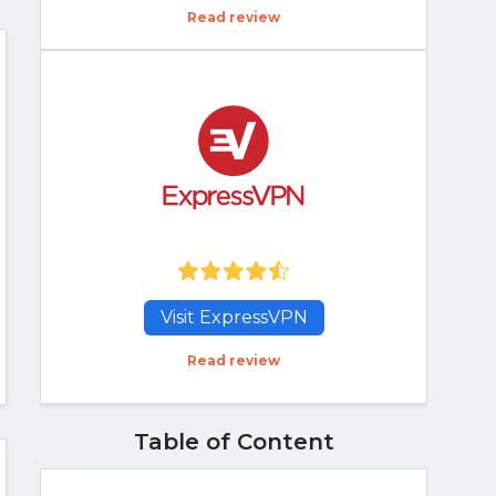
Read review
Visit ExpressVPN
Read review
Table of Content