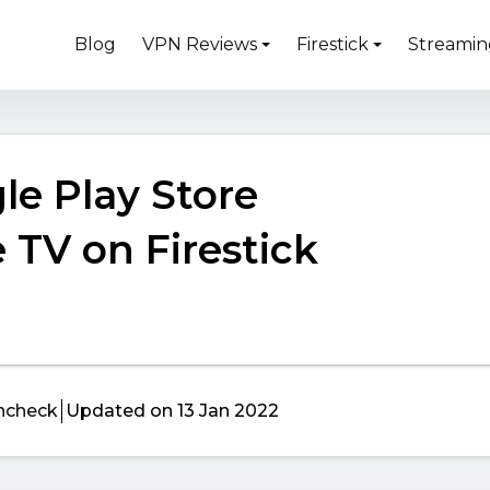
Blog
VPN Reviews
Firestick
Streamin
le Play Store
 TV on Firestick
ncheck
Updated on 13 Jan 2022