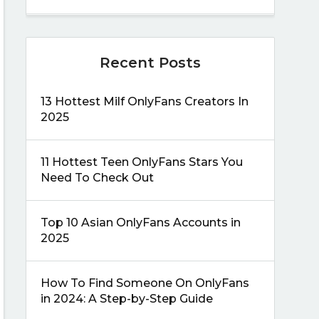
Recent Posts
13 Hottest Milf OnlyFans Creators In
2025
11 Hottest Teen OnlyFans Stars You
Need To Check Out
Top 10 Asian OnlyFans Accounts in
2025
How To Find Someone On OnlyFans
in 2024: A Step-by-Step Guide