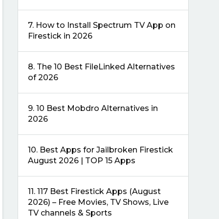
7.
How to Install Spectrum TV App on
Firestick in 2026
8.
The 10 Best FileLinked Alternatives
of 2026
9.
10 Best Mobdro Alternatives in
2026
10.
Best Apps for Jailbroken Firestick
August 2026 | TOP 15 Apps
11.
117 Best Firestick Apps (August
2026) – Free Movies, TV Shows, Live
TV channels & Sports