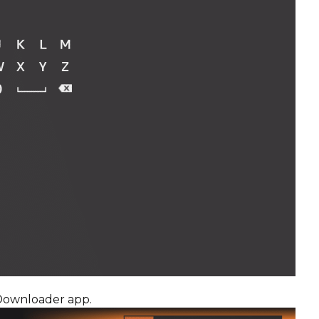
 Downloader app.