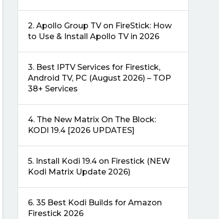
2.
Apollo Group TV on FireStick: How
to Use & Install Apollo TV in 2026
3.
Best IPTV Services for Firestick,
Android TV, PC (August 2026) – TOP
38+ Services
4.
The New Matrix On The Block:
KODI 19.4 [2026 UPDATES]
5.
Install Kodi 19.4 on Firestick (NEW
Kodi Matrix Update 2026)
6.
35 Best Kodi Builds for Amazon
Firestick 2026