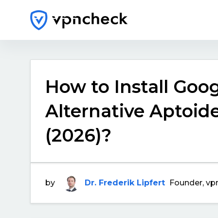
How to Install Goog
Alternative Aptoide
(2026)?
by
Dr. Frederik Lipfert
Founder, vp