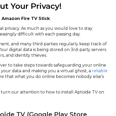
t Your Privacy!
n Amazon Fire TV Stick
:
ital privacy. As much as you would love to stay
asingly difficult with each passing day.
ment, and many third parties regularly keep track of
Your digital data is being stored on 3
rd
-party servers
, and identity thieves.
ever to take steps towards safeguarding your online
 your data and making you a virtual ghost, a
reliable
e that what you do online becomes nobody else’s
we turn our attention to how to install Aptoide TV on
toide TV (Google Play Store