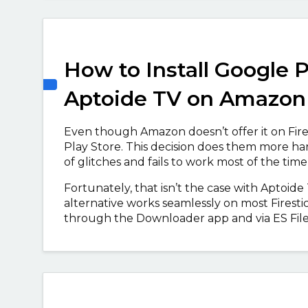
How to Install Google P
Aptoide TV on Amazon 
Even though Amazon doesn’t offer it on Fire
Play Store. This decision does them more ha
of glitches and fails to work most of the time,
Fortunately, that isn’t the case with Aptoide
alternative works seamlessly on most Firesti
through the Downloader app and via ES File Ex