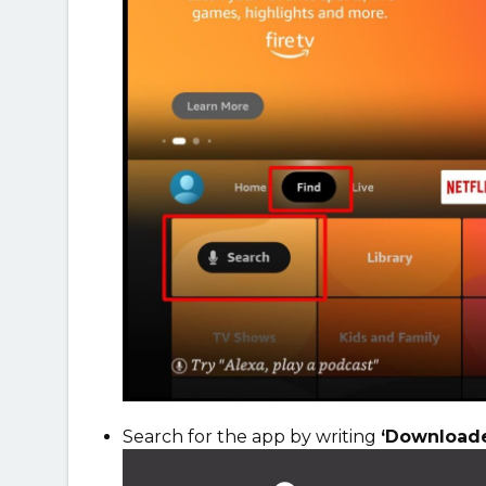
Search for the app by writing
‘Downloade