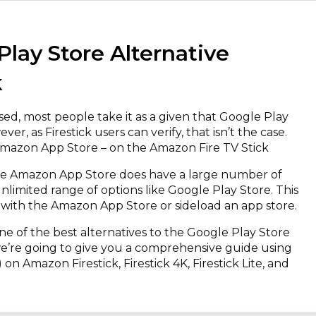
Play Store Alternative
k
sed, most people take it as a given that Google Play
r, as Firestick users can verify, that isn’t the case.
 Amazon App Store – on the Amazon Fire TV Stick
, the Amazon App Store does have a large number of
nlimited range of options like Google Play Store. This
 with the Amazon App Store or sideload an app store.
 one of the best alternatives to the Google Play Store
, we’re going to give you a comprehensive guide using
on Amazon Firestick, Firestick 4K, Firestick Lite, and