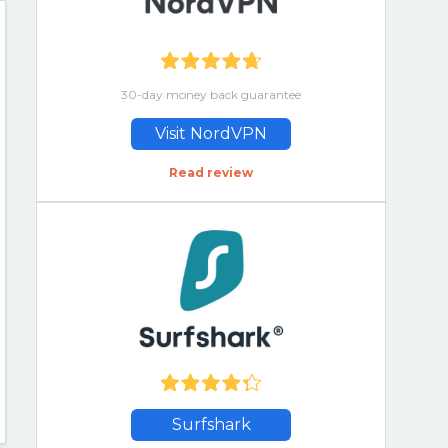
30-day money back guarantee
Visit NordVPN
Read review
Surfshark