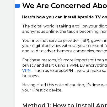
We Are Concerned Abou
Here’s how you can install Aptoide TV o
The digital world is taking a toll on your dig
anonymous online, the task is becoming incre
Your internet service provider (ISP), govern
your digital activities without your consent. 
and sold to advertisement companies, hackers
For these reasons, it’s more important than 
privacy and start using a VPN. By encrypting
VPN
– such as ExpressVPN – would make sur
business.
Having cited this note of caution, it’s time 
your Firestick device.
Method 1: How to Install Ap