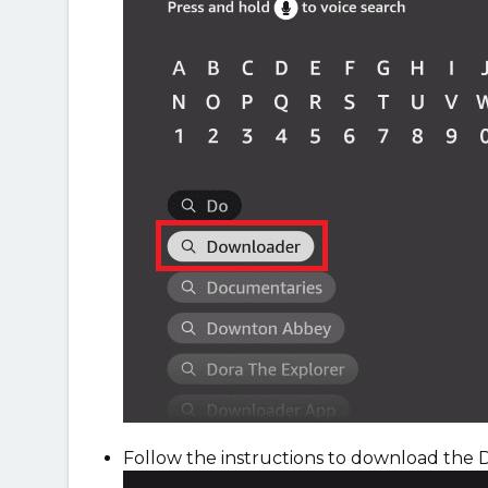
Follow the instructions to download the