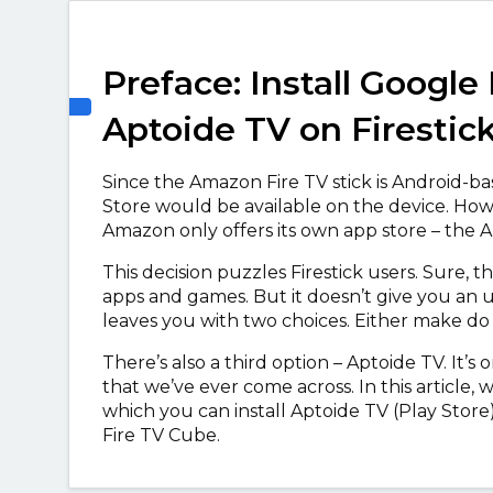
Preface: Install Google 
Aptoide TV on Firestic
Since the Amazon Fire TV stick is Android-ba
Store would be available on the device. Howeve
Amazon only offers its own app store – the
This decision puzzles Firestick users. Sure
apps and games. But it doesn’t give you an u
leaves you with two choices. Either make do
There’s also a third option – Aptoide TV. It’s
that we’ve ever come across. In this article
which you can install Aptoide TV (Play Store) 
Fire TV Cube.