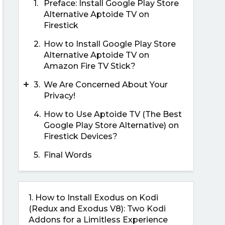
1.
Preface: Install Google Play Store
Alternative Aptoide TV on
Firestick
2.
How to Install Google Play Store
Alternative Aptoide TV on
Amazon Fire TV Stick?
+
3.
We Are Concerned About Your
Privacy!
4.
How to Use Aptoide TV (The Best
Google Play Store Alternative) on
Firestick Devices?
5.
Final Words
1.
How to Install Exodus on Kodi
(Redux and Exodus V8): Two Kodi
Addons for a Limitless Experience