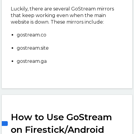
Luckily, there are several GoStream mirrors
that keep working even when the main
website is down. These mirrors include:
gostream.co
gostream.site
gostream.ga
How to Use GoStream
on Firestick/Android