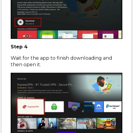
Step 4
Wait for the app to finish downloading and
then open it.