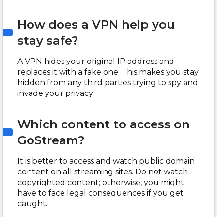
How does a VPN help you
stay safe?
A VPN hides your original IP address and
replaces it with a fake one. This makes you stay
hidden from any third parties trying to spy and
invade your privacy.
Which content to access on
GoStream?
It is better to access and watch public domain
content on all streaming sites. Do not watch
copyrighted content; otherwise, you might
have to face legal consequences if you get
caught.