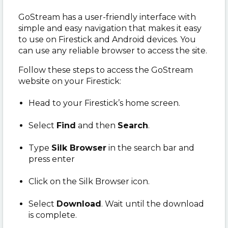
GoStream has a user-friendly interface with
simple and easy navigation that makes it easy
to use on Firestick and Android devices. You
can use any reliable browser to access the site.
Follow these steps to access the GoStream
website on your Firestick:
Head to your Firestick’s home screen.
Select
Find
and then
Search
.
Type
Silk Browser
in the search bar and
press enter
Click on the Silk Browser icon.
Select
Download
. Wait until the download
is complete.