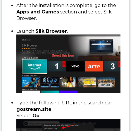
After the installation is complete, go to the
Apps and Games
section and select Silk
Browser.
Launch
Silk Browser
.
Type the following URL in the search bar:
gostream.site
.
Select
Go