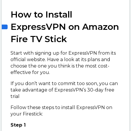
How to Install
ExpressVPN on Amazon
Fire TV Stick
Start with signing up for ExpressVPN from its
official website. Have a look at its plans and
choose the one you think is the most cost-
effective for you.
If you don’t want to commit too soon, you can
take advantage of ExpressVPN’s 30-day free
trial
Follow these steps to install ExpressVPN on
your Firestick:
Step 1