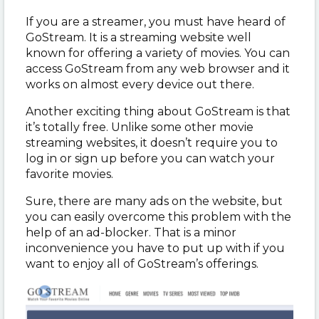
If you are a streamer, you must have heard of
GoStream. It is a streaming website well
known for offering a variety of movies. You can
access GoStream from any web browser and it
works on almost every device out there.
Another exciting thing about GoStream is that
it’s totally free. Unlike some other movie
streaming websites, it doesn’t require you to
log in or sign up before you can watch your
favorite movies.
Sure, there are many ads on the website, but
you can easily overcome this problem with the
help of an ad-blocker. That is a minor
inconvenience you have to put up with if you
want to enjoy all of GoStream’s offerings.