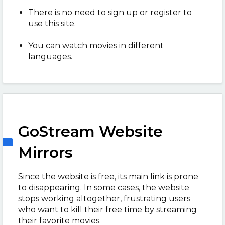
There is no need to sign up or register to
use this site.
You can watch movies in different
languages.
GoStream Website
Mirrors
Since the website is free, its main link is prone
to disappearing. In some cases, the website
stops working altogether, frustrating users
who want to kill their free time by streaming
their favorite movies.