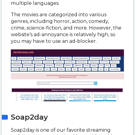
multiple languages.
The movies are categorized into various
genres, including horror, action, comedy,
crime, science-fiction, and more. However, the
website’s ad-annoyance is relatively high, so
you may have to use an ad-blocker.
Soap2day
Soap2day is one of our favorite streaming