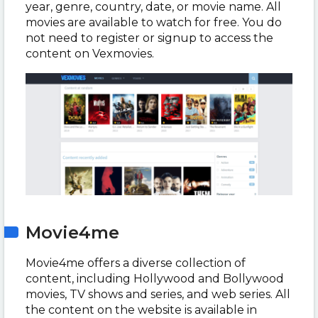
year, genre, country, date, or movie name. All
movies are available to watch for free. You do
not need to register or signup to access the
content on Vexmovies.
Movie4me
Movie4me offers a diverse collection of
content, including Hollywood and Bollywood
movies, TV shows and series, and web series. All
the content on the website is available in