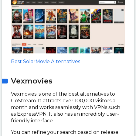
Best SolarMovie Alternatives
Vexmovies
Vexmovies is one of the best alternatives to
GoStream. It attracts over 100,000 visitors a
month and works seamlessly with VPNs such
as ExpressVPN. It also has an incredibly user-
friendly interface.
You can refine your search based on release