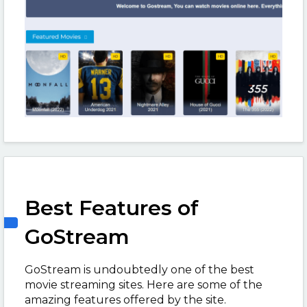
Best Features of
GoStream
GoStream is undoubtedly one of the best
movie streaming sites. Here are some of the
amazing features offered by the site.