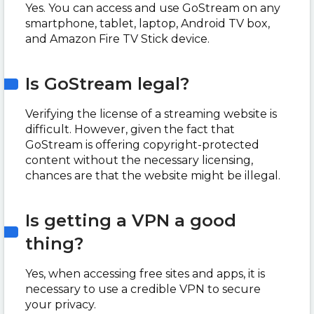
Yes. You can access and use GoStream on any
smartphone, tablet, laptop, Android TV box,
and Amazon Fire TV Stick device.
Is GoStream legal?
Verifying the license of a streaming website is
difficult. However, given the fact that
GoStream is offering copyright-protected
content without the necessary licensing,
chances are that the website might be illegal.
Is getting a VPN a good
thing?
Yes, when accessing free sites and apps, it is
necessary to use a credible VPN to secure
your privacy.