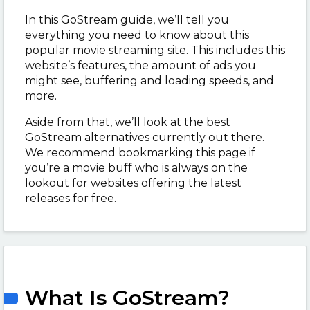
In this GoStream guide, we’ll tell you
everything you need to know about this
popular movie streaming site. This includes this
website’s features, the amount of ads you
might see, buffering and loading speeds, and
more.
Aside from that, we’ll look at the best
GoStream alternatives currently out there.
We recommend bookmarking this page if
you’re a movie buff who is always on the
lookout for websites offering the latest
releases for free.
What Is GoStream?