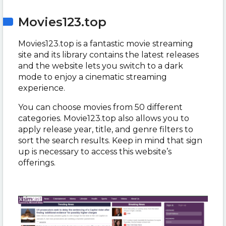
Movies123.top
Movies123.top is a fantastic movie streaming
site and its library contains the latest releases
and the website lets you switch to a dark
mode to enjoy a cinematic streaming
experience.
You can choose movies from 50 different
categories. Movie123.top also allows you to
apply release year, title, and genre filters to
sort the search results. Keep in mind that sign
up is necessary to access this website’s
offerings.