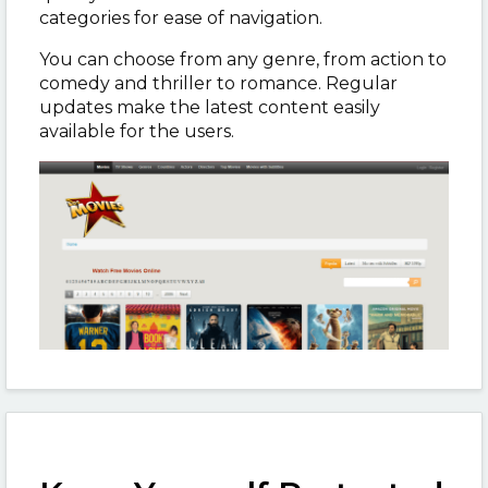
categories for ease of navigation.
You can choose from any genre, from action to
comedy and thriller to romance. Regular
updates make the latest content easily
available for the users.