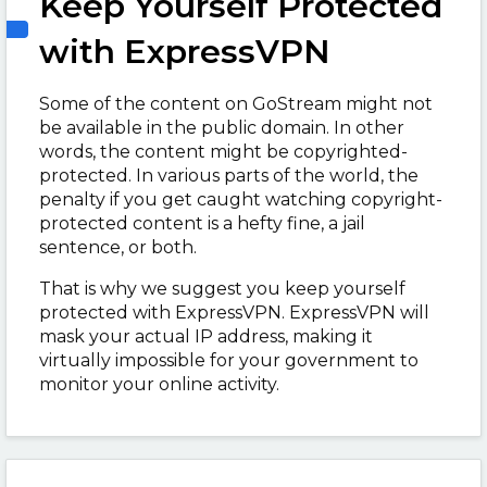
Keep Yourself Protected
with ExpressVPN
Some of the content on GoStream might not
be available in the public domain. In other
words, the content might be copyrighted-
protected. In various parts of the world, the
penalty if you get caught watching copyright-
protected content is a hefty fine, a jail
sentence, or both.
That is why we suggest you keep yourself
protected with ExpressVPN. ExpressVPN will
mask your actual IP address, making it
virtually impossible for your government to
monitor your online activity.