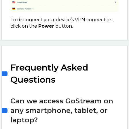
To disconnect your device’s VPN connection,
click on the
Power
button.
Frequently Asked
Questions
Can we access GoStream on
any smartphone, tablet, or
laptop?