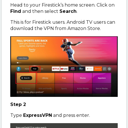
Head to your Firestick’s home screen. Click on
Find
and then select
Search
.
This is for Firestick users. Android TV users can
download the VPN from Amazon Store.
Step 2
Type
ExpressVPN
and press enter.