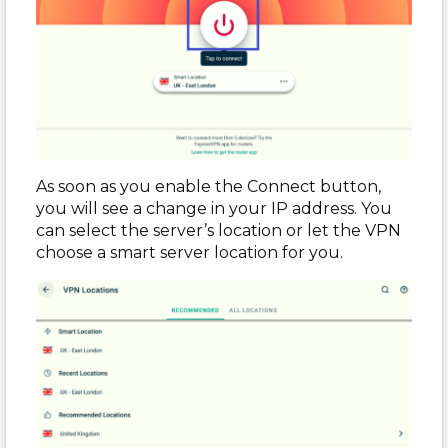
As soon as you enable the Connect button,
you will see a change in your IP address. You
can select the server’s location or let the VPN
choose a smart server location for you.