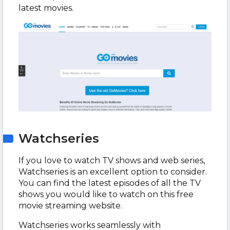
latest movies.
Watchseries
If you love to watch TV shows and web series,
Watchseries is an excellent option to consider.
You can find the latest episodes of all the TV
shows you would like to watch on this free
movie streaming website.
Watchseries works seamlessly with