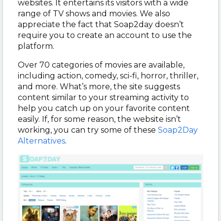
websites. It entertains its visitors with a wide
range of TV shows and movies. We also
appreciate the fact that Soap2day doesn’t
require you to create an account to use the
platform.
Over 70 categories of movies are available,
including action, comedy, sci-fi, horror, thriller,
and more. What’s more, the site suggests
content similar to your streaming activity to
help you catch up on your favorite content
easily. If, for some reason, the website isn’t
working, you can try some of these
Soap2Day
Alternatives
.