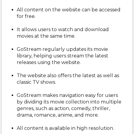
All content on the website can be accessed
for free.
It allows users to watch and download
movies at the same time.
GoStream regularly updates its movie
library, helping users stream the latest
releases using the website.
The website also offers the latest as well as
classic TV shows.
GoStream makes navigation easy for users
by dividing its movie collection into multiple
genres, such as action, comedy, thriller,
drama, romance, anime, and more.
All content is available in high resolution.