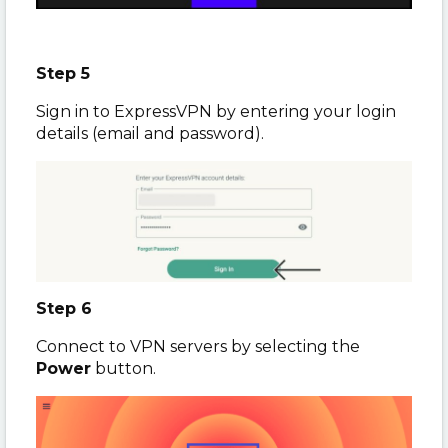
Step 5
Sign in to ExpressVPN by entering your login
details (email and password).
Step 6
Connect to VPN servers by selecting the
Power
button.