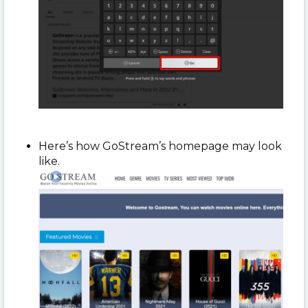
Here’s how GoStream’s homepage may look
like.