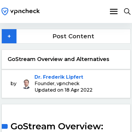
+
Post Content
GoStream Overview and Alternatives
Dr. Frederik Lipfert
by
Founder, vpncheck
Updated on 18 Apr 2022
GoStream Overview: