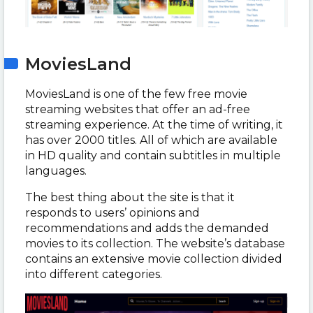
MoviesLand
MoviesLand is one of the few free movie
streaming websites that offer an ad-free
streaming experience. At the time of writing, it
has over 2000 titles. All of which are available
in HD quality and contain subtitles in multiple
languages.
The best thing about the site is that it
responds to users’ opinions and
recommendations and adds the demanded
movies to its collection. The website’s database
contains an extensive movie collection divided
into different categories.