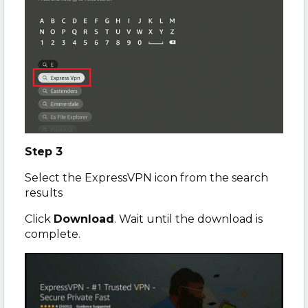
Step 3
Select the ExpressVPN icon from the search
results
Click
Download
. Wait until the download is
complete.