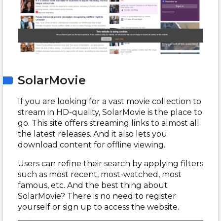
SolarMovie
If you are looking for a vast movie collection to
stream in HD-quality, SolarMovie is the place to
go. This site offers streaming links to almost all
the latest releases. And it also lets you
download content for offline viewing.
Users can refine their search by applying filters
such as most recent, most-watched, most
famous, etc. And the best thing about
SolarMovie? There is no need to register
yourself or sign up to access the website.