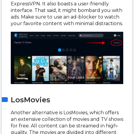
ExpressVPN. It also boasts a user-friendly
interface. That said, it might bombard you with
ads. Make sure to use an ad-blocker to watch
your favorite content with minimal distractions.
LosMovies
Another alternative is LosMovies, which offers
an extensive collection of movies and TV shows
for free. All content can be streamed in high-
quality. The movies are divided into different