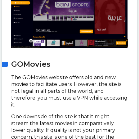
GOMovies
The GOMovies website offers old and new
movies to facilitate users. However, the site is
not legal in all parts of the world, and
therefore, you must use a VPN while accessing
it.
One downside of the site is that it might
stream the latest movies in comparatively
lower quality. If quality is not your primary
concern, this site is one of the best for the