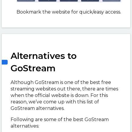
Bookmark the website for quick/easy access.
Alternatives to
GoStream
Although GoStream is one of the best free
streaming websites out there, there are times
when the official website is down. For this
reason, we’ve come up with this list of
GoStream alternatives.
Following are some of the best GoStream
alternatives: