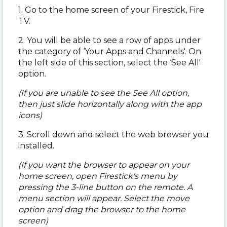
1. Go to the home screen of your Firestick, Fire
TV.
2. You will be able to see a row of apps under
the category of ‘Your Apps and Channels'. On
the left side of this section, select the ‘See All'
option.
(If you are unable to see the See All option,
then just slide horizontally along with the app
icons)
3. Scroll down and select the web browser you
installed.
(If you want the browser to appear on your
home screen, open Firestick's menu by
pressing the 3-line button on the remote. A
menu section will appear. Select the move
option and drag the browser to the home
screen)