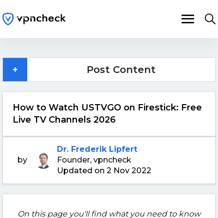
+
Post Content
How to Watch USTVGO on Firestick: Free
Live TV Channels 2026
Dr. Frederik Lipfert
by
Founder, vpncheck
Updated on 2 Nov 2022
On this page you'll find what you need to know