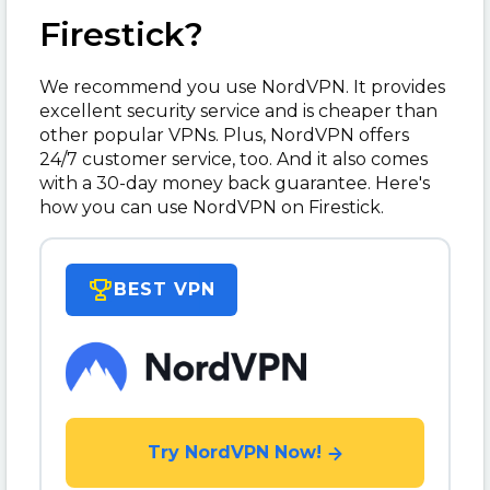
Firestick?
We recommend you use NordVPN. It provides
excellent security service and is cheaper than
other popular VPNs. Plus, NordVPN offers
24/7 customer service, too. And it also comes
with a 30-day money back guarantee. Here's
how you can use NordVPN on Firestick.
BEST VPN
Try NordVPN Now!