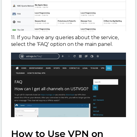
11. If you have any queries about the service,
select the ‘FAQ' option on the main panel.
How to Use VPN on