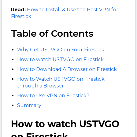
Read:
How to Install & Use the Best VPN for
Firestick
Table of Contents
Why Get USTVGO on Your Firestick
How to watch USTVGO on Firestick
How to Download A Browser on Firestick
How to Watch USTVGO on Firestick
through a Browser
How to Use VPN on Firestick?
Summary
How to watch USTVGO
on Firestick