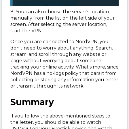
8. You can also choose the server's location
manually from the list on the left side of your
screen. After selecting the server location,
start the VPN.
Once you are connected to NordVPN, you
don't need to worry about anything. Search,
stream, and scroll through any website or
page without worrying about someone
tracking your online activity. What's more, since
NordVPN has a no-logs policy that bars it from
collecting or storing any information you enter
or transmit through its network.
Summary
If you follow the above-mentioned steps to
the letter, you should be able to watch
USTVGO on your Firestick device and watch