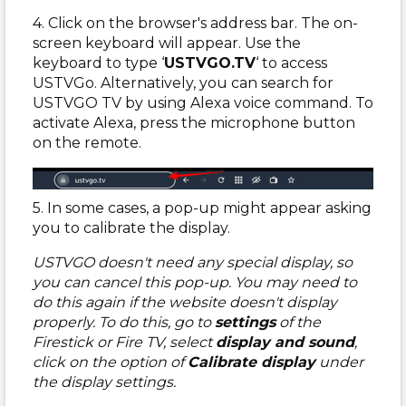
4. Click on the browser's address bar. The on-
screen keyboard will appear. Use the
keyboard to type ‘
USTVGO.TV
‘ to access
USTVGo. Alternatively, you can search for
USTVGO TV by using Alexa voice command. To
activate Alexa, press the microphone button
on the remote.
5. In some cases, a pop-up might appear asking
you to calibrate the display.
USTVGO doesn't need any special display, so
you can cancel this pop-up. You may need to
do this again if the website doesn't display
properly. To do this, go to
settings
of the
Firestick or Fire TV, select
display and sound
,
click on the option of
Calibrate display
under
the display settings.