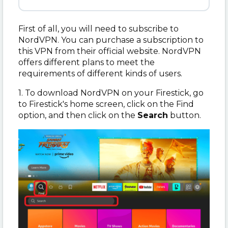
First of all, you will need to subscribe to
NordVPN. You can purchase a subscription to
this VPN from their official website. NordVPN
offers different plans to meet the
requirements of different kinds of users.
1. To download NordVPN on your Firestick, go
to Firestick's home screen, click on the Find
option, and then click on the
Search
button.