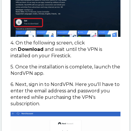
4. On the following screen, click
on
Download
and wait until the VPN is
installed on your Firestick.
5. Once the installation is complete, launch the
NordVPN app.
6. Next, sign in to NordVPN. Here you'll have to
enter the email address and password you
entered while purchasing the VPN's
subscription.