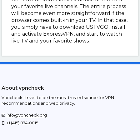
your favorite live channels. The entire process
will become even more straightforward if the
browser comes built-in in your TV. In that case,
you simply have to download USTVGO, install
and activate ExpressVPN, and start to watch
live TV and your favorite shows.
About vpncheck
Vpncheck strives to be the most trusted source for VPN
recommendations and web privacy.
info@vpncheck.org
+1 (415) 874-0815