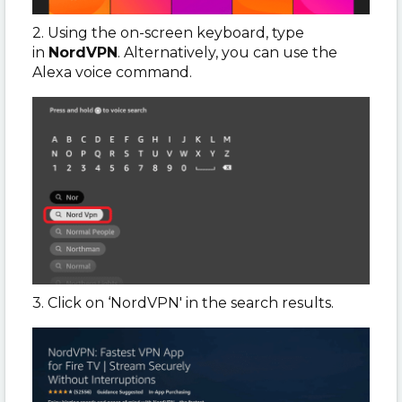
2. Using the on-screen keyboard, type
in
NordVPN
. Alternatively, you can use the
Alexa voice command.
3. Click on ‘NordVPN' in the search results.