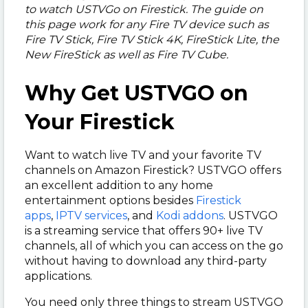
to watch USTVGo on Firestick. The guide on
this page work for any Fire TV device such as
Fire TV Stick, Fire TV Stick 4K, FireStick Lite, the
New FireStick as well as Fire TV Cube.
Why Get USTVGO on
Your Firestick
Want to watch live TV and your favorite TV
channels on Amazon Firestick? USTVGO offers
an excellent addition to any home
entertainment options besides
Firestick
apps
,
IPTV services
, and
Kodi addons
. USTVGO
is a streaming service that offers 90+ live TV
channels, all of which you can access on the go
without having to download any third-party
applications.
You need only three things to stream USTVGO