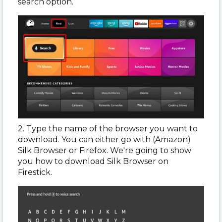
search option.
2. Type the name of the browser you want to
download. You can either go with (Amazon)
Silk Browser or Firefox. We're going to show
you how to download Silk Browser on
Firestick.