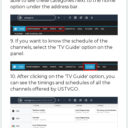
able to see these categories next to the home
option under the address bar.
9. If you want to know the schedule of the
channels, select the ‘TV Guide' option on the
panel.
10. After clicking on the ‘TV Guide' option, you
can see the timings and schedules of all the
channels offered by USTVGO.