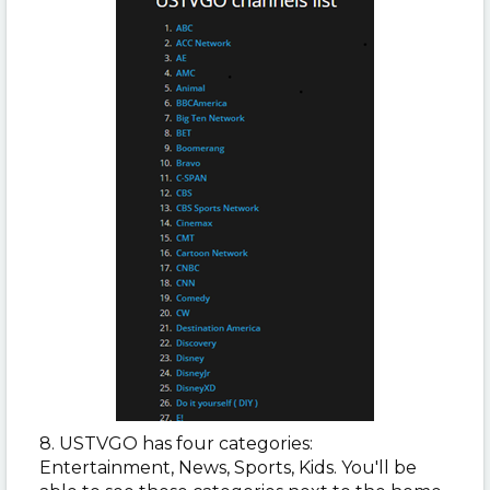
8. USTVGO has four categories:
Entertainment, News, Sports, Kids. You'll be