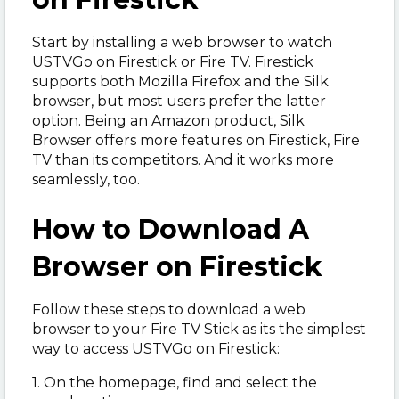
Start by installing a web browser to watch
USTVGo on Firestick or Fire TV. Firestick
supports both Mozilla Firefox and the Silk
browser, but most users prefer the latter
option. Being an Amazon product, Silk
Browser offers more features on Firestick, Fire
TV than its competitors. And it works more
seamlessly, too.
How to Download A
Browser on Firestick
Follow these steps to download a web
browser to your Fire TV Stick as its the simplest
way to access USTVGo on Firestick:
1. On the homepage, find and select the