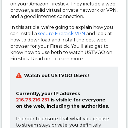
on your Amazon Firestick. They include a web
browser, a solid virtual private network or VPN,
and a good internet connection.
In this article, we're going to explain how you
can install a
secure Firestick VPN
and look at
how to download and install the best web
browser for your Firestick. You'll also get to
know how to use both to watch USTVGO on
Firestick. Read on to learn more.
Watch out
USTVGO
Users!
Currently, your IP address
216.73.216.231
is visible for everyone
on the web, including the authorities.
In order to ensure that what you choose
to stream stays private, you definitely