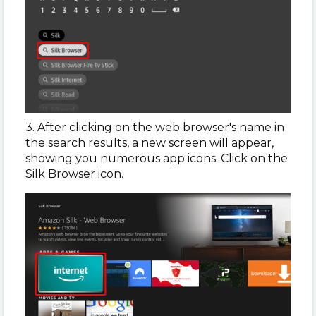
3. After clicking on the web browser's name in
the search results, a new screen will appear,
showing you numerous app icons. Click on the
Silk Browser icon.