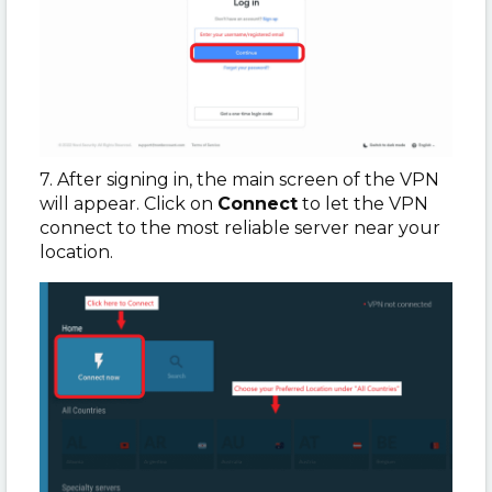
7. After signing in, the main screen of the VPN
will appear. Click on
Connect
to let the VPN
connect to the most reliable server near your
location.