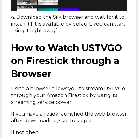
4. Download the Silk browser and wait for it to
install. (If it is available by default, you can start
using it right away).
How to Watch USTVGO
on Firestick through a
Browser
Using a browser allows you to stream USTVGo
through your Amazon Firestick by using its
streaming service power.
If you have already launched the web browser
after downloading, skip to step 4.
If not, then: