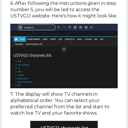
6. After following the instructions given in step
number 5, you will be led to access the
USTVGO website. Here's how it might look like:
7. The display will show TV channels in
alphabetical order. You can select your
preferred channel from the list and start to
watch live TV and your favorite shows.