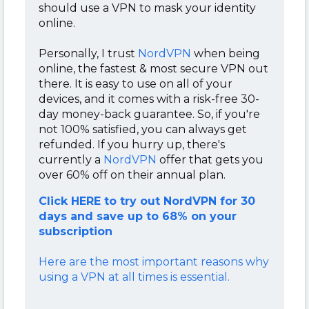
should use a VPN to mask your identity
online.
Personally, I trust
NordVPN
when being
online, the fastest & most secure VPN out
there. It is easy to use on all of your
devices, and it comes with a risk-free 30-
day money-back guarantee. So, if you're
not 100% satisfied, you can always get
refunded. If you hurry up, there's
currently a
NordVPN
offer that gets you
over 60% off on their annual plan.
Click HERE to try out NordVPN for 30
days and save up to 68% on your
subscription
Here are the most important reasons why
using a VPN at all times is essential.