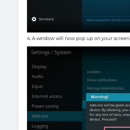
4. A window will now pop up on your screen