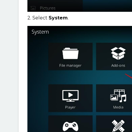
2. Select
System
.