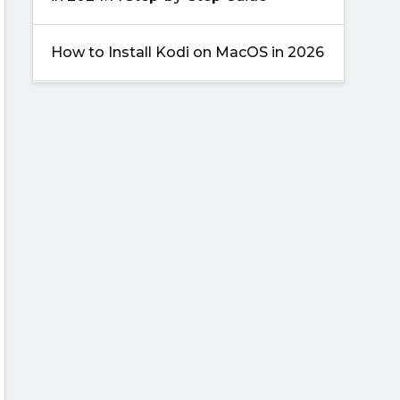
How to Install Kodi on MacOS in 2026