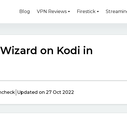
Blog
VPN Reviews
Firestick
Streamin
 Wizard on Kodi in
ncheck
Updated on 27 Oct 2022