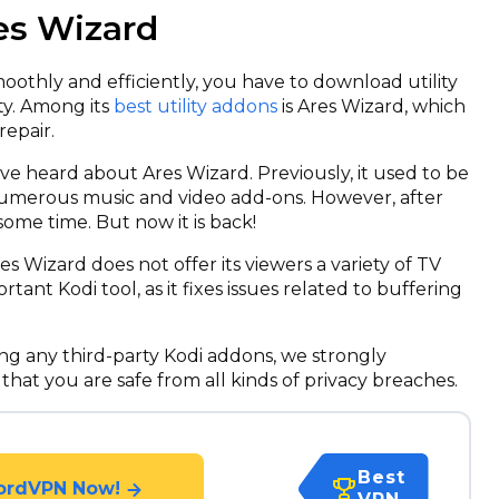
res Wizard
othly and efficiently, you have to download utility
ty. Among its
best utility addons
is Ares Wizard, which
epair.
ve heard about Ares Wizard. Previously, it used to be
numerous music and video add-ons. However, after
some time. But now it is back!
s Wizard does not offer its viewers a variety of TV
tant Kodi tool, as it fixes issues related to buffering
g any third-party Kodi addons, we strongly
 that you are safe from all kinds of privacy breaches.
Best
ordVPN Now!