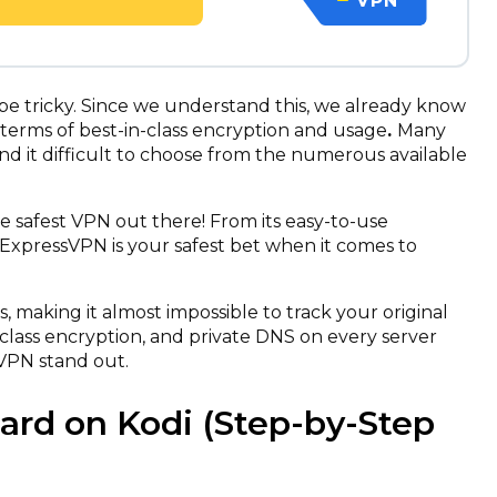
VPN
 be tricky. Since we understand this, we already know
 terms of best-in-class encryption and usage
.
Many
nd it difficult to choose from the numerous available
safest VPN out there! From its easy-to-use
s, ExpressVPN is your safest bet when it comes to
ns, making it almost impossible to track your original
-class encryption, and private DNS on every server
VPN stand out.
zard on Kodi (Step-by-Step