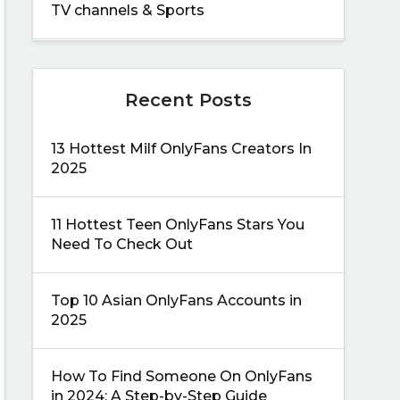
TV channels & Sports
Recent Posts
13 Hottest Milf OnlyFans Creators In
2025
11 Hottest Teen OnlyFans Stars You
Need To Check Out
Top 10 Asian OnlyFans Accounts in
2025
How To Find Someone On OnlyFans
in 2024: A Step-by-Step Guide