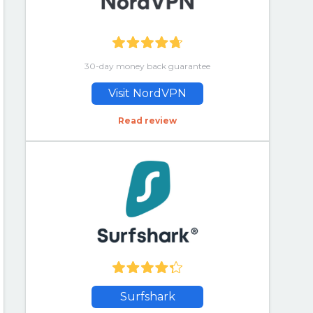
30-day money back guarantee
Visit NordVPN
Read review
Surfshark