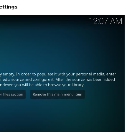
ettings
.