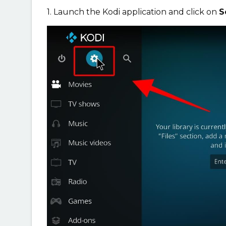
1. Launch the Kodi application and click on
S