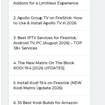
Addons for a Limitless Experience
2.
Apollo Group TV on FireStick: How
to Use & Install Apollo TV in 2026
3.
Best IPTV Services for Firestick,
Android TV, PC (August 2026) – TOP
38+ Services
4.
The New Matrix On The Block:
KODI 19.4 [2026 UPDATES]
5.
Install Kodi 19.4 on Firestick (NEW
Kodi Matrix Update 2026)
6.
35 Best Kodi Builds for Amazon