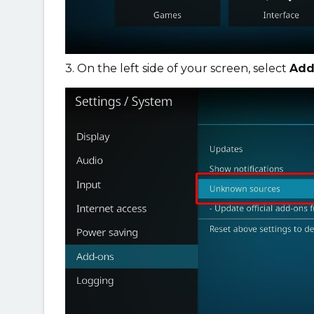
3. On the left side of your screen, select
Add