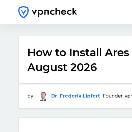
How to Install Ares
August 2026
by
Dr. Frederik Lipfert
Founder, vp