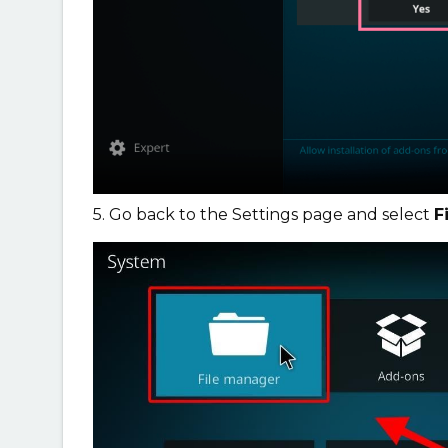
5. Go back to the Settings page and select
F