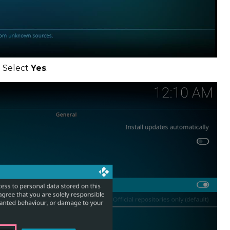
. Select
Yes
.