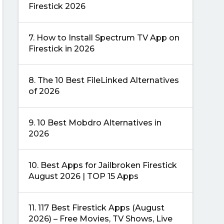
Firestick 2026
7.
How to Install Spectrum TV App on
Firestick in 2026
8.
The 10 Best FileLinked Alternatives
of 2026
9.
10 Best Mobdro Alternatives in
2026
10.
Best Apps for Jailbroken Firestick
August 2026 | TOP 15 Apps
11.
117 Best Firestick Apps (August
2026) – Free Movies, TV Shows, Live