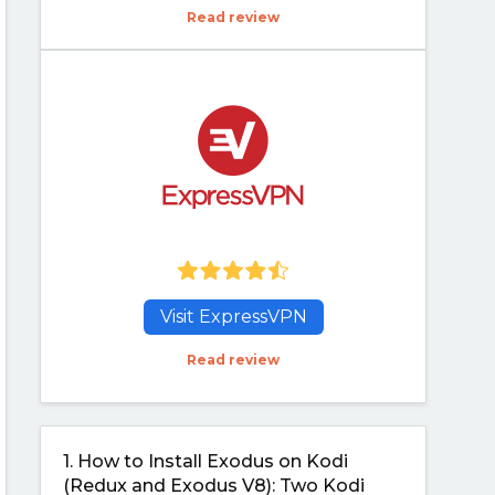
Read review
Visit ExpressVPN
Read review
1.
How to Install Exodus on Kodi
(Redux and Exodus V8): Two Kodi