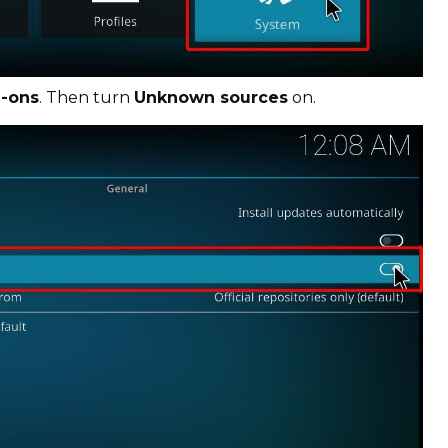
-ons
. Then turn
Unknown sources
on.