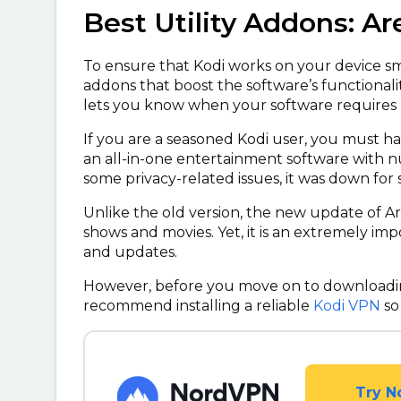
Best Utility Addons: A
To ensure that Kodi works on your device smo
addons that boost the software’s functionali
lets you know when your software requires r
If you are a seasoned Kodi user, you must ha
an all-in-one entertainment software with 
some privacy-related issues, it was down for 
Unlike the old version, the new update of Are
shows and movies. Yet, it is an extremely impor
and updates.
However, before you move on to downloadin
recommend installing a reliable
Kodi VPN
so
Try N