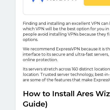
Finding and installing an excellent VPN can
which VPN will be the best option for you in
people avoid installing VPNs because they fi
options.
We recommend ExpressVPN because it is the 
interface to its secure and ultra-fast server
online protection.
Its servers stretch across 160 distinct locatio
location. Trusted server technology, best-in
are some of the features that make Express
How to Install Ares Wi
Guide)