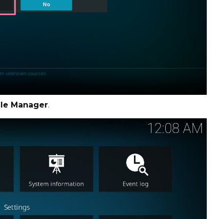
ile Manager
.