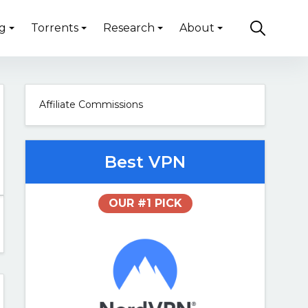
g
Torrents
Research
About
Affiliate Commissions
Best VPN
OUR #1 PICK