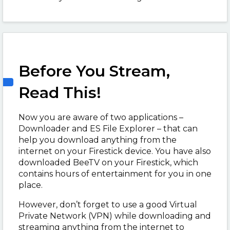
Before You Stream,
Read This!
Now you are aware of two applications –
Downloader and ES File Explorer – that can
help you download anything from the
internet on your Firestick device. You have also
downloaded BeeTV on your Firestick, which
contains hours of entertainment for you in one
place.
However, don’t forget to use a good Virtual
Private Network (VPN) while downloading and
streaming anything from the internet to