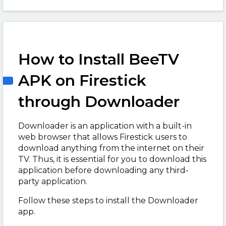
How to Install BeeTV
APK on Firestick
through Downloader
Downloader is an application with a built-in
web browser that allows Firestick users to
download anything from the internet on their
TV. Thus, it is essential for you to download this
application before downloading any third-
party application.
Follow these steps to install the Downloader
app.