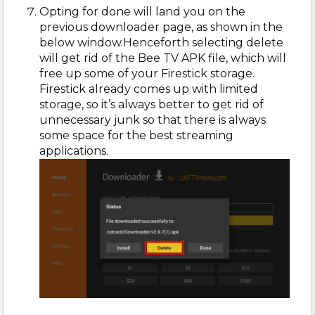
Opting for done will land you on the
previous downloader page, as shown in the
below window.
Henceforth selecting delete
will get rid of the Bee TV APK file, which will
free up some of your Firestick storage.
Firestick already comes up with limited
storage, so it’s always better to get rid of
unnecessary junk so that there is always
some space for the best streaming
applications.