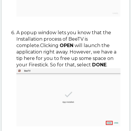
A popup window lets you know that the
Installation process of BeeTV is
complete.
Clicking
OPEN
will launch the
application right away. However, we have a
tip here for you to free up some space on
your Firestick. So for that, select
DONE
.