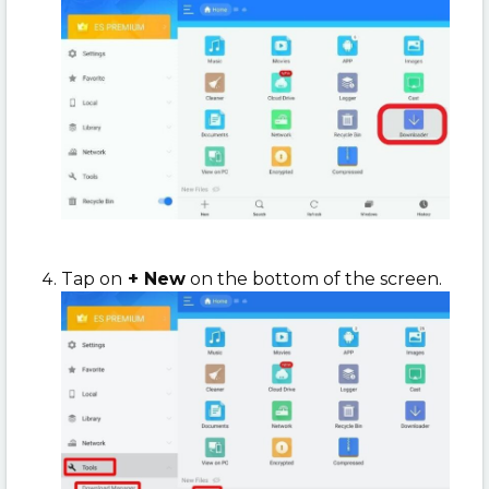
Tap on
+ New
on the bottom of the screen.