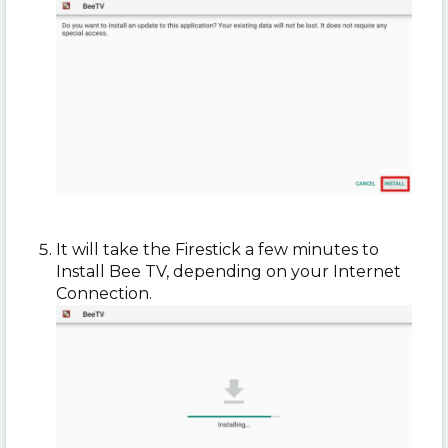
It will take the Firestick a few minutes to
Install Bee TV, depending on your Internet
Connection.