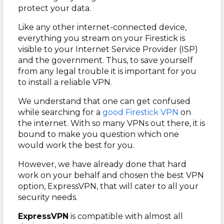
protect your data.
Like any other internet-connected device,
everything you stream on your Firestick is
visible to your Internet Service Provider (ISP)
and the government. Thus, to save yourself
from any legal trouble it is important for you
to install a reliable VPN.
We understand that one can get confused
while searching for a
good Firestick VPN
on
the internet. With so many VPNs out there, it is
bound to make you question which one
would work the best for you.
However, we have already done that hard
work on your behalf and chosen the best VPN
option, ExpressVPN, that will cater to all your
security needs.
ExpressVPN
is compatible with almost all