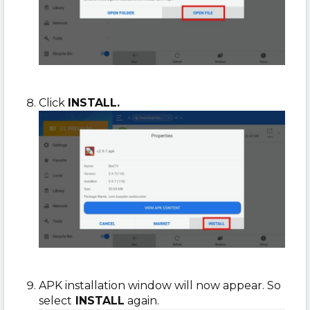
Click
INSTALL.
APK installation window will now appear. So
select
INSTALL
again.