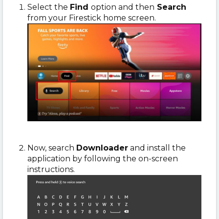
Select the
Find
option and then
Search
from your Firestick home screen.
Now, search
Downloader
and install the
application by following the on-screen
instructions.