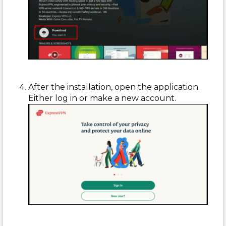
After the installation, open the application.
Either log in or make a new account.