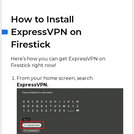
How to Install
ExpressVPN on
Firestick
Here’s how you can get ExpressVPN on
Firestick right now!
From your home screen, search
ExpressVPN.