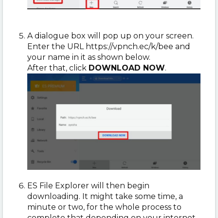
A dialogue box will pop up on your screen.
Enter the URL https://vpnch.ec/k/bee and
your name in it as shown below.
After that, click
DOWNLOAD NOW
.
ES File Explorer will then begin
downloading.
It might take some time, a
minute or two, for the whole process to
complete that depending on your internet