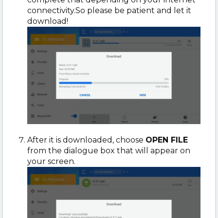
connectivity.
So please be patient and let it
download!
After it is downloaded, choose
OPEN FILE
from the dialogue box that will appear on
your screen.