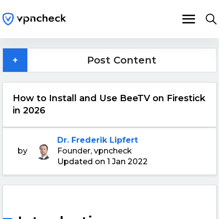
+
Post Content
How to Install and Use BeeTV on Firestick
in 2026
Dr. Frederik Lipfert
by
Founder, vpncheck
Updated on 1 Jan 2022