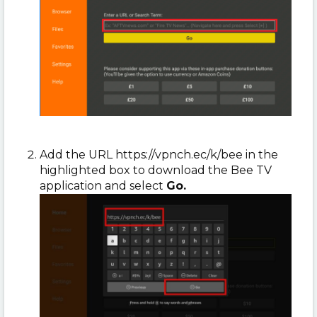
Add the URL https://vpnch.ec/k/bee in the
highlighted box to download the Bee TV
application and select
Go.