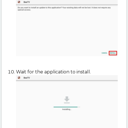
Wait for the application to install.