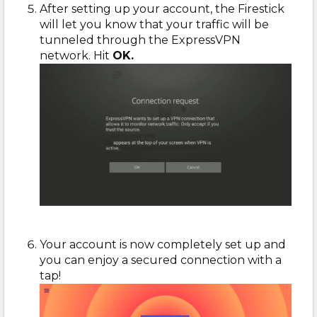
After setting up your account, the Firestick
will let you know that your traffic will be
tunneled through the ExpressVPN
network. Hit
OK.
Your account is now completely set up and
you can enjoy a secured connection with a
tap!