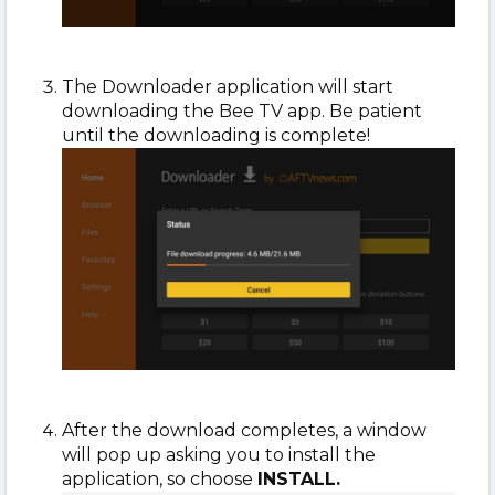
The Downloader application will start
downloading the Bee TV app. Be patient
until the downloading is complete!
After the download completes, a window
will pop up asking you to install the
application, so choose
INSTALL.