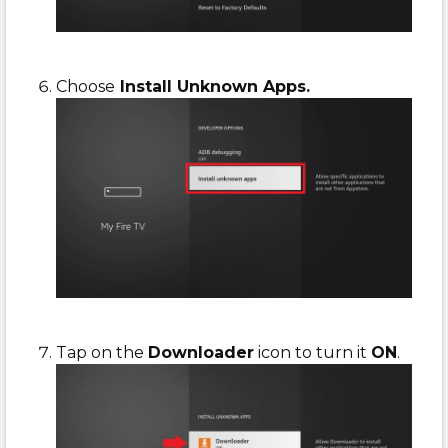
Choose
Install Unknown Apps.
Tap on the
Downloader
icon to turn it
ON
.