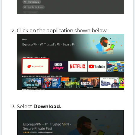
Click on the application shown below.
Select
Download.