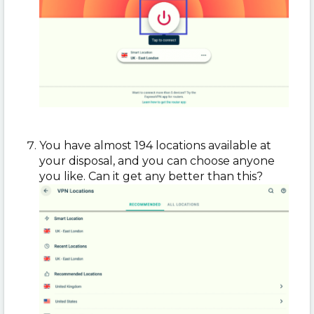
You have almost 194 locations available at
your disposal, and you can choose anyone
you like. Can it get any better than this?