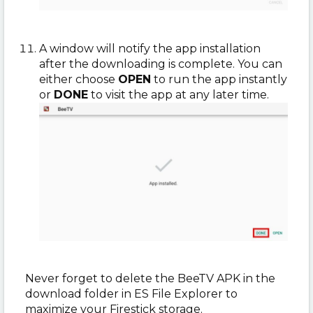
A window will notify the app installation
after the downloading is complete. You can
either choose
OPEN
to run the app instantly
or
DONE
to visit the app at any later time.
Never forget to delete the BeeTV APK in the
download folder in ES File Explorer to
maximize your Firestick storage.