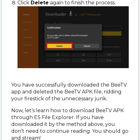
Click
Delete
again to finish the process.
You have successfully downloaded the BeeTV
app and deleted the BeeTV APK file, ridding
your firestick of the unnecessary junk.
Now, let’s learn how to download BeeTV APK
through ES File Explorer. If you have
downloaded it by the method above, you
don’t need to continue reading. You should go
and stream!