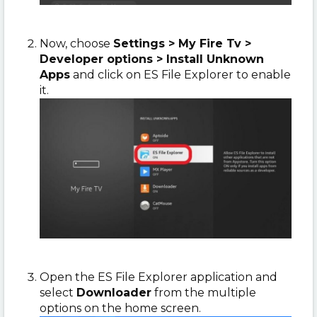
Now, choose
Settings > My Fire Tv >
Developer options > Install Unknown
Apps
and click on ES File Explorer to enable
it.
Open the ES File Explorer application and
select
Downloader
from the multiple
options on the home screen.