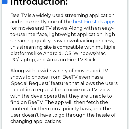
Introduction:
Bee TV is a widely used streaming application
and is currently one of the
best Firestick apps
for movies and TV shows. Along with an easy-
to-use interface, lightweight application, high
streaming quality, easy downloading process,
this streaming site is compatible with multiple
platforms like Android, iOS,
Windows/Mac
PC/Laptop, and Amazon Fire TV Stick.
Along with a wide variety of movies and TV
shows to choose from, BeeTV even has a
‘Special Request’ feature that allows the users
to put in a request for a movie or a TV show
with the developers that they are unable to
find on BeeTV. The app will then fetch the
content for them on a priority basis, and the
user doesn’t have to go through the hassle of
changing applications.