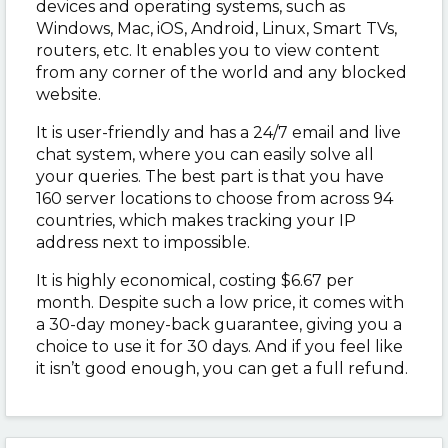
devices and operating systems, such as
Windows, Mac, iOS, Android, Linux, Smart TVs,
routers, etc. It enables you to view content
from any corner of the world and any blocked
website.
It is user-friendly and has a 24/7 email and live
chat system, where you can easily solve all
your queries. The best part is that you have
160 server locations to choose from across 94
countries, which makes tracking your IP
address next to impossible.
It is highly economical, costing $6.67 per
month. Despite such a low price, it comes with
a 30-day money-back guarantee, giving you a
choice to use it for 30 days. And if you feel like
it isn’t good enough, you can get a full refund.