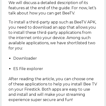
We will discuss a detailed description of its
features at the end of the guide. For now, let’s
talk about how you can get BeeTV.
To install a third-party app such as BeeTV APK,
you need to download an app that allows you
to install these third-party applications from
the internet onto your device. Among such
available applications, we have shortlisted two
for you:
Downloader
ES File explorer
After reading the article, you can choose one
of these applications to help you install Bee TV
on your Firestick. Both apps are easy to use
and install and will make your streaming
experience super secure and fun!