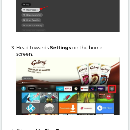
Head towards
Settings
on the home
screen.