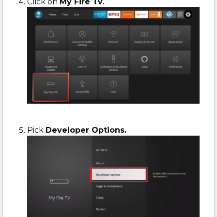
Click on
My Fire Tv.
Pick
Developer Options.