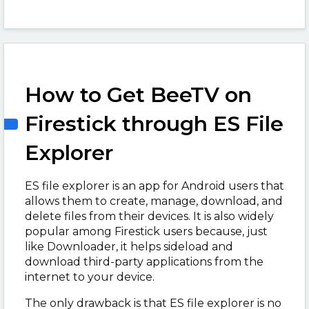
How to Get BeeTV on
Firestick through ES File
Explorer
ES file explorer is an app for Android users that
allows them to create, manage, download, and
delete files from their devices. It is also widely
popular among Firestick users because, just
like Downloader, it helps sideload and
download third-party applications from the
internet to your device.
The only drawback is that ES file explorer is no