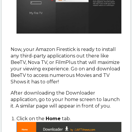
Now, your Amazon Firestick is ready to install
any third-party applications out there like
BeeTV, Nova TV, or FilmPlus that will maximize
your viewing experience. Go on and download
BeeTV to access numerous Movies and TV
Shows it has to offer!
After downloading the Downloader
application, go to your home screen to launch
it. A similar page will appear in front of you.
Click on the
Home
tab.