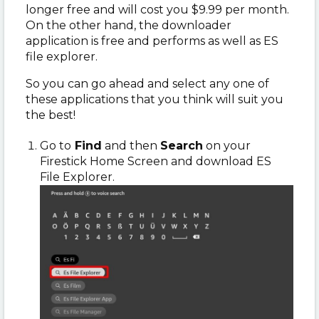
longer free and will cost you $9.99 per month.
On the other hand, the downloader
application is free and performs as well as ES
file explorer.
So you can go ahead and select any one of
these applications that you think will suit you
the best!
Go to
Find
and then
Search
on your
Firestick Home Screen and download ES
File Explorer.