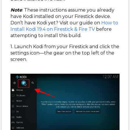
Note
: These instructions assume you already
have Kodi installed on your Firestick device.
Don’t have Kodi yet? Visit our guide on
How to
Install Kodi 19.4 on Firestick & Fire TV
before
attempting to install this build.
1. Launch Kodi from your Firestick and click the
settings icon—the gear on the top left of the
screen.