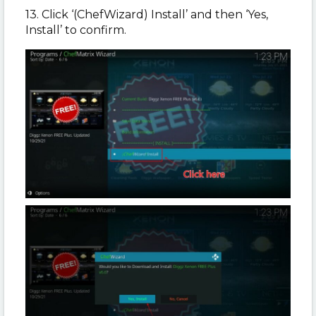
13. Click ‘(ChefWizard) Install’ and then ‘Yes,
Install’ to confirm.