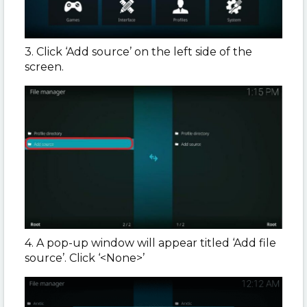
3. Click ‘Add source’ on the left side of the
screen.
4. A pop-up window will appear titled ‘Add file
source’. Click ‘<None>’