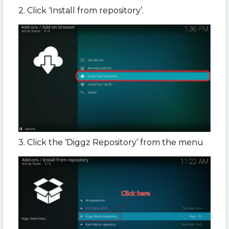
2. Click ‘Install from repository’.
3. Click the ‘Diggz Repository’ from the menu