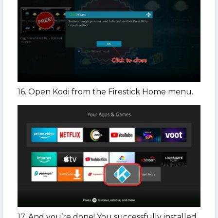
16. Open Kodi from the Firestick Home menu.
17. And you’re done! You successfully installed