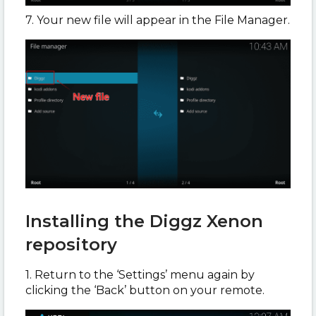
7. Your new file will appear in the File Manager.
Installing the Diggz Xenon
repository
1. Return to the ‘Settings’ menu again by
clicking the ‘Back’ button on your remote.