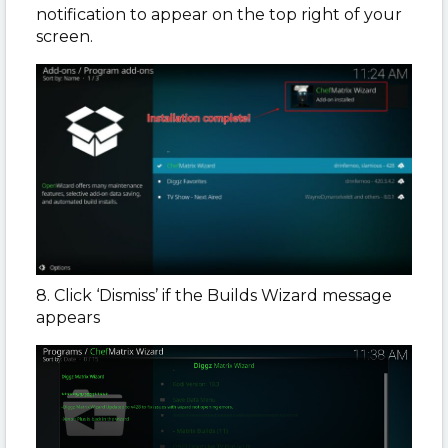
notification to appear on the top right of your
screen.
8. Click ‘Dismiss’ if the Builds Wizard message
appears