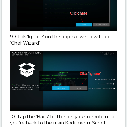
9. Click ‘Ignore’ on the pop-up window titled
‘Chef Wizard’
10. Tap the ‘Back’ button on your remote until
you’re back to the main Kodi menu. Scroll