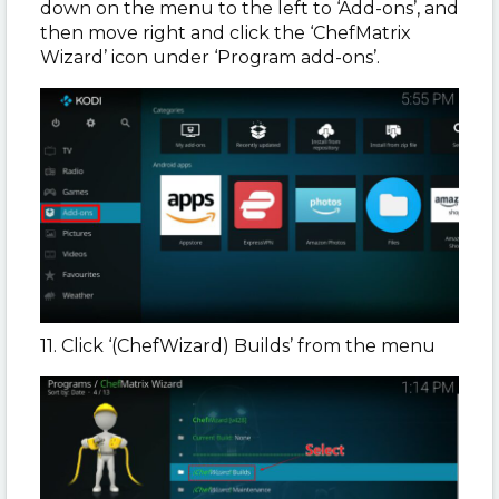
down on the menu to the left to ‘Add-ons’, and
then move right and click the ‘ChefMatrix
Wizard’ icon under ‘Program add-ons’.
11. Click ‘(ChefWizard) Builds’ from the menu