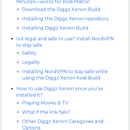
Minutes—works for Kodi Matrix!
Download the Diggz Xenon Build
Installing the Diggz Xenon repository
Installing Diggz Xenon Build
Is it legal and safe to use? Install NordVPN
to stay safe
Safety
Legality
Installing NordVPN to stay safe while
using the Diggz Xenon Kodi Build
How to use Diggz Xenon once you’ve
installed it?
Playing Movies & TV
What if the link fails?
Other Diggz Xenon Categories and
Options