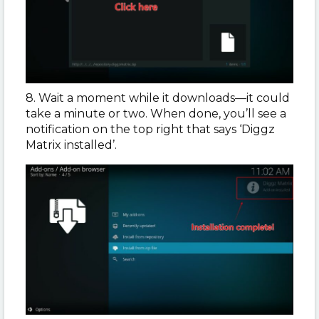
8. Wait a moment while it downloads—it could
take a minute or two. When done, you’ll see a
notification on the top right that says ‘Diggz
Matrix installed’.