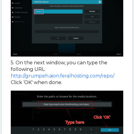
5. On the next window, you can type the
following URL:
http://grumpeh.aion.feralhosting.com/repo/
Click ‘OK' when done.