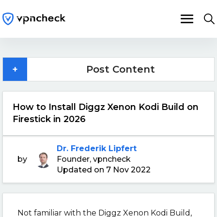
+
Post Content
How to Install Diggz Xenon Kodi Build on
Firestick in 2026
Dr. Frederik Lipfert
by
Founder, vpncheck
Updated on 7 Nov 2022
Not familiar with the Diggz Xenon Kodi Build,