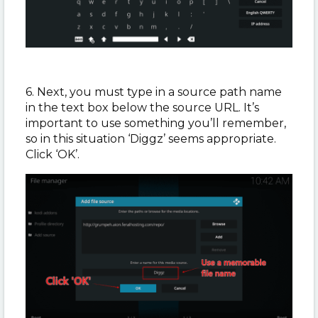
6. Next, you must type in a source path name
in the text box below the source URL. It’s
important to use something you’ll remember,
so in this situation ‘Diggz’ seems appropriate.
Click ‘OK’.