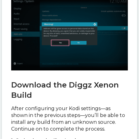
Download the Diggz Xenon
Build
After configuring your Kodi settings—as
shown in the previous steps—you’ll be able to
install any build from an unknown source.
Continue on to complete the process.