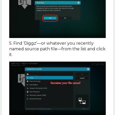
5. Find ‘Diggz’—or whatever you recently
named source path file—from the list and click
it.