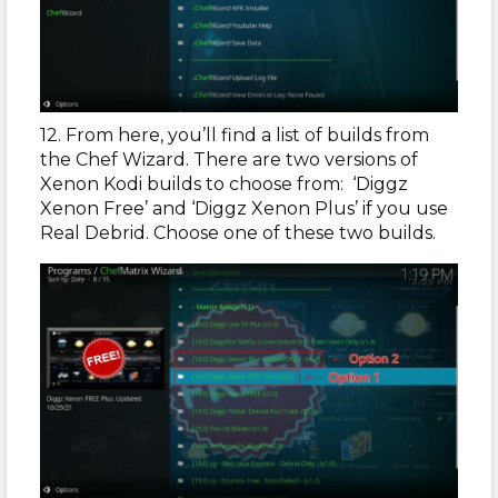
12. From here, you’ll find a list of builds from
the Chef Wizard. There are two versions of
Xenon Kodi builds to choose from: ‘Diggz
Xenon Free’ and ‘Diggz Xenon Plus’ if you use
Real Debrid. Choose one of these two builds.