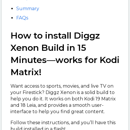
Summary
FAQs
How to install Diggz
Xenon Build in 15
Minutes—works for Kodi
Matrix!
Want access to sports, movies, and live TV on
your Firestick? Diggz Xenon is a solid build to
help you do it. It works on both Kodi 19 Matrix
and 18 Leia, and provides a smooth user-
interface to help you find great content.
Follow these instructions, and you’ll have this
build installed in a flash!