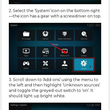
2. Select the ‘System’ icon on the bottom right
—the icon has a gear with a screwdriver on top.
3. Scroll down to ‘Add-ons’ using the menu to
the left and then highlight ‘Unknown sources’
and toggle the greyed-out switch to ‘on’. It
should light up bright white.