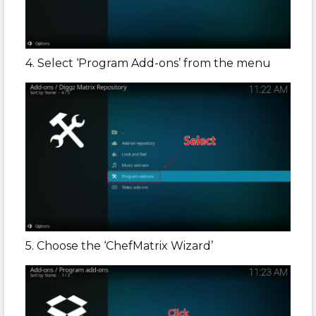
4. Select ‘Program Add-ons’ from the menu
5. Choose the ‘ChefMatrix Wizard’