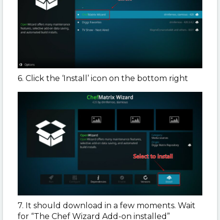
6. Click the ‘Install’ icon on the bottom right
7. It should download in a few moments. Wait
for “The Chef Wizard Add-on installed”