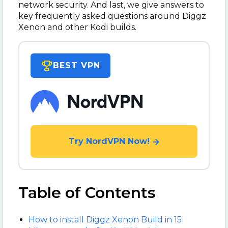
network security. And last, we give answers to
key frequently asked questions around Diggz
Xenon and other Kodi builds.
BEST VPN
Try NordVPN Now!
Table of Contents
How to install Diggz Xenon Build in 15