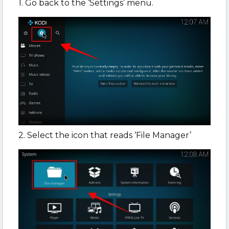
1. Go back to the ‘Settings’ menu.
2. Select the icon that reads ‘File Manager’