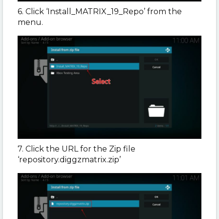
6. Click ‘Install_MATRIX_19_Repo’ from the
menu.
7. Click the URL for the Zip file
‘repository.diggzmatrix.zip’