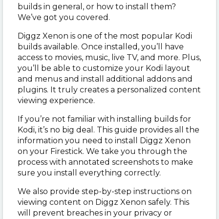
builds in general, or how to install them?
We’ve got you covered.
Diggz Xenon is one of the most popular Kodi
builds available. Once installed, you’ll have
access to movies, music, live TV, and more. Plus,
you’ll be able to customize your Kodi layout
and menus and install additional addons and
plugins. It truly creates a personalized content
viewing experience.
If you’re not familiar with installing builds for
Kodi, it’s no big deal. This guide provides all the
information you need to install Diggz Xenon
on your Firestick. We take you through the
process with annotated screenshots to make
sure you install everything correctly.
We also provide step-by-step instructions on
viewing content on Diggz Xenon safely. This
will prevent breaches in your privacy or