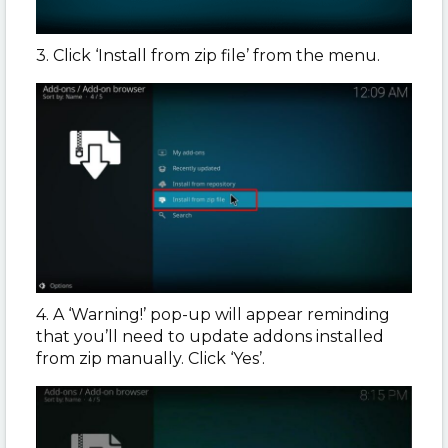
3. Click ‘Install from zip file’ from the menu.
4. A ‘Warning!’ pop-up will appear reminding
that you’ll need to update addons installed
from zip manually. Click ‘Yes’.