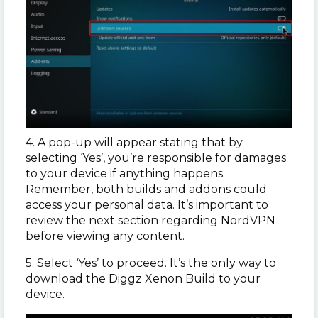
4. A pop-up will appear stating that by
selecting ‘Yes’, you’re responsible for damages
to your device if anything happens.
Remember, both builds and addons could
access your personal data. It’s important to
review the next section regarding NordVPN
before viewing any content.
5. Select ‘Yes’ to proceed. It’s the only way to
download the Diggz Xenon Build to your
device.