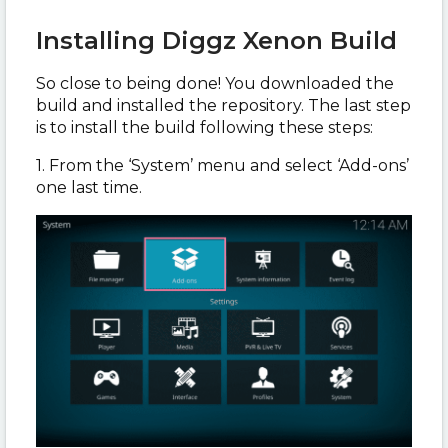
Installing Diggz Xenon Build
So close to being done! You downloaded the
build and installed the repository. The last step
is to install the build following these steps:
1. From the ‘System’ menu and select ‘Add-ons’
one last time.