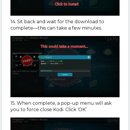
14. Sit back and wait for the download to
complete—this can take a few minutes.
15. When complete, a pop-up menu will ask
you to force close Kodi. Click ‘OK’