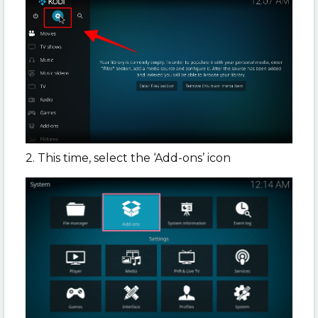
2. This time, select the ‘Add-ons’ icon