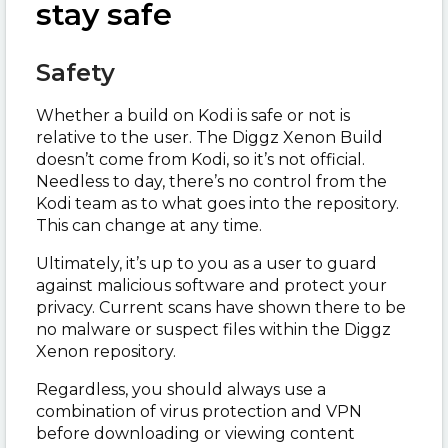
stay safe
Safety
Whether a build on Kodi is safe or not is
relative to the user. The Diggz Xenon Build
doesn’t come from Kodi, so it’s not official.
Needless to day, there’s no control from the
Kodi team as to what goes into the repository.
This can change at any time.
Ultimately, it’s up to you as a user to guard
against malicious software and protect your
privacy. Current scans have shown there to be
no malware or suspect files within the Diggz
Xenon repository.
Regardless, you should always use a
combination of virus protection and VPN
before downloading or viewing content