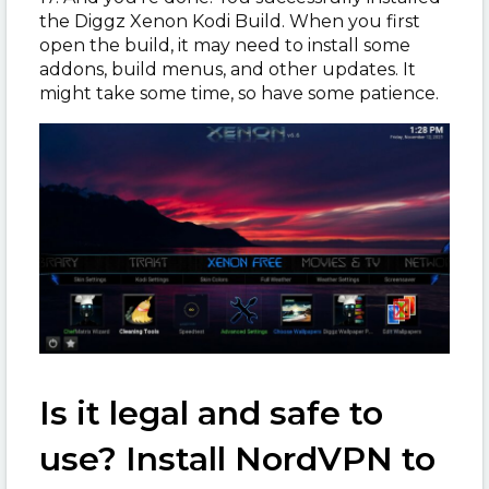
the Diggz Xenon Kodi Build. When you first
open the build, it may need to install some
addons, build menus, and other updates. It
might take some time, so have some patience.
Is it legal and safe to
use? Install NordVPN to