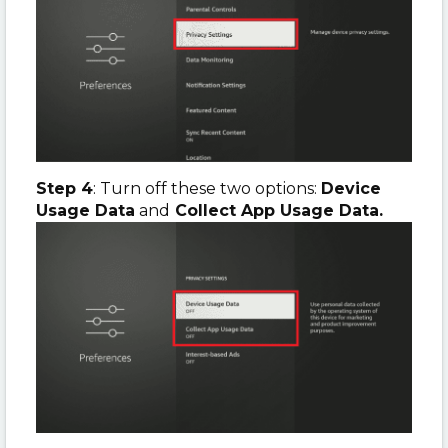
Step 4
: Turn off these two options:
Device
Usage Data
and
Collect App Usage Data.