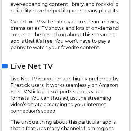
ever-expanding content library, and rock-solid
reliability have helped it garner many plaudits.
CyberFlix TV will enable you to stream movies,
drama series, TV shows, and lots of on-demand
content. The best thing about this streaming
app is that it’s free. You won’t have to pay a
penny to watch your favorite content.
Live Net TV
Live Net TV is another app highly preferred by
Firestick users. It works seamlessly on Amazon
Fire TV Stick and supports various video
formats. You can thus adjust the streaming
video’s bitrate according to your internet
connection’s speed.
The unique thing about this particular app is
that it features many channels from regions