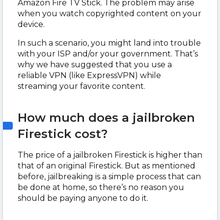
Amazon Fire TV Stick. The problem may arise
when you watch copyrighted content on your
device.
In such a scenario, you might land into trouble
with your ISP and/or your government. That’s
why we have suggested that you use a
reliable VPN (like ExpressVPN) while
streaming your favorite content.
How much does a jailbroken
Firestick cost?
The price of a jailbroken Firestick is higher than
that of an original Firestick. But as mentioned
before, jailbreaking is a simple process that can
be done at home, so there’s no reason you
should be paying anyone to do it.