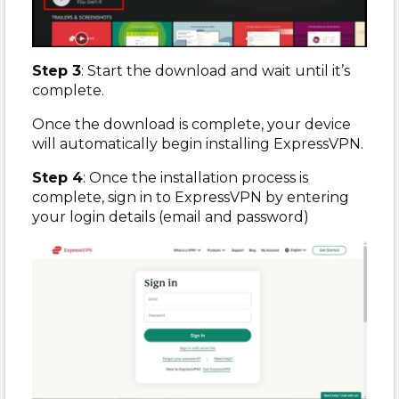
Step 3
: Start the download and wait until it’s
complete.
Once the download is complete, your device
will automatically begin installing ExpressVPN.
Step 4
: Once the installation process is
complete, sign in to ExpressVPN by entering
your login details (email and password)