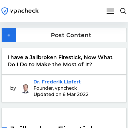
+
Post Content
I have a Jailbroken Firestick, Now What
Do I Do to Make the Most of It?
Dr. Frederik Lipfert
by
Founder, vpncheck
Updated on 6 Mar 2022