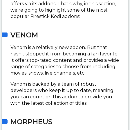
offers via its addons. That’s why, in this section,
we’re going to highlight some of the most
popular Firestick Kodi addons:
VENOM
Venom is a relatively new addon. But that
hasn’t stopped it from becoming a fan favorite.
It offers top-rated content and provides a wide
range of categories to choose from, including
movies, shows, live channels, etc.
Venom is backed by a team of robust
developers who keep it up to date, meaning
you can count on this addon to provide you
with the latest collection of titles.
MORPHEUS