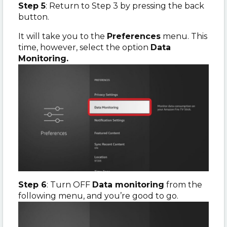
Step 5
: Return to Step 3 by pressing the back
button.
It will take you to the
Preferences
menu. This
time, however, select the option
Data
Monitoring.
Step 6
: Turn OFF
Data monitoring
from the
following menu, and you’re good to go.