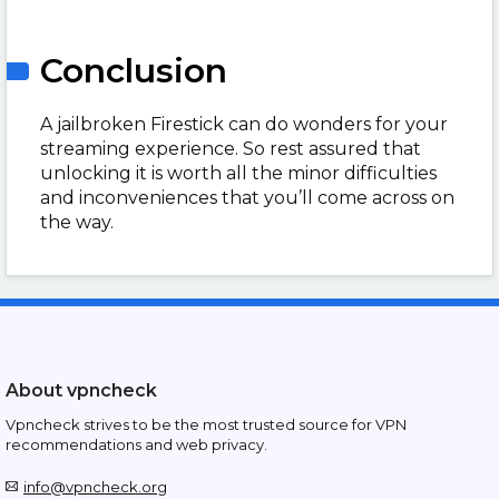
Conclusion
A jailbroken Firestick can do wonders for your
streaming experience. So rest assured that
unlocking it is worth all the minor difficulties
and inconveniences that you’ll come across on
the way.
About vpncheck
Vpncheck strives to be the most trusted source for VPN
recommendations and web privacy.
info@vpncheck.org