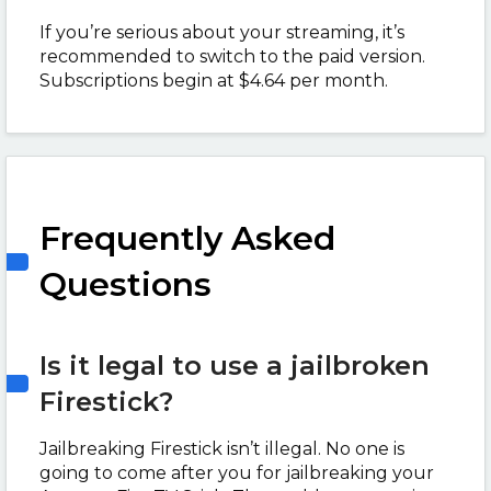
If you’re serious about your streaming, it’s
recommended to switch to the paid version.
Subscriptions begin at $4.64 per month.
Frequently Asked
Questions
Is it legal to use a jailbroken
Firestick?
Jailbreaking Firestick isn’t illegal. No one is
going to come after you for jailbreaking your