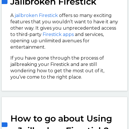
Jailbroken Firestick
A
jailbroken Firestick
offers so many exciting
features that you wouldn’t want to have it any
other way. It gives you unprecedented access
to third-party
Firestick apps
and services,
opening up unlimited avenues for
entertainment.
If you have gone through the process of
jailbreaking your Firestick and are still
wondering how to get the most out of it,
you’ve come to the right place.
How to go about Using