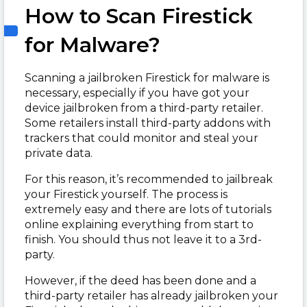
How to Scan Firestick
for Malware?
Scanning a jailbroken Firestick for malware is
necessary, especially if you have got your
device jailbroken from a third-party retailer.
Some retailers install third-party addons with
trackers that could monitor and steal your
private data.
For this reason, it’s recommended to jailbreak
your Firestick yourself. The process is
extremely easy and there are lots of tutorials
online explaining everything from start to
finish. You should thus not leave it to a 3
rd
-
party.
However, if the deed has been done and a
third-party retailer has already jailbroken your