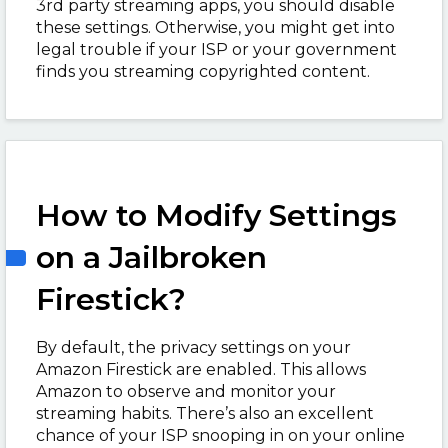
3
rd
party streaming apps, you should disable
these settings. Otherwise, you might get into
legal trouble if your ISP or your government
finds you streaming copyrighted content.
How to Modify Settings
on a Jailbroken
Firestick?
By default, the privacy settings on your
Amazon Firestick are enabled. This allows
Amazon to observe and monitor your
streaming habits. There’s also an excellent
chance of your ISP snooping in on your online