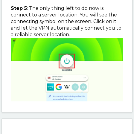
Step 5
: The only thing left to do now is
connect to a server location
.
You will see the
connecting symbol on the screen. Click on it
and let the VPN automatically connect you to
a reliable server location.