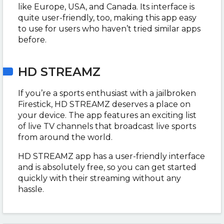
like Europe, USA, and Canada. Its interface is
quite user-friendly, too, making this app easy
to use for users who haven’t tried similar apps
before.
HD STREAMZ
If you’re a sports enthusiast with a jailbroken
Firestick, HD STREAMZ deserves a place on
your device. The app features an exciting list
of live TV channels that broadcast live sports
from around the world.
HD STREAMZ app has a user-friendly interface
and is absolutely free, so you can get started
quickly with their streaming without any
hassle.