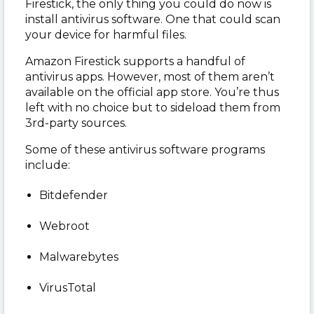
Firestick, the only thing you could do now is
install antivirus software. One that could scan
your device for harmful files.
Amazon Firestick supports a handful of
antivirus apps. However, most of them aren’t
available on the official app store. You’re thus
left with no choice but to sideload them from
3
rd
-party sources.
Some of these antivirus software programs
include:
Bitdefender
Webroot
Malwarebytes
VirusTotal