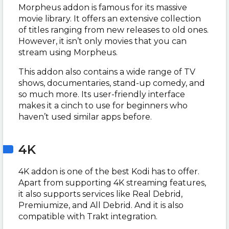
Morpheus addon is famous for its massive
movie library. It offers an extensive collection
of titles ranging from new releases to old ones.
However, it isn’t only movies that you can
stream using Morpheus.
This addon also contains a wide range of TV
shows, documentaries, stand-up comedy, and
so much more. Its user-friendly interface
makes it a cinch to use for beginners who
haven’t used similar apps before.
4K
4K addon is one of the best Kodi has to offer.
Apart from supporting 4K streaming features,
it also supports services like Real Debrid,
Premiumize, and All Debrid. And it is also
compatible with Trakt integration.