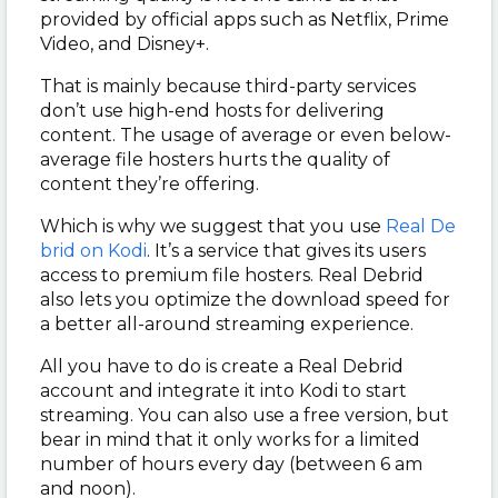
provided by official apps such as Netflix, Prime
Video, and Disney+.
That is mainly because third-party services
don’t use high-end hosts for delivering
content. The usage of average or even below-
average file hosters hurts the quality of
content they’re offering.
Which is why we suggest that you use
Real De
brid on Kodi
. It’s a service that gives its users
access to premium file hosters. Real Debrid
also lets you optimize the download speed for
a better all-around streaming experience.
All you have to do is create a Real Debrid
account and integrate it into Kodi to start
streaming. You can also use a free version, but
bear in mind that it only works for a limited
number of hours every day (between 6 am
and noon).