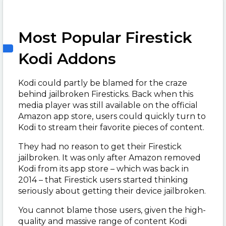
Most Popular Firestick
Kodi Addons
Kodi could partly be blamed for the craze
behind jailbroken Firesticks. Back when this
media player was still available on the official
Amazon app store, users could quickly turn to
Kodi to stream their favorite pieces of content.
They had no reason to get their Firestick
jailbroken. It was only after Amazon removed
Kodi from its app store – which was back in
2014 – that Firestick users started thinking
seriously about getting their device jailbroken.
You cannot blame those users, given the high-
quality and massive range of content Kodi