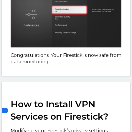
Congratulations! Your Firestick is now safe from
data monitoring.
How to Install VPN
Services on Firestick?
Modifying your Firestick’s privacy settings