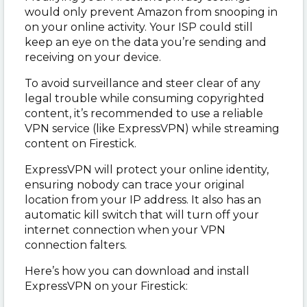
would only prevent Amazon from snooping in
on your online activity. Your ISP could still
keep an eye on the data you’re sending and
receiving on your device.
To avoid surveillance and steer clear of any
legal trouble while consuming copyrighted
content, it’s recommended to use a reliable
VPN service (like ExpressVPN) while streaming
content on Firestick.
ExpressVPN will protect your online identity,
ensuring nobody can trace your original
location from your IP address. It also has an
automatic kill switch that will turn off your
internet connection when your VPN
connection falters.
Here’s how you can download and install
ExpressVPN on your Firestick: