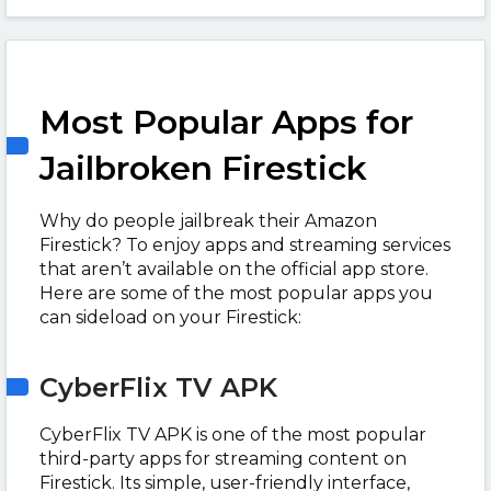
Most Popular Apps for
Jailbroken Firestick
Why do people jailbreak their Amazon
Firestick? To enjoy apps and streaming services
that aren’t available on the official app store.
Here are some of the most popular apps you
can sideload on your Firestick:
CyberFlix TV APK
CyberFlix TV APK is one of the most popular
third-party apps for streaming content on
Firestick. Its simple, user-friendly interface,