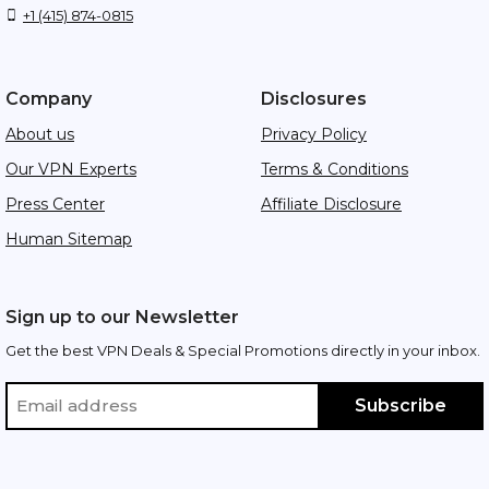
+1 (415) 874-0815
Company
Disclosures
About us
Privacy Policy
Our VPN Experts
Terms & Conditions
Press Center
Affiliate Disclosure
Human Sitemap
Sign up to our Newsletter
Get the best VPN Deals & Special Promotions directly in your inbox.