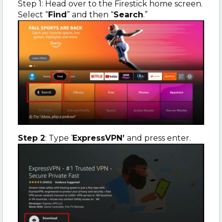
Step 1: Head over to the Firestick home screen.
Select “
Find
” and then “
Search
.”
Step 2
: Type ‘
ExpressVPN’
and press enter.