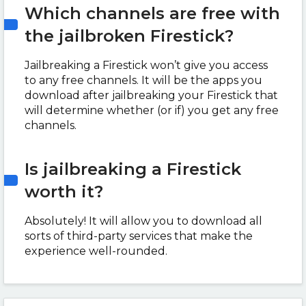
Which channels are free with
the jailbroken Firestick?
Jailbreaking a Firestick won’t give you access
to any free channels. It will be the apps you
download after jailbreaking your Firestick that
will determine whether (or if) you get any free
channels.
Is jailbreaking a Firestick
worth it?
Absolutely! It will allow you to download all
sorts of third-party services that make the
experience well-rounded.