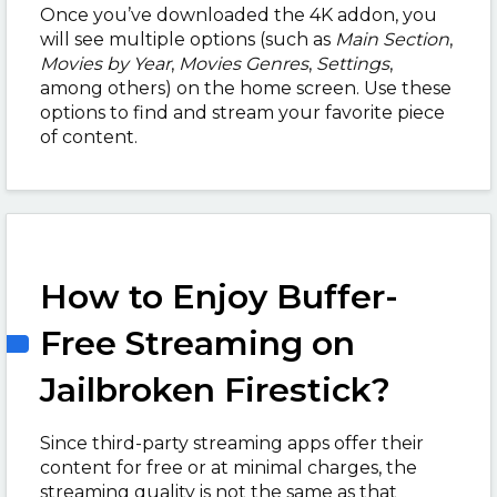
Once you’ve downloaded the 4K addon, you
will see multiple options (such as
Main Section
,
Movies by Year
,
Movies Genres
,
Settings
,
among others) on the home screen. Use these
options to find and stream your favorite piece
of content.
How to Enjoy Buffer-
Free Streaming on
Jailbroken Firestick?
Since third-party streaming apps offer their
content for free or at minimal charges, the
streaming quality is not the same as that