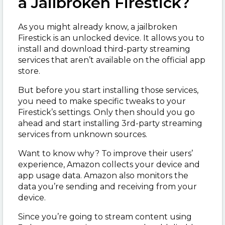
a Jailbroken Firestick?
As you might already know, a jailbroken
Firestick is an unlocked device. It allows you to
install and download third-party streaming
services that aren’t available on the official app
store.
But before you start installing those services,
you need to make specific tweaks to your
Firestick’s settings. Only then should you go
ahead and start installing 3
rd
-party streaming
services from unknown sources.
Want to know why? To improve their users’
experience, Amazon collects your device and
app usage data. Amazon also monitors the
data you’re sending and receiving from your
device.
Since you’re going to stream content using