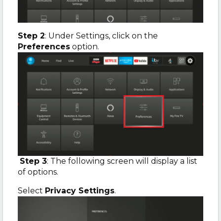
Step 2
: Under Settings, click on the
Preferences
option.
Step 3
: The following screen will display a list
of options.
Select
Privacy Settings
.