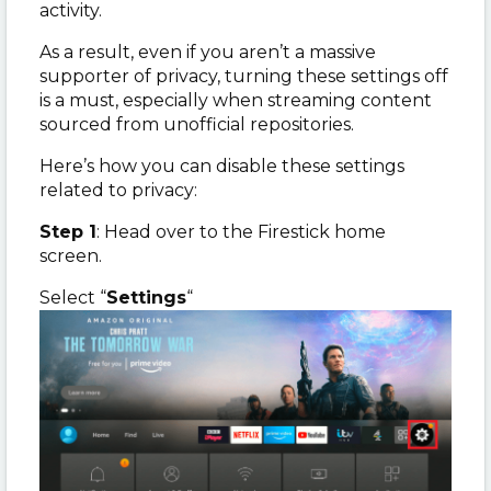
activity.
As a result, even if you aren’t a massive
supporter of privacy, turning these settings off
is a must, especially when streaming content
sourced from unofficial repositories.
Here’s how you can disable these settings
related to privacy:
Step 1
: Head over to the Firestick home
screen.
Select “
Settings
“