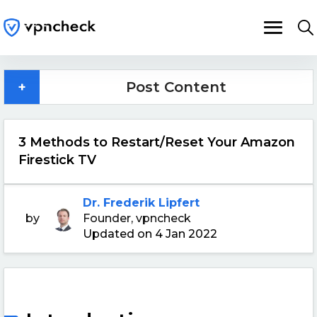
+
Post Content
3 Methods to Restart/Reset Your Amazon
Firestick TV
Dr. Frederik Lipfert
by
Founder, vpncheck
Updated on 4 Jan 2022