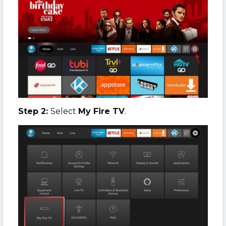
Step 2:
Select
My Fire TV
.