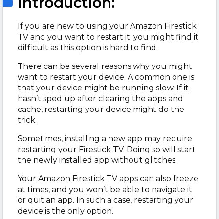
Introduction:
If you are new to using your Amazon Firestick
TV and you want to restart it, you might find it
difficult as this option is hard to find.
There can be several reasons why you might
want to restart your device. A common one is
that your device might be running slow. If it
hasn’t sped up after clearing the apps and
cache, restarting your device might do the
trick.
Sometimes, installing a new app may require
restarting your Firestick TV. Doing so will start
the newly installed app without glitches.
Your Amazon Firestick TV apps can also freeze
at times, and you won’t be able to navigate it
or quit an app. In such a case, restarting your
device is the only option.