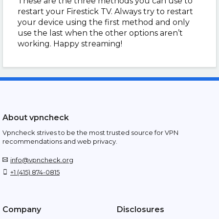
These are the three methods you can use to
restart your Firestick TV. Always try to restart
your device using the first method and only
use the last when the other options aren’t
working. Happy streaming!
About vpncheck
Vpncheck strives to be the most trusted source for VPN
recommendations and web privacy.
info@vpncheck.org
+1 (415) 874-0815
Company
Disclosures