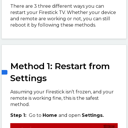
There are 3 three different ways you can
restart your Firestick TV. Whether your device
and remote are working or not, you can still
reboot it by following these methods.
Method 1: Restart from
Settings
Assuming your Firestick isn’t frozen, and your
remote is working fine, this is the safest
method.
Step 1:
Go to
Home
and open
Settings.