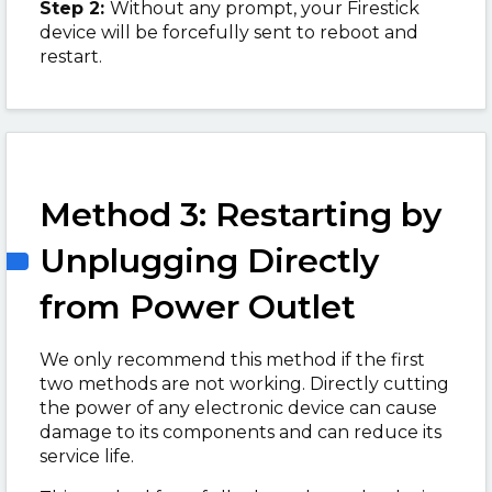
Step 2:
Without any prompt, your Firestick
device will be forcefully sent to reboot and
restart.
Method 3: Restarting by
Unplugging Directly
from Power Outlet
We only recommend this method if the first
two methods are not working. Directly cutting
the power of any electronic device can cause
damage to its components and can reduce its
service life.