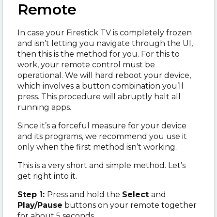
Remote
In case your Firestick TV is completely frozen
and isn’t letting you navigate through the UI,
then this is the method for you. For this to
work, your remote control must be
operational. We will hard reboot your device,
which involves a button combination you’ll
press. This procedure will abruptly halt all
running apps.
Since it’s a forceful measure for your device
and its programs, we recommend you use it
only when the first method isn’t working.
This is a very short and simple method. Let’s
get right into it.
Step 1:
Press and hold the
Select
and
Play/Pause
buttons on your remote together
for about 5 seconds.