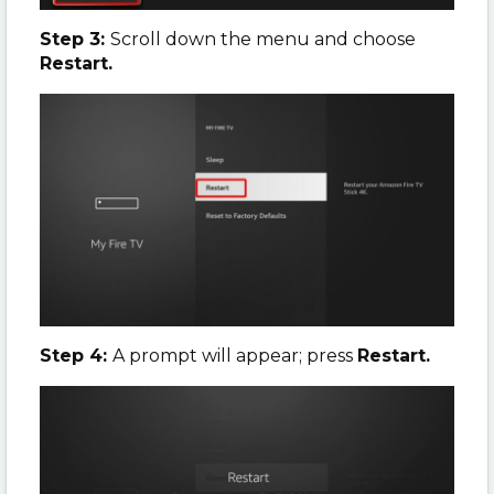
Step 3:
Scroll down the menu and choose
Restart.
Step 4:
A prompt will appear; press
Restart.