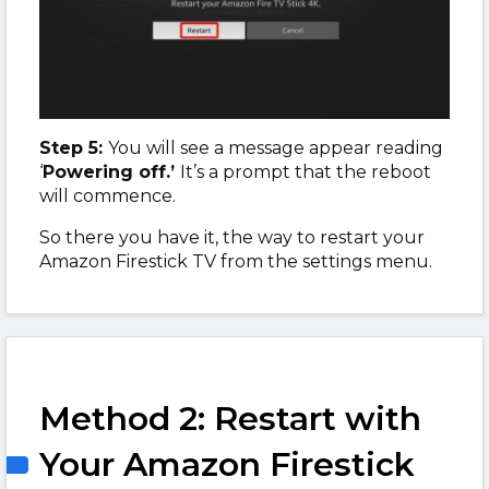
Step 5:
You will see a message appear reading
‘
Powering off.’
It’s a prompt that the reboot
will commence.
So there you have it, the way to restart your
Amazon Firestick TV from the settings menu.
Method 2: Restart with
Your Amazon Firestick