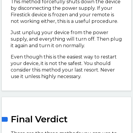
This method forcefully shuts down the device
by disconnecting the power supply. If your
Firestick device is frozen and your remote is
not working either, this is a useful procedure.
Just unplug your device from the power
supply, and everything will turn off. Then plug
it again and turn it on normally.
Even though this is the easiest way to restart
your device, it is not the safest. You should
consider this method your last resort. Never
use it unless highly necessary.
Final Verdict