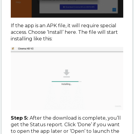
If the app is an APK file, it will require special
access. Choose ‘Install’ here. The file will start
installing like this:
Step 5:
After the download is complete, you’ll
get the Status report. Click ‘Done’ if you want
to open the app later or ‘Open’ to launch the