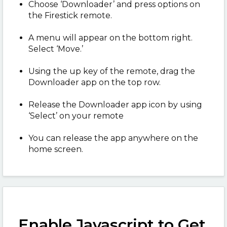
Choose ‘Downloader’ and press options on
the Firestick remote.
A menu will appear on the bottom right.
Select ‘Move.’
Using the up key of the remote, drag the
Downloader app on the top row.
Release the Downloader app icon by using
‘Select’ on your remote
You can release the app anywhere on the
home screen.
Enable Javascript to Get