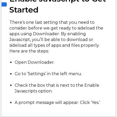
Started
There’s one last setting that you need to
consider before we get ready to sideload the
apps using Downloader. By enabling
Javascript, you’ll be able to download or
sideload all types of apps and files properly.
Here are the steps:
Open Downloader.
Go to ‘Settings’ in the left menu.
Check the box that is next to the Enable
Javascripts option.
A prompt message will appear. Click ‘Yes.’