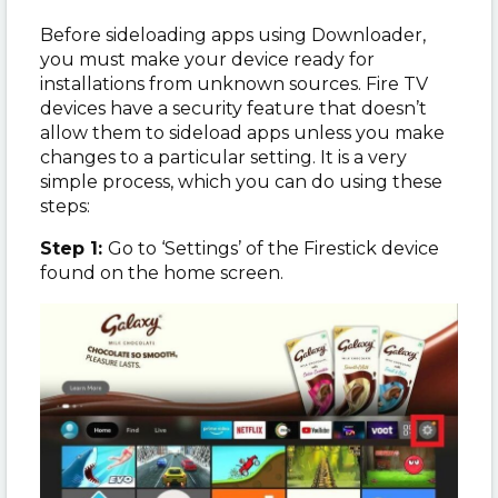
Before sideloading apps using Downloader,
you must make your device ready for
installations from unknown sources. Fire TV
devices have a security feature that doesn’t
allow them to sideload apps unless you make
changes to a particular setting. It is a very
simple process, which you can do using these
steps:
Step 1:
Go to ‘Settings’ of the Firestick device
found on the home screen.