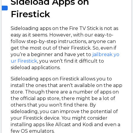
Sideload Apps on
Firestick
Sideloading apps on the Fire TV Stick is not as
easy as it seems. However, with our easy-to-
follow step-by-step instructions, anyone can
get the most out of their Firestick. So, even if
you’re a beginner and have yet to
jailbreak yo
ur Firestick
, you won’t find it difficult to
sideload applications.
Sideloading apps on Firestick allows you to
install the ones that aren’t available on the app
store. Though there are a number of apps on
the official app store, there might be a lot of
others that you won’t find there. By
sideloading, you can improve the potential of
your Firestick device. You might consider
installing apps like Allcast and Kodi and even a
few OS emulators.