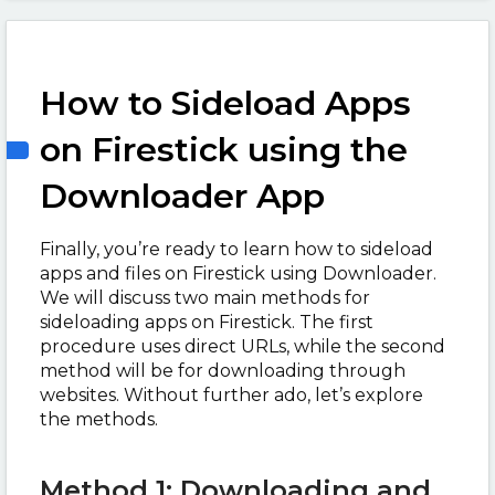
How to Sideload Apps
on Firestick using the
Downloader App
Finally, you’re ready to learn how to sideload
apps and files on Firestick using Downloader.
We will discuss two main methods for
sideloading apps on Firestick. The first
procedure uses direct URLs, while the second
method will be for downloading through
websites. Without further ado, let’s explore
the methods.
Method 1: Downloading and