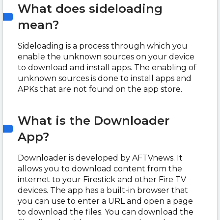
What does sideloading
mean?
Sideloading is a process through which you
enable the unknown sources on your device
to download and install apps. The enabling of
unknown sources is done to install apps and
APKs that are not found on the app store.
What is the Downloader
App?
Downloader is developed by AFTVnews. It
allows you to download content from the
internet to your Firestick and other Fire TV
devices. The app has a built-in browser that
you can use to enter a URL and open a page
to download the files. You can download the