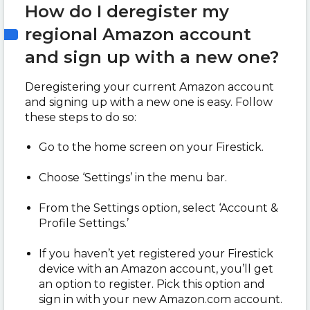
How do I deregister my
regional Amazon account
and sign up with a new one?
Deregistering your current Amazon account
and signing up with a new one is easy. Follow
these steps to do so:
Go to the home screen on your Firestick.
Choose ‘Settings’ in the menu bar.
From the Settings option, select ‘Account &
Profile Settings.’
If you haven’t yet registered your Firestick
device with an Amazon account, you’ll get
an option to register. Pick this option and
sign in with your new Amazon.com account.