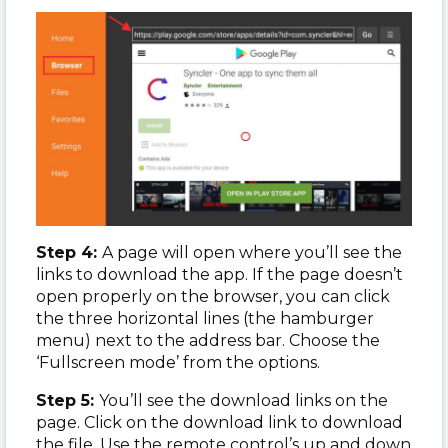
Step 4:
A page will open where you’ll see the
links to download the app. If the page doesn’t
open properly on the browser, you can click
the three horizontal lines (the hamburger
menu) next to the address bar. Choose the
‘Fullscreen mode’ from the options.
Step 5:
You’ll see the download links on the
page. Click on the download link to download
the file. Use the remote control’s up and down