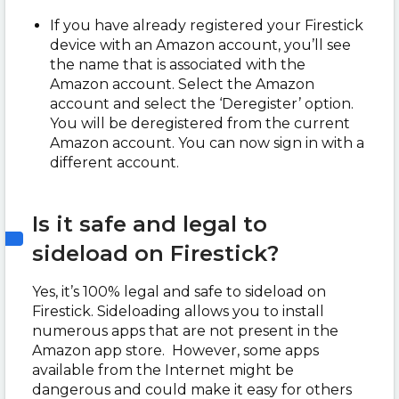
If you have already registered your Firestick
device with an Amazon account, you’ll see
the name that is associated with the
Amazon account. Select the Amazon
account and select the ‘Deregister’ option.
You will be deregistered from the current
Amazon account. You can now sign in with a
different account.
Is it safe and legal to
sideload on Firestick?
Yes, it’s 100% legal and safe to sideload on
Firestick. Sideloading allows you to install
numerous apps that are not present in the
Amazon app store. However, some apps
available from the Internet might be
dangerous and could make it easy for others