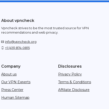
About vpncheck
Vpncheck strives to be the most trusted source for VPN
recommendations and web privacy.
info@vpncheck.org
+1 (415) 874-0815
Company
Disclosures
About us
Privacy Policy
Our VPN Experts
Terms & Conditions
Press Center
Affiliate Disclosure
Human Sitemap