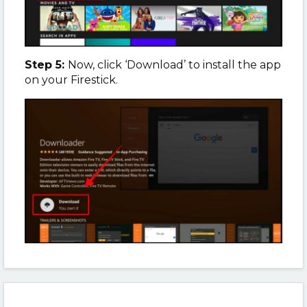
Step 5:
Now, click ‘Download’ to install the app
on your Firestick.