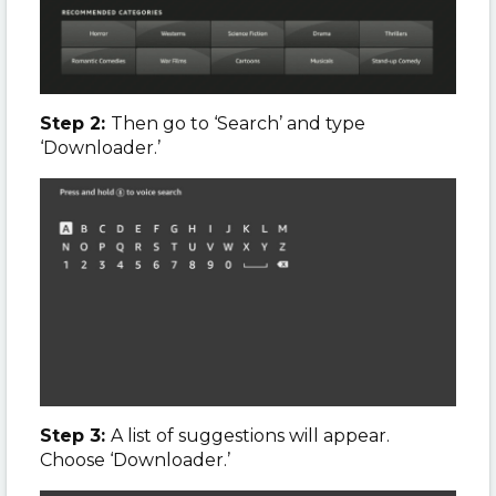
Step 2:
Then go to ‘Search’ and type
‘Downloader.’
Step 3:
A list of suggestions will appear.
Choose ‘Downloader.’