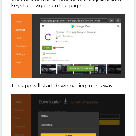
keys to navigate on the page.
The app will start downloading in this way: