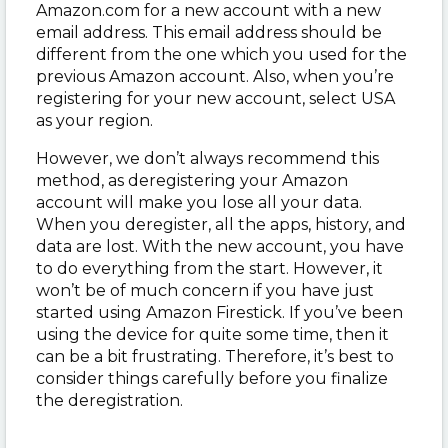
Amazon.com for a new account with a new
email address. This email address should be
different from the one which you used for the
previous Amazon account. Also, when you’re
registering for your new account, select USA
as your region.
However, we don’t always recommend this
method, as deregistering your Amazon
account will make you lose all your data.
When you deregister, all the apps, history, and
data are lost. With the new account, you have
to do everything from the start. However, it
won’t be of much concern if you have just
started using Amazon Firestick. If you’ve been
using the device for quite some time, then it
can be a bit frustrating. Therefore, it’s best to
consider things carefully before you finalize
the deregistration.