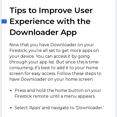
Tips to Improve User
Experience with the
Downloader App
Now that you have Downloader on your
Firestick, you’re all set to get more apps on
your device. You can access it by going
through your app list. But since this is time-
consuming, it’s best to add it to your home
screen for easy access. Follow these steps to
have Downloader on your home screen:
Press and hold the home button on your
Firestick remote until a menu appears.
Select ‘Apps’ and navigate to ‘Downloader.’