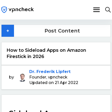
+
Post Content
How to Sideload Apps on Amazon
Firestick in 2026
Dr. Frederik Lipfert
by
Founder, vpncheck
Updated on 21 Apr 2022