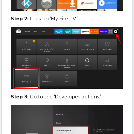
Step 2:
Click on ‘My Fire TV.’
Step 3:
Go to the ‘Developer options.’