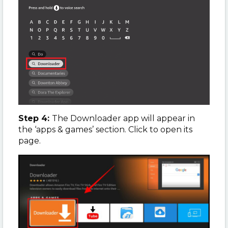
Step 4:
The Downloader app will appear in
the ‘apps & games’ section. Click to open its
page.