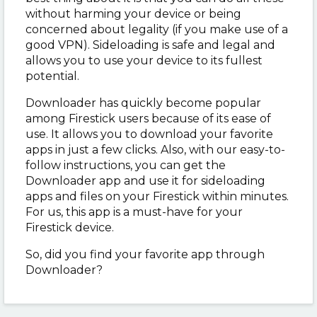
without harming your device or being
concerned about legality (if you make use of a
good VPN). Sideloading is safe and legal and
allows you to use your device to its fullest
potential.
Downloader has quickly become popular
among Firestick users because of its ease of
use. It allows you to download your favorite
apps in just a few clicks. Also, with our easy-to-
follow instructions, you can get the
Downloader app and use it for sideloading
apps and files on your Firestick within minutes.
For us, this app is a must-have for your
Firestick device.
So, did you find your favorite app through
Downloader?