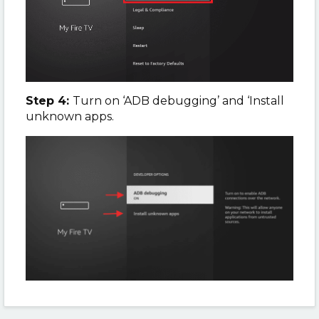
Step 4:
Turn on ‘ADB debugging’ and ‘Install
unknown apps.