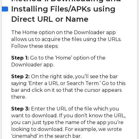
Installing Files/APKs using
Direct URL or Name
The Home option on the Downloader app
allows us to acquire the files using the URLs.
Follow these steps:
Step 1:
Go to the ‘Home’ option of the
Downloader app.
Step 2:
On the right side, you’ll see the bar
saying ‘Enter a URL or Search Term.’ Go to this
bar and click on it so that the cursor appears
there.
Step 3:
Enter the URL of the file which you
want to download. If you don’t know the URL,
you can just type the name of the app you’re
looking to download. For example, we wrote
‘cinemahd’ in the search bar.