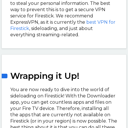
to steal your personal information. The best
way to prevent this is to get a secure VPN
service for Firestick. We recommend
ExpressVPN, as it is currently the
best VPN for
Firestick
, sideloading, and just about
everything streaming-related.
Wrapping it Up!
You are now ready to dive into the world of
sideloading on Firestick! With the Downloader
app, you can get countless apps and files on
your Fire TV device. Therefore, installing all
the apps that are currently not available on
Firestick (or in your region) is now possible. The
best thing about it is that you can do all these