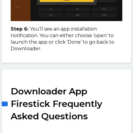
Step 6:
You’ll see an app installation
notification. You can either choose ‘open’ to
launch the app or click ‘Done’ to go back to
Downloader.
Downloader App
Firestick Frequently
Asked Questions