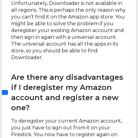
Unfortunately, Downloader is not available in
all regions. This is perhaps the only reason why
you can’t find it on the Amazon app store. You
might be able to solve the problem if you
deregister your existing Amazon account and
then sign in again with a universal account.
The universal account has all the apps in its
store, so you should be able to find
Downloader.
Are there any disadvantages
if I deregister my Amazon
account and register a new
one?
To deregister your current Amazon account,
you just have to sign out from it on your
Firestick. You now have to register again on