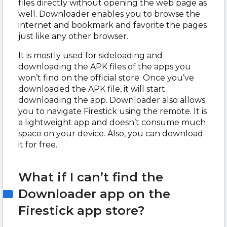
files directly without opening the web page as
well. Downloader enables you to browse the
internet and bookmark and favorite the pages
just like any other browser.
It is mostly used for sideloading and
downloading the APK files of the apps you
won’t find on the official store. Once you’ve
downloaded the APK file, it will start
downloading the app. Downloader also allows
you to navigate Firestick using the remote. It is
a lightweight app and doesn’t consume much
space on your device. Also, you can download
it for free.
What if I can’t find the
Downloader app on the
Firestick app store?