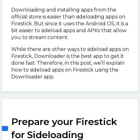
Downloading and installing apps from the
official store is easier than sideloading apps on
Firestick. But since it uses the Android OS, it is a
bit easier to sideload apps and APKs that allow
you to stream content.
While there are other ways to sideload apps on
Firestick, Downloader is the best app to get it
done fast. Therefore, in this post, we’ll explain
how to sideload apps on Firestick using the
Downloader app.
Prepare your Firestick
for Sideloading