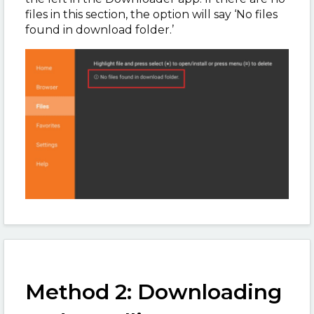
files in this section, the option will say ‘No files
found in download folder.’
Method 2: Downloading