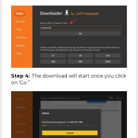
Step 4:
The download will start once you click
on ‘Go.’’