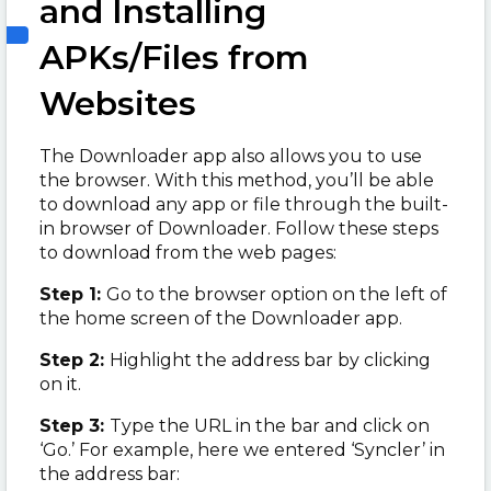
and Installing
APKs/Files from
Websites
The Downloader app also allows you to use
the browser. With this method, you’ll be able
to download any app or file through the built-
in browser of Downloader. Follow these steps
to download from the web pages:
Step 1:
Go to the browser option on the left of
the home screen of the Downloader app.
Step 2:
Highlight the address bar by clicking
on it.
Step 3:
Type the URL in the bar and click on
‘Go.’ For example, here we entered ‘Syncler’ in
the address bar: