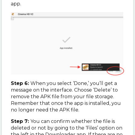
app.
Step 6:
When you select ‘Done,’ you’ll get a
message on the interface. Choose ‘Delete’ to
remove the APK file from your file storage.
Remember that once the app is installed, you
no longer need the APK file.
Step 7:
You can confirm whether the file is
deleted or not by going to the ‘Files’ option on
the left in the Downloader app. If there are no