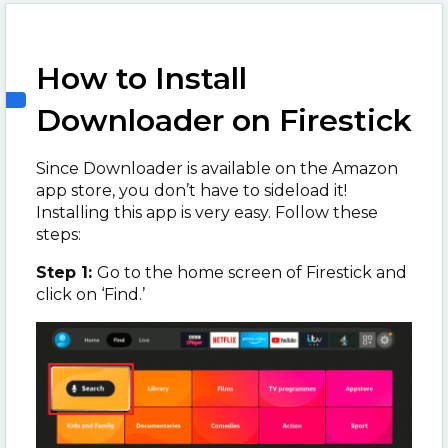
How to Install
Downloader on Firestick
Since Downloader is available on the Amazon
app store, you don’t have to sideload it!
Installing this app is very easy. Follow these
steps:
Step 1:
Go to the home screen of Firestick and
click on ‘Find.’