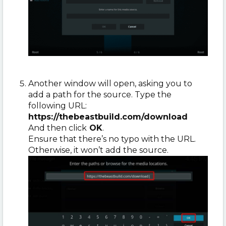
Another window will open, asking you to
add a path for the source. Type the
following URL:
https://thebeastbuild.com/download
And then click
OK
.
Ensure that there’s no typo with the URL.
Otherwise, it won’t add the source.