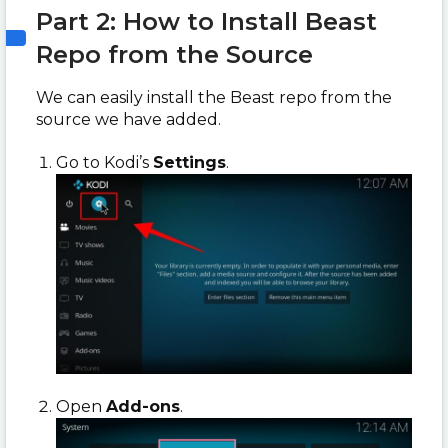
Part 2: How to Install Beast
Repo from the Source
We can easily install the Beast repo from the
source we have added.
Go to Kodi’s
Settings
.
Open
Add-ons
.