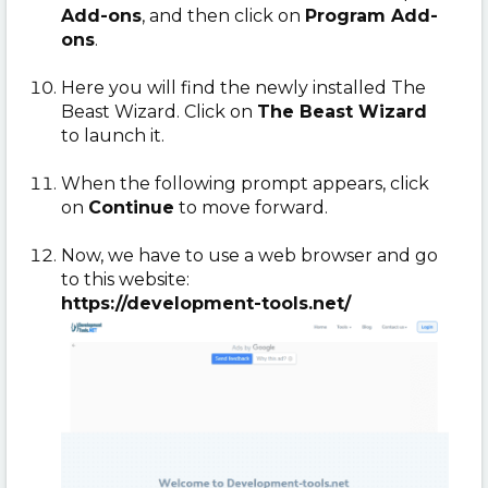
Add-ons
, and then click on
Program Add-
ons
.
Here you will find the newly installed The
Beast Wizard. Click on
The Beast Wizard
to launch it.
When the following prompt appears, click
on
Continue
to move forward.
Now, we have to use a web browser and go
to this website:
https://development-tools.net/