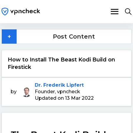
+
Post Content
How to Install The Beast Kodi Build on
Firestick
Dr. Frederik Lipfert
by
Founder, vpncheck
Updated on 13 Mar 2022