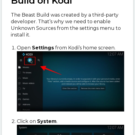
Build on Kodi
The Beast Build was created by a third-party
developer. That’s why we need to enable
Unknown Sources from the settings menu to
install it.
Open
Settings
from Kodi’s home screen.
Click on
System
.