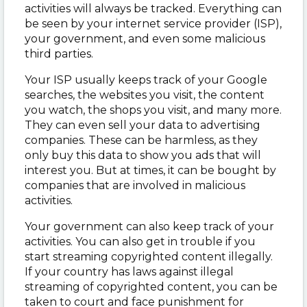
activities will always be tracked. Everything can
be seen by your internet service provider (ISP),
your government, and even some malicious
third parties.
Your ISP usually keeps track of your Google
searches, the websites you visit, the content
you watch, the shops you visit, and many more.
They can even sell your data to advertising
companies. These can be harmless, as they
only buy this data to show you ads that will
interest you. But at times, it can be bought by
companies that are involved in malicious
activities.
Your government can also keep track of your
activities. You can also get in trouble if you
start streaming copyrighted content illegally.
If your country has laws against illegal
streaming of copyrighted content, you can be
taken to court and face punishment for