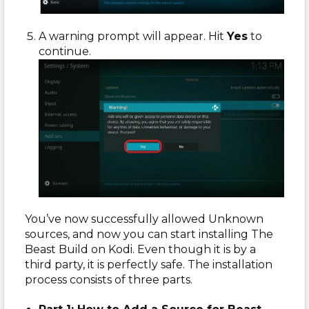
A warning prompt will appear. Hit
Yes
to
continue.
You’ve now successfully allowed Unknown
sources, and now you can start installing The
Beast Build on Kodi. Even though it is by a
third party, it is perfectly safe. The installation
process consists of three parts.