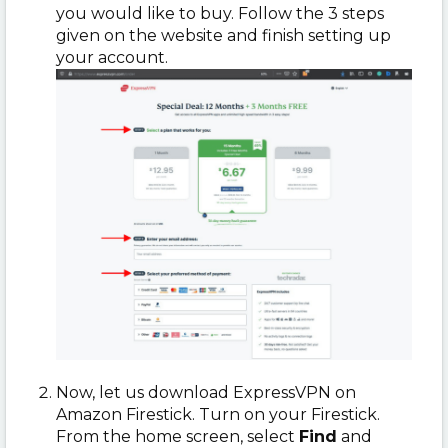
you would like to buy. Follow the 3 steps
given on the website and finish setting up
your account.
Now, let us download ExpressVPN on
Amazon Firestick. Turn on your Firestick.
From the home screen, select
Find
and