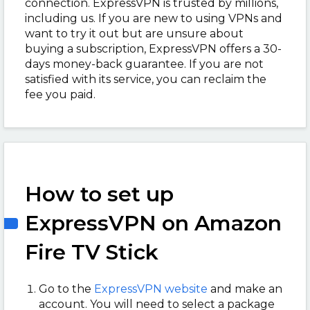
connection. ExpressVPN is trusted by millions,
including us. If you are new to using VPNs and
want to try it out but are unsure about
buying a subscription, ExpressVPN offers a 30-
days money-back guarantee. If you are not
satisfied with its service, you can reclaim the
fee you paid.
How to set up
ExpressVPN on Amazon
Fire TV Stick
Go to the
ExpressVPN website
and make an
account. You will need to select a package