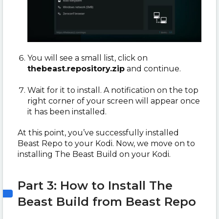
You will see a small list, click on
thebeast.repository.zip
and continue.
Wait for it to install. A notification on the top
right corner of your screen will appear once
it has been installed.
At this point, you’ve successfully installed
Beast Repo to your Kodi. Now, we move on to
installing The Beast Build on your Kodi.
Part 3: How to Install The
Beast Build from Beast Repo