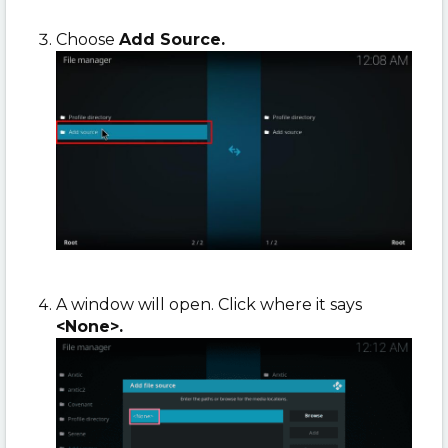
Choose
Add Source.
A window will open. Click where it says
<None>.