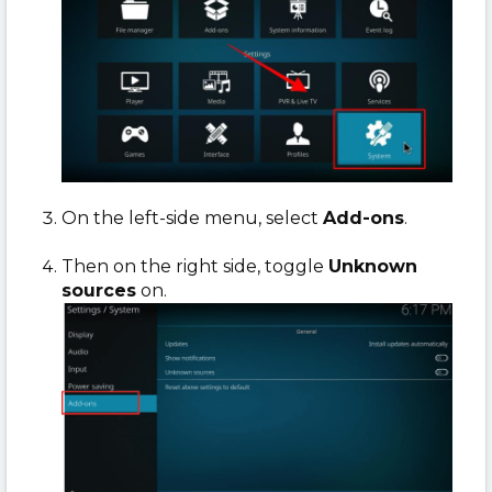
On the left-side menu, select
Add-ons
.
Then on the right side, toggle
Unknown
sources
on.