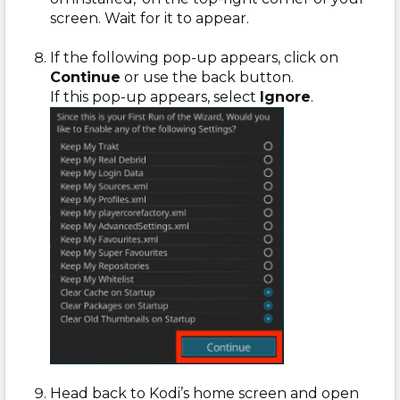
screen. Wait for it to appear.
If the following pop-up appears, click on
Continue
or use the back button.
If this pop-up appears, select
Ignore
.
Head back to Kodi’s home screen and open