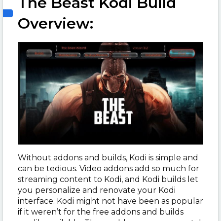
The Beast Kodi Build
Overview:
Without addons and builds, Kodi is simple and
can be tedious. Video addons add so much for
streaming content to Kodi, and Kodi builds let
you personalize and renovate your Kodi
interface. Kodi might not have been as popular
if it weren’t for the free addons and builds