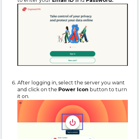
to enter your
Email ID
and
Password.
After logging in, select the server you want
and click on the
Power Icon
button to turn
it on.