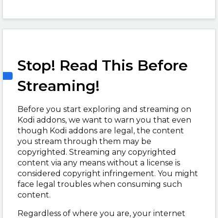
Stop! Read This Before
Streaming!
Before you start exploring and streaming on
Kodi addons, we want to warn you that even
though Kodi addons are legal, the content
you stream through them may be
copyrighted. Streaming any copyrighted
content via any means without a license is
considered copyright infringement. You might
face legal troubles when consuming such
content.
Regardless of where you are, your internet