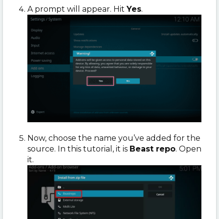
A prompt will appear. Hit
Yes
.
Now, choose the name you’ve added for the
source. In this tutorial, it is
Beast repo
. Open
it.