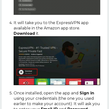
It will take you to the ExpressVPN app
available in the Amazon app store.
Download
it.
Once installed, open the app and
Sign in
using your credentials (the one you used
earlier to make your account). It will ask you