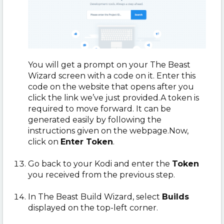
You will get a prompt on your The Beast
Wizard screen with a code on it. Enter this
code on the website that opens after you
click the link we’ve just provided.A token is
required to move forward. It can be
generated easily by following the
instructions given on the webpage.Now,
click on
Enter Token
.
Go back to your Kodi and enter the
Token
you received from the previous step.
In The Beast Build Wizard, select
Builds
displayed on the top-left corner.