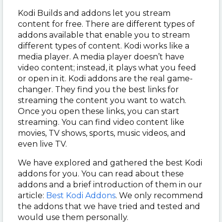
Kodi Builds and addons let you stream
content for free. There are different types of
addons available that enable you to stream
different types of content. Kodi works like a
media player. A media player doesn’t have
video content; instead, it plays what you feed
or open in it. Kodi addons are the real game-
changer. They find you the best links for
streaming the content you want to watch.
Once you open these links, you can start
streaming. You can find video content like
movies, TV shows, sports, music videos, and
even live TV.
We have explored and gathered the best Kodi
addons for you. You can read about these
addons and a brief introduction of them in our
article:
Best Kodi Addons
. We only recommend
the addons that we have tried and tested and
would use them personally.