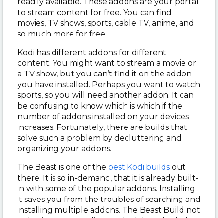
readily available. These addons are your portal
to stream content for free. You can find
movies, TV shows, sports, cable TV, anime, and
so much more for free.
Kodi has different addons for different
content. You might want to stream a movie or
a TV show, but you can’t find it on the addon
you have installed. Perhaps you want to watch
sports, so you will need another addon. It can
be confusing to know which is which if the
number of addons installed on your devices
increases. Fortunately, there are builds that
solve such a problem by decluttering and
organizing your addons.
The Beast is one of the
best Kodi builds
out
there. It is so in-demand, that it is already built-
in with some of the popular addons. Installing
it saves you from the troubles of searching and
installing multiple addons. The Beast Build not