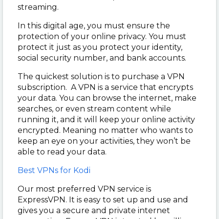
streaming.
In this digital age, you must ensure the
protection of your online privacy. You must
protect it just as you protect your identity,
social security number, and bank accounts.
The quickest solution is to purchase a VPN
subscription. A VPN is a service that encrypts
your data. You can browse the internet, make
searches, or even stream content while
running it, and it will keep your online activity
encrypted. Meaning no matter who wants to
keep an eye on your activities, they won’t be
able to read your data.
Best VPNs for Kodi
Our most preferred VPN service is
ExpressVPN. It is easy to set up and use and
gives you a secure and private internet