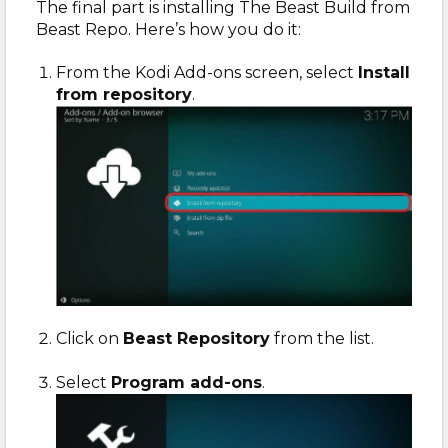
The final part is installing The Beast Build from
Beast Repo. Here’s how you do it:
From the Kodi Add-ons screen, select
Install
from repository
.
Click on
Beast Repository
from the list.
Select
Program add-ons
.