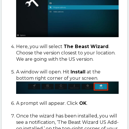
Here, you will select
The Beast Wizard
.
Choose the version closest to your location.
We are going with the US version.
A window will open. Hit
Install
at the
bottom right corner of your screen.
A prompt will appear. Click
OK
.
Once the wizard has been installed, you will
see a notification, ‘The Beast Wizard US Add-
on installed,’ on the top-right corner of your