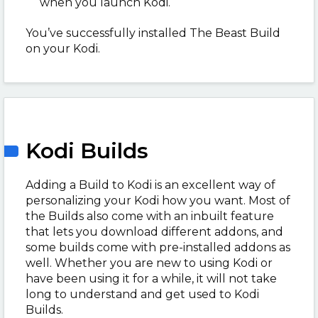
when you launch Kodi.
You’ve successfully installed The Beast Build
on your Kodi.
Kodi Builds
Adding a Build to Kodi is an excellent way of
personalizing your Kodi how you want. Most of
the Builds also come with an inbuilt feature
that lets you download different addons, and
some builds come with pre-installed addons as
well. Whether you are new to using Kodi or
have been using it for a while, it will not take
long to understand and get used to Kodi
Builds.