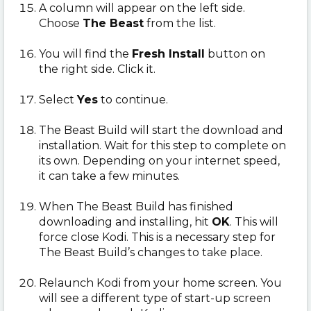
A column will appear on the left side.
Choose
The Beast
from the list.
You will find the
Fresh Install
button on
the right side. Click it.
Select
Yes
to continue.
The Beast Build will start the download and
installation. Wait for this step to complete on
its own. Depending on your internet speed,
it can take a few minutes.
When The Beast Build has finished
downloading and installing, hit
OK
. This will
force close Kodi. This is a necessary step for
The Beast Build’s changes to take place.
Relaunch Kodi from your home screen. You
will see a different type of start-up screen