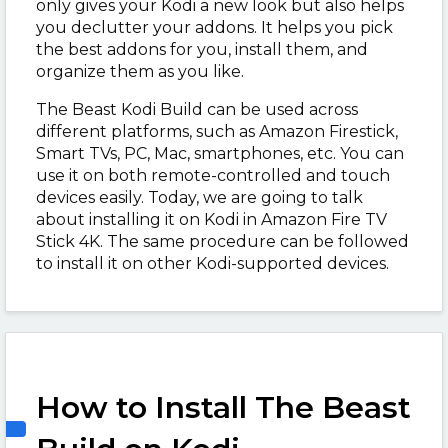
only gives your Kodi a new look but also helps
you declutter your addons. It helps you pick
the best addons for you, install them, and
organize them as you like.
The Beast Kodi Build can be used across
different platforms, such as Amazon Firestick,
Smart TVs, PC, Mac, smartphones, etc. You can
use it on both remote-controlled and touch
devices easily. Today, we are going to talk
about installing it on Kodi in Amazon Fire TV
Stick 4K. The same procedure can be followed
to install it on other Kodi-supported devices.
How to Install The Beast