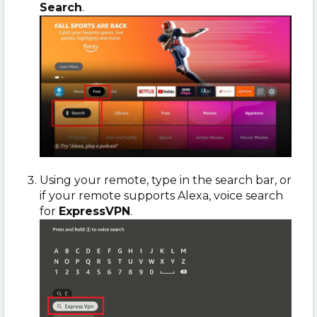
Search
.
Using your remote, type in the search bar, or
if your remote supports Alexa, voice search
for
ExpressVPN
.