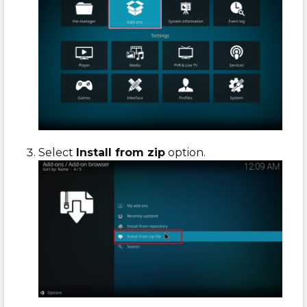
Select
Install from zip
option.