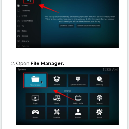
Open
File Manager.