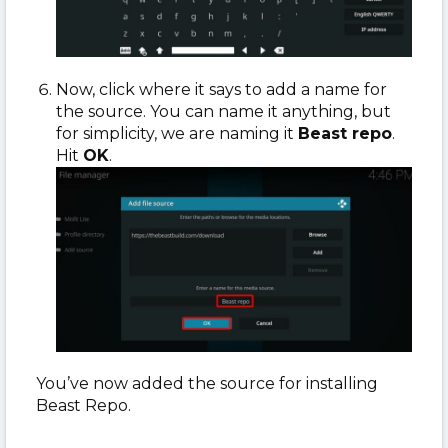
Now, click where it says to add a name for
the source. You can name it anything, but
for simplicity, we are naming it
Beast repo
.
Hit
OK
.
You’ve now added the source for installing
Beast Repo.