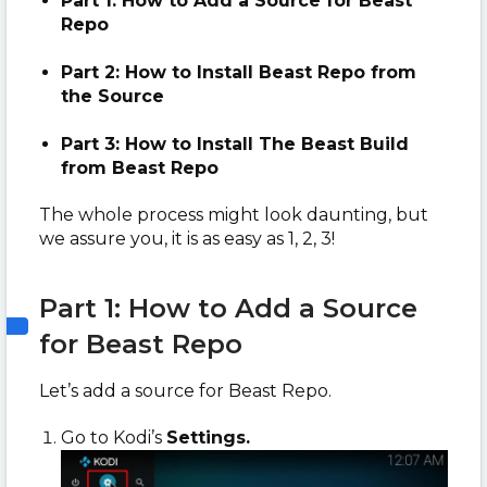
Part 1: How to Add a Source for Beast
Repo
Part 2: How to Install Beast Repo from
the Source
Part 3: How to Install The Beast Build
from Beast Repo
The whole process might look daunting, but
we assure you, it is as easy as 1, 2, 3!
Part 1: How to Add a Source
for Beast Repo
Let’s add a source for Beast Repo.
Go to Kodi’s
Settings.