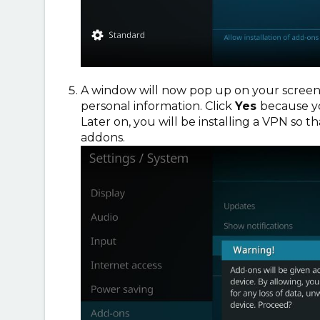
A window will now pop up on your screen,
personal information. Click
Yes
because yo
Later on, you will be installing a VPN so t
addons.