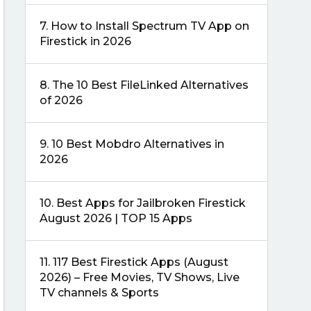
7.
How to Install Spectrum TV App on
Firestick in 2026
8.
The 10 Best FileLinked Alternatives
of 2026
9.
10 Best Mobdro Alternatives in
2026
10.
Best Apps for Jailbroken Firestick
August 2026 | TOP 15 Apps
11.
117 Best Firestick Apps (August
2026) – Free Movies, TV Shows, Live
TV channels & Sports