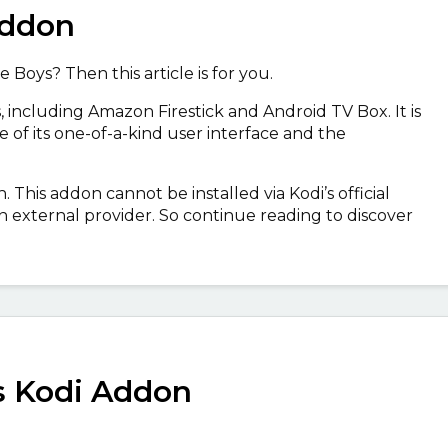
Addon
 Boys? Then this article is for you.
, including Amazon Firestick and Android TV Box. It is
of its one-of-a-kind user interface and the
. This addon cannot be installed via Kodi’s official
a an external provider. So continue reading to discover
s Kodi Addon