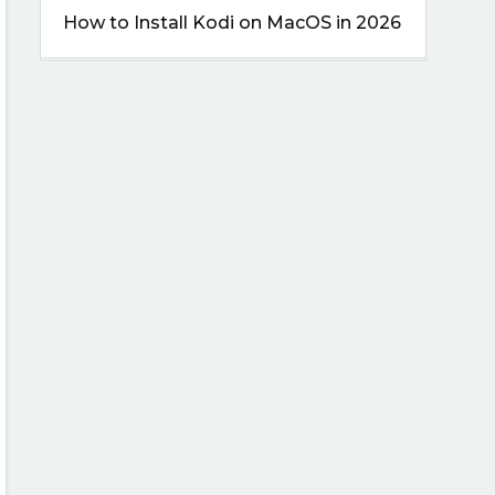
How to Install Kodi on MacOS in 2026