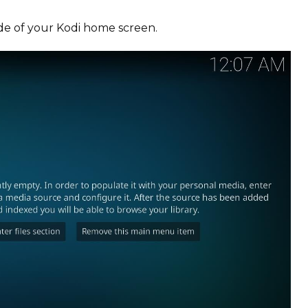
ide of your Kodi home screen.