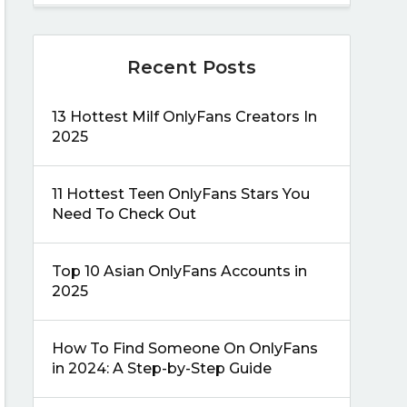
Recent Posts
13 Hottest Milf OnlyFans Creators In
2025
11 Hottest Teen OnlyFans Stars You
Need To Check Out
Top 10 Asian OnlyFans Accounts in
2025
How To Find Someone On OnlyFans
in 2024: A Step-by-Step Guide