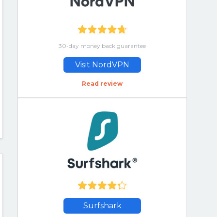
30-day money back guarantee
Visit NordVPN
Read review
Surfshark