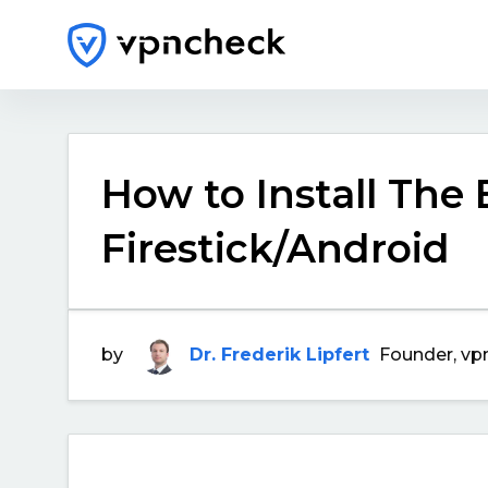
How to Install The
Firestick/Android
by
Dr. Frederik Lipfert
Founder, vp