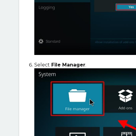
Select
File Manager
.