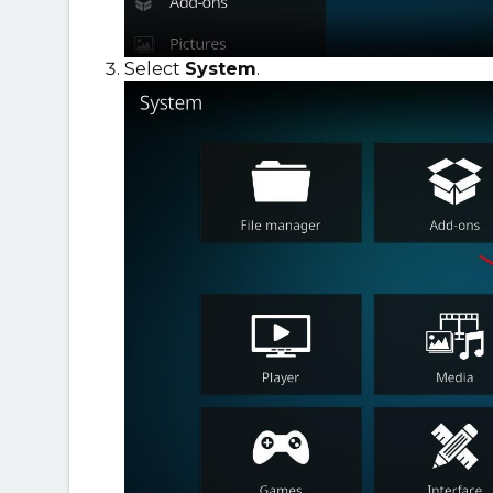
Select
System
.