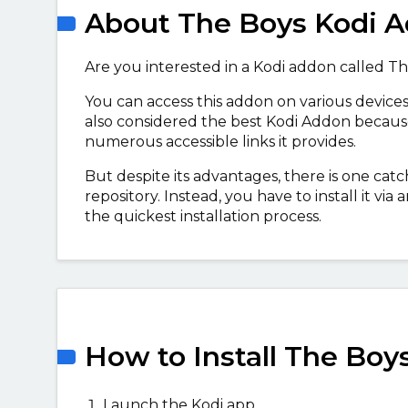
About The Boys Kodi 
Are you interested in a Kodi addon called The
You can access this addon on various devices
also considered the best Kodi Addon because 
numerous accessible links it provides.
But despite its advantages, there is one catch
repository. Instead, you have to install it vi
the quickest installation process.
How to Install The Boy
Launch the Kodi app.