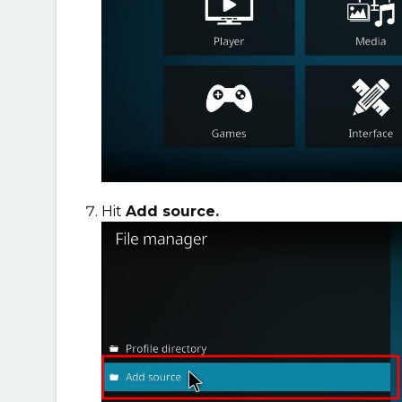
Hit
Add source.