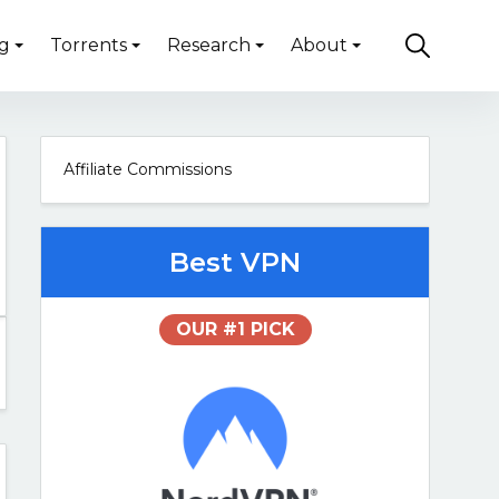
g
Torrents
Research
About
Affiliate Commissions
Best VPN
OUR #1 PICK