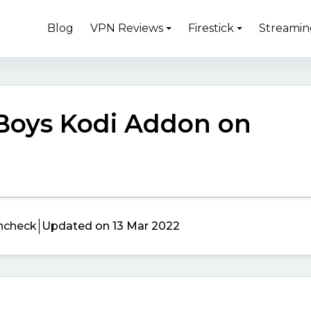
Blog
VPN Reviews
Firestick
Streamin
 Boys Kodi Addon on
ncheck
Updated on 13 Mar 2022