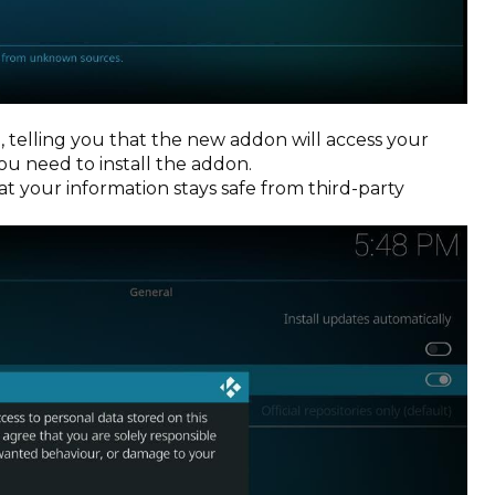
 telling you that the new addon will access your
u need to install the addon.
hat your information stays safe from third-party