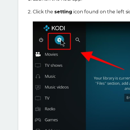
Click the
setting
icon found on the left s