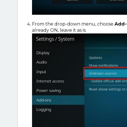
From the drop-down menu, choose
Add-
already ON, leave it as is.