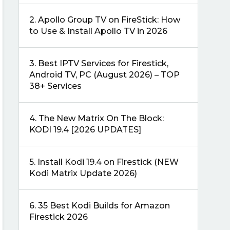
2.
Apollo Group TV on FireStick: How
to Use & Install Apollo TV in 2026
3.
Best IPTV Services for Firestick,
Android TV, PC (August 2026) – TOP
38+ Services
4.
The New Matrix On The Block:
KODI 19.4 [2026 UPDATES]
5.
Install Kodi 19.4 on Firestick (NEW
Kodi Matrix Update 2026)
6.
35 Best Kodi Builds for Amazon
Firestick 2026