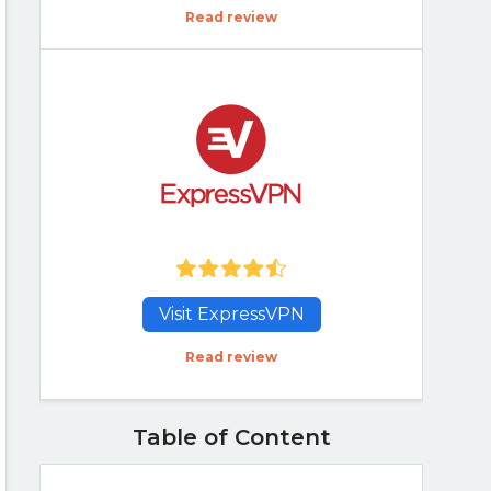
Read review
Visit ExpressVPN
Read review
Table of Content