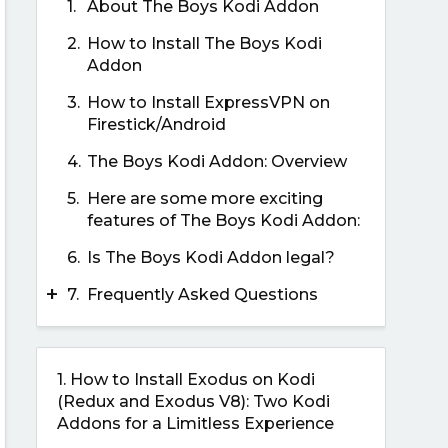
1.
About The Boys Kodi Addon
2.
How to Install The Boys Kodi
Addon
3.
How to Install ExpressVPN on
Firestick/Android
4.
The Boys Kodi Addon: Overview
5.
Here are some more exciting
features of The Boys Kodi Addon:
6.
Is The Boys Kodi Addon legal?
+
7.
Frequently Asked Questions
1.
How to Install Exodus on Kodi
(Redux and Exodus V8): Two Kodi
Addons for a Limitless Experience