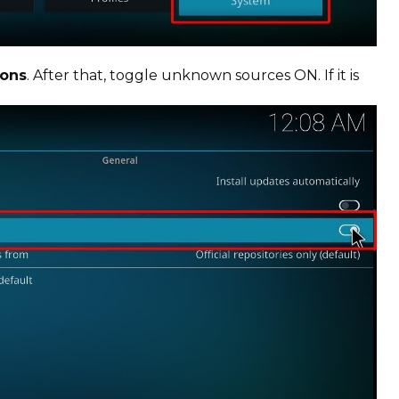
ons
. After that, toggle unknown sources ON. If it is