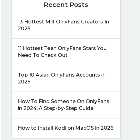
Recent Posts
13 Hottest Milf OnlyFans Creators In
2025
11 Hottest Teen OnlyFans Stars You
Need To Check Out
Top 10 Asian OnlyFans Accounts in
2025
How To Find Someone On OnlyFans
in 2024: A Step-by-Step Guide
How to Install Kodi on MacOS in 2026