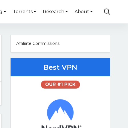
g
Torrents
Research
About
Affiliate Commissions
Best VPN
OUR #1 PICK