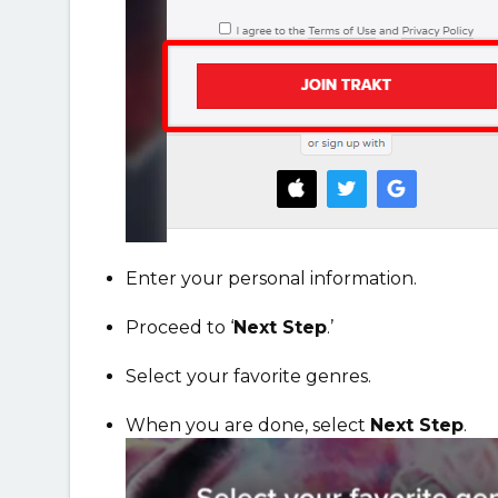
Enter your personal information.
Proceed to ‘
Next Step
.’
S
elect your favorite genres.
When you are done, select
Next Step
.