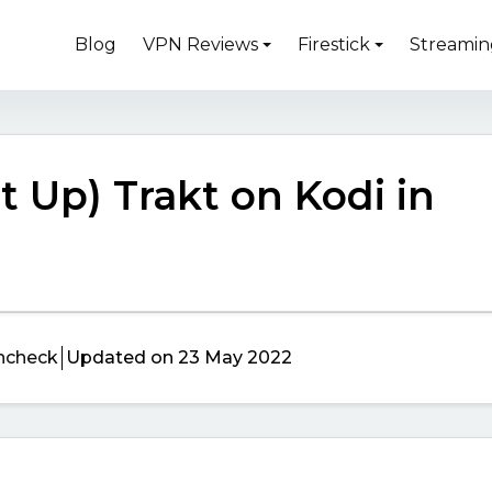
Blog
VPN Reviews
Firestick
Streamin
et Up) Trakt on Kodi in
ncheck
Updated on 23 May 2022