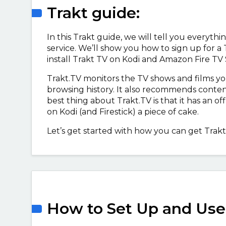
Trakt guide:
In this Trakt guide, we will tell you everyt
service. We’ll show you how to sign up for a
install Trakt TV on Kodi and Amazon Fire TV 
Trakt.TV monitors the TV shows and films 
browsing history. It also recommends conten
best thing about Trakt.TV is that it has an of
on Kodi (and Firestick) a piece of cake.
Let’s get started with how you can get Trakt
How to Set Up and Use