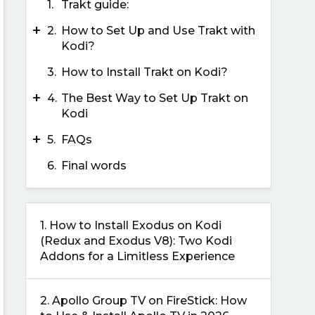
1.
Trakt guide:
+
2.
How to Set Up and Use Trakt with
Kodi?
3.
How to Install Trakt on Kodi?
+
4.
The Best Way to Set Up Trakt on
Kodi
+
5.
FAQs
6.
Final words
1.
How to Install Exodus on Kodi
(Redux and Exodus V8): Two Kodi
Addons for a Limitless Experience
2.
Apollo Group TV on FireStick: How