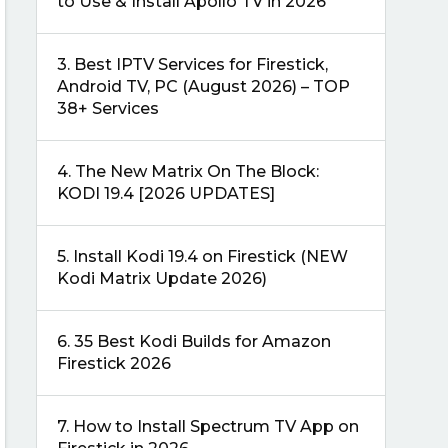
to Use & Install Apollo TV in 2026
3.
Best IPTV Services for Firestick,
Android TV, PC (August 2026) – TOP
38+ Services
4.
The New Matrix On The Block:
KODI 19.4 [2026 UPDATES]
5.
Install Kodi 19.4 on Firestick (NEW
Kodi Matrix Update 2026)
6.
35 Best Kodi Builds for Amazon
Firestick 2026
7.
How to Install Spectrum TV App on