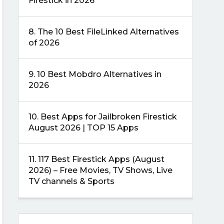
Firestick in 2026
8.
The 10 Best FileLinked Alternatives
of 2026
9.
10 Best Mobdro Alternatives in
2026
10.
Best Apps for Jailbroken Firestick
August 2026 | TOP 15 Apps
11.
117 Best Firestick Apps (August
2026) – Free Movies, TV Shows, Live
TV channels & Sports