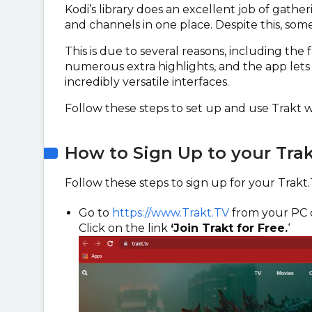
Kodi’s library does an excellent job of gather
and channels in one place. Despite this, som
This is due to several reasons, including the 
numerous extra highlights, and the app lets
incredibly versatile interfaces.
Follow these steps to set up and use Trakt w
How to Sign Up to your Tra
Follow these steps to sign up for your Trakt
Go to
https://www.Trakt.TV
from your PC 
Click on the link
‘Join Trakt for Free.
‘