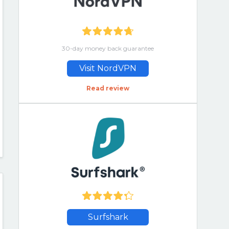
30-day money back guarantee
Visit NordVPN
Read review
Surfshark