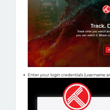
Enter your login credentials (username a