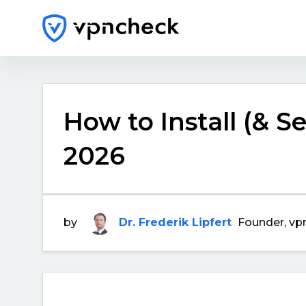
How to Install (& S
2026
by
Dr. Frederik Lipfert
Founder, vp