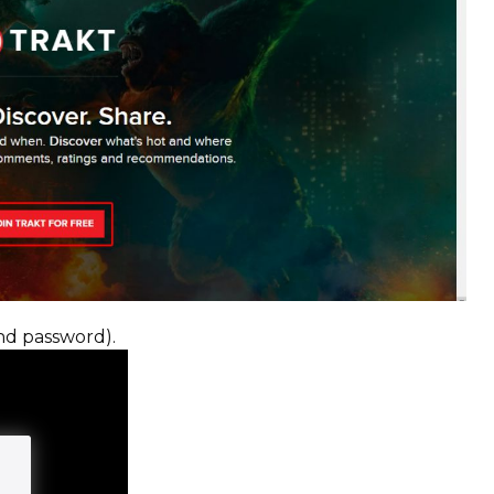
nd password).