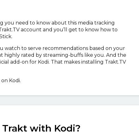
hing you need to know about this media tracking
 Trakt.TV account and you’ll get to know how to
Stick.
you watch to serve recommendations based on your
t highly rated by streaming-buffs like you. And the
ficial add-on for Kodi. That makes installing Trakt.TV
 on Kodi.
 Trakt with Kodi?