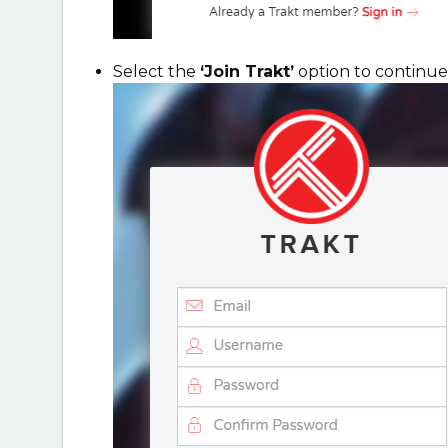
Select the
‘Join Trakt’
option to continue