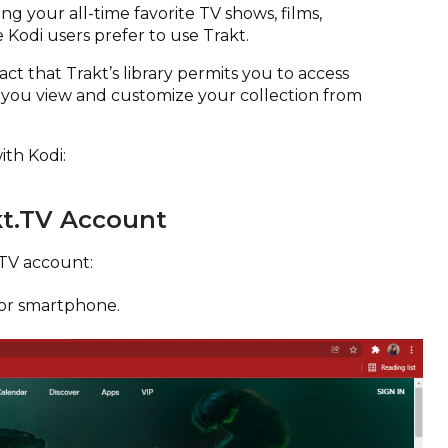
ing your all-time favorite TV shows, films,
e Kodi users prefer to use Trakt.
fact that Trakt’s library permits you to access
 you view and customize your collection from
ith Kodi:
kt.TV Account
.TV account:
or smartphone.