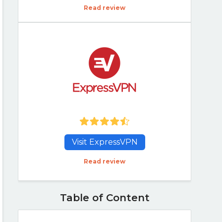
Read review
Visit ExpressVPN
Read review
Table of Content