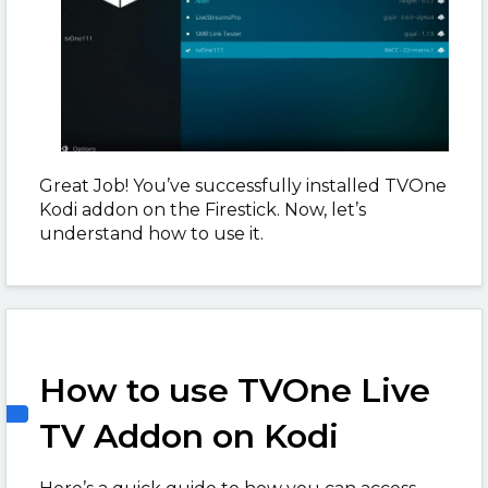
Great Job! You’ve successfully installed TVOne
Kodi addon on the Firestick. Now, let’s
understand how to use it.
How to use TVOne Live
TV Addon on Kodi