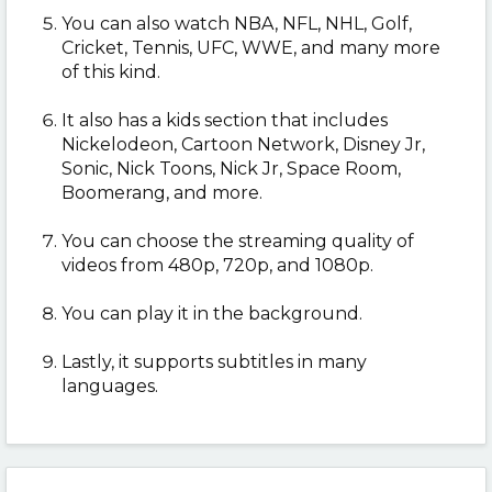
You can also watch
NBA, NFL, NHL, Golf,
Cricket, Tennis, UFC, WWE, and many more
of this kind.
It also has a kids section that includes
Nickelodeon, Cartoon Network, Disney Jr,
Sonic, Nick Toons, Nick Jr, Space Room,
Boomerang, and more.
You can choose the streaming quality of
videos from 480p, 720p, and 1080p.
You can play it in the background.
Lastly, it supports subtitles in many
languages.