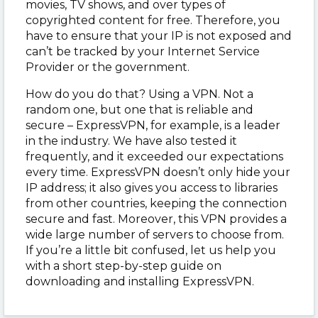
movies, TV shows, and over types of
copyrighted content for free. Therefore, you
have to ensure that your IP is not exposed and
can’t be tracked by your Internet Service
Provider or the government.
How do you do that? Using a VPN. Not a
random one, but one that is reliable and
secure – ExpressVPN, for example, is a leader
in the industry. We have also tested it
frequently, and it exceeded our expectations
every time. ExpressVPN doesn’t only hide your
IP address; it also gives you access to libraries
from other countries, keeping the connection
secure and fast. Moreover, this VPN provides a
wide large number of servers to choose from.
If you’re a little bit confused, let us help you
with a short step-by-step guide on
downloading and installing ExpressVPN.