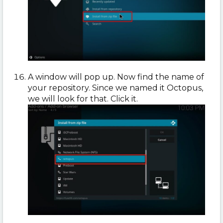
A window will pop up. Now find the name of
your repository. Since we named it Octopus,
we will look for that. Click it.