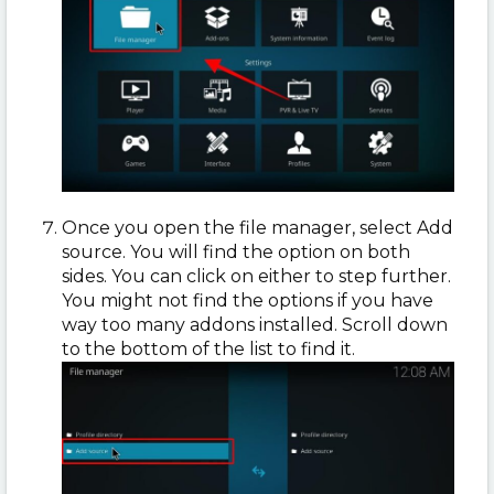
Once you open the file manager, select Add
source. You will find the option on both
sides. You can click on either to step further.
You might not find the options if you have
way too many addons installed. Scroll down
to the bottom of the list to find it.