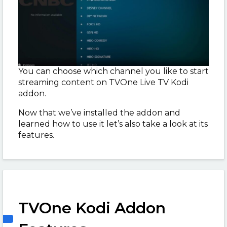
You can choose which channel you like to start
streaming content on TVOne Live TV Kodi
addon.
Now that we’ve installed the addon and
learned how to use it let’s also take a look at its
features.
TVOne Kodi Addon