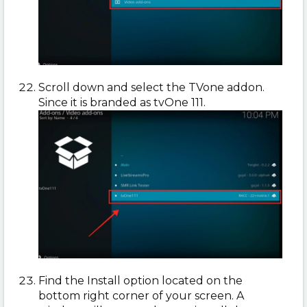
Scroll down and select the TVone addon.
Since it is branded as tvOne 111.
Find the Install option located on the
bottom right corner of your screen. A