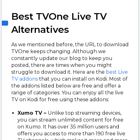
Best TVOne Live TV
Alternatives
As we mentioned before, the URL to download
TVOne keeps changing. Although we
constantly update our blog to keep you
posted, there are times when you might
struggle to download it. Here are the
best Live
TV addons
that you can install on Kodi. Most of
the addons listed below are free and offer a
range of categories. You can enjoy all the live
TV on Kodi for free using these addons:
Xumo TV –
Unlike top streaming devices,
you can stream unlimited content for free
on Xumo. It has over 35 million users and
offers you access to more than 19
0 free live