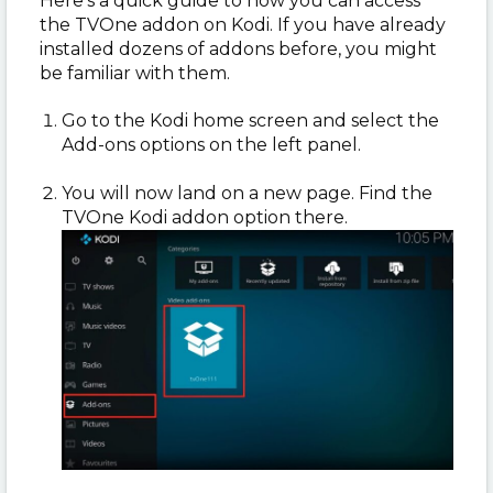
Here’s a quick guide to how you can access
the TVOne addon on Kodi. If you have already
installed dozens of addons before, you might
be familiar with them.
Go to the Kodi home screen and select the
Add-ons options on the left panel.
You will now land on a new page. Find the
TVOne Kodi addon option there.