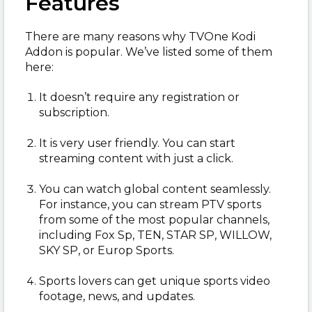
Features
There are many reasons why TVOne Kodi
Addon is popular. We’ve listed some of them
here:
It doesn’t require any registration or
subscription.
It is very user friendly. You can start
streaming content with just a click.
You can watch global content seamlessly.
For instance, you can stream PTV sports
from some of the most popular channels,
including Fox Sp, TEN, STAR SP, WILLOW,
SKY SP, or Europ Sports.
Sports lovers can get unique sports video
footage, news, and updates.