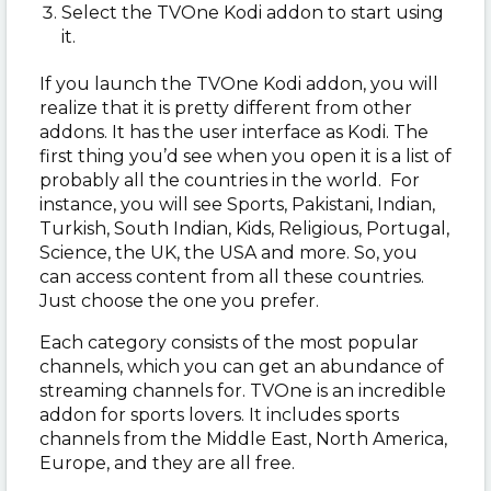
Select the TVOne Kodi addon to start using
it.
If you launch the TVOne Kodi addon, you will
realize that it is pretty different from other
addons. It has the user interface as Kodi. The
first thing you’d see when you open it is a list of
probably all the countries in the world. For
instance, you will see Sports, Pakistani, Indian,
Turkish, South Indian, Kids, Religious, Portugal,
Science, the UK, the USA and more. So, you
can access content from all these countries.
Just choose the one you prefer.
Each category consists of the most popular
channels, which you can get an abundance of
streaming channels for. TVOne is an incredible
addon for sports lovers. It includes sports
channels from the Middle East, North America,
Europe, and they are all free.