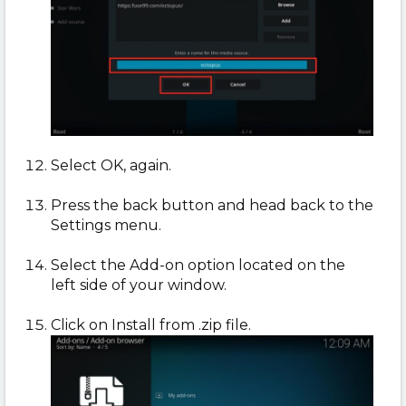
Select OK, again.
Press the back button and head back to the
Settings menu.
Select the Add-on option located on the
left side of your window.
Click on Install from .zip file.