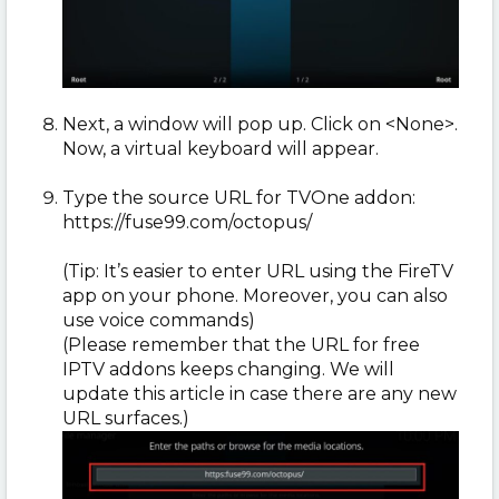
Next, a window will pop up. Click on <None>.
Now, a virtual keyboard will appear.
Type the source URL for TVOne addon:
https://fuse99.com/octopus/
(Tip: It’s easier to enter URL using the FireTV
app on your phone. Moreover, you can also
use voice commands)
(Please remember that the URL for free
IPTV addons keeps changing. We will
update this article in case there are any new
URL surfaces.)