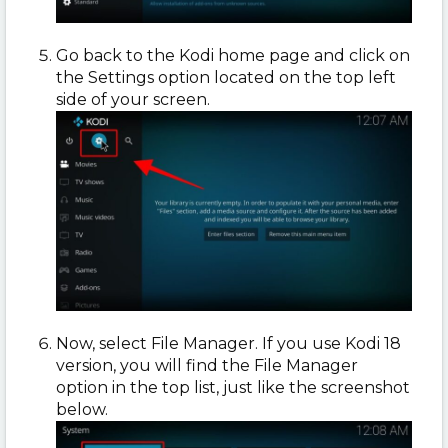
Go back to the Kodi home page and click on
the Settings option located on the top left
side of your screen.
Now, select File Manager. If you use Kodi 18
version, you will find the File Manager
option in the top list, just like the screenshot
below.