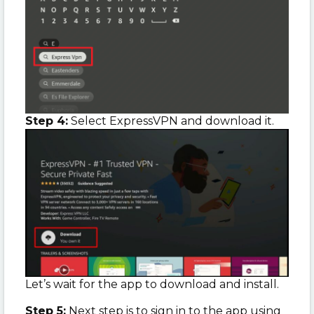
Step 4:
Select ExpressVPN and download it.
Let’s wait for the app to download and install.
Step 5:
Next step is to sign in to the app using