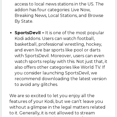
access to local news stations in the US. The
addon has four categories: Live Now,
Breaking News, Local Stations, and Browse
By State.
SportsDevil –
It is one of the most popular
Kodi addons. Users can watch football,
basketball, professional wrestling, hockey,
and even live bar sports like pool or darts
with SportsDevil. Moreover, users can even
watch sports replay with this. Not just that, it
also offers other categories like World TV. If
you consider launching SportsDevil, we
recommend downloading the latest version
to avoid any glitches.
We are so excited to let you enjoy all the
features of your Kodi, but we can’t leave you
without a glimpse in the legal matters related
to it. Generally, it is not allowed to stream