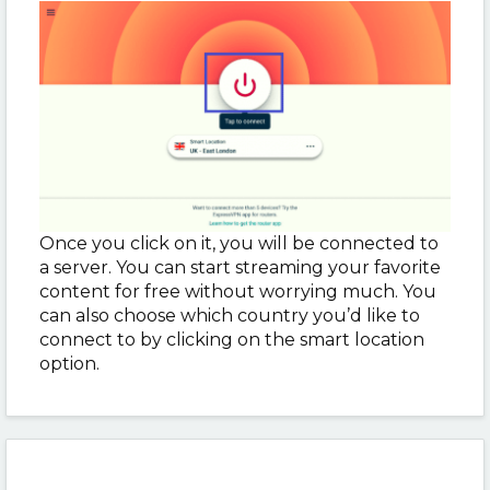
Once you click on it, you will be connected to
a server. You can start streaming your favorite
content for free without worrying much. You
can also choose which country you’d like to
connect to by clicking on the smart location
option.