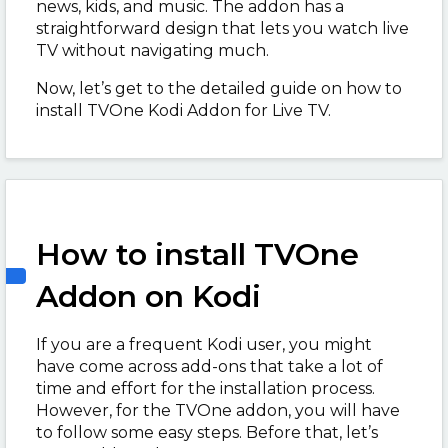
news, kids, and music. The addon has a
straightforward design that lets you watch live
TV without navigating much.
Now, let’s get to the detailed guide on how to
install TVOne Kodi Addon for Live TV.
How to install TVOne
Addon on Kodi
If you are a frequent Kodi user, you might
have come across add-ons that take a lot of
time and effort for the installation process.
However, for the TVOne addon, you will have
to follow some easy steps. Before that, let’s