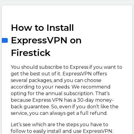
How to Install
ExpressVPN on
Firestick
You should subscribe to Express if you want to
get the best out of it. ExpressVPN offers
several packages, and you can choose
according to your needs. We recommend
opting for the annual subscription. That’s
because Express VPN has a 30-day money-
back guarantee. So, even if you don’t like the
service, you can always get a full refund.
Let’s see which are the steps you have to
follow to easily install and use ExpressVPN: