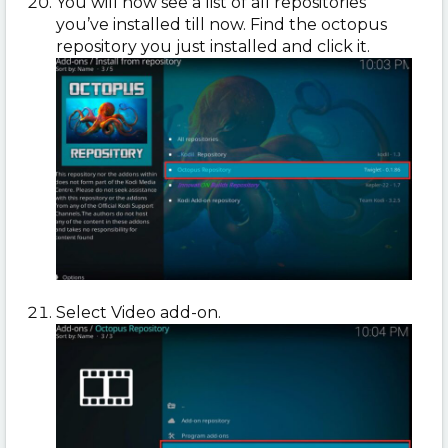
You will now see a list of all repositories
you’ve installed till now. Find the octopus
repository you just installed and click it.
Select Video add-on.