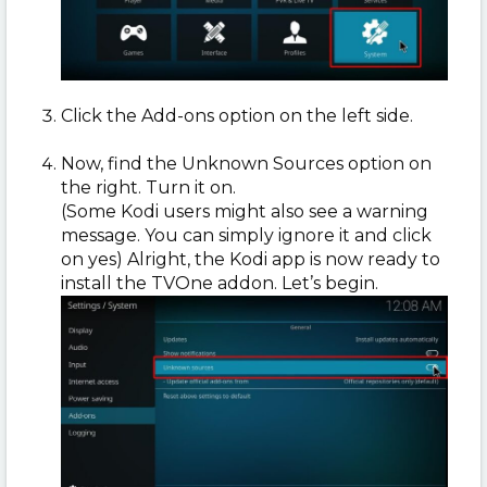
Click the Add-ons option on the left side.
Now, find the Unknown Sources option on
the right. Turn it on.
(Some Kodi users might also see a warning
message. You can simply ignore it and click
on yes) Alright, the Kodi app is now ready to
install the TVOne addon. Let’s begin.