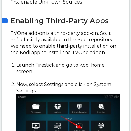
first enable Unknown Sources.
Enabling Third-Party Apps
TVOne add-on is a third-party add-on. So, it
isn’t officially available in the Kodi repository.
We need to enable third-party installation on
the Kodi app to install the TVOne addon.
Launch Firestick and go to Kodi home
screen.
Now, select Settings and click on System
Settings.