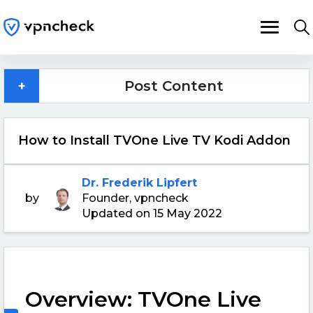
+
Post Content
How to Install TVOne Live TV Kodi Addon
Dr. Frederik Lipfert
by
Founder, vpncheck
Updated on 15 May 2022
Overview: TVOne Live