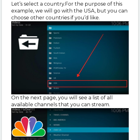
Let’s select a country.For the purpose of this
example, we will go with the USA, but you can
choose other countries if you’d like.
On the next page, you will see a list of all
available channels that you can stream.