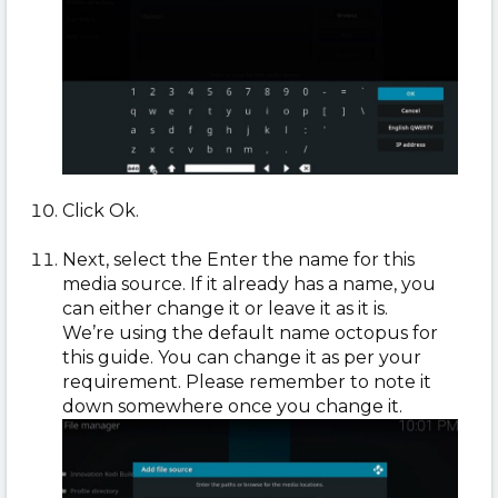
Click Ok.
Next, select the Enter the name for this
media source. If it already has a name, you
can either change it or leave it as it is.
We’re using the default name octopus for
this guide. You can change it as per your
requirement. Please remember to note it
down somewhere once you change it.