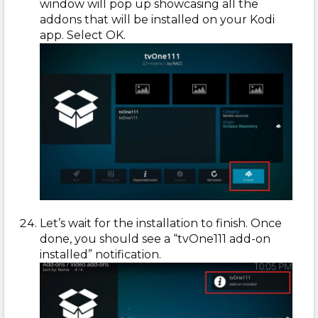
window will pop up showcasing all the
addons that will be installed on your Kodi
app. Select OK.
Let’s wait for the installation to finish. Once
done, you should see a “tvOne111 add-on
installed” notification.