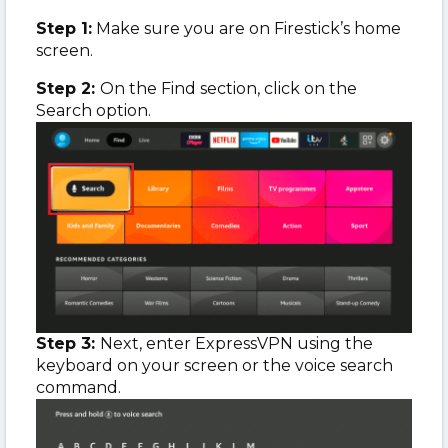
Step 1:
Make sure you are on Firestick’s home
screen.
Step 2:
On the Find section, click on the
Search option.
Step 3:
Next, enter ExpressVPN using the
keyboard on your screen or the voice search
command.