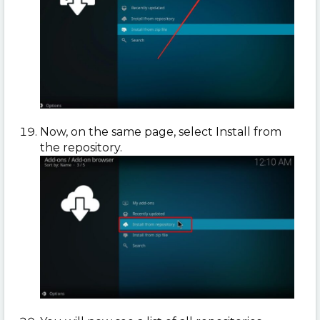
Now, on the same page, select Install from
the repository.