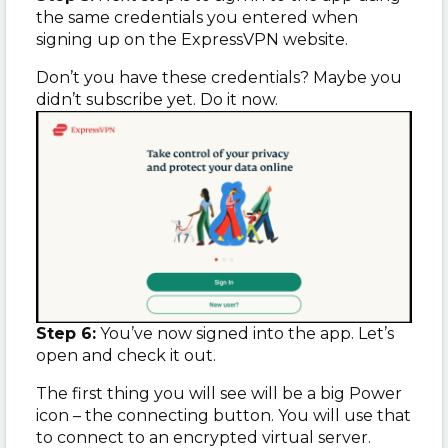
the same credentials you entered when
signing up on the ExpressVPN website.
Don’t you have these credentials? Maybe you
didn’t subscribe yet. Do it now.
Step 6:
You’ve now signed into the app. Let’s
open and check it out.
The first thing you will see will be a big Power
icon – the connecting button. You will use that
to connect to an encrypted virtual server.