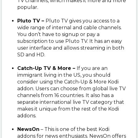
TV channels, which makes it more and more
popular.
Pluto TV –
Pluto TV gives you access to a
wide range of internal and cable channels.
You don’t have to signup or pay a
subscription to use Pluto TV. It has an easy
user interface and allows streaming in both
SD and HD.
Catch-Up TV & More –
If you are an
immigrant living in the US, you should
consider using the Catch-Up & More Kodi
addon. Users can choose from global live TV
channels from 16 countries. It also has a
separate international live TV category that
makes it unique from the rest of the Kodi
addons.
NewsOn
– This is one of the best Kodi
addons for news enthusiasts. NewsOn offers