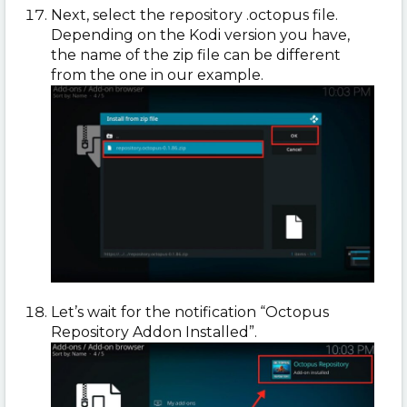
Next, select the repository .octopus file.
Depending on the Kodi version you have,
the name of the zip file can be different
from the one in our example.
Let’s wait for the notification “Octopus
Repository Addon Installed”.