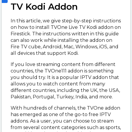
TV Kodi Addon
In this article, we give step-by-step instructions
on how to install TVOne Live TV Kodi addon on
Firestick. The instructions written in this guide
can also work while installing the addon on
Fire TV cube, Android, Mac, Windows, iOS, and
all devices that support Kodi.
If you love streaming content from different
countries, the TVOne111 addon is something
you should try. It is a popular IPTV addon that
allows you to watch content from many
different countries, including the UK, the USA,
Pakistan, Portugal, Turkey, India, and more.
With hundreds of channels, the TVOne addon
has emerged as one of the go-to free IPTV
addons. As a user, you can choose to stream
from several content categories such as sports,