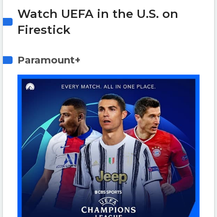
Watch UEFA in the U.S. on
Firestick
Paramount+