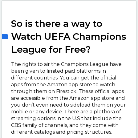
So is there a way to
Watch UEFA Champions
League for Free?
The rights to air the Champions League have
been given to limited paid platforms in
different countries. You can get the official
apps from the Amazon app store to watch
through them on Firestick. These official apps
are accessible from the Amazon app store and
you don’t even need to sideload them on your
mobile or any device. There are a plethora of
streaming options in the U.S that include the
CBS family of channels, and they come with
different catalogs and pricing structures.