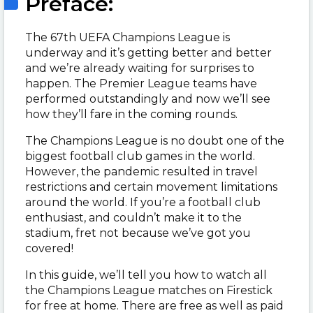
Preface:
The 67th UEFA Champions League is
underway and it’s getting better and better
and we’re already waiting for surprises to
happen. The Premier League teams have
performed outstandingly and now we’ll see
how they’ll fare in the coming rounds.
The Champions League is no doubt one of the
biggest football club games in the world.
However, the pandemic resulted in travel
restrictions and certain movement limitations
around the world. If you’re a football club
enthusiast, and couldn’t make it to the
stadium, fret not because we’ve got you
covered!
In this guide, we’ll tell you how to watch all
the Champions League matches on Firestick
for free at home. There are free as well as paid