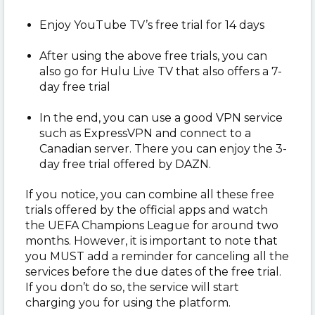
Enjoy YouTube TV’s free trial for 14 days
After using the above free trials, you can
also go for Hulu Live TV that also offers a 7-
day free trial
In the end, you can use a good VPN service
such as ExpressVPN and connect to a
Canadian server. There you can enjoy the 3-
day free trial offered by DAZN.
If you notice, you can combine all these free
trials offered by the official apps and watch
the UEFA Champions League for around two
months. However, it is important to note that
you MUST add a reminder for canceling all the
services before the due dates of the free trial.
If you don’t do so, the service will start
charging you for using the platform.