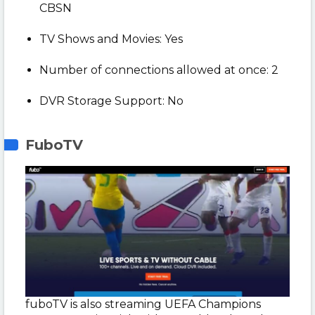
CBSN
TV Shows and Movies: Yes
Number of connections allowed at once: 2
DVR Storage Support: No
FuboTV
fuboTV is also streaming UEFA Champions