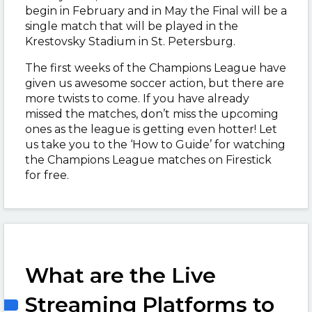
begin in February and in May the Final will be a
single match that will be played in the
Krestovsky Stadium in St. Petersburg.
The first weeks of the Champions League have
given us awesome soccer action, but there are
more twists to come. If you have already
missed the matches, don’t miss the upcoming
ones as the league is getting even hotter! Let
us take you to the ‘How to Guide’ for watching
the Champions League matches on Firestick
for free.
What are the Live
Streaming Platforms to