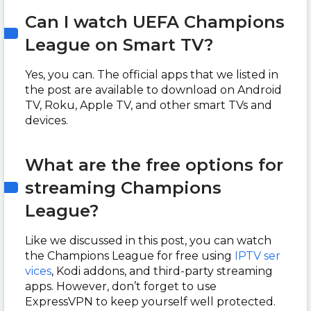
Can I watch UEFA Champions
League on Smart TV?
Yes, you can. The official apps that we listed in
the post are available to download on Android
TV, Roku, Apple TV, and other smart TVs and
devices.
What are the free options for
streaming Champions
League?
Like we discussed in this post, you can watch
the Champions League for free using
IPTV ser
vices
, Kodi addons, and third-party streaming
apps. However, don’t forget to use
ExpressVPN to keep yourself well protected.