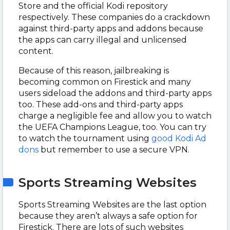
Store and the official Kodi repository
respectively. These companies do a crackdown
against third-party apps and addons because
the apps can carry illegal and unlicensed
content.
Because of this reason, jailbreaking is
becoming common on Firestick and many
users sideload the addons and third-party apps
too. These add-ons and third-party apps
charge a negligible fee and allow you to watch
the UEFA Champions League, too. You can try
to watch the tournament using
good Kodi Ad
dons
but remember to use a secure VPN.
Sports Streaming Websites
Sports Streaming Websites are the last option
because they aren’t always a safe option for
Firestick. There are lots of such websites