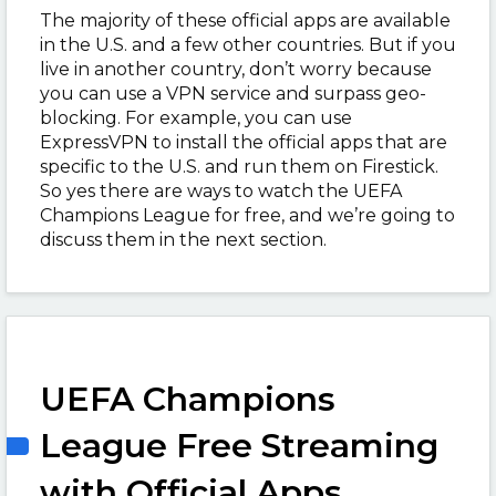
The majority of these official apps are available
in the U.S. and a few other countries. But if you
live in another country, don’t worry because
you can use a VPN service and surpass geo-
blocking. For example, you can use
ExpressVPN to install the official apps that are
specific to the U.S. and run them on Firestick.
So yes there are ways to watch the UEFA
Champions League for free, and we’re going to
discuss them in the next section.
UEFA Champions
League Free Streaming
with Official Apps