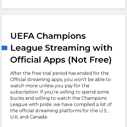
UEFA Champions
League Streaming with
Official Apps (Not Free)
After the free trial period has ended for the
Official streaming apps, you won’t be able to
watch more unless you pay for the
subscription. If you’re willing to spend some
bucks and willing to watch the Champions
League with pride, we have compiled a list of
the official streaming platforms for the U.S.,
U.K, and Canada: