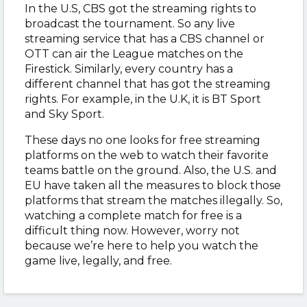
In the U.S, CBS got the streaming rights to
broadcast the tournament. So any live
streaming service that has a CBS channel or
OTT can air the League matches on the
Firestick. Similarly, every country has a
different channel that has got the streaming
rights. For example, in the U.K, it is BT Sport
and Sky Sport.
These days no one looks for free streaming
platforms on the web to watch their favorite
teams battle on the ground. Also, the U.S. and
EU have taken all the measures to block those
platforms that stream the matches illegally. So,
watching a complete match for free is a
difficult thing now. However, worry not
because we’re here to help you watch the
game live, legally, and free.