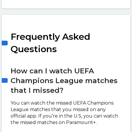
Frequently Asked
Questions
How can I watch UEFA
Champions League matches
that I missed?
You can watch the missed UEFA Champions
League matches that you missed on any
official app. If you’re in the U.S, you can watch
the missed matches on Paramount+.