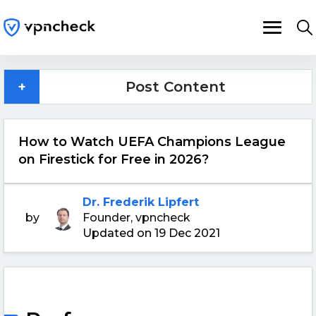
+
Post Content
How to Watch UEFA Champions League
on Firestick for Free in 2026?
Dr. Frederik Lipfert
by
Founder, vpncheck
Updated on 19 Dec 2021