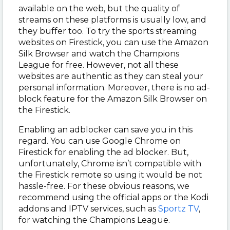
available on the web, but the quality of
streams on these platforms is usually low, and
they buffer too. To try the sports streaming
websites on Firestick, you can use the Amazon
Silk Browser and watch the Champions
League for free. However, not all these
websites are authentic as they can steal your
personal information. Moreover, there is no ad-
block feature for the Amazon Silk Browser on
the Firestick.
Enabling an adblocker can save you in this
regard. You can use Google Chrome on
Firestick for enabling the ad blocker. But,
unfortunately, Chrome isn’t compatible with
the Firestick remote so using it would be not
hassle-free. For these obvious reasons, we
recommend using the official apps or the Kodi
addons and IPTV services, such as
Sportz TV
,
for watching the Champions League.