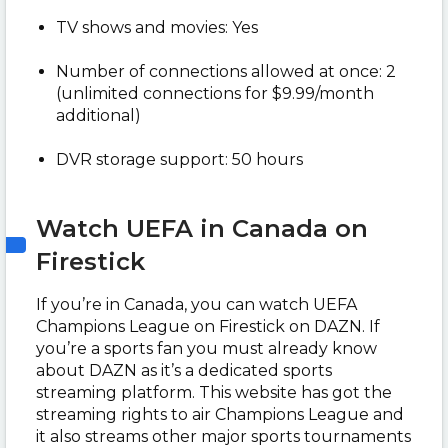
TV shows and movies: Yes
Number of connections allowed at once: 2
(unlimited connections for $9.99/month
additional)
DVR storage support: 50 hours
Watch UEFA in Canada on
Firestick
If you’re in Canada, you can watch UEFA
Champions League on Firestick on DAZN. If
you’re a sports fan you must already know
about DAZN as it’s a dedicated sports
streaming platform. This website has got the
streaming rights to air Champions League and
it also streams other major sports tournaments