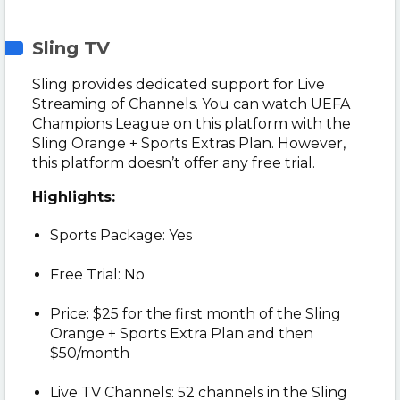
Sling TV
Sling provides dedicated support for Live
Streaming of Channels. You can watch UEFA
Champions League on this platform with the
Sling Orange + Sports Extras Plan. However,
this platform doesn’t offer any free trial.
Highlights:
Sports Package: Yes
Free Trial: No
Price: $25 for the first month of the Sling
Orange + Sports Extra Plan and then
$50/month
Live TV Channels: 52 channels in the Sling