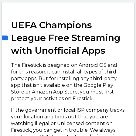
UEFA Champions
League Free Streaming
with Unofficial Apps
The Firestick is designed on Android OS and
for this reason, it can install all types of third-
party apps. But for installing any third-party
app that isn’t available on the Google Play
Store or Amazon App Store, you must first
protect your activities on Firestick.
If the government or local ISP company tracks
your location and finds out that you are
watching illegal or unlicensed content on
Firestick, you can get in trouble. We always