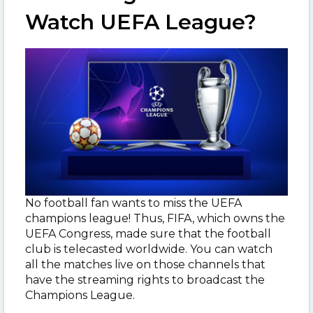
Watch UEFA League?
No football fan wants to miss the UEFA
champions league! Thus, FIFA, which owns the
UEFA Congress, made sure that the football
club is telecasted worldwide. You can watch
all the matches live on those channels that
have the streaming rights to broadcast the
Champions League.