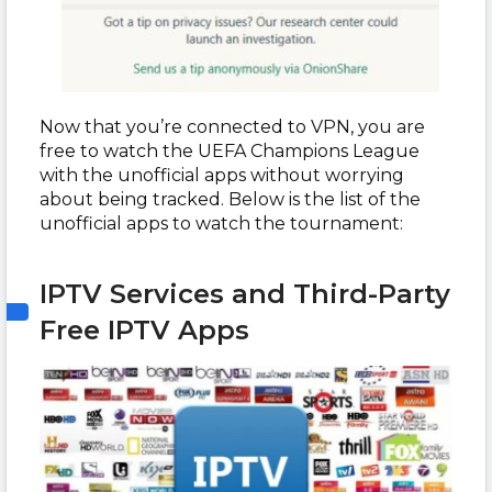
Now that you’re connected to VPN, you are
free to watch the UEFA Champions League
with the unofficial apps without worrying
about being tracked. Below is the list of the
unofficial apps to watch the tournament:
IPTV Services and Third-Party
Free IPTV Apps