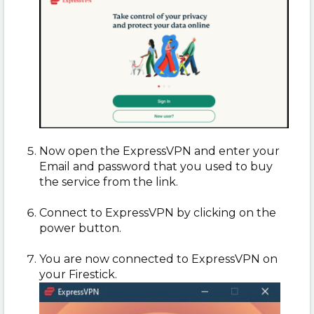
Now open the ExpressVPN and enter your
Email and password that you used to buy
the service from the link.
Connect to ExpressVPN by clicking on the
power button.
You are now connected to ExpressVPN on
your Firestick.