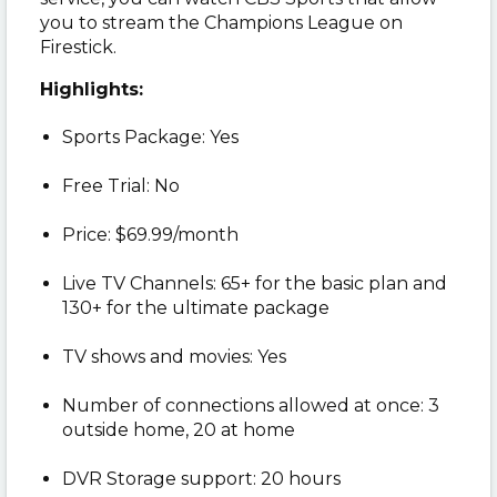
you to stream the Champions League on
Firestick.
Highlights:
Sports Package: Yes
Free Trial: No
Price: $69.99/month
Live TV Channels: 65+ for the basic plan and
130+ for the ultimate package
TV shows and movies: Yes
Number of connections allowed at once: 3
outside home, 20 at home
DVR Storage support: 20 hours