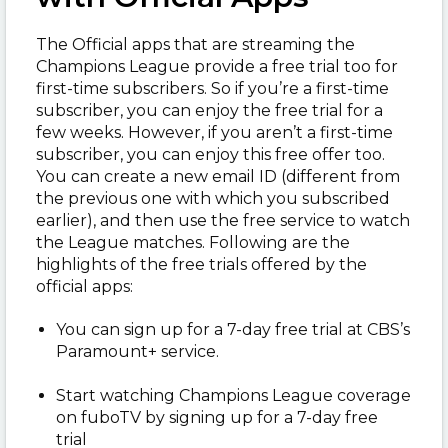
The Official apps that are streaming the
Champions League provide a free trial too for
first-time subscribers. So if you’re a first-time
subscriber, you can enjoy the free trial for a
few weeks. However, if you aren’t a first-time
subscriber, you can enjoy this free offer too.
You can create a new email ID (different from
the previous one with which you subscribed
earlier), and then use the free service to watch
the League matches. Following are the
highlights of the free trials offered by the
official apps:
You can sign up for a 7-day free trial at CBS’s
Paramount+ service.
Start watching Champions League coverage
on fuboTV by signing up for a 7-day free
trial