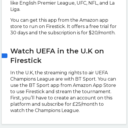
like English Premier League, UFC, NFL, and La
Liga.
You can get this app from the Amazon app
store to run on Firestick. It offers a free trial for
30 days and the subscription is for $20/month.
Watch UEFA in the U.K on
Firestick
In the U.K, the streaming rights to air UEFA
Champions League are with BT Sport. You can
use the BT Sport app from Amazon App Store
to use Firestick and stream the tournament.
First, you’ll have to create an account on this
platform and subscribe for
£25/month to
watch the Champions League.