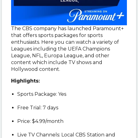
The CBS company has launched Paramount+
that offers sports packages for sports
enthusiasts. Here you can watch a variety of
Leagues including the UEFA Champions
League, NFL, Europa League, and other
content which include TV shows and
Hollywood content.
Highlights:
Sports Package: Yes
Free Trial: 7 days
Price: $4.99/month
Live TV Channels: Local CBS Station and