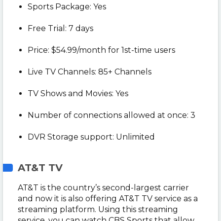
Sports Package: Yes
Free Trial: 7 days
Price: $54.99/month for 1st-time users
Live TV Channels: 85+ Channels
TV Shows and Movies: Yes
Number of connections allowed at once: 3
DVR Storage support: Unlimited
AT&T TV
AT&T is the country’s second-largest carrier
and now it is also offering AT&T TV service as a
streaming platform. Using this streaming
service, you can watch CBS Sports that allow