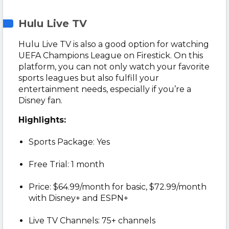
Hulu Live TV
Hulu Live TV is also a good option for watching
UEFA Champions League on Firestick. On this
platform, you can not only watch your favorite
sports leagues but also fulfill your
entertainment needs, especially if you’re a
Disney fan.
Highlights:
Sports Package: Yes
Free Trial: 1 month
Price: $64.99/month for basic, $72.99/month
with Disney+ and ESPN+
Live TV Channels: 75+ channels