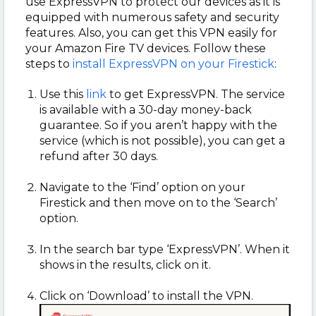
use ExpressVPN to protect our devices as it is
equipped with numerous safety and security
features. Also, you can get this VPN easily for
your Amazon Fire TV devices. Follow these
steps to
install ExpressVPN on your Firestick
:
Use this
link
to get ExpressVPN. The service
is available with a 30-day money-back
guarantee. So if you aren’t happy with the
service (which is not possible), you can get a
refund after 30 days.
Navigate to the ‘Find’ option on your
Firestick and then move on to the ‘Search’
option.
In the search bar type ‘ExpressVPN’. When it
shows in the results, click on it.
Click on ‘Download’ to install the VPN.