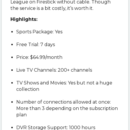
League on Firestick without cable. Though
the service is a bit costly, it’s worth it.
Highlights:
Sports Package: Yes
Free Trial: 7 days
Price: $64.99/month
Live TV Channels: 200+ channels
TV Shows and Movies: Yes but not a huge
collection
Number of connections allowed at once:
More than 3 depending on the subscription
plan
DVR Storage Support: 1000 hours