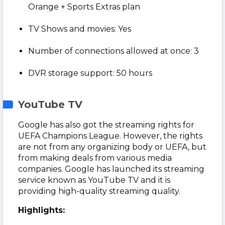
Orange + Sports Extras plan
TV Shows and movies: Yes
Number of connections allowed at once: 3
DVR storage support: 50 hours
YouTube TV
Google has also got the streaming rights for
UEFA Champions League. However, the rights
are not from any organizing body or UEFA, but
from making deals from various media
companies. Google has launched its streaming
service known as YouTube TV and it is
providing high-quality streaming quality.
Highlights: