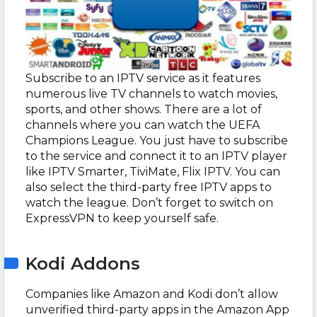
Subscribe to an IPTV service as it features
numerous live TV channels to watch movies,
sports, and other shows. There are a lot of
channels where you can watch the UEFA
Champions League. You just have to subscribe
to the service and connect it to an IPTV player
like IPTV Smarter, TiviMate, Flix IPTV. You can
also select the third-party free IPTV apps to
watch the league. Don’t forget to switch on
ExpressVPN to keep yourself safe.
Kodi Addons
Companies like Amazon and Kodi don’t allow
unverified third-party apps in the Amazon App