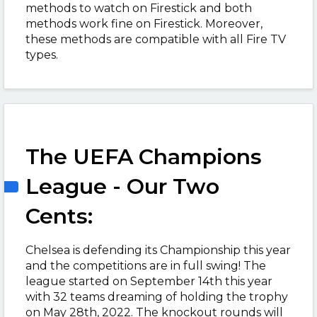
methods to watch on Firestick and both
methods work fine on Firestick. Moreover,
these methods are compatible with all Fire TV
types.
The UEFA Champions
League - Our Two
Cents:
Chelsea is defending its Championship this year
and the competitions are in full swing! The
league started on September 14th this year
with 32 teams dreaming of holding the trophy
on May 28th, 2022. The knockout rounds will