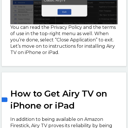
You can read the Privacy Policy and the terms
of use in the top-right menu as well. When
you’re done, select “Close Application” to exit.
Let’s move on to instructions for installing Airy
TV on iPhone or iPad.
How to Get Airy TV on
iPhone or iPad
In addition to being available on Amazon
Firestick, Airy TV proves its reliability by being