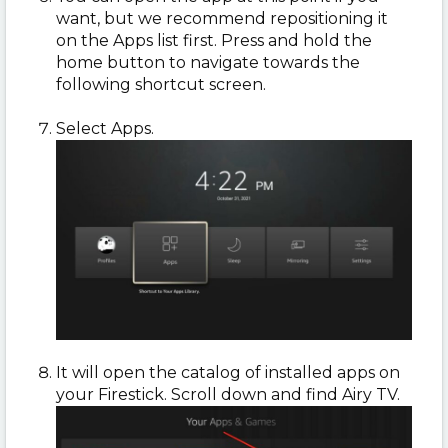
want, but we recommend repositioning it
on the Apps list first. Press and hold the
home button to navigate towards the
following shortcut screen.
Select Apps.
It will open the catalog of installed apps on
your Firestick. Scroll down and find Airy TV.