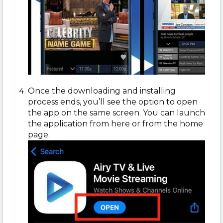
Once the downloading and installing
process ends, you’ll see the option to open
the app on the same screen. You can launch
the application from here or from the home
page.