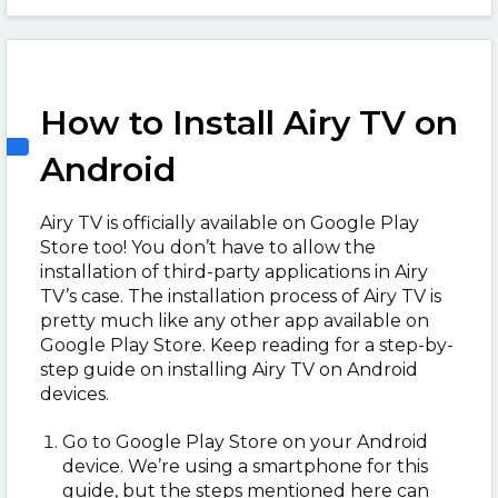
How to Install Airy TV on
Android
Airy TV is officially available on Google Play
Store too! You don’t have to allow the
installation of third-party applications in Airy
TV’s case. The installation process of Airy TV is
pretty much like any other app available on
Google Play Store. Keep reading for a step-by-
step guide on installing Airy TV on Android
devices.
Go to Google Play Store on your Android
device. We’re using a smartphone for this
guide, but the steps mentioned here can