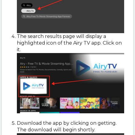
The search results page will display a
highlighted icon of the Airy TV app. Click on
it.
Download the app by clicking on getting.
The download will begin shortly.