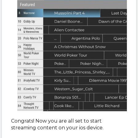
Congrats! Now you are all set to start
streaming content on your ios device.