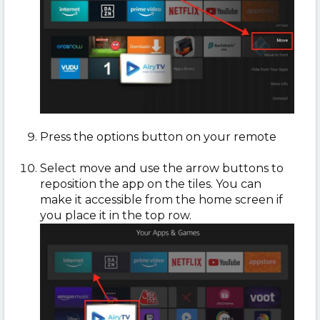
Press the options button on your remote
Select move and use the arrow buttons to
reposition the app on the tiles. You can
make it accessible from the home screen if
you place it in the top row.