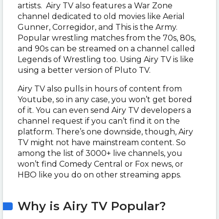
artists. Airy TV also features a War Zone
channel dedicated to old movies like Aerial
Gunner, Corregidor, and This is the Army.
Popular wrestling matches from the 70s, 80s,
and 90s can be streamed on a channel called
Legends of Wrestling too. Using Airy TV is like
using a better version of Pluto TV.
Airy TV also pulls in hours of content from
Youtube, so in any case, you won’t get bored
of it. You can even send Airy TV developers a
channel request if you can’t find it on the
platform. There’s one downside, though, Airy
TV might not have mainstream content. So
among the list of 3000+ live channels, you
won’t find Comedy Central or Fox news, or
HBO like you do on other streaming apps.
Why is Airy TV Popular?