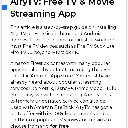
AiryTV: Free TV & Movie
Streaming App
This article is a step-by-step guide on installing
Airy TV on Firestick, iPhone, and Android
devices. The instructions for Firestick work for
most Fire TV devices, such as Fire TV Stick Lite,
Fire TV Cube, and Firestick 4K.
Amazon Firestick comes with many popular
apps installed by default, including the ever-
popular ‘Amazon App store.’ You must have
already heard about popular streaming
services like Netflix, Disney+, Prime Video, Hulu,
etc. Today, we will be discussing Airy TV. This
extremely underrated service can also be
used with Amazon FireStick. AiryTV has got a
lot to offer with its 100+ live channels and a
plethora of popular TV shows and movies to
choose from and
for free
!