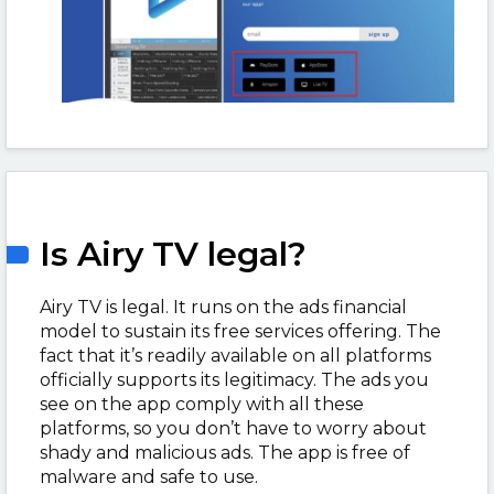
Is Airy TV legal?
Airy TV is legal. It runs on the ads financial
model to sustain its free services offering. The
fact that it’s readily available on all platforms
officially supports its legitimacy. The ads you
see on the app comply with all these
platforms, so you don’t have to worry about
shady and malicious ads. The app is free of
malware and safe to use.