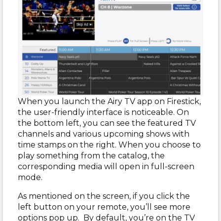
When you launch the Airy TV app on Firestick,
the user-friendly interface is noticeable. On
the bottom left, you can see the featured TV
channels and various upcoming shows with
time stamps on the right. When you choose to
play something from the catalog, the
corresponding media will open in full-screen
mode.
As mentioned on the screen, if you click the
left button on your remote, you’ll see more
options pop up. By default, you’re on the TV