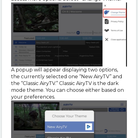
A popup will appear displaying two options,
the currently selected one “New AiryTV” and
the “Classic AiryTV.” Classic AiryTV is the dark
mode theme. You can choose either based on
your preferences.