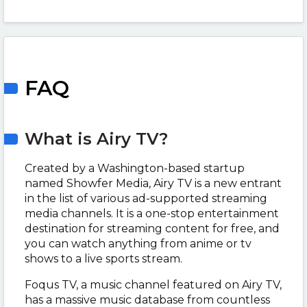
FAQ
What is Airy TV?
Created by a Washington-based startup
named Showfer Media, Airy TV is a new entrant
in the list of various ad-supported streaming
media channels. It is a one-stop entertainment
destination for streaming content for free, and
you can watch anything from anime or tv
shows to a live sports stream.
Foqus TV, a music channel featured on Airy TV,
has a massive music database from countless