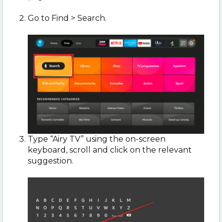
Go to Find > Search.
Type “Airy TV” using the on-screen
keyboard, scroll and click on the relevant
suggestion.