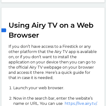
Using Airy TV on a Web
Browser
If you don’t have access to a Firestick or any
other platform that the Airy TV app is available
on, or if you don’t want to install the
application on your device then you can go to
the official Airy TV webpage on your browser
and access it there. Here’s a quick guide for
that in case it is needed;
Launch your web browser.
Now in the search bar, enter the website’s
name or URL. You can use
https://live.airy.tv/
.