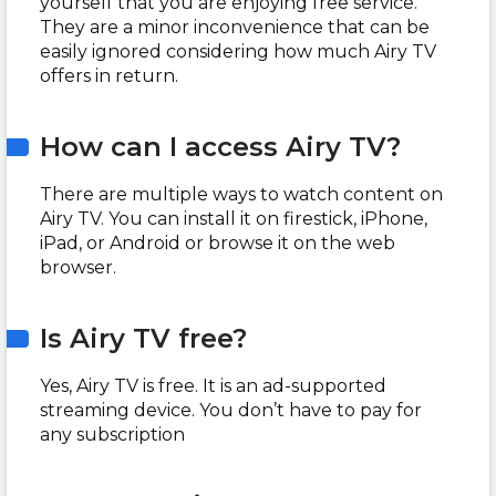
yourself that you are enjoying free service.
They are a minor inconvenience that can be
easily ignored considering how much Airy TV
offers in return.
How can I access Airy TV?
There are multiple ways to watch content on
Airy TV. You can install it on firestick, iPhone,
iPad, or Android or browse it on the web
browser.
Is Airy TV free?
Yes, Airy TV is free. It is an ad-supported
streaming device. You don’t have to pay for
any subscription