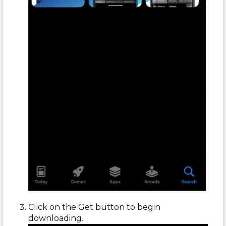
Click on the Get button to begin
downloading.