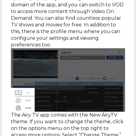
domain of the app, and you can switch to VOD
to access more content through Video On
Demand. You can also find countless popular
TV shows and movies for free. In addition to
this, there is the profile menu where you can
configure your settings and viewing
preferences too.
The Airy TV app comes with the New AiryTV
theme. If you want to change the theme, click
on the options menu on the top right to
access more options. Select “Change Theme.”