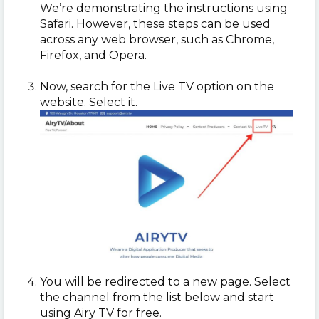
We’re demonstrating the instructions using
Safari. However, these steps can be used
across any web browser, such as Chrome,
Firefox, and Opera.
Now, search for the Live TV option on the
website. Select it.
You will be redirected to a new page. Select
the channel from the list below and start
using Airy TV for free.