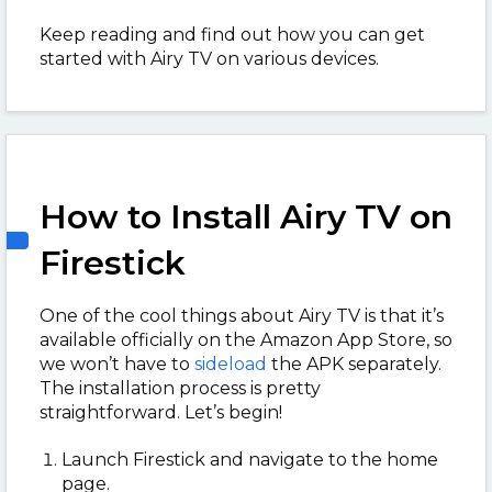
Keep reading and find out how you can get
started with Airy TV on various devices.
How to Install Airy TV on
Firestick
One of the cool things about Airy TV is that it’s
available officially on the Amazon App Store, so
we won’t have to
sideload
the APK separately.
The installation process is pretty
straightforward. Let’s begin!
Launch Firestick and navigate to the home
page.