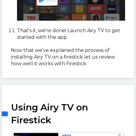
That’s it, we’re done! Launch Airy TV to get
started with the app.
Now that we’ve explained the process of
installing Airy TV on a firestick let us review
how well it works with Firestick.
Using Airy TV on
Firestick