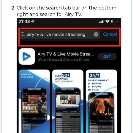
Click on the search tab bar on the bottom
right and search for Airy TV.