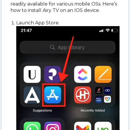
readily available for various mobile OSs. Here’s
how to install Airy TV on an IOS device.
Launch App Store.