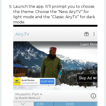
Launch the app. It’ll prompt you to choose
the theme. Choose the “New AiryTV” for
light mode and the “Classic AiryTV” for dark
mode.