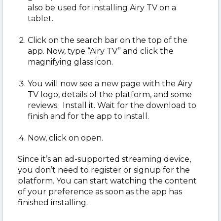
also be used for installing Airy TV on a
tablet.
Click on the search bar on the top of the
app. Now, type “Airy TV” and click the
magnifying glass icon.
You will now see a new page with the Airy
TV logo, details of the platform, and some
reviews. Install it. Wait for the download to
finish and for the app to install.
Now, click on open.
Since it’s an ad-supported streaming device,
you don’t need to register or signup for the
platform. You can start watching the content
of your preference as soon as the app has
finished installing.