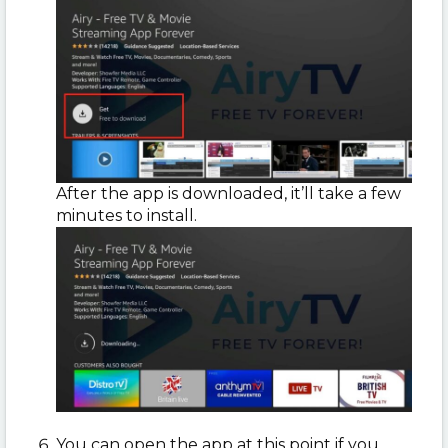
After the app is downloaded, it’ll take a few
minutes to install.
You can open the app at this point if you