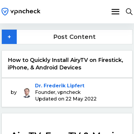
+
Post Content
How to Quickly Install AiryTV on Firestick,
iPhone, & Android Devices
Dr. Frederik Lipfert
by
Founder, vpncheck
Updated on 22 May 2022