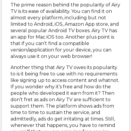
The prime reason behind the popularity of Airy
TV is its ease of availability. You can find it on
almost every platform, including but not
limited to Android, iOS, Amazon App store, and
several popular Android TV boxes. Airy TV has
an app for Mac iOS too. Another plus point is
that if you can’t find a compatible
version/application for your device, you can
always use it on your web browser!
Another thing that Airy TV owes its popularity
to is it being free to use with no requirements
like signing up to access content and whatnot.
If you wonder why it’s free and how do the
people who developed it earn from it? Then
don’t fret as ads on Airy TV are sufficient to
support them. The platform shows ads from
time to time to sustain the service, and
admittedly, ads do get irritating at times. Still,
whenever that happens, you have to remind