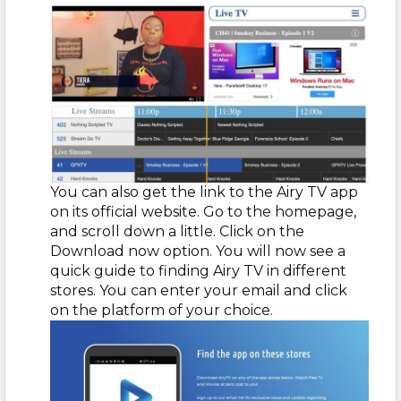
You can also get the link to the Airy TV app
on its official website. Go to the homepage,
and scroll down a little. Click on the
Download now option. You will now see a
quick guide to finding Airy TV in different
stores. You can enter your email and click
on the platform of your choice.