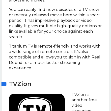
shows and movies.
You can easily find new episodes of a TV show
or recently released movie here within a short
period. It has impressive playback or video
quality. It gives multiple high-quality options or
links available for your choice against each
search.
Titanium TV is remote-friendly and works with
a wide range of remote controls. It’s also
compatible and allows you to sign in with Real
Debrid for a much better streaming
experience.
TVZion
TVZion is
another free
video
streaming