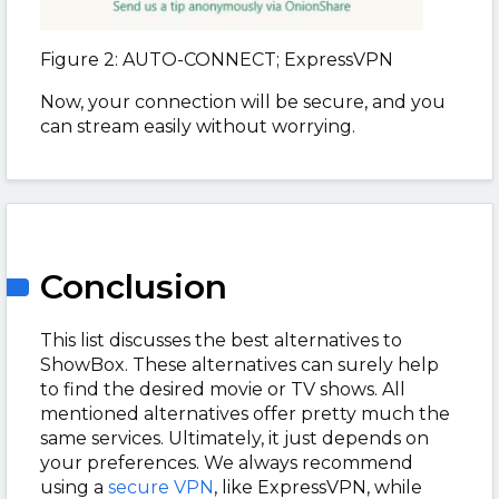
Figure 2: AUTO-CONNECT; ExpressVPN
Now, your connection will be secure, and you
can stream easily without worrying.
Conclusion
This list discusses the best alternatives to
ShowBox. These alternatives can surely help
to find the desired movie or TV shows. All
mentioned alternatives offer pretty much the
same services. Ultimately, it just depends on
your preferences. We always recommend
using a
secure VPN
, like ExpressVPN, while