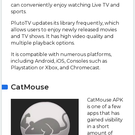
can conveniently enjoy watching Live TV and
sports.
PlutoTV updates its library frequently, which
allows users to enjoy newly released movies
and TV shows. It has high video quality and
multiple playback options.
It is compatible with numerous platforms,
including Android, iOS, Consoles such as
Playstation or Xbox, and Chromecast.
CatMouse
CatMouse APK
is one of a few
apps that has
gained visibility
in a short
amount of