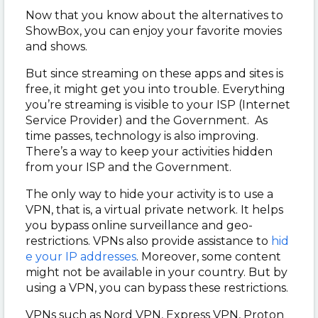
Now that you know about the alternatives to
ShowBox, you can enjoy your favorite movies
and shows.
But since streaming on these apps and sites is
free, it might get you into trouble. Everything
you’re streaming is visible to your ISP (Internet
Service Provider) and the Government. As
time passes, technology is also improving.
There’s a way to keep your activities hidden
from your ISP and the Government.
The only way to hide your activity is to use a
VPN, that is, a virtual private network. It helps
you bypass online surveillance and geo-
restrictions. VPNs also provide assistance to
hid
e your IP addresses
. Moreover, some content
might not be available in your country. But by
using a VPN, you can bypass these restrictions.
VPNs such as Nord VPN, Express VPN, Proton