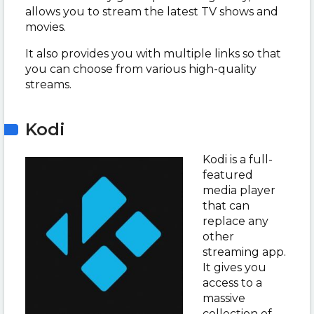
allows you to stream the latest TV shows and
movies.
It also provides you with multiple links so that
you can choose from various high-quality
streams.
Kodi
Kodi is a full-
featured
media player
that can
replace any
other
streaming app.
It gives you
access to a
massive
collection of