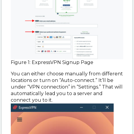
Figure 1: ExpressVPN Signup Page
You can either choose manually from different
locations or turn on “Auto-connect.” It’ll be
under “VPN connection” in “Settings.” That will
automatically lead you to a server and
connect you to it.