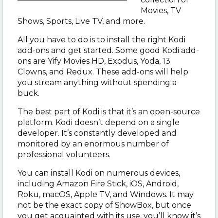
Movies, TV
Shows, Sports, Live TV, and more.
All you have to do is to install the right Kodi
add-ons and get started. Some good Kodi add-
ons are Yify Movies HD, Exodus, Yoda, 13
Clowns, and Redux. These add-ons will help
you stream anything without spending a
buck.
The best part of Kodi is that it’s an open-source
platform. Kodi doesn’t depend on a single
developer. It’s constantly developed and
monitored by an enormous number of
professional volunteers.
You can install Kodi on numerous devices,
including Amazon Fire Stick, iOS, Android,
Roku, macOS, Apple TV, and Windows. It may
not be the exact copy of ShowBox, but once
you get acquainted with its use, you’ll know it’s