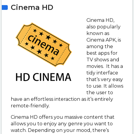
Cinema HD
Cinema HD,
also popularly
known as
Cinema APK, is
among the
best apps for
TV shows and
movies. It has a
tidy interface
that’s very easy
to use. It allows
the user to
have an effortless interaction as it’s entirely
remote-friendly.
Cinema HD offers you massive content that
allows you to enjoy any genre you want to
watch. Depending on your mood, there’s