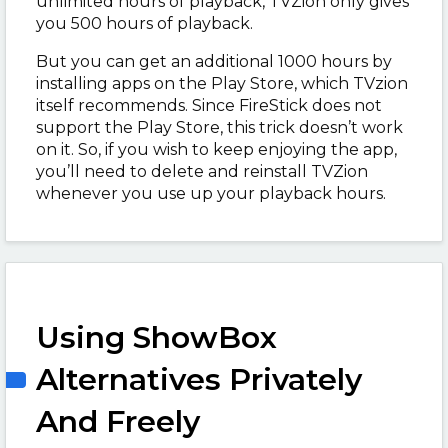
unlimited hours of playback, TVZion only gives
you 500 hours of playback.
But you can get an additional 1000 hours by
installing apps on the Play Store, which TVzion
itself recommends. Since FireStick does not
support the Play Store, this trick doesn’t work
on it. So, if you wish to keep enjoying the app,
you’ll need to delete and reinstall TVZion
whenever you use up your playback hours.
Using ShowBox
Alternatives Privately
And Freely