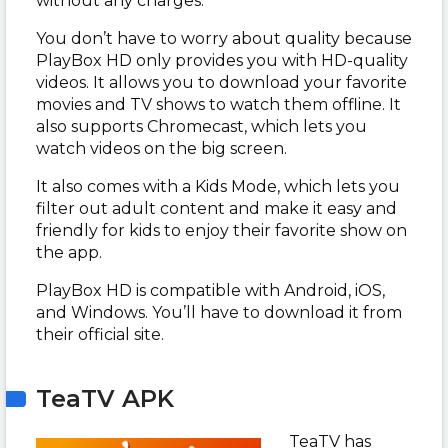
without any charges.
You don’t have to worry about quality because
PlayBox HD only provides you with HD-quality
videos. It allows you to download your favorite
movies and TV shows to watch them offline. It
also supports Chromecast, which lets you
watch videos on the big screen.
It also comes with a Kids Mode, which lets you
filter out adult content and make it easy and
friendly for kids to enjoy their favorite show on
the app.
PlayBox HD is compatible with Android, iOS,
and Windows. You’ll have to download it from
their official site.
TeaTV APK
TeaTV has