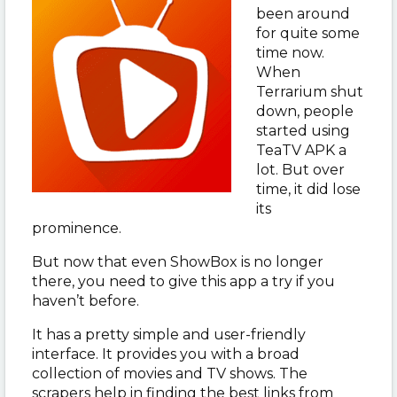
been around
for quite some
time now.
When
Terrarium shut
down, people
started using
TeaTV APK a
lot. But over
time, it did lose
its
prominence.
But now that even ShowBox is no longer
there, you need to give this app a try if you
haven’t before.
It has a pretty simple and user-friendly
interface. It provides you with a broad
collection of movies and TV shows. The
scrapers help in finding the best links from