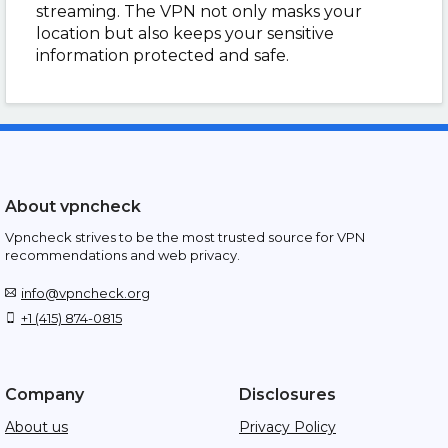
streaming. The VPN not only masks your
location but also keeps your sensitive
information protected and safe.
About vpncheck
Vpncheck strives to be the most trusted source for VPN
recommendations and web privacy.
info@vpncheck.org
+1 (415) 874-0815
Company
Disclosures
About us
Privacy Policy