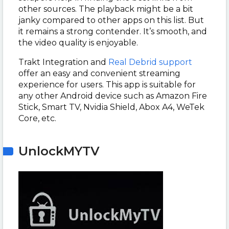
other sources. The playback might be a bit
janky compared to other apps on this list. But
it remains a strong contender. It’s smooth, and
the video quality is enjoyable.
Trakt Integration and
Real Debrid support
offer an easy and convenient streaming
experience for users. This app is suitable for
any other Android device such as Amazon Fire
Stick, Smart TV, Nvidia Shield, Abox A4, WeTek
Core, etc.
UnlockMYTV