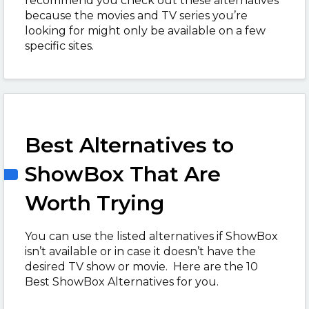
recommend you check out these alternatives
because the movies and TV series you’re
looking for might only be available on a few
specific sites.
Best Alternatives to
ShowBox That Are
Worth Trying
You can use the listed alternatives if ShowBox
isn’t available or in case it doesn’t have the
desired TV show or movie. Here are the 10
Best ShowBox Alternatives for you.