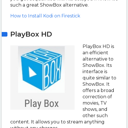
such a great ShowBox alternative.
How to Install Kodi on Firestick
PlayBox HD
PlayBox HD is
an efficient
alternative to
ShowBox. Its
interface is
quite similar to
ShowBox. It
offers a broad
correction of
movies, TV
shows, and
other such
content. It allows you to stream anything