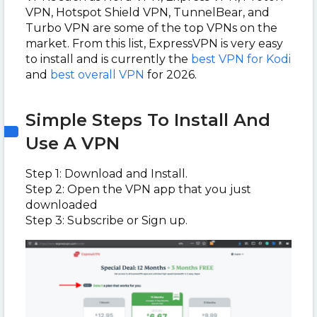
VPN, Hotspot Shield VPN, TunnelBear, and
Turbo VPN are some of the top VPNs on the
market. From this list, ExpressVPN is very easy
to install and is currently the
best VPN for Kodi
and
best overall VPN
for 2026.
Simple Steps To Install And
Use A VPN
Step 1: Download and Install.
Step 2: Open the VPN app that you just
downloaded
Step 3: Subscribe or Sign up.