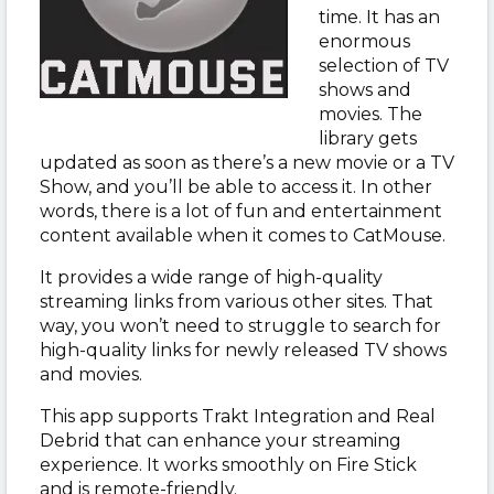
time. It has an
enormous
selection of TV
shows and
movies. The
library gets
updated as soon as there’s a new movie or a TV
Show, and you’ll be able to access it. In other
words, there is a lot of fun and entertainment
content available when it comes to CatMouse.
It provides a wide range of high-quality
streaming links from various other sites. That
way, you won’t need to struggle to search for
high-quality links for newly released TV shows
and movies.
This app supports Trakt Integration and Real
Debrid that can enhance your streaming
experience. It works smoothly on Fire Stick
and is remote-friendly.