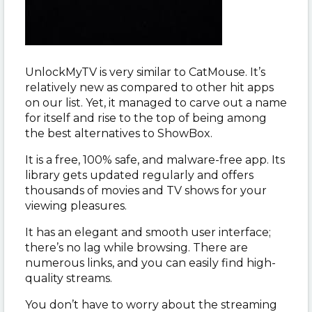
UnlockMyTV is very similar to CatMouse. It’s
relatively new as compared to other hit apps
on our list. Yet, it managed to carve out a name
for itself and rise to the top of being among
the best alternatives to ShowBox.
It is a free, 100% safe, and malware-free app. Its
library gets updated regularly and offers
thousands of movies and TV shows for your
viewing pleasures.
It has an elegant and smooth user interface;
there’s no lag while browsing. There are
numerous links, and you can easily find high-
quality streams.
You don’t have to worry about the streaming