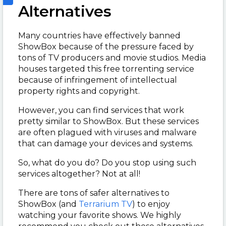
Alternatives
Many countries have effectively banned
ShowBox because of the pressure faced by
tons of TV producers and movie studios. Media
houses targeted this free torrenting service
because of infringement of intellectual
property rights and copyright.
However, you can find services that work
pretty similar to ShowBox. But these services
are often plagued with viruses and malware
that can damage your devices and systems.
So, what do you do? Do you stop using such
services altogether? Not at all!
There are tons of safer alternatives to
ShowBox (and
Terrarium TV
) to enjoy
watching your favorite shows. We highly