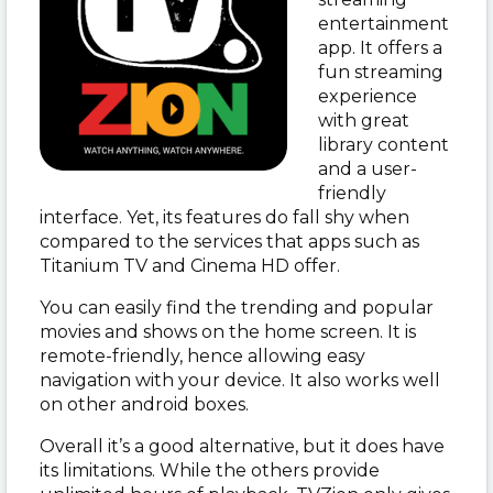
entertainment
app. It offers a
fun streaming
experience
with great
library content
and a user-
friendly
interface. Yet, its features do fall shy when
compared to the services that apps such as
Titanium TV and Cinema HD offer.
You can easily find the trending and popular
movies and shows on the home screen. It is
remote-friendly, hence allowing easy
navigation with your device. It also works well
on other android boxes.
Overall it’s a good alternative, but it does have
its limitations. While the others provide