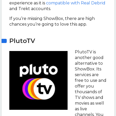
experience as it is
compatible with Real Debrid
and Trekt accounts.
If you’re missing ShowBox, there are high
chances you’re going to love this app.
PlutoTV
PlutoTV is
another good
alternative to
ShowBox. Its
services are
free to use and
offer you
thousands of
TV shows and
movies as well
as live
channels. You