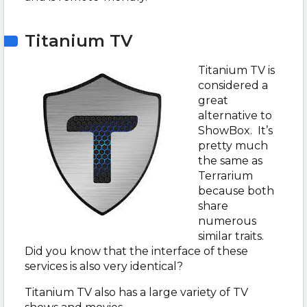
Titanium TV
Titanium TV is
considered a
great
alternative to
ShowBox. It’s
pretty much
the same as
Terrarium
because both
share
numerous
similar traits.
Did you know that the interface of these
services is also very identical?
Titanium TV also has a large variety of TV