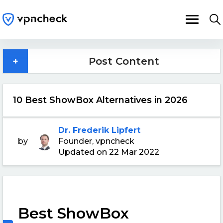
+
Post Content
10 Best ShowBox Alternatives in 2026
Dr. Frederik Lipfert
by
Founder, vpncheck
Updated on 22 Mar 2022
Best ShowBox