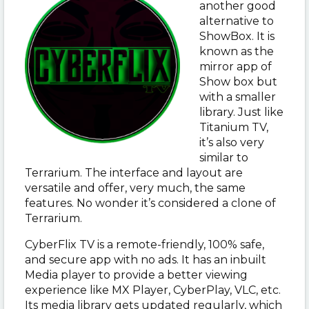
another good
alternative to
ShowBox. It is
known as the
mirror app of
Show box but
with a smaller
library. Just like
Titanium TV,
it’s also very
similar to
Terrarium. The interface and layout are
versatile and offer, very much, the same
features. No wonder it’s considered a clone of
Terrarium.
CyberFlix TV is a remote-friendly, 100% safe,
and secure app with no ads. It has an inbuilt
Media player to provide a better viewing
experience like MX Player, CyberPlay, VLC, etc.
Its media library gets updated regularly, which