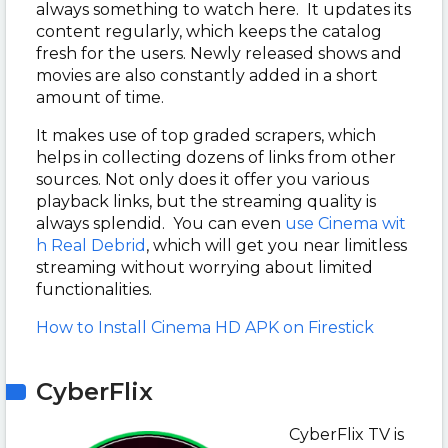
always something to watch here. It updates its
content regularly, which keeps the catalog
fresh for the users. Newly released shows and
movies are also constantly added in a short
amount of time.
It makes use of top graded scrapers, which
helps in collecting dozens of links from other
sources. Not only does it offer you various
playback links, but the streaming quality is
always splendid. You can even
use Cinema wit
h Real Debrid
, which will get you near limitless
streaming without worrying about limited
functionalities.
How to Install Cinema HD APK on Firestick
CyberFlix
CyberFlix TV is