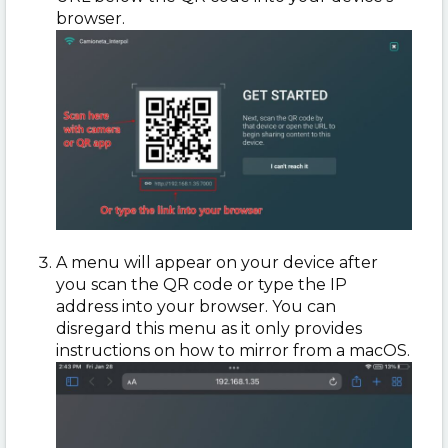
browser.
A menu will appear on your device after
you scan the QR code or type the IP
address into your browser. You can
disregard this menu as it only provides
instructions on how to mirror from a macOS.