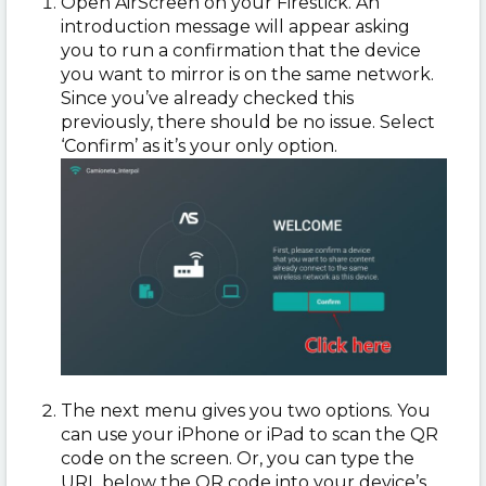
Open AirScreen on your Firestick. An
introduction message will appear asking
you to run a confirmation that the device
you want to mirror is on the same network.
Since you’ve already checked this
previously, there should be no issue. Select
‘Confirm’ as it’s your only option.
The next menu gives you two options. You
can use your iPhone or iPad to scan the QR
code on the screen. Or, you can type the
URL below the QR code into your device’s