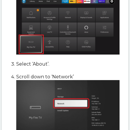
Select ‘About’.
Scroll down to ‘Network’