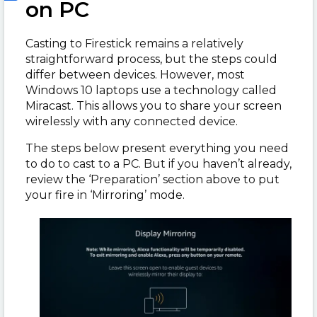
on PC
Casting to Firestick remains a relatively
straightforward process, but the steps could
differ between devices. However, most
Windows 10 laptops use a technology called
Miracast. This allows you to share your screen
wirelessly with any connected device.
The steps below present everything you need
to do to cast to a PC. But if you haven’t already,
review the ‘Preparation’ section above to put
your fire in ‘Mirroring’ mode.