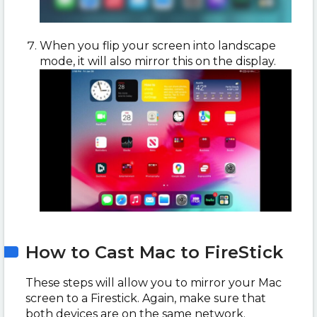
When you flip your screen into landscape
mode, it will also mirror this on the display.
How to Cast Mac to FireStick
These steps will allow you to mirror your Mac
screen to a Firestick. Again, make sure that
both devices are on the same network.