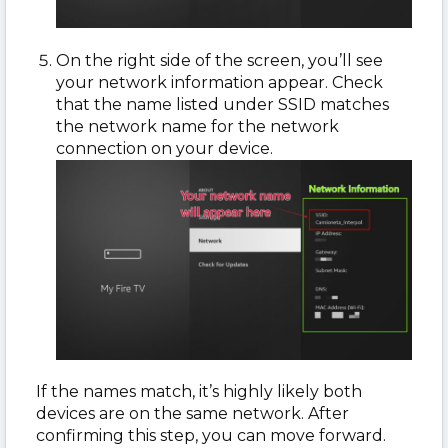
On the right side of the screen, you’ll see
your network information appear. Check
that the name listed under SSID matches
the network name for the network
connection on your device.
If the names match, it’s highly likely both
devices are on the same network. After
confirming this step, you can move forward.