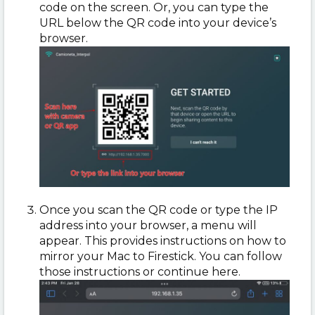
code on the screen. Or, you can type the
URL below the QR code into your device’s
browser.
Once you scan the QR code or type the IP
address into your browser, a menu will
appear. This provides instructions on how to
mirror your Mac to Firestick. You can follow
those instructions or continue here.