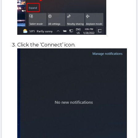
Click the ‘Connect’ icon.