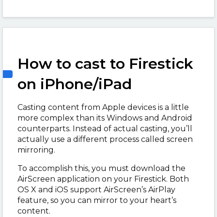
How to cast to Firestick
on iPhone/iPad
Casting content from Apple devices is a little
more complex than its Windows and Android
counterparts. Instead of actual casting, you’ll
actually use a different process called screen
mirroring.
To accomplish this, you must download the
AirScreen application on your Firestick. Both
OS X and iOS support AirScreen’s AirPlay
feature, so you can mirror to your heart’s
content.