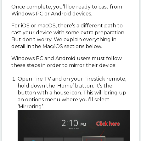
Once complete, you’ll be ready to cast from
Windows PC or Android devices.
For iOS or macOS, there’s a different path to
cast your device with some extra preparation.
But don’t worry! We explain everything in
detail in the Mac/iOS sections below.
Windows PC and Android users must follow
these steps in order to mirror their device:
Open Fire TV and on your Firestick remote,
hold down the ‘Home’ button. It’s the
button with a house icon. This will bring up
an options menu where you’ll select
‘Mirroring’.