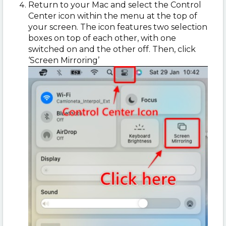
Return to your Mac and select the Control
Center icon within the menu at the top of
your screen. The icon features two selection
boxes on top of each other, with one
switched on and the other off. Then, click
‘Screen Mirroring’