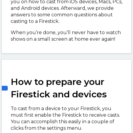
you on how to cast from iOS devices, Macs, PCs,
and Android devices. Afterward, we provide
answers to some common questions about
casting to a Firestick.
When you’re done, you’ll never have to watch
shows on a small screen at home ever again!
How to prepare your
Firestick and devices
To cast from a device to your Firestick, you
must first enable the Firestick to receive casts.
You can accomplish this easily in a couple of
clicks from the settings menu.