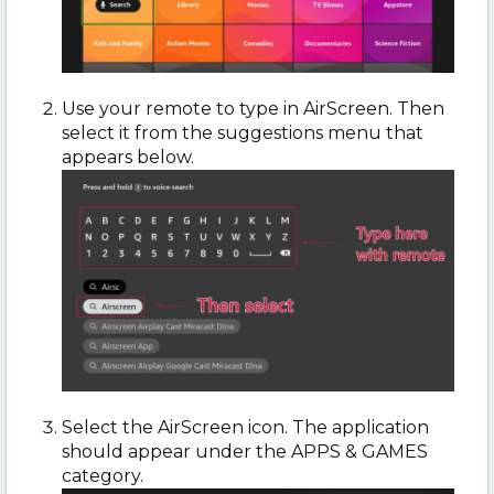
Use your remote to type in AirScreen. Then
select it from the suggestions menu that
appears below.
Select the AirScreen icon. The application
should appear under the APPS & GAMES
category.