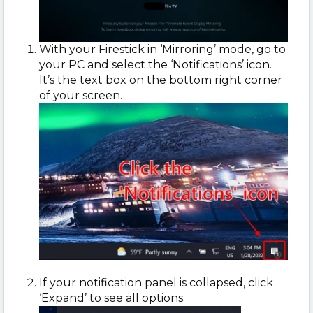
With your Firestick in ‘Mirroring’ mode, go to
your PC and select the ‘Notifications’ icon.
It’s the text box on the bottom right corner
of your screen.
If your notification panel is collapsed, click
‘Expand’ to see all options.