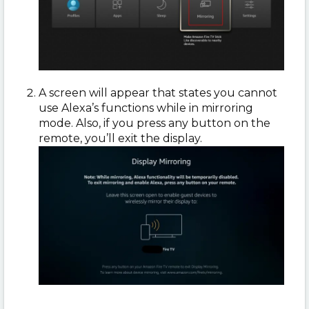
A screen will appear that states you cannot
use Alexa’s functions while in mirroring
mode. Also, if you press any button on the
remote, you’ll exit the display.