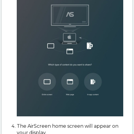
The AirScreen home screen will appear on
your display.