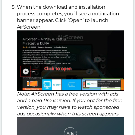
When the download and installation
process completes, you’ll see a notification
banner appear. Click ‘Open’ to launch
AirScreen.
Note: AirScreen has a free version with ads
and a paid Pro version. If you opt for the free
version, you may have to watch sponsored
ads occasionally when this screen appears.