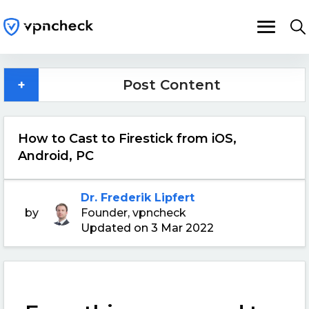
+
Post Content
How to Cast to Firestick from iOS,
Android, PC
Dr. Frederik Lipfert
by
Founder, vpncheck
Updated on 3 Mar 2022