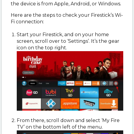
the device is from Apple, Android, or Windows.
Here are the steps to check your Firestick’s Wi-
Fi connection:
Start your Firestick, and on your home
screen, scroll over to ‘Settings’. It’s the gear
icon on the top right.
From there, scroll down and select ‘My Fire
TV’ on the bottom left of the menu.