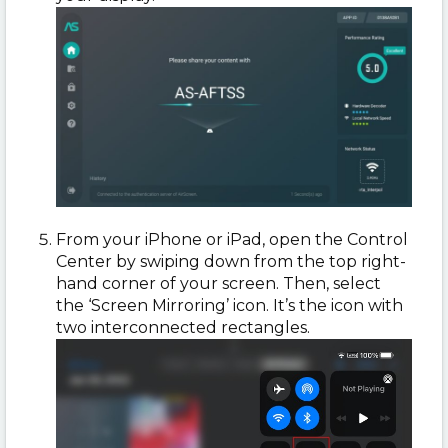
From your iPhone or iPad, open the Control
Center by swiping down from the top right-
hand corner of your screen. Then, select
the ‘Screen Mirroring’ icon. It’s the icon with
two interconnected rectangles.