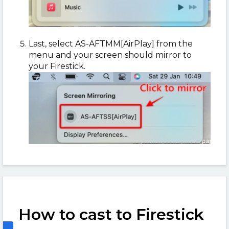
Last, select AS-AFTMM[AirPlay] from the
menu and your screen should mirror to
your Firestick.
How to cast to Firestick