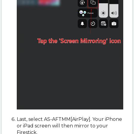
Last, select AS-AFTMM[AirPlay]. Your iPhone
or iPad screen will then mirror to your
Firestick.