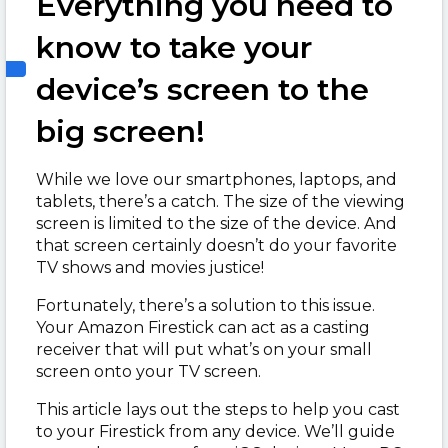
Everything you need to
know to take your
device’s screen to the
big screen!
While we love our smartphones, laptops, and
tablets, there’s a catch. The size of the viewing
screen is limited to the size of the device. And
that screen certainly doesn’t do your favorite
TV shows and movies justice!
Fortunately, there’s a solution to this issue.
Your Amazon Firestick can act as a casting
receiver that will put what’s on your small
screen onto your TV screen.
This article lays out the steps to help you cast
to your Firestick from any device. We’ll guide