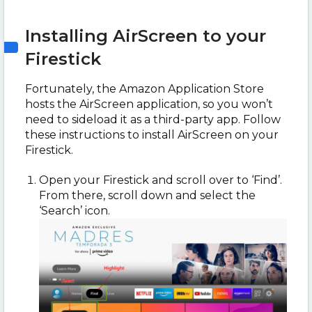
Installing AirScreen to your
Firestick
Fortunately, the Amazon Application Store
hosts the AirScreen application, so you won’t
need to sideload it as a third-party app. Follow
these instructions to install AirScreen on your
Firestick.
Open your Firestick and scroll over to ‘Find’.
From there, scroll down and select the
‘Search’ icon.