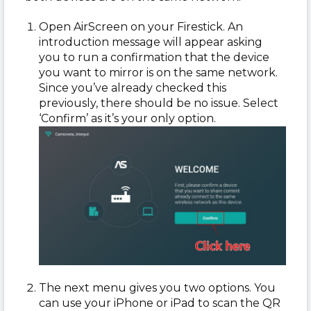
Open AirScreen on your Firestick. An
introduction message will appear asking
you to run a confirmation that the device
you want to mirror is on the same network.
Since you’ve already checked this
previously, there should be no issue. Select
‘Confirm’ as it’s your only option.
The next menu gives you two options. You
can use your iPhone or iPad to scan the QR