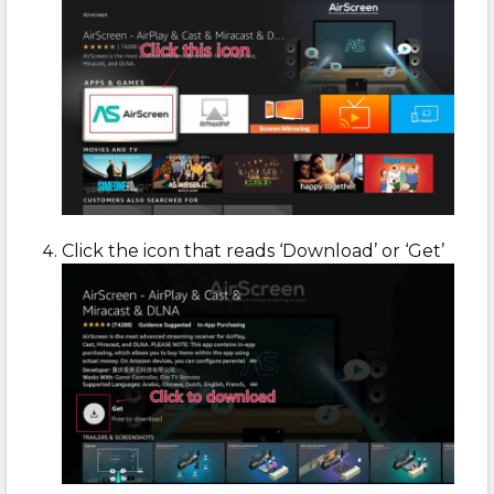
Click the icon that reads ‘Download’ or ‘Get’