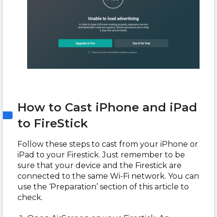
How to Cast iPhone and iPad
to FireStick
Follow these steps to cast from your iPhone or
iPad to your Firestick. Just remember to be
sure that your device and the Firestick are
connected to the same Wi-Fi network. You can
use the ‘Preparation’ section of this article to
check.