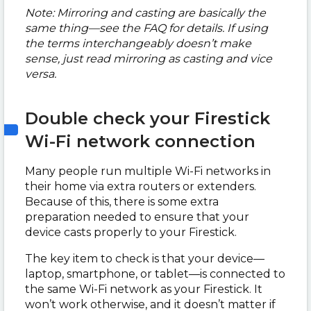
Note: Mirroring and casting are basically the
same thing—see the FAQ for details. If using
the terms interchangeably doesn’t make
sense, just read mirroring as casting and vice
versa.
Double check your Firestick
Wi-Fi network connection
Many people run multiple Wi-Fi networks in
their home via extra routers or extenders.
Because of this, there is some extra
preparation needed to ensure that your
device casts properly to your Firestick.
The key item to check is that your device—
laptop, smartphone, or tablet—is connected to
the same Wi-Fi network as your Firestick. It
won’t work otherwise, and it doesn’t matter if