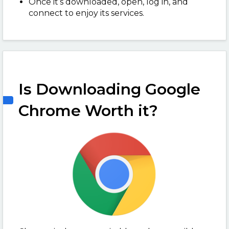
Once it’s downloaded, open, log in, and
connect to enjoy its services.
Is Downloading Google
Chrome Worth it?