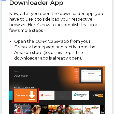
Downloader App
Now, after you open the downloader app, you
have to use it to sideload your respective
browser. Here’s how to accomplish that in a
few simple steps.
Open the
Downloader
app from your
Firestick homepage or directly from the
Amazon store (Skip this step if the
downloader app is already open).