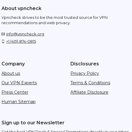
About vpncheck
Vpncheck strives to be the most trusted source for VPN
recommendations and web privacy.
info@vpncheck.org
+1 (415) 874-0815
Company
Disclosures
About us
Privacy Policy
Our VPN Experts
Terms & Conditions
Press Center
Affiliate Disclosure
Human Sitemap
Sign up to our Newsletter
Get the best VPN Deals & Special Promotions directly in your inbox.