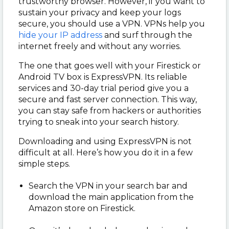
trustworthy browser. However, if you want to
sustain your privacy and keep your logs
secure, you should use a VPN. VPNs help you
hide your IP address
and surf through the
internet freely and without any worries.
The one that goes well with your Firestick or
Android TV box is ExpressVPN. Its reliable
services and 30-day trial period give you a
secure and fast server connection. This way,
you can stay safe from hackers or authorities
trying to sneak into your search history.
Downloading and using ExpressVPN is not
difficult at all. Here’s how you do it in a few
simple steps.
Search the VPN in your search bar and
download the main application from the
Amazon store on Firestick.