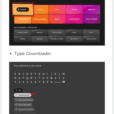
Type
Downloader.