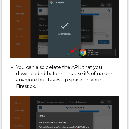
You can also delete the APK that you
downloaded before because it’s of no use
anymore but takes up space on your
Firestick.