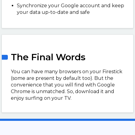
Synchronize your Google account and keep
your data up-to-date and safe
The Final Words
You can have many browsers on your Firestick
(some are present by default too). But the
convenience that you will find with Google
Chrome is unmatched. So, download it and
enjoy surfing on your TV.