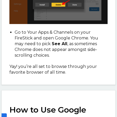
Go to Your Apps & Channels on your
FireStick and open Google Chrome. You
may need to pick
See All
, as sometimes
Chrome does not appear amongst side-
scrolling choices.
Yay! you’re all set to browse through your
favorite browser of all time.
How to Use Google