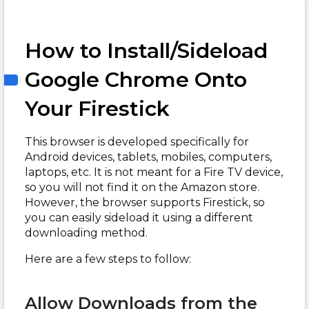
How to Install/Sideload
Google Chrome Onto
Your Firestick
This browser is developed specifically for
Android devices, tablets, mobiles, computers,
laptops, etc. It is not meant for a Fire TV device,
so you will not find it on the Amazon store.
However, the browser supports Firestick, so
you can easily sideload it using a different
downloading method.
Here are a few steps to follow:
Allow Downloads from the