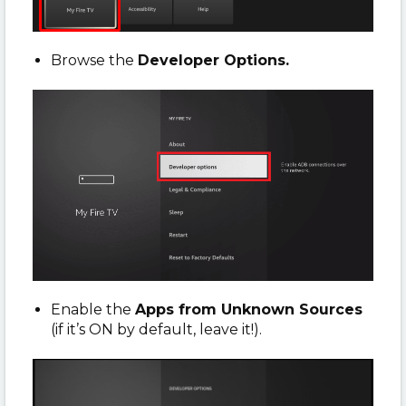
Browse the
Developer Options.
Enable the
Apps from Unknown Sources
(if it’s ON by default, leave it!).