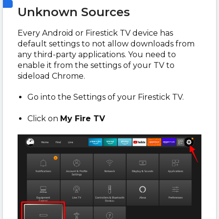
Unknown Sources
Every Android or Firestick TV device has
default settings to not allow downloads from
any third-party applications. You need to
enable it from the settings of your TV to
sideload Chrome.
Go into the Settings of your Firestick TV.
Click on
My Fire TV