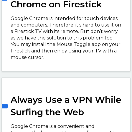
Chrome on Firestick
Google Chrome is intended for touch devices
and computers. Therefore, it’s hard to use it on
a Firestick TV with its remote. But don’t worry
as we have the solution to this problem too.
You may install the Mouse Toggle app on your
Firestick and then enjoy using your TV with a
mouse cursor.
Always Use a VPN While
Surfing the Web
Google Chrome is a convenient and