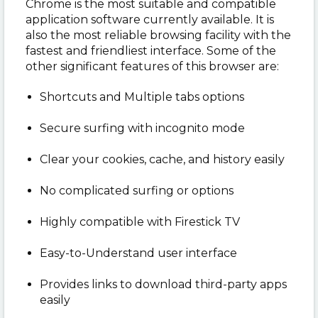
Chrome is the most suitable and compatible
application software currently available. It is
also the most reliable browsing facility with the
fastest and friendliest interface. Some of the
other significant features of this browser are:
Shortcuts and Multiple tabs options
Secure surfing with incognito mode
Clear your cookies, cache, and history easily
No complicated surfing or options
Highly compatible with Firestick TV
Easy-to-Understand user interface
Provides links to download third-party apps
easily