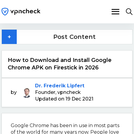
+
Post Content
How to Download and Install Google
Chrome APK on Firestick in 2026
Dr. Frederik Lipfert
by
Founder, vpncheck
Updated on 19 Dec 2021
Google Chrome has been in use in most parts
of the world for many years now. People love