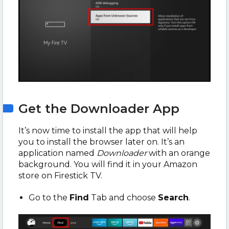
Get the Downloader App
It’s now time to install the app that will help
you to install the browser later on. It’s an
application named
Downloader
with an orange
background. You will find it in your Amazon
store on Firestick TV.
Go to the
Find
Tab and choose
Search
.