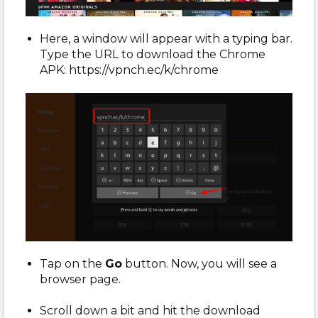
Here, a window will appear with a typing bar.
Type the URL to download the Chrome
APK: https://vpnch.ec/k/chrome
Tap on the
Go
button. Now, you will see a
browser page.
Scroll down a bit and hit the download