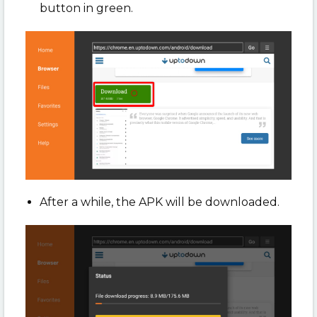
button in green.
After a while, the APK will be downloaded.