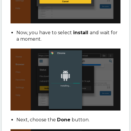
Now, you have to select
install
and wait for
a moment.
Next, choose the
Done
button.