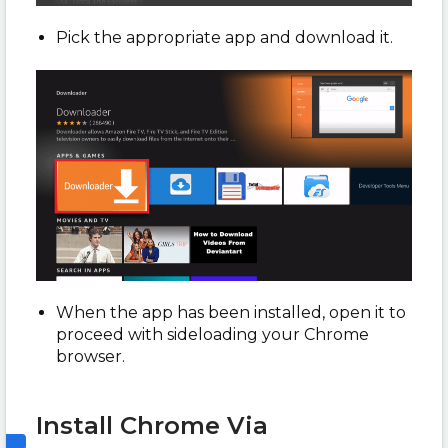
Pick the appropriate app and download it.
When the app has been installed, open it to
proceed with sideloading your Chrome
browser.
Install Chrome Via