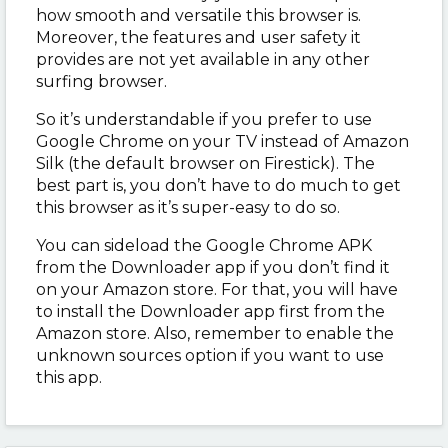
how smooth and versatile this browser is.
Moreover, the features and user safety it
provides are not yet available in any other
surfing browser.
So it’s understandable if you prefer to use
Google Chrome on your TV instead of Amazon
Silk (the default browser on Firestick). The
best part is, you don’t have to do much to get
this browser as it’s super-easy to do so.
You can sideload the Google Chrome APK
from the Downloader app if you don’t find it
on your Amazon store. For that, you will have
to install the Downloader app first from the
Amazon store. Also, remember to enable the
unknown sources option if you want to use
this app.