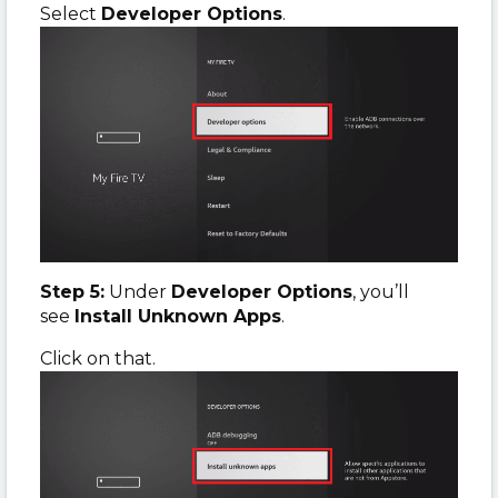
Select
Developer Options
.
Step 5:
Under
Developer Options
, you’ll
see
Install Unknown Apps
.
Click on that.