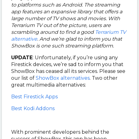
to platforms such as Android.
The streaming
app features an expansive library that offers a
large number of TV shows and movies. With
Terrarium TV out of the picture, users are
scrambling around to find a good
Terrarium TV
alternative
. And we’re glad to inform you that
ShowBox is one such streaming platform.
UPDATE
: Unfortunately, if you’re using any
Firestick devices, we’re sad to inform you that
ShowBox has ceased all its services. Please see
our list of
ShowBox alternatives
. Two other
great multimedia alternatives:
Best Firestick Apps
Best Kodi Addons
With prominent developers behind the
success of ShowBox, this app has been