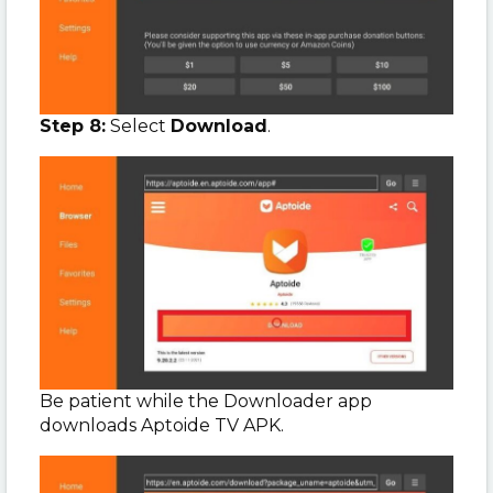
Step 8:
Select
Download
.
Be patient while the Downloader app
downloads Aptoide TV APK.