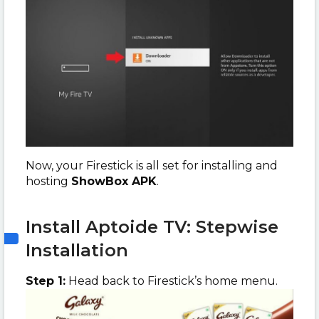
Now, your Firestick is all set for installing and
hosting
ShowBox APK
.
Install Aptoide TV: Stepwise
Installation
Step 1:
Head back to Firestick’s home menu.