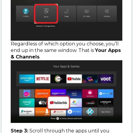
Regardless of which option you choose, you’ll
end up in the same window. That is
Your Apps
& Channels
.
Step 3:
Scroll through the apps until you