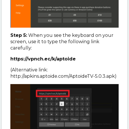
Step 5:
When you see the keyboard on your
screen, use it to type the following link
carefully:
https://vpnch.ec/k/aptoide
(Alternative link:
http://apkins.aptoide.com/AptoideTV-5.0.3.apk)