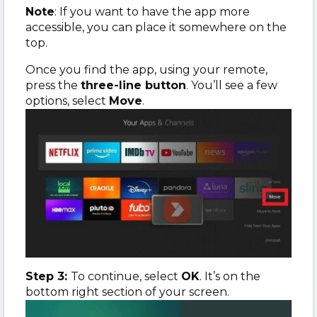
Note
: If you want to have the app more
accessible, you can place it somewhere on the
top.
Once you find the app, using your remote,
press the
three-line button
. You’ll see a few
options, select
Move
.
Step 3:
To continue, select
OK
. It’s on the
bottom right section of your screen.