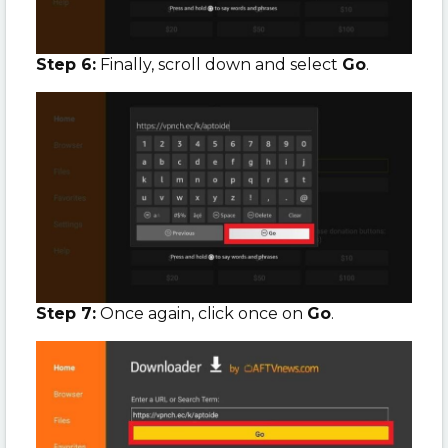
Step 6:
Finally, scroll down and select
Go
.
Step 7:
Once again, click once on
Go
.