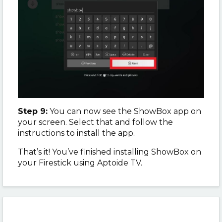
Step 9:
You can now see the ShowBox app on
your screen. Select that and follow the
instructions to install the app.
That’s it! You’ve finished installing ShowBox on
your Firestick using Aptoide TV.