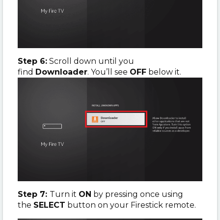
Step 6:
Scroll down until you
find
Downloader
. You’ll see
OFF
below it.
Step 7:
Turn it
ON
by pressing once using
the
SELECT
button on your Firestick remote.