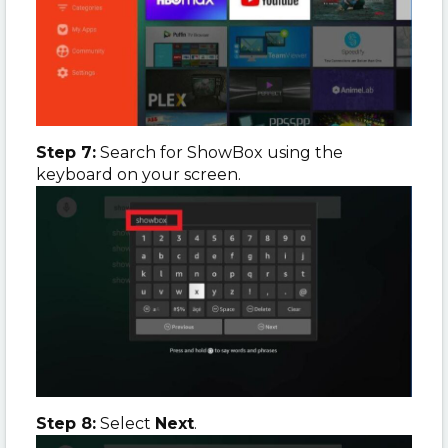
Step 7:
Search for ShowBox using the
keyboard on your screen.
Step 8:
Select
Next
.