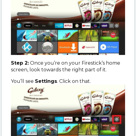
Step 2:
Once you’re on your Firestick’s home
screen, look towards the right part of it.
You’ll see
Settings
. Click on that.