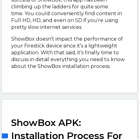
climbing up the ladders for quite some
time.
You could conveniently find content in
Full HD, HD, and even on SD if you’re using
pretty slow internet services.
ShowBox doesn’t impact the performance of
your Firestick device since it’s a lightweight
application. W
ith that said, it’s finally time to
discuss in detail everything you need to know
about the ShowBox installation process.
ShowBox APK:
Installation Process For