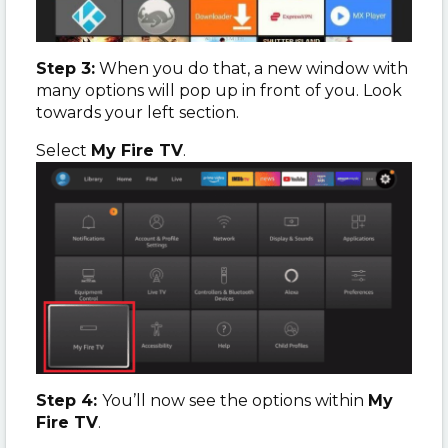
Step 3:
When you do that, a new window with
many options will pop up in front of you. Look
towards your left section.
Select
My Fire TV
.
Step 4:
You’ll now see the options within
My
Fire TV
.