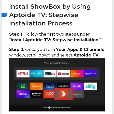
Install ShowBox by Using
Aptoide TV: Stepwise
Installation Process
Step 1:
Follow the first two steps under
“
Install Aptoide TV: Stepwise Installation
.”
Step 2:
Once you’re in
Your Apps & Channels
window, scroll down and select
Aptoide TV.