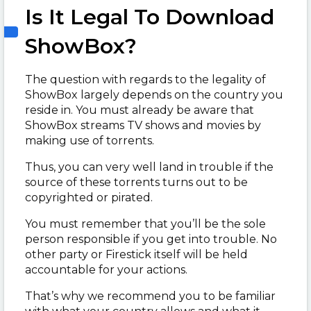
Is It Legal To Download
ShowBox?
The question with regards to the legality of
ShowBox largely depends on the country you
reside in. You must already be aware that
ShowBox streams TV shows and movies by
making use of torrents.
Thus, you can very well land in trouble if the
source of these torrents turns out to be
copyrighted or pirated.
You must remember that you’ll be the sole
person responsible if you get into trouble. No
other party or Firestick itself will be held
accountable for your actions.
That’s why we recommend you to be familiar