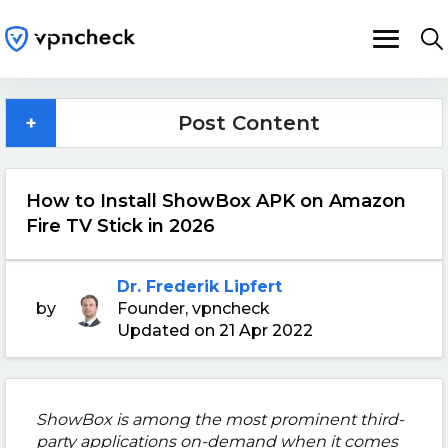
+
Post Content
How to Install ShowBox APK on Amazon
Fire TV Stick in 2026
Dr. Frederik Lipfert
by
Founder, vpncheck
Updated on 21 Apr 2022
ShowBox is among the most prominent third-
party applications on-demand when it comes