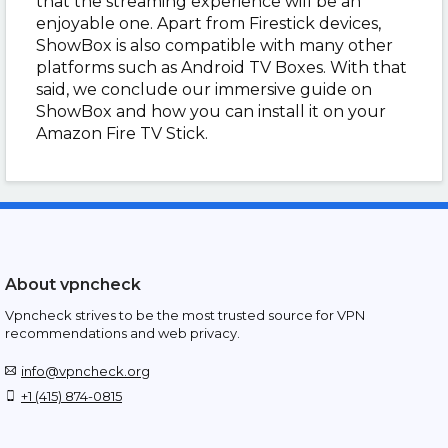
that the streaming experience will be an
enjoyable one. Apart from Firestick devices,
ShowBox is also compatible with many other
platforms such as Android TV Boxes. With that
said, we conclude our immersive guide on
ShowBox and how you can install it on your
Amazon Fire TV Stick.
About vpncheck
Vpncheck strives to be the most trusted source for VPN
recommendations and web privacy.
info@vpncheck.org
+1 (415) 874-0815