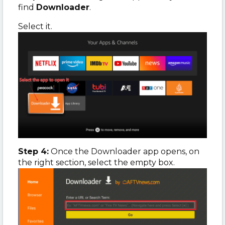
find
Downloader
.
Select it.
Step 4:
Once the Downloader app opens, on
the right section, select the empty box.