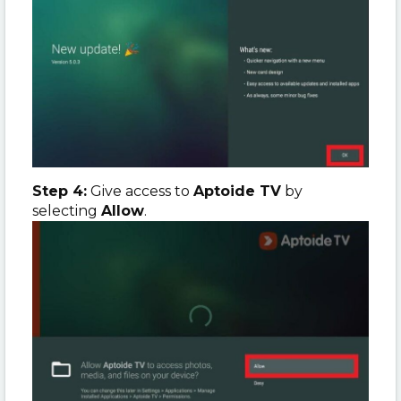
Step 4:
Give access to
Aptoide TV
by
selecting
Allow
.