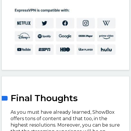
Final Thoughts
As you must have already learned, ShowBox
offers tons of content and that too, in the
highest resolutions. Moreover, you can be sure