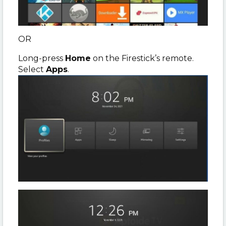
OR
Long-press
Home
on the Firestick’s remote.
Select
Apps
.