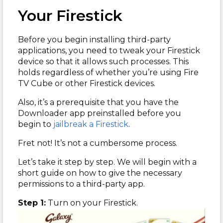
Your Firestick
Before you begin installing third-party
applications, you need to tweak your Firestick
device so that it allows such processes. This
holds regardless of whether you’re using Fire
TV Cube or other Firestick devices.
Also, it’s a prerequisite that you have the
Downloader app preinstalled before you
begin to
jailbreak a Firestick
.
Fret not! It’s not a cumbersome process.
Let’s take it step by step. We will begin with a
short guide on how to give the necessary
permissions to a third-party app.
Step 1:
Turn on your Firestick.