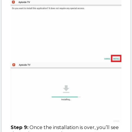
Step 9:
Once the installation is over, you’ll see