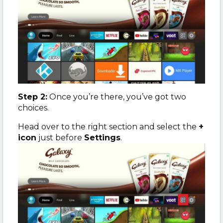
Step 2:
Once you’re there, you’ve got two
choices.
Head over to the right section and select the
+
icon
just before
Settings
.