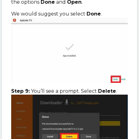
the options
Done
and
Open
.
We would suggest you select
Done
.
Step 9:
You’ll see a prompt. Select
Delete
.