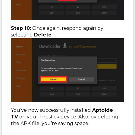
Step 10:
Once again, respond again by
selecting
Delete
.
You’ve now successfully installed
Aptoide
TV
on your Firestick device. Also, by deleting
the APK file, you’re saving space.