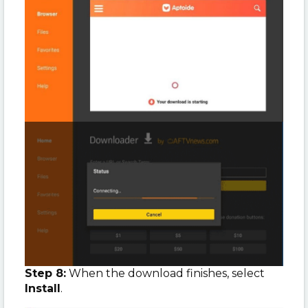
Step 8:
When the download finishes, select
Install
.