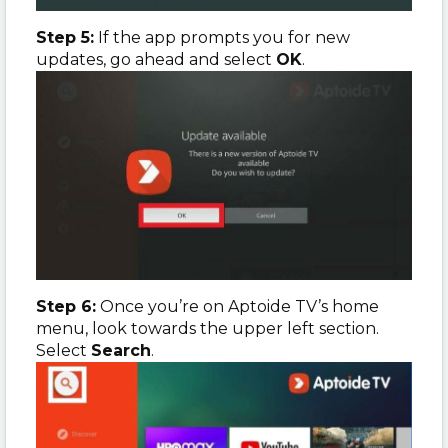
Step 5:
If the app prompts you for new
updates, go ahead and select
OK
.
Step 6:
Once you’re on Aptoide TV’s home
menu, look towards the upper left section.
Select
Search
.