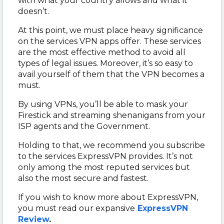
with what your country allows and what it
doesn’t.
At this point, we must place heavy significance
on the services VPN apps offer. These services
are the most effective method to avoid all
types of legal issues. Moreover, it’s so easy to
avail yourself of them that the VPN becomes a
must.
By using VPNs, you’ll be able to mask your
Firestick and streaming shenanigans from your
ISP agents and the Government.
Holding to that, we recommend you subscribe
to the services ExpressVPN provides. It’s not
only among the most reputed services but
also the most secure and fastest.
If you wish to know more about ExpressVPN,
you must read our expansive
ExpressVPN
Review
.