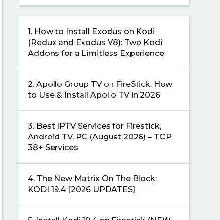
1.
How to Install Exodus on Kodi
(Redux and Exodus V8): Two Kodi
Addons for a Limitless Experience
2.
Apollo Group TV on FireStick: How
to Use & Install Apollo TV in 2026
3.
Best IPTV Services for Firestick,
Android TV, PC (August 2026) – TOP
38+ Services
4.
The New Matrix On The Block:
KODI 19.4 [2026 UPDATES]