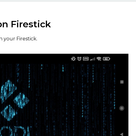
on Firestick
 your Firestick.