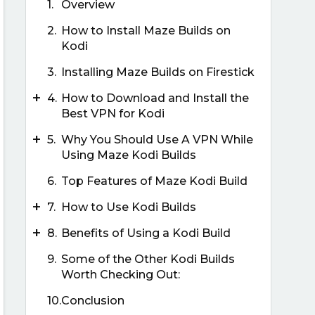
1.
Overview
2.
How to Install Maze Builds on
Kodi
3.
Installing Maze Builds on Firestick
+
4.
How to Download and Install the
Best VPN for Kodi
+
5.
Why You Should Use A VPN While
Using Maze Kodi Builds
6.
Top Features of Maze Kodi Build
+
7.
How to Use Kodi Builds
+
8.
Benefits of Using a Kodi Build
9.
Some of the Other Kodi Builds
Worth Checking Out:
10.
Conclusion