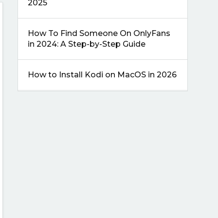
2025
How To Find Someone On OnlyFans
in 2024: A Step-by-Step Guide
How to Install Kodi on MacOS in 2026