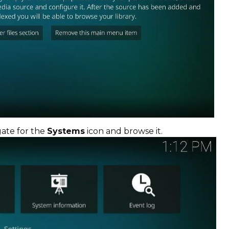
gate for the
Systems
icon and browse it.