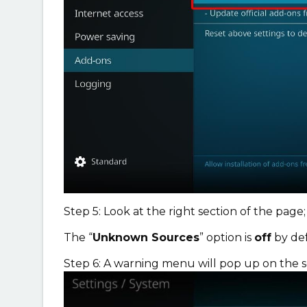
Step 5: Look at the right section of the page;
The “
Unknown Sources
” option is
off
by def
Step 6: A warning menu will pop up on the 