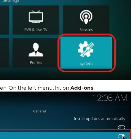
en. On the left menu, hit on
Add-ons