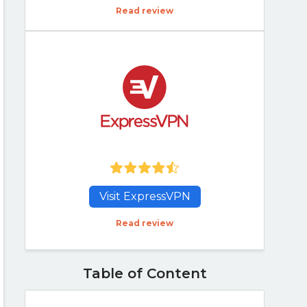
Read review
Visit ExpressVPN
Read review
Table of Content