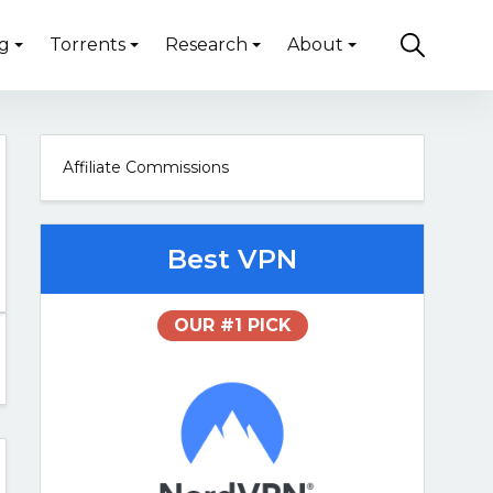
g
Torrents
Research
About
Affiliate Commissions
Best VPN
OUR #1 PICK