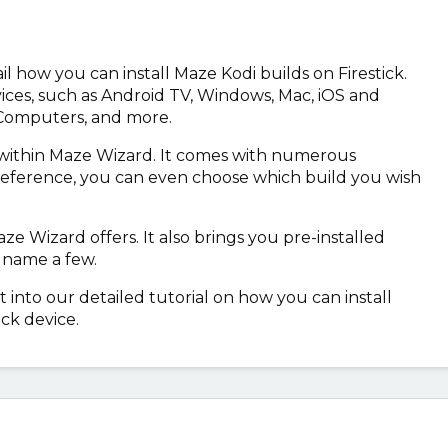
tail how you can install Maze Kodi builds on Firestick.
ices, such as Android TV, Windows, Mac, iOS and
 Computers, and more.
d within Maze Wizard. It comes with numerous
reference, you can even choose which build you wish
e Wizard offers. It also brings you pre-installed
 name a few.
t into our detailed tutorial on how you can install
ck device.