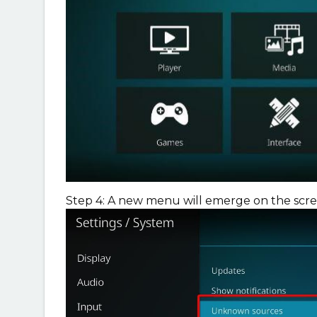
Step 4: A new menu will emerge on the scre