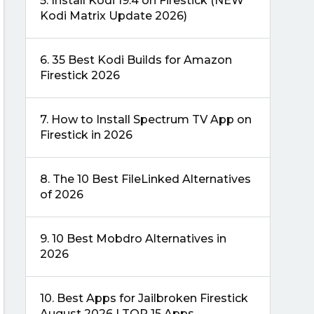
5.
Install Kodi 19.4 on Firestick (NEW
Kodi Matrix Update 2026)
6.
35 Best Kodi Builds for Amazon
Firestick 2026
7.
How to Install Spectrum TV App on
Firestick in 2026
8.
The 10 Best FileLinked Alternatives
of 2026
9.
10 Best Mobdro Alternatives in
2026
10.
Best Apps for Jailbroken Firestick
August 2026 | TOP 15 Apps