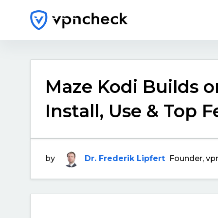
Maze Kodi Builds on
Install, Use & Top 
by
Dr. Frederik Lipfert
Founder, vp