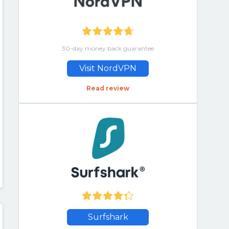
30-day money back guarantee
Visit NordVPN
Read review
Surfshark