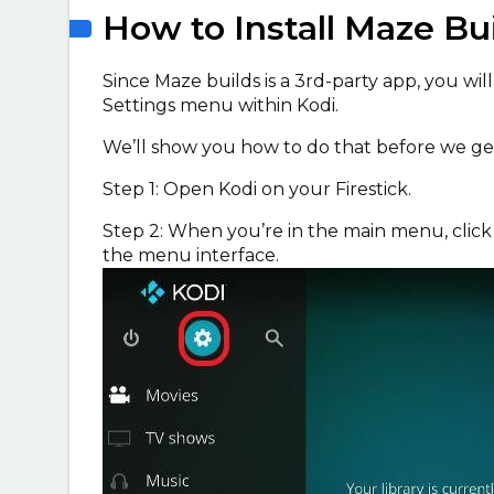
How to Install Maze Bu
Since Maze builds is a 3rd-party app, you wil
Settings menu within Kodi.
We’ll show you how to do that before we get
Step 1: Open Kodi on your Firestick.
Step 2: When you’re in the main menu, clic
the menu interface.