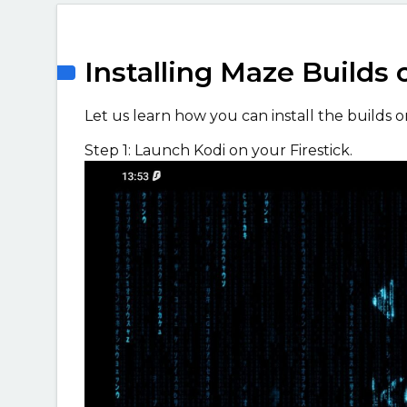
Installing Maze Builds 
Let us learn how you can install the builds on
Step 1: Launch Kodi on your Firestick.