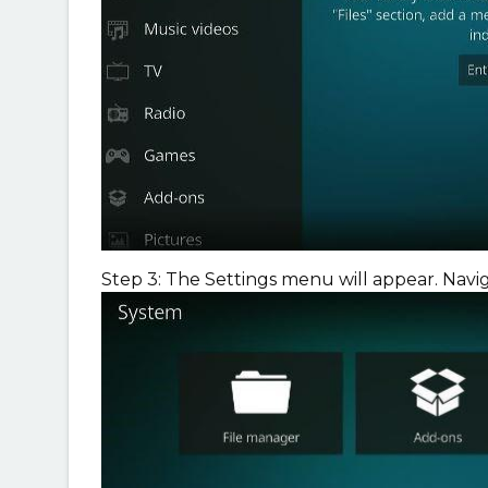
Step 3: The Settings menu will appear. Navi