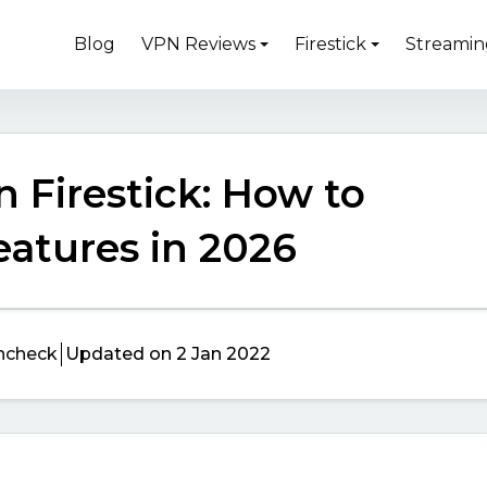
Blog
VPN Reviews
Firestick
Streamin
 Firestick: How to
Features in 2026
ncheck
Updated on 2 Jan 2022