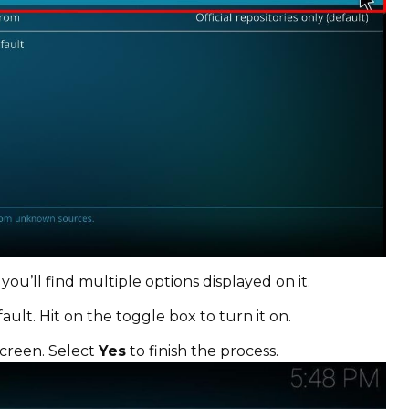
 you’ll find multiple options displayed on it.
ault. Hit on the toggle box to turn it on.
screen. Select
Yes
to finish the process.