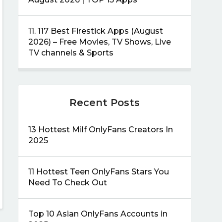
11.
117 Best Firestick Apps (August
2026) – Free Movies, TV Shows, Live
TV channels & Sports
Recent Posts
13 Hottest Milf OnlyFans Creators In
2025
11 Hottest Teen OnlyFans Stars You
Need To Check Out
Top 10 Asian OnlyFans Accounts in