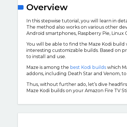
Overview
In this stepwise tutorial, you will learn in de
The method also works on various other dev
Android smartphones, Raspberry Pie, Linux
You will be able to find the Maze Kodi buil
interesting customizable builds. Based on p
to install and use.
Maze is among the
best Kodi builds
which Maz
addons, including Death Star and Venom, to
Thus, without further ado, let’s dive headfirs
Maze Kodi builds on your Amazon Fire TV Sti