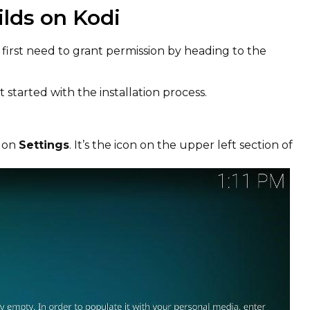
ilds on Kodi
l first need to grant permission by heading to the
 started with the installation process.
k on
Settings
. It’s the icon on the upper left section of