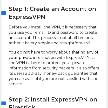
Step 1: Create an Account on
ExpressVPN
Before you install the VPN, it is necessary that
you use your email ID and password to create
an account. This process is not at all tedious,
rather it is very simple and straightforward.
You do not have to worry about sharing any of
your private information with ExpressVPN, as
the VPN is there to protect your private
information from security hackers. It also offers
its users a 30-day money-back guarantee that
you can avail of if you are not satisfied with the
service.
Step 2: Install ExpressVPN on
Firestick