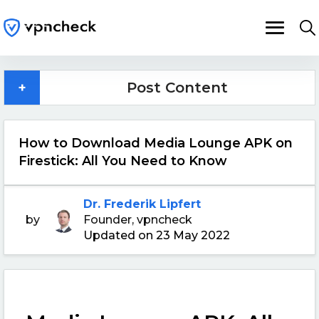
+
Post Content
How to Download Media Lounge APK on
Firestick: All You Need to Know
Dr. Frederik Lipfert
by
Founder, vpncheck
Updated on 23 May 2022