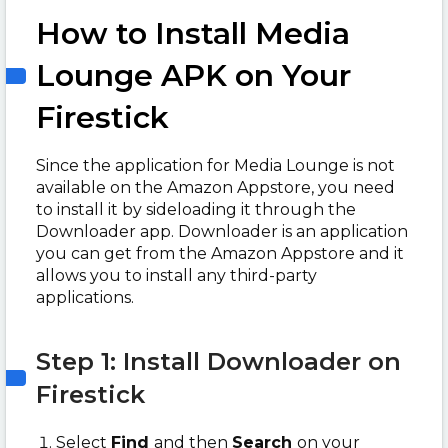
How to Install Media
Lounge APK on Your
Firestick
Since the application for Media Lounge is not
available on the Amazon Appstore, you need
to install it by sideloading it through the
Downloader app. Downloader is an application
you can get from the Amazon Appstore and it
allows you to install any third-party
applications.
Step 1: Install Downloader on
Firestick
Select
Find
and then
Search
on your