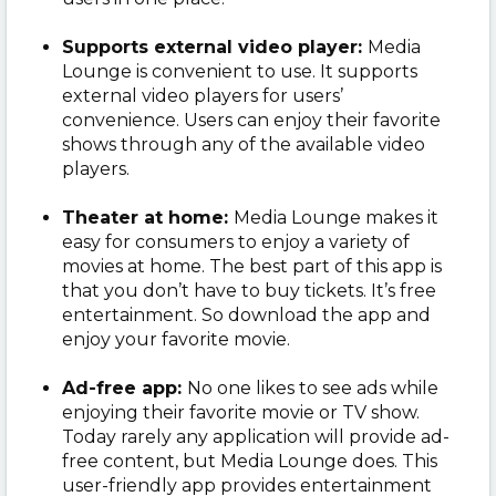
Supports external video player:
Media
Lounge is convenient to use. It supports
external video players for users’
convenience. Users can enjoy their favorite
shows through any of the available video
players.
Theater at home:
Media Lounge makes it
easy for consumers to enjoy a variety of
movies at home. The best part of this app is
that you don’t have to buy tickets. It’s free
entertainment. So download the app and
enjoy your favorite movie.
Ad-free app:
No one likes to see ads while
enjoying their favorite movie or TV show.
Today rarely any application will provide ad-
free content, but Media Lounge does. This
user-friendly app provides entertainment