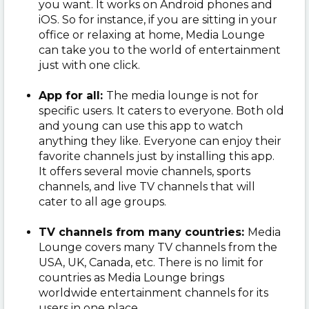
you want. It works on Android phones and
iOS. So for instance, if you are sitting in your
office or relaxing at home, Media Lounge
can take you to the world of entertainment
just with one click.
App for all:
The media lounge is not for
specific users. It caters to everyone. Both old
and young can use this app to watch
anything they like. Everyone can enjoy their
favorite channels just by installing this app.
It offers several movie channels, sports
channels, and live TV channels that will
cater to all age groups.
TV channels from many countries:
Media
Lounge covers many TV channels from the
USA, UK, Canada, etc. There is no limit for
countries as Media Lounge brings
worldwide entertainment channels for its
users in one place.