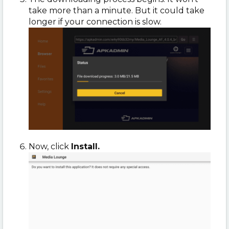
take more than a minute. But it could take
longer if your connection is slow.
Now, click
Install.