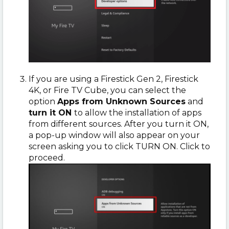
If you are using a Firestick Gen 2, Firestick
4K, or Fire TV Cube, you can select the
option
Apps from Unknown Sources
and
turn it ON
to allow the installation of apps
from different sources. After you turn it ON,
a pop-up window will also appear on your
screen asking you to click TURN ON. Click to
proceed.