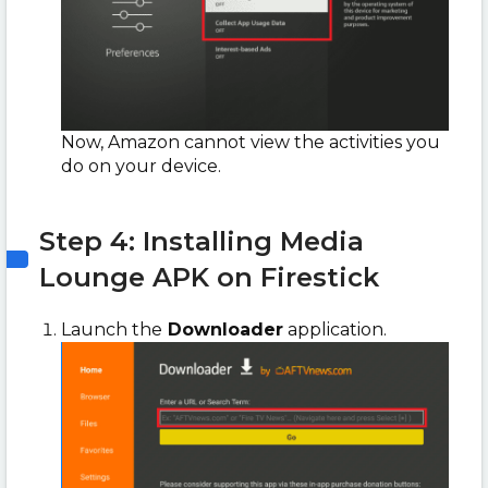
Now, Amazon cannot view the activities you
do on your device.
Step 4: Installing Media
Lounge APK on Firestick
Launch the
Downloader
application.