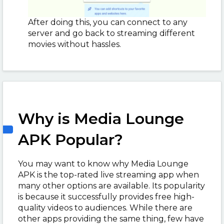
After doing this, you can connect to any
server and go back to streaming different
movies without hassles.
Why is Media Lounge
APK Popular?
You may want to know why Media Lounge
APK is the top-rated live streaming app when
many other options are available. Its popularity
is because it successfully provides free high-
quality videos to audiences. While there are
other apps providing the same thing, few have