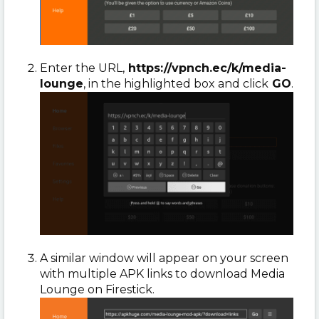
Enter the URL,
https://vpnch.ec/k/media-
lounge
, in the highlighted box and click
GO
.
A similar window will appear on your screen
with multiple APK links to download Media
Lounge on Firestick.