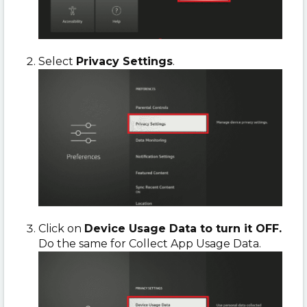
Select
Privacy Settings
.
Click on
Device Usage Data to turn it OFF.
Do the same for Collect App Usage Data.