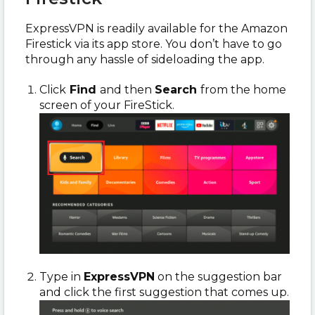
ExpressVPN is readily available for the Amazon
Firestick via its app store. You don’t have to go
through any hassle of sideloading the app.
Click
Find
and then
Search
from the home
screen of your FireStick.
Type in
ExpressVPN
on the suggestion bar
and click the first suggestion that comes up.