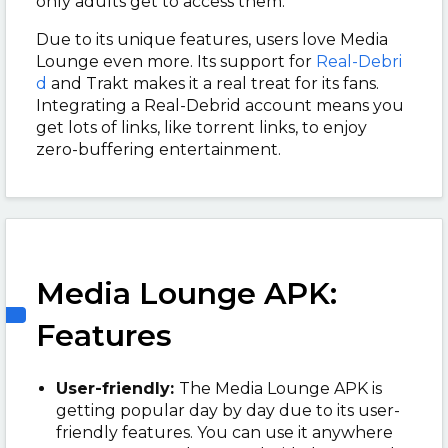
only adults get to access them.
Due to its unique features, users love Media
Lounge even more. Its support for
Real-Debri
d
and Trakt makes it a real treat for its fans.
Integrating a Real-Debrid account means you
get lots of links, like torrent links, to enjoy
zero-buffering entertainment.
Media Lounge APK:
Features
User-friendly:
The
Media Lounge APK is
getting popular day by day due to its user-
friendly features. You can use it anywhere