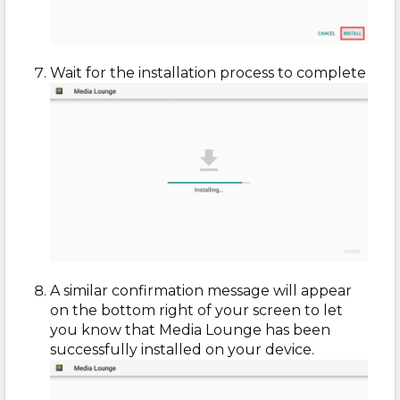
Wait for the installation process to complete
A similar confirmation message will appear
on the bottom right of your screen to let
you know that Media Lounge has been
successfully installed on your device.