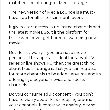
matched the offerings of Media Lounge.
The new version of Media Lounge is a must-
have app for all entertainment lovers.
It gives users access to unlimited channels and
the latest movies. So, it is the platform for
those who never get bored of watching new
movies.
But do not worry if you are not a movie
person, as this app is also ideal for fans of TV
series or live shows. Further, the great thing
about Media Lounge is that you can request
for more channels to be added anytime and its
offerings go beyond movies and sports
channels.
Do you consume adult content? You don’t
have to worry about kids snooping around
your channels. It comes with a safety lock so