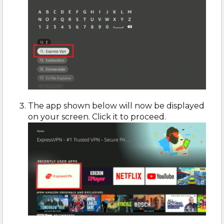
The app shown below will now be displayed
on your screen. Click it to proceed.