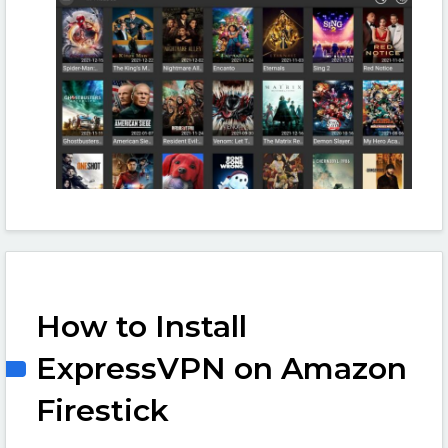
How to Install
ExpressVPN on Amazon
Firestick