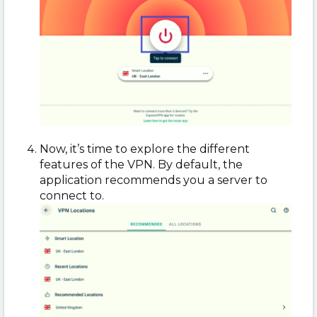
Now, it’s time to explore the different
features of the VPN. By default, the
application recommends you a server to
connect to.