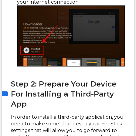
your internet connection.
Step 2: Prepare Your Device
For Installing a Third-Party
App
In order to install a third-party application, you
need to make some changes to your FireStick
settings that will allow you to go forward to