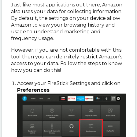
Just like most applications out there, Amazon
also uses your data for collecting information.
By default, the settings on your device allow
Amazon to view your browsing history and
usage to understand marketing and
frequency usage.
However, if you are not comfortable with this
tool then you can definitely restrict Amazon’s
access to your data. Follow the steps to know
how you can do this!
Access your FireStick Settings and click on
Preferences
.