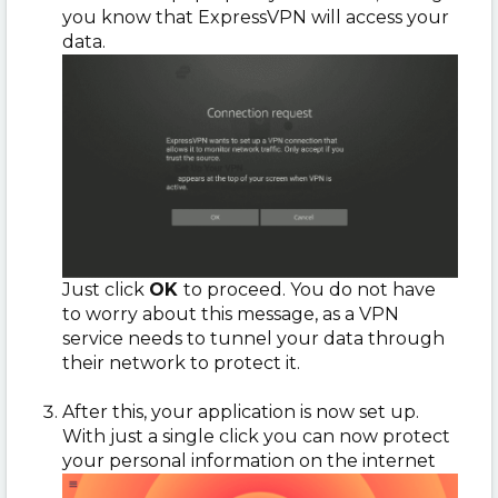
you know that ExpressVPN will access your
data.
Just click
OK
to proceed. You do not have
to worry about this message, as a VPN
service needs to tunnel your data through
their network to protect it.
After this, your application is now set up.
With just a single click you can now protect
your personal information on the internet