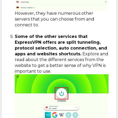
However, they have numerous other
servers that you can choose from and
connect to.
Some of the other services that
ExpressVPN offers are split tunneling,
protocol selection, auto connection, and
apps and websites shortcuts.
Explore and
read about the different services from the
website to get a better sense of why VPN is
important to use.