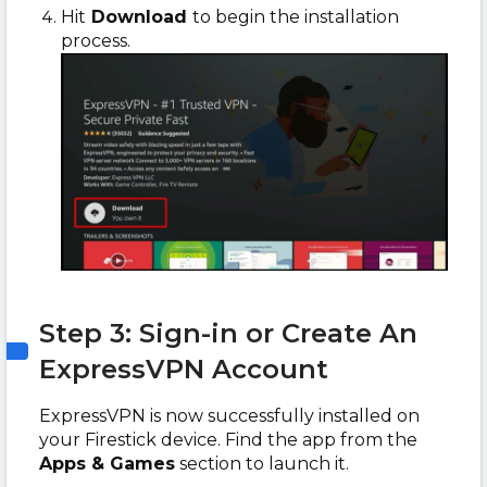
Hit
Download
to begin the installation
process.
Step 3: Sign-in or Create An
ExpressVPN Account
ExpressVPN is now successfully installed on
your Firestick device. Find the app from the
Apps & Games
section to launch it.