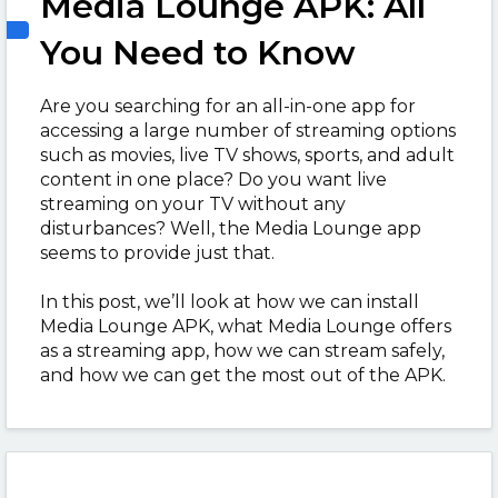
Media Lounge APK: All
You Need to Know
Are you searching for an all-in-one app for
accessing a large number of streaming options
such as movies, live TV shows, sports, and adult
content in one place? Do you want live
streaming on your TV without any
disturbances? Well, the Media Lounge app
seems to provide just that.
In this post, we’ll look at how we can install
Media Lounge APK, what Media Lounge offers
as a streaming app, how we can stream safely,
and how we can get the most out of the APK.