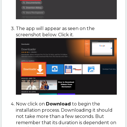
The app will appear as seen on the
screenshot below. Click it.
Now click on
Download
to begin the
installation process. Downloading it should
not take more than a few seconds. But
remember that its duration is dependent on