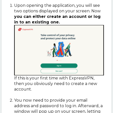
Upon opening the application, you will see
two options displayed on your screen. Now
you can either create an account or log
in to an existing one.
If this is your first time with ExpressVPN,
then you obviously need to create a new
account.
You now need to provide your email
address and password to log in. Afterward, a
window will pop up on your screen, letting