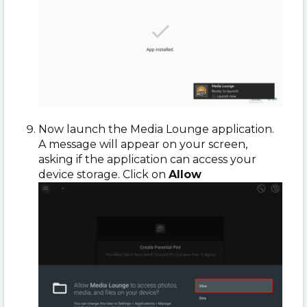
Now launch the Media Lounge application.
A message will appear on your screen,
asking if the application can access your
device storage. Click on
Allow