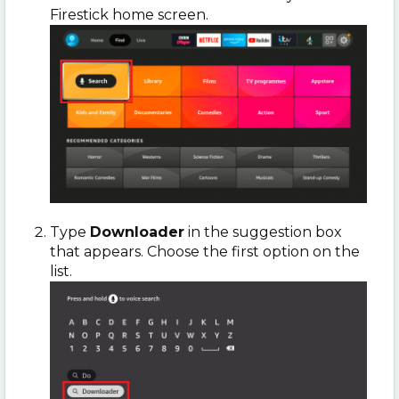
Firestick home screen.
Type
Downloader
in the suggestion box
that appears. Choose the first option on the
list.