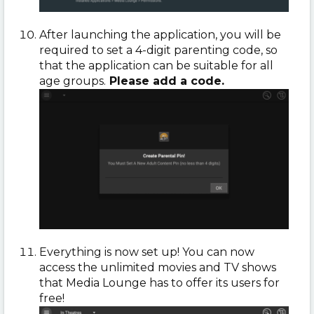
After launching the application, you will be
required to set a 4-digit parenting code, so
that the application can be suitable for all
age groups.
Please add a code.
Everything is now set up! You can now
access the unlimited movies and TV shows
that Media Lounge has to offer its users for
free!