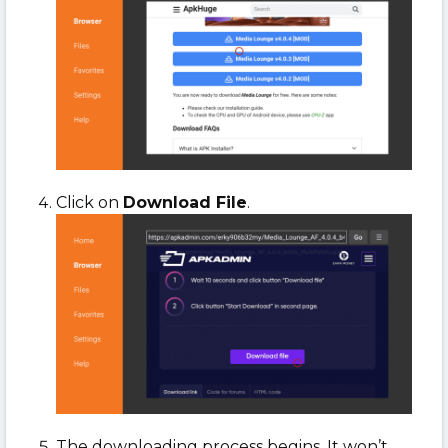
Click on
Download File
.
The downloading process begins. It won’t