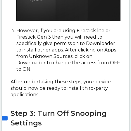
However, if you are using Firestick lite or
Firestick Gen 3 then you will need to
specifically give permission to Downloader
to install other apps. After clicking on Apps
from Unknown Sources, click on
Downloader to change the access from OFF
to ON.
After undertaking these steps, your device
should now be ready to install third-party
applications.
Step 3: Turn Off Snooping
Settings