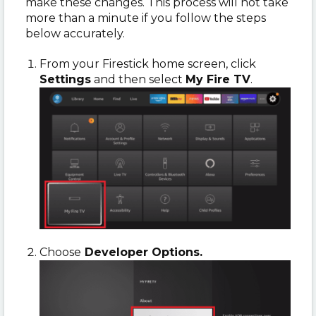
make these changes. This process will not take
more than a minute if you follow the steps
below accurately.
From your Firestick home screen, click
Settings
and then select
My Fire TV
.
Choose
Developer Options.