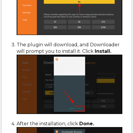
The plugin will download, and Downloader
will prompt you to install it. Click
Install.
After the installation, click
Done.