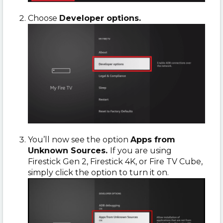
Choose
Developer options.
You’ll now see the option
Apps from
Unknown Sources.
If you are using
Firestick Gen 2, Firestick 4K, or Fire TV Cube,
simply click the option to turn it on.