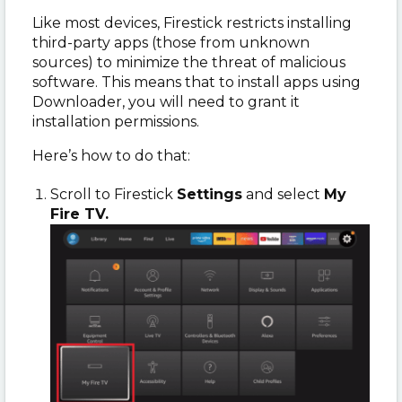
Like most devices, Firestick restricts installing
third-party apps (those from unknown
sources) to minimize the threat of malicious
software. This means that to install apps using
Downloader, you will need to grant it
installation permissions.
Here’s how to do that:
Scroll to Firestick
Settings
and select
My
Fire TV.