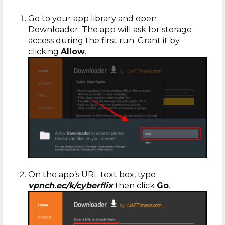
Go to your app library and open
Downloader. The app will ask for storage
access during the first run. Grant it by
clicking
Allow
.
On the app’s URL text box, type
vpnch.ec/k/cyberflix
then click
Go
.