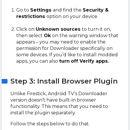
Go to
Settings
and find the
Security &
restrictions
option on your device.
Click on
Unknown sources
to turn it on,
then select
Ok
on the warning window that
appears – you may need to enable the
permission for Downloader specifically on
some devices. If you’d like to install modded
apps, you can also
turn
off Verify apps.
Step 3: Install Browser Plugin
Unlike Firestick, Android TV’s Downloader
version doesn’t have built-in browser
functionality. This means that you need to
install the plugin separately.
Follow the steps below to do that.