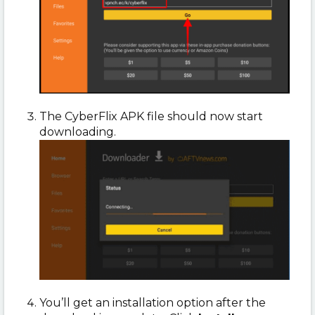
The CyberFlix APK file should now start
downloading.
You’ll get an installation option after the