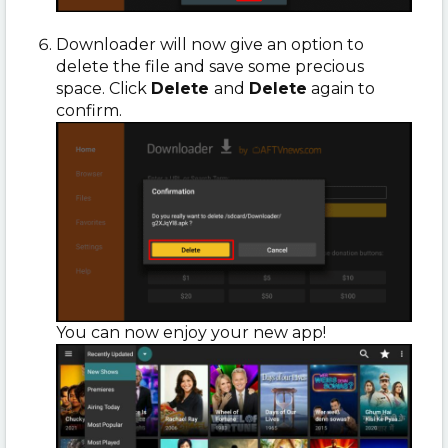
Downloader will now give an option to
delete the file and save some precious
space. Click
Delete
and
Delete
again to
confirm.
You can now enjoy your new app!