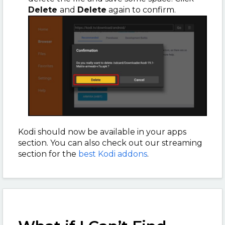
Delete
and
Delete
again to confirm.
Kodi should now be available in your apps
section. You can also check out our streaming
section for the
best Kodi addons
.