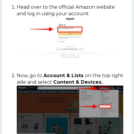
Head over to the official Amazon website
and log in using your account.
Now, go to
Account & Lists
on the top right
side and select
Content & Devices.