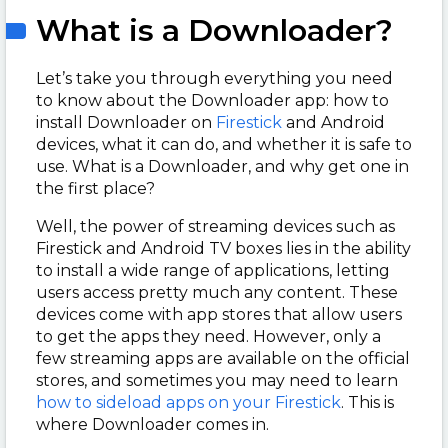
What is a Downloader?
Let’s take you through everything you need
to know about the Downloader app: how to
install Downloader on
Firestick
and Android
devices, what it can do, and whether it is safe to
use. What is a Downloader, and why get one in
the first place?
Well, the power of streaming devices such as
Firestick and Android TV boxes lies in the ability
to install a wide range of applications, letting
users access pretty much any content. These
devices come with app stores that allow users
to get the apps they need. However, only a
few streaming apps are available on the official
stores, and sometimes you may need to learn
how to sideload apps on your Firestick
. This is
where Downloader comes in.