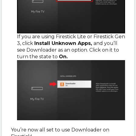
If you are using Firestick Lite or Firestick Gen
3, click
Install Unknown Apps,
and you’ll
see Downloader as an option. Click on it to
turn the state to
On.
You’re now all set to use Downloader on