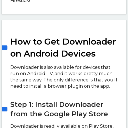
Firestick!
How to Get Downloader
on Android Devices
Downloader is also available for devices that
run on Android TV, and it works pretty much
the same way. The only difference is that you’ll
need to install a browser plugin on the app.
Step 1: Install Downloader
from the Google Play Store
Downloader is readily available on Play Store,