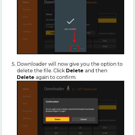
Downloader will now give you the option to
delete the file. Click
Delete
and then
Delete
again to confirm.