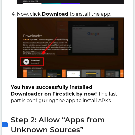
Now, click
Download
to install the app.
You have successfully installed
Downloader on Firestick by now!
The last
part is configuring the app to install APKs.
Step 2: Allow “Apps from
Unknown Sources”