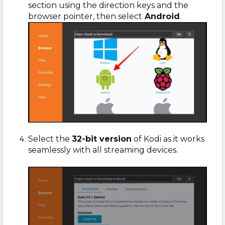
section using the direction keys and the
browser pointer, then select
Android
.
Select the
32-bit version
of Kodi as it works
seamlessly with all streaming devices.