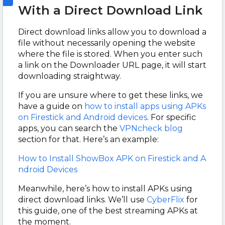
With a Direct Download Link
Direct download links allow you to download a
file without necessarily opening the website
where the file is stored. When you enter such
a link on the Downloader URL page, it will start
downloading straightway.
If you are unsure where to get these links, we
have a guide on
how to install apps using APKs
on Firestick and Android devices
. For specific
apps, you can search the
VPNcheck blog
section for that. Here’s an example:
How to Install ShowBox APK on Firestick and A
ndroid Devices
Meanwhile, here’s how to install APKs using
direct download links. We’ll use
CyberFlix
for
this guide, one of the best streaming APKs at
the moment.