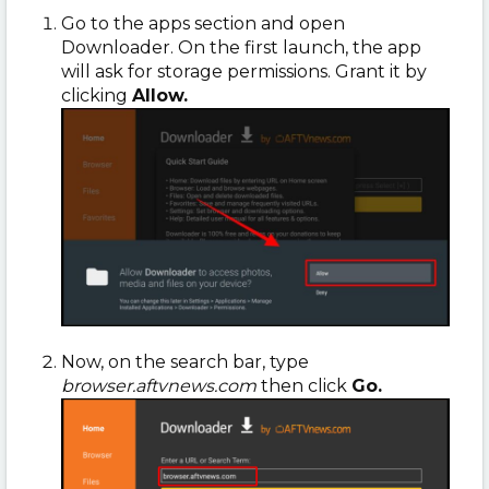
Go to the apps section and open
Downloader. On the first launch, the app
will ask for storage permissions. Grant it by
clicking
Allow.
Now, on the search bar, type
browser.aftvnews.com
then click
Go.