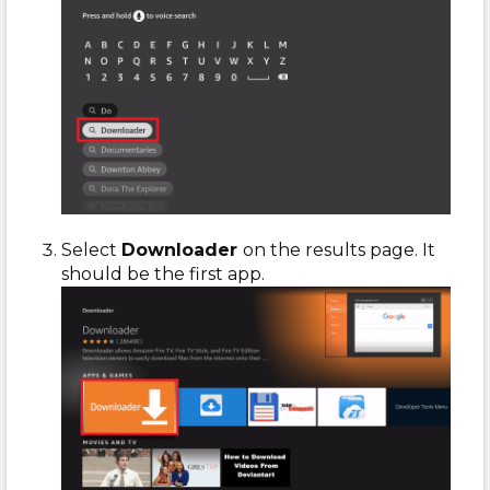
Select
Downloader
on the results page. It
should be the first app.