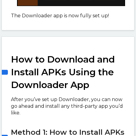
The Downloader app is now fully set up!
How to Download and
Install APKs Using the
Downloader App
After you’ve set up Downloader, you can now
go ahead and install any third-party app you’d
like.
Method 1: How to Install APKs