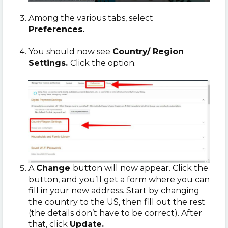
Among the various tabs, select
Preferences.
You should now see
Country/ Region
Settings.
Click the option.
A
Change
button will now appear. Click the
button, and you’ll get a form where you can
fill in your new address. Start by changing
the country to the US, then fill out the rest
(the details don’t have to be correct). After
that, click
Update.