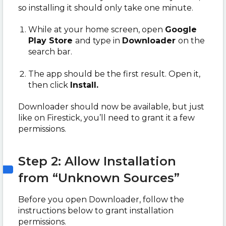
so installing it should only take one minute.
While at your home screen, open
Google
Play Store
and
type in
Downloader
on the
search bar.
The app should be the first result. Open it,
then click
Install.
Downloader should now be available, but just
like on Firestick, you’ll need to grant it a few
permissions.
Step 2: Allow Installation
from “Unknown Sources”
Before you open Downloader, follow the
instructions below to grant installation
permissions.