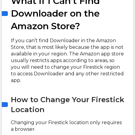
What if I Can’t Find
Downloader on the
Amazon Store?
If you can’t find Downloader in the Amazon
Store, that is most likely because the app is not
available in your region. The Amazon app store
usually restricts apps according to areas, so
you will need to change your Firestick region
to access Downloader and any other restricted
app.
How to Change Your Firestick
Location
Changing your Firestick location only requires
a browser.