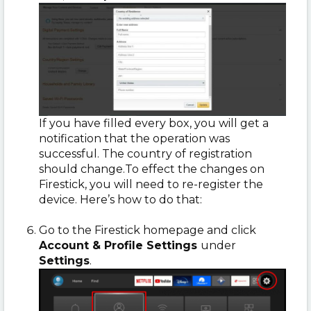
If you have filled every box, you will get a
notification that the operation was
successful. The country of registration
should change.To effect the changes on
Firestick, you will need to re-register the
device. Here’s how to do that:
Go to the Firestick homepage and click
Account & Profile Settings
under
Settings
.