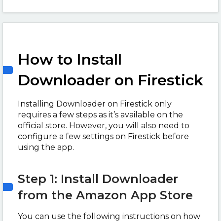
How to Install
Downloader on Firestick
Installing Downloader on Firestick only
requires a few steps as it’s available on the
official store. However, you will also need to
configure a few settings on Firestick before
using the app.
Step 1: Install Downloader
from the Amazon App Store
You can use the following instructions on how