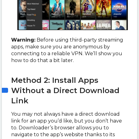
Warning:
Before using third-party streaming
apps, make sure you are anonymous by
connecting to a reliable VPN. We’ll show you
how to do that a bit later.
Method 2: Install Apps
Without a Direct Download
Link
You may not always have a direct download
link for an app you’d like, but you don’t have
to. Downloader’s browser allows you to
navigate to the app’s website thanks to its