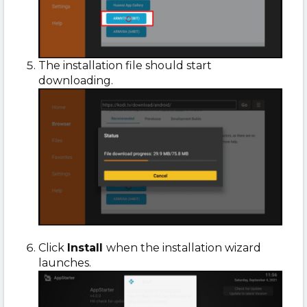
The installation file should start
downloading.
Click
Install
when the installation wizard
launches.