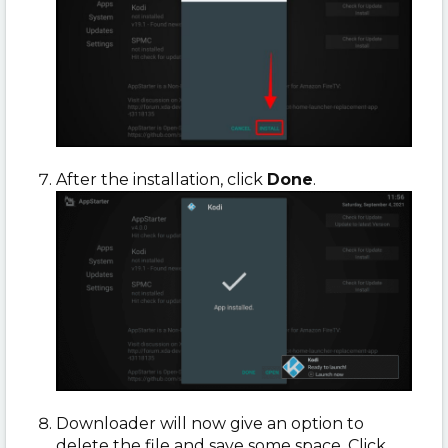
After the installation, click
Done
.
Downloader will now give an option to
delete the file and save some space. Click