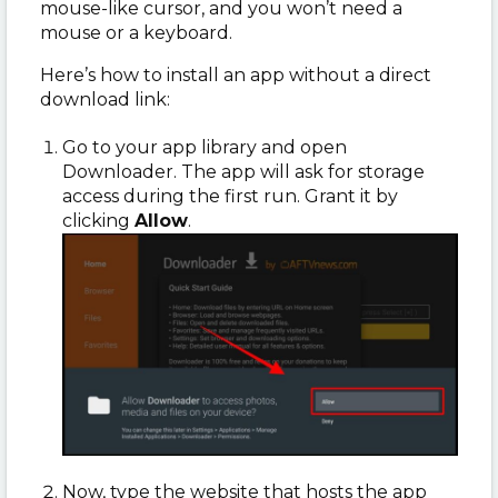
mouse-like cursor, and you won’t need a
mouse or a keyboard.
Here’s how to install an app without a direct
download link:
Go to your app library and open
Downloader. The app will ask for storage
access during the first run. Grant it by
clicking
Allow
.
Now, type the website that hosts the app