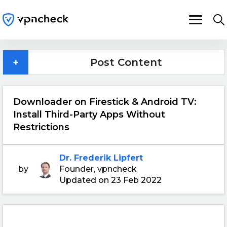
+
Post Content
Downloader on Firestick & Android TV:
Install Third-Party Apps Without
Restrictions
Dr. Frederik Lipfert
by
Founder, vpncheck
Updated on 23 Feb 2022