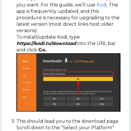
you want. For this guide, we’ll use
Kodi
. The
app is frequently updated, and this
procedure is necessary for upgrading to the
latest version (most direct links host older
versions).
To install/update Kodi, type
https://kodi.tv/download
into the URL bar
and click
Go.
This should lead you to the download page.
Scroll down to the “Select your Platform”