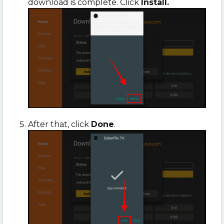
download is complete. Click
Install.
After that, click
Done
.