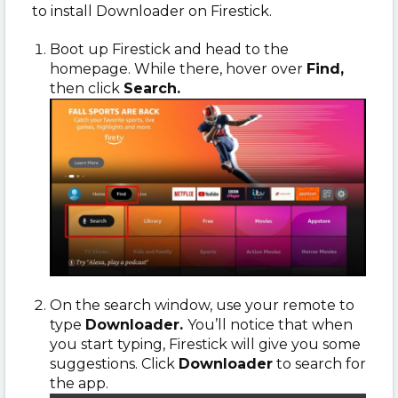
to install Downloader on Firestick.
Boot up Firestick and head to the
homepage. While there, hover over
Find,
then click
Search.
On the search window, use your remote to
type
Downloader.
You’ll notice that when
you start typing, Firestick will give you some
suggestions. Click
Downloader
to search for
the app.