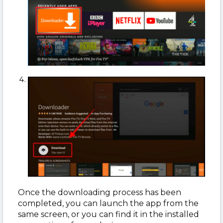
Once the downloading process has been
completed, you can launch the app from the
same screen, or you can find it in the installed