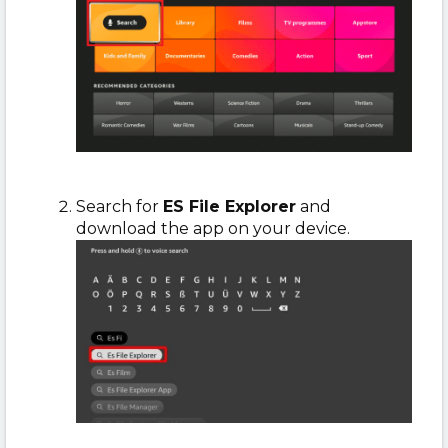
Search for
ES File Explorer
and
download the app on your device.