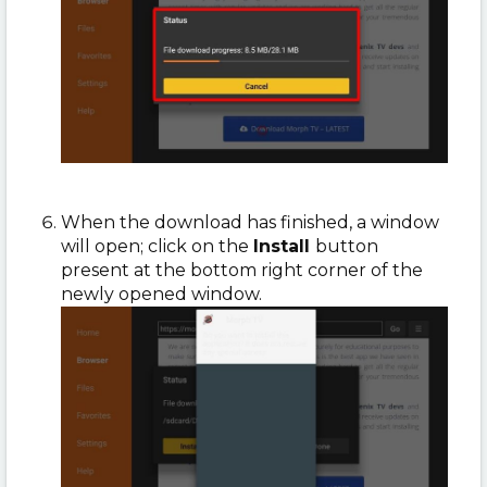
When the download has finished, a window
will open; click on the
Install
button
present at the bottom right corner of the
newly opened window.