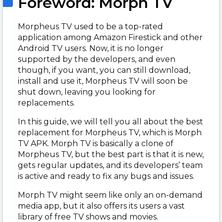
Foreword: Morph TV
Morpheus TV used to be a top-rated
application among Amazon Firestick and other
Android TV users. Now, it is no longer
supported by the developers, and even
though, if you want, you can still download,
install and use it, Morpheus TV will soon be
shut down, leaving you looking for
replacements.
In this guide, we will tell you all about the best
replacement for Morpheus TV, which is Morph
TV APK. Morph TV is basically a clone of
Morpheus TV, but the best part is that it is new,
gets regular updates, and its developers’ team
is active and ready to fix any bugs and issues.
Morph TV might seem like only an on-demand
media app, but it also offers its users a vast
library of free TV shows and movies.