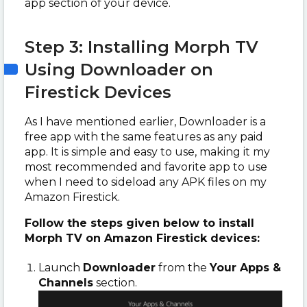
app section of your device.
Step 3: Installing Morph TV
Using Downloader on
Firestick Devices
As I have mentioned earlier, Downloader is a
free app with the same features as any paid
app. It is simple and easy to use, making it my
most recommended and favorite app to use
when I need to sideload any APK files on my
Amazon Firestick.
Follow the steps given below to install
Morph TV on Amazon Firestick devices:
Launch
Downloader
from the
Your Apps &
Channels
section.