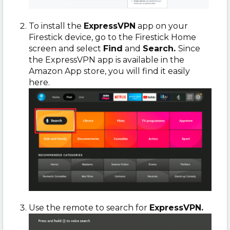
To install
the
ExpressVPN
app on your
Firestick device, go to the Firestick Home
screen and select
Find
and
Search.
Since
the ExpressVPN app is available in the
Amazon App store, you will find it easily
here.
Use the remote to search for
ExpressVPN.