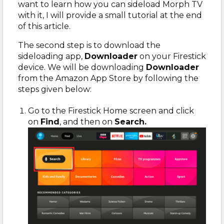
want to learn how you can sideload Morph TV
with it, I will provide a small tutorial at the end
of this article.
The second step is to download the
sideloading app,
Downloader
on your Firestick
device. We will be downloading
Downloader
from the Amazon App Store by following the
steps given below:
Go to the Firestick Home screen and click
on
Find
, and
then on
Search.