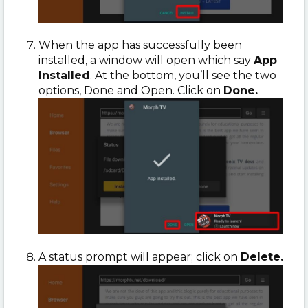
When the app has successfully been
installed, a window will open which say
App
Installed
. At the bottom, you’ll see the two
options, Done and Open. Click on
Done.
A status prompt will appear; click on
Delete.