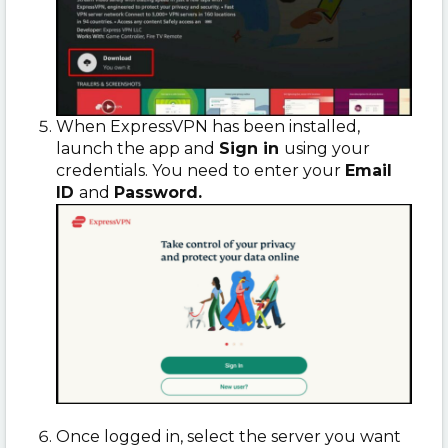
When ExpressVPN has been installed,
launch the app and
Sign in
using your
credentials. You need to enter your
Email
ID
and
Password.
Once logged in, select the server you want