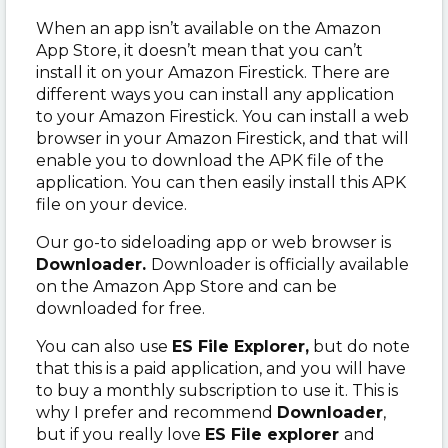
When an app isn’t available on the Amazon
App Store, it doesn’t mean that you can’t
install it on your Amazon Firestick. There are
different ways you can install any application
to your Amazon Firestick. You can install a web
browser in your Amazon Firestick, and that will
enable you to download the APK file of the
application. You can then easily install this APK
file on your device.
Our go-to sideloading app or web browser is
Downloader.
Downloader is officially available
on the Amazon App Store and can be
downloaded for free.
You can also use
ES File Explorer,
but do note
that this is a paid application, and you will have
to buy a monthly subscription to use it. This is
why I prefer and recommend
Downloader
,
but if you really love
ES File explorer
and