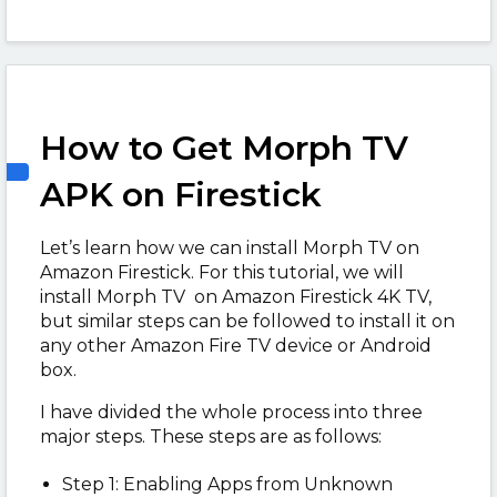
How to Get Morph TV
APK on Firestick
Let’s learn how we can install Morph TV on
Amazon Firestick. For this tutorial, we will
install Morph TV on Amazon Firestick 4K TV,
but similar steps can be followed to install it on
any other Amazon Fire TV device or Android
box.
I have divided the whole process into three
major steps. These steps are as follows:
Step 1: Enabling Apps from Unknown