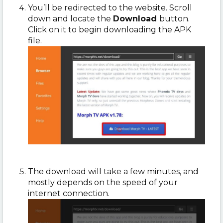
You’ll be redirected to the website. Scroll
down and locate the
Download
button.
Click on it to begin downloading the APK
file.
The download will take a few minutes, and
mostly depends on the speed of your
internet connection.