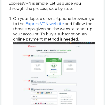
ExpressVPN is simple. Let us guide you
through the process, step by step.
On your laptop or smartphone browser, go
to the
ExpressVPN website
and follow the
three steps given on the website to set up
your account. To buy a subscription, an
online payment method is needed.