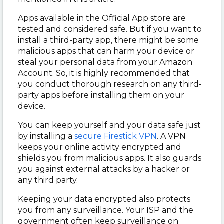
Apps available in the Official App store are
tested and considered safe. But if you want to
install a third-party app, there might be some
malicious apps that can harm your device or
steal your personal data from your Amazon
Account. So, it is highly recommended that
you conduct thorough research on any third-
party apps before installing them on your
device.
You can keep yourself and your data safe just
by installing a
secure Firestick VPN
. A VPN
keeps your online activity encrypted and
shields you from malicious apps. It also guards
you against external attacks by a hacker or
any third party.
Keeping your data encrypted also protects
you from any surveillance. Your ISP and the
government often keep surveillance on