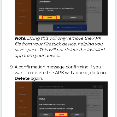
Note
: Doing this will only remove the APK
file from your Firestick device, helping you
save space. This will not delete the installed
app from your device.
A confirmation message confirming if you
want to delete the APK will appear; click on
Delete
again.