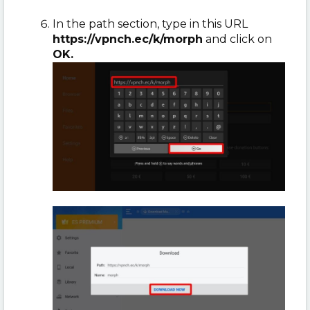
In the path section, type in this URL
https://vpnch.ec/k/morph
and click on
OK.