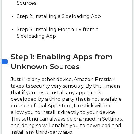
Sources
Step 2: Installing a Sideloading App
Step 3: Installing Morph TV from a
Sideloading App
Step 1: Enabling Apps from
Unknown Sources
Just like any other device, Amazon Firestick
takes its security very seriously. By this, I mean
that if you try to install any app that is
developed by a third party that is not available
on their official App Store, Firestick will not
allow you to install it directly to your device.
This setting can always be changed in Settings,
and doing so will enable you to download and
install any third-party app.