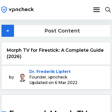
+
Post Content
Morph TV for Firestick: A Complete Guide
(2026)
Dr. Frederik Lipfert
by
Founder, vpncheck
Updated on 6 Mar 2022