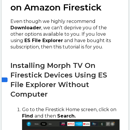
on Amazon Firestick
Even though we highly recommend
Downloader
, we can’t deprive you of the
other options available to you. If you love
using
ES File Explorer
and have bought its
subscription, then this tutorial is for you.
Installing Morph TV On
Firestick Devices Using ES
File Explorer Without
Computer
Go to the Firestick Home screen, click on
Find
and then
Search.