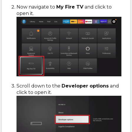
Now navigate to
My Fire TV
and click to
open it.
Scroll down to the
Developer options
and
click to open it.