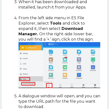
When it has been downloaded and
installed, launch it from your Apps.
From the left side menu in ES File
Explorer, select
Tools
and click to
expand it, then select
Download
Manager.
On the right-side lower bar,
you will find
a ‘+.’ sign, click on this sign.
A dialogue window will open, and you can
type the URL path for the file you want
to download.