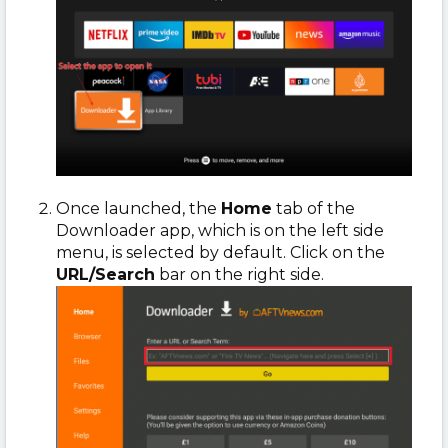
Once launched, the
Home
tab of the
Downloader app, which is on the left side
menu, is selected by default. Click on the
URL/Search
bar on the right side.