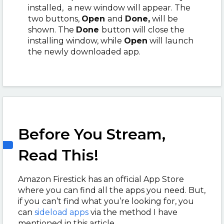
installed, a new window will appear. The
two buttons,
Open
and
Done,
will be
shown. The
Done
button will close the
installing window, while
Open
will launch
the newly downloaded app.
Before You Stream,
Read This!
Amazon Firestick has an official App Store
where you can find all the apps you need. But,
if you can’t find what you’re looking for, you
can
sideload apps
via the method I have
mentioned in this article.