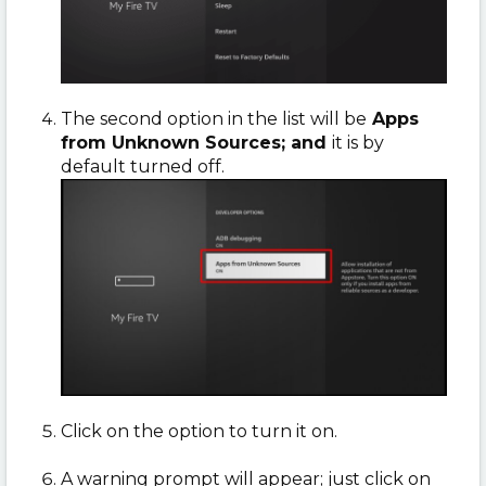
The second option in the list will be
Apps
from Unknown Sources; and
it is by
default turned off.
Click on the option to turn it on.
A warning prompt will appear; just click on