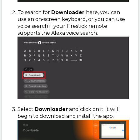
To search for
Downloader
here, you can
use an on-screen keyboard, or you can use
voice search if your Firestick remote
supports the Alexa voice search.
Select
Downloader
and click on it; it will
begin to download and install the app.