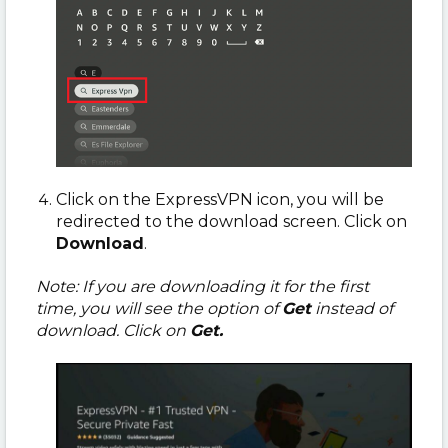
Click on the ExpressVPN icon, you will be
redirected to the download screen. Click on
Download
.
Note: If you are downloading it for the first
time, you will see the option of
Get
instead of
download. Click on
Get.