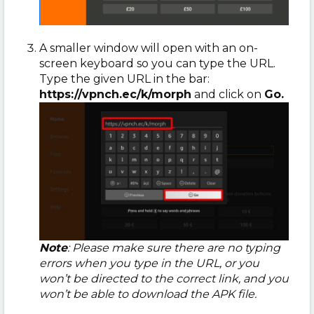
A smaller window will open with an on-
screen keyboard so you can type the URL.
Type the given URL in the bar:
https://vpnch.ec/k/morph
and click on
Go.
Note
: Please make sure there are no typing
errors when you type in the URL, or you
won’t be directed to the correct link, and you
won’t be able to download the APK file.