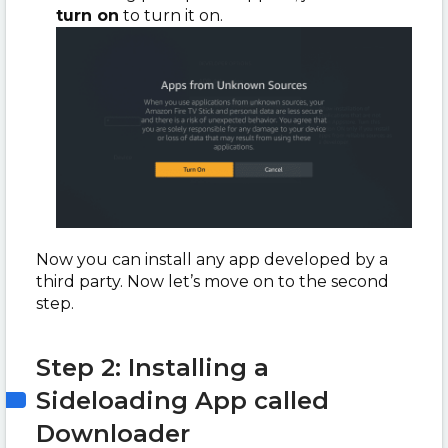
turn on
to turn it on.
Now you can install any app developed by a
third party. Now let’s move on to the second
step.
Step 2: Installing a
Sideloading App called
Downloader