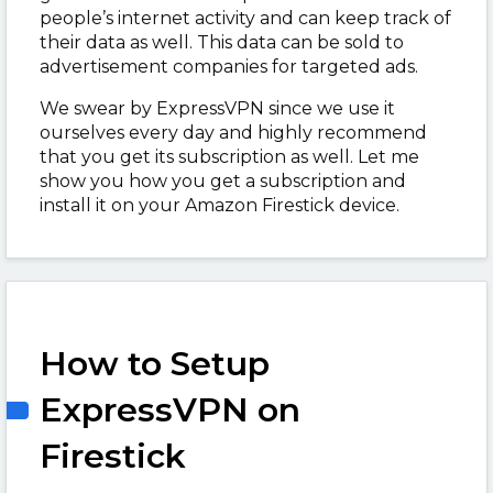
people’s internet activity and can keep track of
their data as well. This data can be sold to
advertisement companies for targeted ads.
We swear by ExpressVPN since we use it
ourselves every day and highly recommend
that you get its subscription as well. Let me
show you how you get a subscription and
install it on your Amazon Firestick device.
How to Setup
ExpressVPN on
Firestick