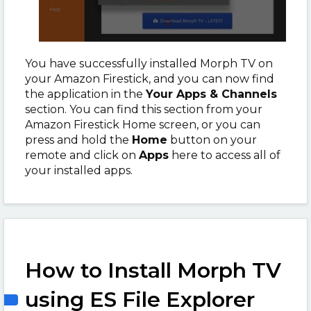
You have successfully installed Morph TV on
your Amazon Firestick, and you can now find
the application in the
Your Apps & Channels
section. You can find this section from your
Amazon Firestick Home screen, or you can
press and hold the
Home
button on your
remote and click on
Apps
here to access all of
your installed apps.
How to Install Morph TV
using ES File Explorer