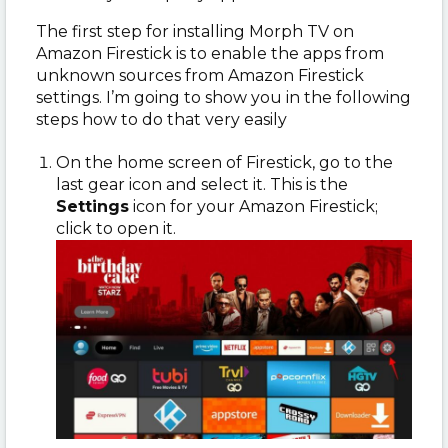
The first step for installing Morph TV on
Amazon Firestick is to enable the apps from
unknown sources from Amazon Firestick
settings. I’m going to show you in the following
steps how to do that very easily
On the home screen of Firestick, go to the
last gear icon and select it. This is the
Settings
icon for your Amazon Firestick;
click to open it.