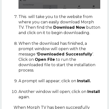
This will take you to the website from
where you can easily download Morph
TV. Then find the
Download Now
button
and click on it to begin downloading.
When the download has finished, a
prompt window will open with the
message
‘Downloaded Successfully
‘.
Click on
Open File
to run the
downloaded file to start the installation
process.
A prompt will appear; click on
Install.
Another window will open; click on
Install
again.
When Morph TV has been successfully