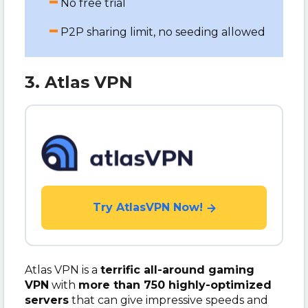
No free trial
P2P sharing limit, no seeding allowed
3. Atlas VPN
Try AtlasVPN Now!
Atlas VPN is a
terrific all-around gaming
VPN
with
more than 750 highly-optimized
servers
that can give impressive speeds and