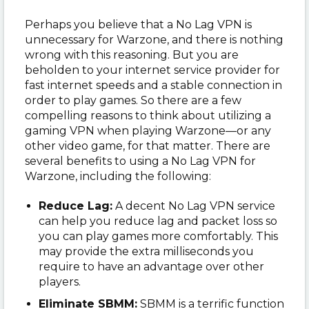
Perhaps you believe that a No Lag VPN is
unnecessary for Warzone, and there is nothing
wrong with this reasoning. But you are
beholden to your internet service provider for
fast internet speeds and a stable connection in
order to play games. So there are a few
compelling reasons to think about utilizing a
gaming VPN when playing Warzone—or any
other video game, for that matter. There are
several benefits to using a No Lag VPN for
Warzone, including the following:
Reduce Lag:
A decent No Lag VPN service
can help you reduce lag and packet loss so
you can play games more comfortably. This
may provide the extra milliseconds you
require to have an advantage over other
players.
Eliminate SBMM:
SBMM is a terrific function