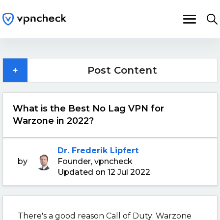
+
Post Content
What is the Best No Lag VPN for
Warzone in 2022?
Dr. Frederik Lipfert
by
Founder, vpncheck
Updated on 12 Jul 2022
There's a good reason Call of Duty: Warzone