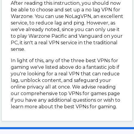
After reading this instruction, you should now
be able to choose and set up a no lag VPN for
Warzone. You can use NoLagVPN, an excellent
service, to reduce lag and ping. However, as
we've already noted, since you can only use it
to play Warzone Pacific and Vanguard on your
PC, it isn't a real VPN service in the traditional
sense.
In light of this, any of the three best VPNs for
gaming we've listed above do a fantastic job if
you're looking for a real VPN that can reduce
lag, unblock content, and safeguard your
online privacy all at once. We advise reading
our comprehensive top VPNs for games page
if you have any additional questions or wish to
learn more about the best VPNs for gaming.