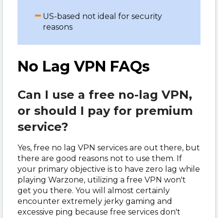
US-based not ideal for security
reasons
No Lag VPN FAQs
Can I use a free no-lag VPN,
or should I pay for premium
service?
Yes, free no lag VPN services are out there, but
there are good reasons not to use them. If
your primary objective is to have zero lag while
playing Warzone, utilizing a free VPN won't
get you there. You will almost certainly
encounter extremely jerky gaming and
excessive ping because free services don't