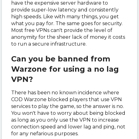
have the expensive server hardware to
provide super-low latency and consistently
high speeds. Like with many things, you get
what you pay for. The same goes for security.
Most free VPNs can't provide the level of
anonymity for the sheer lack of money it costs
to run a secure infrastructure.
Can you be banned from
Warzone for using a no lag
VPN?
There has been no known incidence where
COD Warzone blocked players that use VPN
services to play the game, so the answer is no.
You won't have to worry about being blocked
as long as you only use the VPN to increase
connection speed and lower lag and ping, not
for any nefarious purposes.