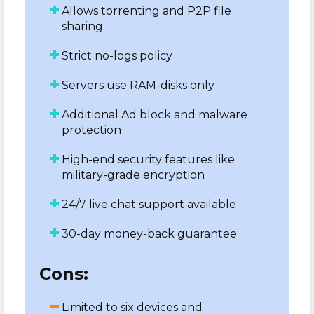
Allows torrenting and P2P file
sharing
Strict no-logs policy
Servers use RAM-disks only
Additional Ad block and malware
protection
High-end security features like
military-grade encryption
24/7 live chat support available
30-day money-back guarantee
Cons:
Limited to six devices and