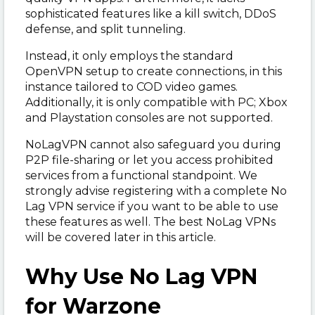
sophisticated features like a kill switch, DDoS
defense, and split tunneling.
Instead, it only employs the standard
OpenVPN setup to create connections, in this
instance tailored to COD video games.
Additionally, it is only compatible with PC; Xbox
and Playstation consoles are not supported.
NoLagVPN cannot also safeguard you during
P2P file-sharing or let you access prohibited
services from a functional standpoint. We
strongly advise registering with a complete No
Lag VPN service if you want to be able to use
these features as well. The best NoLag VPNs
will be covered later in this article.
Why Use No Lag VPN
for Warzone