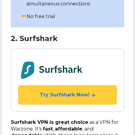
simultaneous connections
No free trial
2. Surfshark
Try Surfshark Now!
Surfshark VPN is great choice
as a VPN for
Warzone. It's
fast
,
affordable
, and