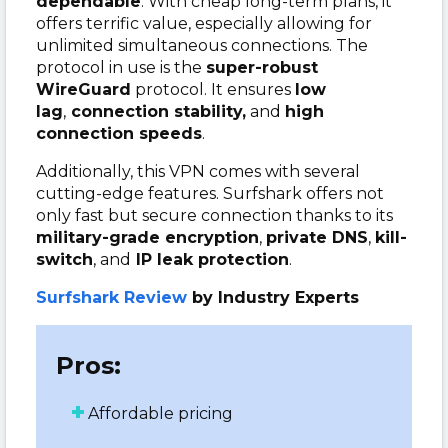
dependable
. With cheap long-term plans, it
offers terrific value, especially allowing for
unlimited simultaneous connections. The
protocol in use is the
super-robust
WireGuard
protocol. It ensures
low
lag
,
connection stability,
and
high
connection speeds
.
Additionally, this VPN comes with several
cutting-edge features. Surfshark offers not
only fast but secure connection thanks to its
military-grade encryption
,
private DNS
,
kill-
switch
, and
IP leak protection
.
Surfshark Review
by Industry Experts
Pros:
Affordable pricing