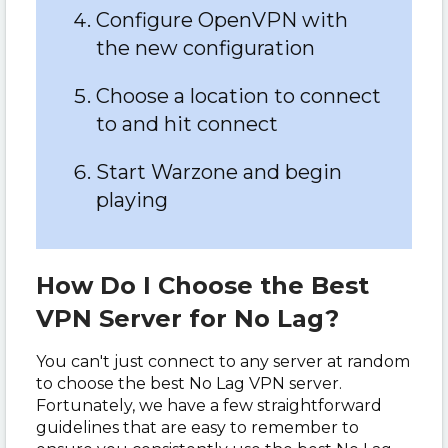
Configure OpenVPN with
the new configuration
Choose a location to connect
to and hit connect
Start Warzone and begin
playing
How Do I Choose the Best
VPN Server for No Lag?
You can't just connect to any server at random
to choose the best No Lag VPN server.
Fortunately, we have a few straightforward
guidelines that are easy to remember to