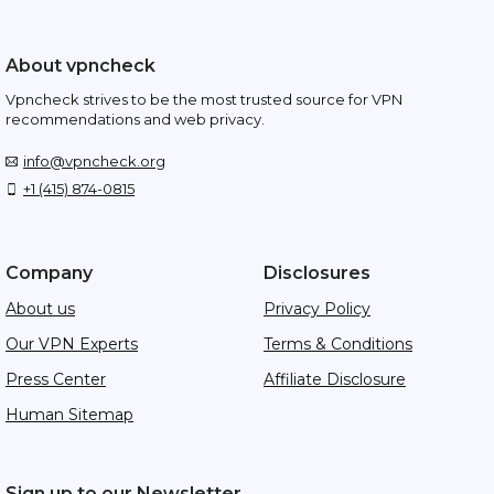
About vpncheck
Vpncheck strives to be the most trusted source for VPN
recommendations and web privacy.
info@vpncheck.org
+1 (415) 874-0815
Company
Disclosures
About us
Privacy Policy
Our VPN Experts
Terms & Conditions
Press Center
Affiliate Disclosure
Human Sitemap
Sign up to our Newsletter