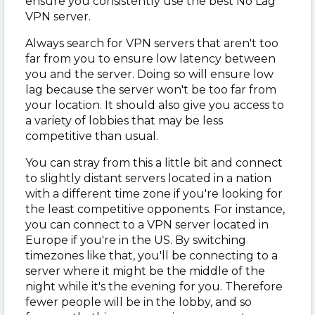
ensure you consistently use the best No Lag
VPN server.
Always search for VPN servers that aren't too
far from you to ensure low latency between
you and the server. Doing so will ensure low
lag because the server won't be too far from
your location. It should also give you access to
a variety of lobbies that may be less
competitive than usual.
You can stray from this a little bit and connect
to slightly distant servers located in a nation
with a different time zone if you're looking for
the least competitive opponents. For instance,
you can connect to a VPN server located in
Europe if you're in the US. By switching
timezones like that, you'll be connecting to a
server where it might be the middle of the
night while it's the evening for you. Therefore
fewer people will be in the lobby, and so