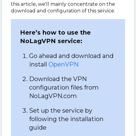
this article, we'll mainly concentrate on the
download and configuration of this service.
Here’s how to use the
NoLagVPN service:
Go ahead and download and
install
OpenVPN
Download the VPN
configuration files from
NoLagVPN.com
Set up the service by
following the installation
guide