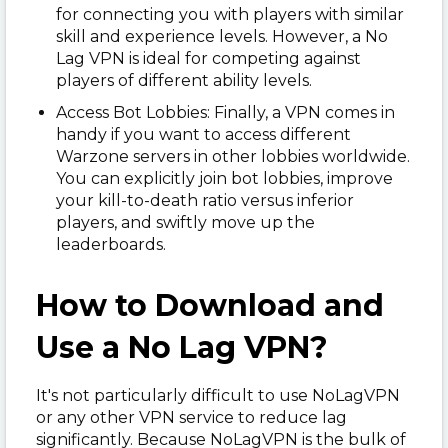
for connecting you with players with similar
skill and experience levels. However, a No
Lag VPN is ideal for competing against
players of different ability levels.
Access Bot Lobbies: Finally, a VPN comes in
handy if you want to access different
Warzone servers in other lobbies worldwide.
You can explicitly join bot lobbies, improve
your kill-to-death ratio versus inferior
players, and swiftly move up the
leaderboards.
How to Download and
Use a No Lag VPN?
It's not particularly difficult to use NoLagVPN
or any other VPN service to reduce lag
significantly. Because NoLagVPN is the bulk of