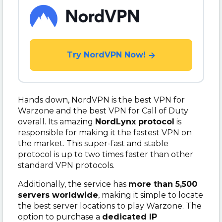
Try NordVPN Now!
Hands down, NordVPN is the best VPN for
Warzone and the best VPN for Call of Duty
overall. Its amazing
NordLynx protocol
is
responsible for making it the fastest VPN on
the market. This super-fast and stable
protocol is up to two times faster than other
standard VPN protocols.
Additionally, the service has
more than 5,500
servers worldwide
, making it simple to locate
the best server locations to play Warzone. The
option to purchase a
dedicated IP