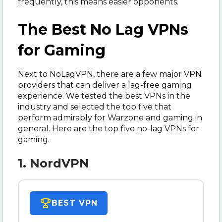
frequently, this means easier opponents.
The Best No Lag VPNs
for Gaming
Next to NoLagVPN, there are a few major VPN
providers that can deliver a lag-free gaming
experience. We tested the best VPNs in the
industry and selected the top five that
perform admirably for Warzone and gaming in
general. Here are the top five no-lag VPNs for
gaming.
1. NordVPN
BEST VPN