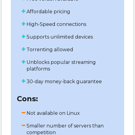
Affordable pricing
High-Speed connections
Supports unlimited devices
Torrenting allowed
Unblocks popular streaming
platforms
30-day money-back guarantee
Cons:
Not available on Linux
Smaller number of servers than
competition