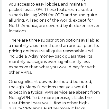
you access to easy lobbies, and maintain
packet loss at 0%. These features make it a
superb No Lag VPN for COD and sound quite
alluring. All regions of the world, except for
North America, are covered by its dozen server
locations.
There are three subscription options available:
a monthly, a six-month, and an annual plan. Its
pricing options are all quite reasonable and
include a 7-day money-back guarantee. Its
monthly package is even significantly less
expensive than what you would pay for with
other VPNs.
One significant downside should be noted,
though. Many functions that you would
expect in a typical VPN service are absent from
NoLagVPN. To be more precise, it lacks the
user-friendliness you'll find in other high-
quality VPN apps. Furthermore, it lacks