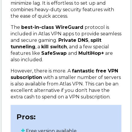
minimize lag. It is effortless to set up and
combines heavy-duty security features with
the ease of quick access.
The
best-in-class WireGuard
protocol is
included in Atlas VPN apps to provide seamless
and secure gaming.
Private DNS
,
split
tunneling
, a
kill switch
, and a few special
features like
SafeSwap
and
MultiHop+
are
also included.
However, there is more. A
fantastic free VPN
subscription
with a smaller number of servers
is also available from Atlas VPN. This can be an
excellent alternative if you don't have the
extra cash to spend on a VPN subscription.
Pros:
Free version available