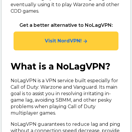
eventually using it to play Warzone and other
COD games.
Get a better alternative to NoLagVPN:
Visit NordVPN!
What is a NoLagVPN?
NoLagVPN is a VPN service built especially for
Call of Duty: Warzone and Vanguard. Its main
goal is to assist you in resolving irritating in-
game lag, avoiding SBMM, and other pesky
problems when playing Call of Duty
multiplayer games.
NoLagVPN guarantees to reduce lag and ping
without a connection speed decrease, provide