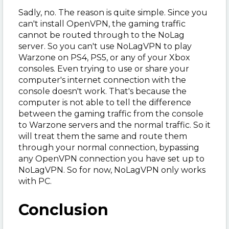
Sadly, no. The reason is quite simple. Since you
can't install OpenVPN, the gaming traffic
cannot be routed through to the NoLag
server. So you can't use NoLagVPN to play
Warzone on PS4, PS5, or any of your Xbox
consoles. Even trying to use or share your
computer's internet connection with the
console doesn't work. That's because the
computer is not able to tell the difference
between the gaming traffic from the console
to Warzone servers and the normal traffic. So it
will treat them the same and route them
through your normal connection, bypassing
any OpenVPN connection you have set up to
NoLagVPN. So for now, NoLagVPN only works
with PC.
Conclusion