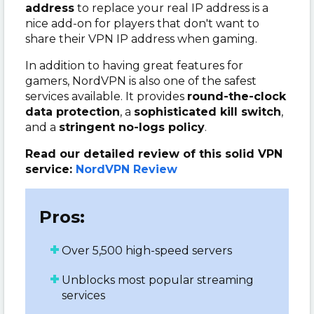
address
to replace your real IP address is a
nice add-on for players that don't want to
share their VPN IP address when gaming.
In addition to having great features for
gamers, NordVPN is also one of the safest
services available. It provides
round-the-clock
data protection
, a
sophisticated kill switch
,
and a
stringent no-logs policy
.
Read our detailed review of this solid VPN
service:
NordVPN Review
Pros:
Over 5,500 high-speed servers
Unblocks most popular streaming
services