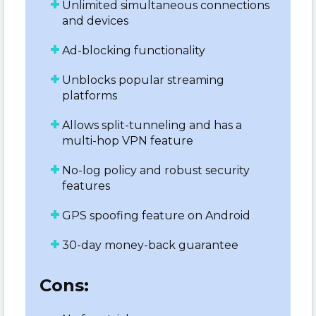
Unlimited simultaneous connections
and devices
Ad-blocking functionality
Unblocks popular streaming
platforms
Allows split-tunneling and has a
multi-hop VPN feature
No-log policy and robust security
features
GPS spoofing feature on Android
30-day money-back guarantee
Cons: