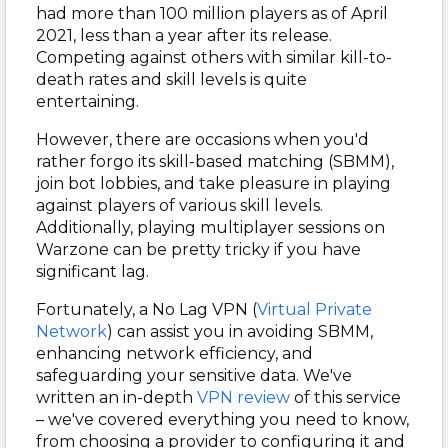
had more than 100 million players as of April
2021, less than a year after its release.
Competing against others with similar kill-to-
death rates and skill levels is quite
entertaining.
However, there are occasions when you'd
rather forgo its skill-based matching (SBMM),
join bot lobbies, and take pleasure in playing
against players of various skill levels.
Additionally, playing multiplayer sessions on
Warzone can be pretty tricky if you have
significant lag.
Fortunately, a No Lag VPN (
Virtual Private
Network
) can assist you in avoiding SBMM,
enhancing network efficiency, and
safeguarding your sensitive data. We've
written an in-depth
VPN review
of this service
– we've covered everything you need to know,
from choosing a provider to configuring it and