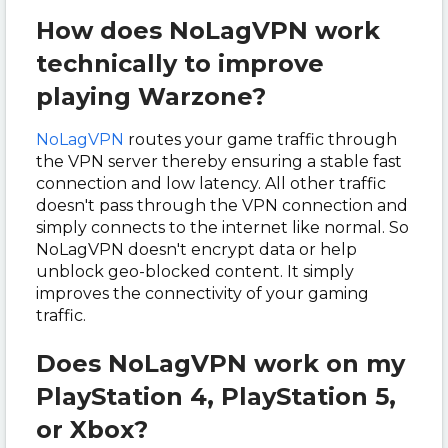
How does NoLagVPN work
technically to improve
playing Warzone?
NoLagVPN
routes your game traffic through
the VPN server thereby ensuring a stable fast
connection and low latency. All other traffic
doesn't pass through the VPN connection and
simply connects to the internet like normal. So
NoLagVPN doesn't encrypt data or help
unblock geo-blocked content. It simply
improves the connectivity of your gaming
traffic.
Does NoLagVPN work on my
PlayStation 4, PlayStation 5,
or Xbox?