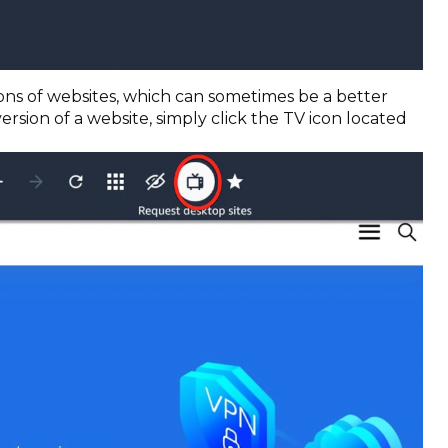
sions of websites, which can sometimes be a better
rsion of a website, simply click the TV icon located