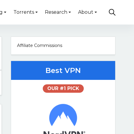
g
Torrents
Research
About
Affiliate Commissions
Best VPN
OUR #1 PICK