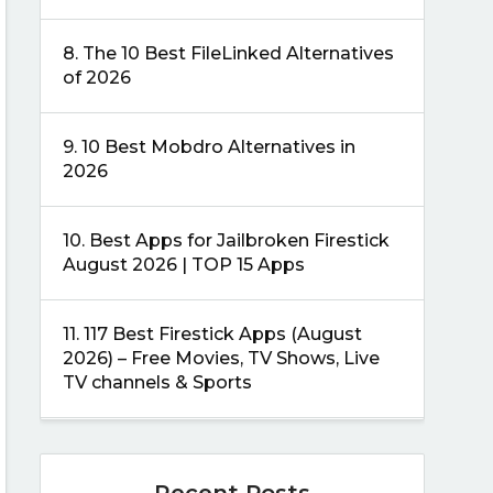
8.
The 10 Best FileLinked Alternatives
of 2026
9.
10 Best Mobdro Alternatives in
2026
10.
Best Apps for Jailbroken Firestick
August 2026 | TOP 15 Apps
11.
117 Best Firestick Apps (August
2026) – Free Movies, TV Shows, Live
TV channels & Sports
Recent Posts