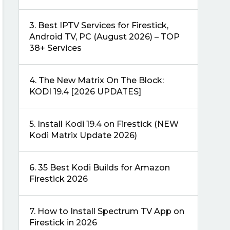
3.
Best IPTV Services for Firestick,
Android TV, PC (August 2026) – TOP
38+ Services
4.
The New Matrix On The Block:
KODI 19.4 [2026 UPDATES]
5.
Install Kodi 19.4 on Firestick (NEW
Kodi Matrix Update 2026)
6.
35 Best Kodi Builds for Amazon
Firestick 2026
7.
How to Install Spectrum TV App on
Firestick in 2026