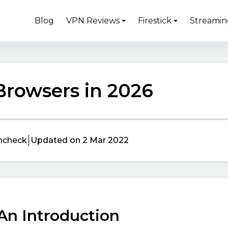
Blog
VPN Reviews
Firestick
Streamin
 Browsers in 2026
ncheck
Updated on 2 Mar 2022
 An Introduction