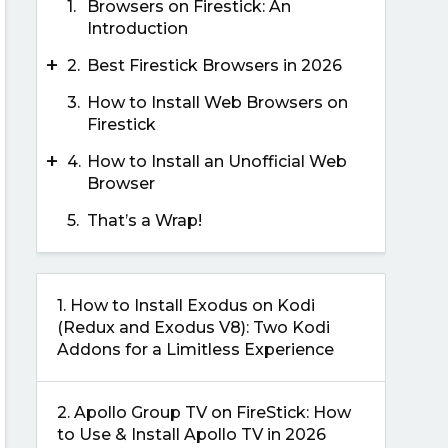
1.
Browsers on Firestick: An
Introduction
+
2.
Best Firestick Browsers in 2026
3.
How to Install Web Browsers on
Firestick
+
4.
How to Install an Unofficial Web
Browser
5.
That’s a Wrap!
1.
How to Install Exodus on Kodi
(Redux and Exodus V8): Two Kodi
Addons for a Limitless Experience
2.
Apollo Group TV on FireStick: How
to Use & Install Apollo TV in 2026