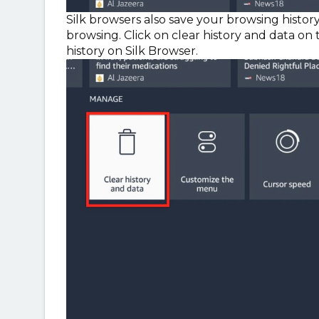
Silk browsers also save your browsing history
browsing. Click on clear history and data o
history on Silk Browser.