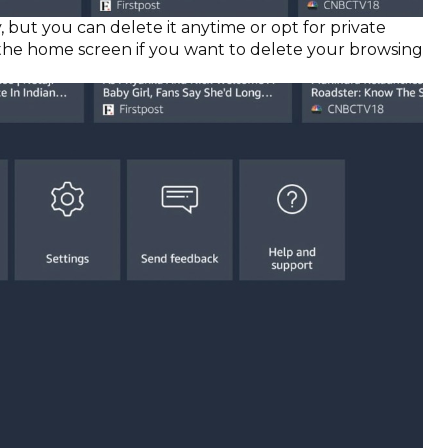
, but you can delete it anytime or opt for private
n the home screen if you want to delete your browsing