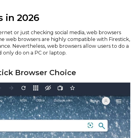
s in 2026
rnet or just checking social media, web browsers
me web browsers are highly compatible with Firestick,
ance. Nevertheless, web browsers allow users to do a
d only do on a PC or laptop.
stick Browser Choice