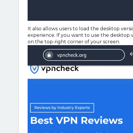
It also allows users to load the desktop ver
experience. If you want to use the desktop ve
on the top-right corner of your screen.