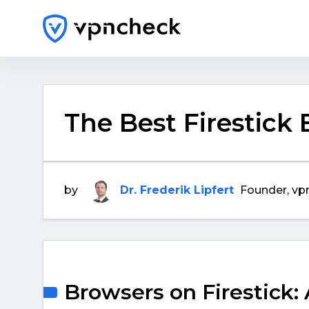
The Best Firestick
by
Dr. Frederik Lipfert
Founder, vp
Browsers on Firestick: