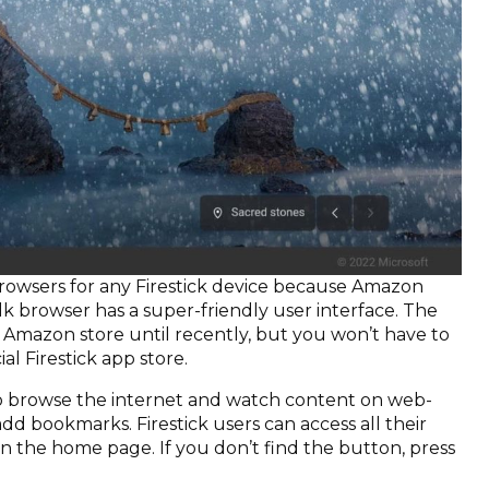
browsers for any Firestick device because Amazon
 Silk browser has a super-friendly user interface. The
he Amazon store until recently, but you won’t have to
ial Firestick app store.
to browse the internet and watch content on web-
dd bookmarks. Firestick users can access all their
n the home page. If you don’t find the button, press