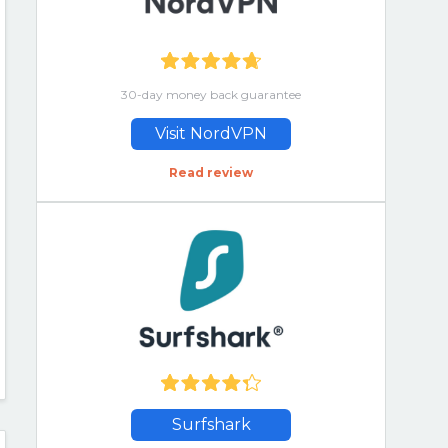
30-day money back guarantee
Visit NordVPN
Read review
Surfshark