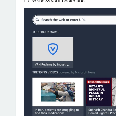
It also shows your bookmarks.