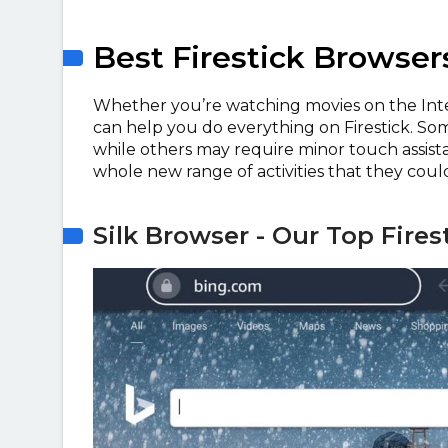
Best Firestick Browser
Whether you’re watching movies on the Inte
can help you do everything on Firestick. So
while others may require minor touch assist
whole new range of activities that they coul
Silk Browser - Our Top Fire