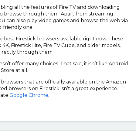
nabling all the features of Fire TV and downloading
 to browse through them. Apart from streaming
you can also play video games and browse the web via
 friendly one.
e best Firestick browsers available right now. These
 4K, Firestick Lite, Fire TV Cube, and older models,
directly through them.
 offer many choices. That said, it isn’t like Android
Store at all.
ck browsers that are officially available on the Amazon
d browsers on Firestick isn’t a great experience.
rate
Google Chrome
.