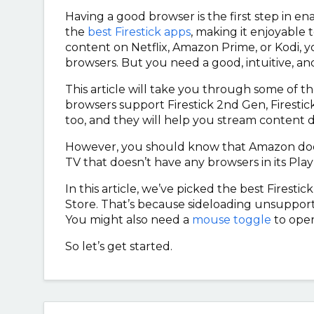
Having a good browser is the first step in e
the
best Firestick apps
, making it enjoyable
content on Netflix, Amazon Prime, or Kodi, 
browsers. But you need a good, intuitive, and
This article will take you through some of th
browsers support Firestick 2nd Gen, Firestick
too, and they will help you stream content 
However, you should know that Amazon doesn’t
TV that doesn’t have any browsers in its Play 
In this article, we’ve picked the best Firesti
Store. That’s because sideloading unsupporte
You might also need a
mouse toggle
to ope
So let’s get started.