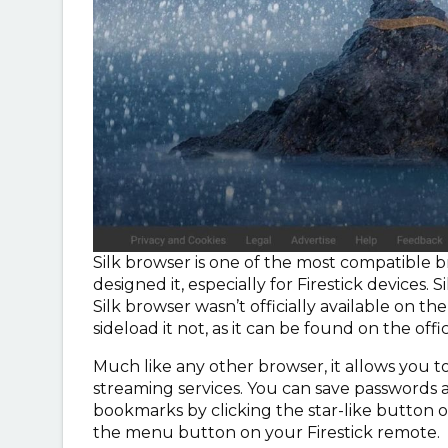
Silk browser is one of the most compatible 
designed it, especially for Firestick devices.
Silk browser wasn’t officially available on t
sideload it not, as it can be found on the offic
Much like any other browser, it allows you 
streaming services. You can save passwords a
bookmarks by clicking the star-like button o
the menu button on your Firestick remote.