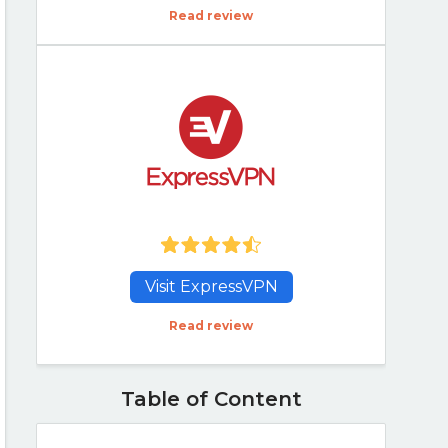
Read review
Visit ExpressVPN
Read review
Table of Content