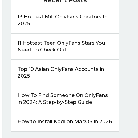
13 Hottest Milf OnlyFans Creators In
2025
11 Hottest Teen OnlyFans Stars You
Need To Check Out
Top 10 Asian OnlyFans Accounts in
2025
How To Find Someone On OnlyFans
in 2024: A Step-by-Step Guide
How to Install Kodi on MacOS in 2026