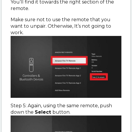
You’ll find it towards the right section of the
remote.
Make sure not to use the remote that you
want to unpair. Otherwise, It’s not going to
work.
Step 5: Again, using the same remote, push
down the
Select
button.