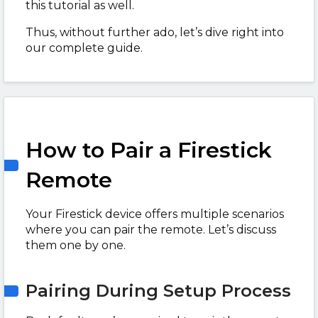
this tutorial as well.
Thus, without further ado, let’s dive right into
our complete guide.
How to Pair a Firestick
Remote
Your Firestick device offers multiple scenarios
where you can pair the remote. Let’s discuss
them one by one.
Pairing During Setup Process