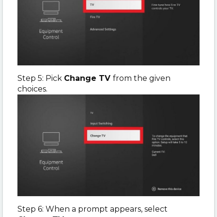
Step 5: Pick
Change TV
from the given
choices.
Step 6: When a prompt appears, select