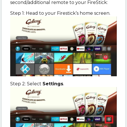
second/additional remote to your FireStick:
Step 1: Head to your Firestick’s home screen.
Step 2: Select
Settings
.