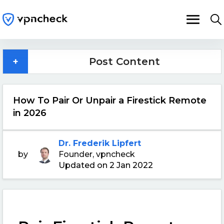
+
Post Content
How To Pair Or Unpair a Firestick Remote
in 2026
Dr. Frederik Lipfert
by
Founder, vpncheck
Updated on 2 Jan 2022