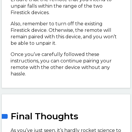
unpair falls within the range of the two
Firestick devices.
Also, remember to turn off the existing
Firestick device. Otherwise, the remote will
remain paired with this device, and you won’t
be able to unpair it.
Once you’ve carefully followed these
instructions, you can continue pairing your
remote with the other device without any
hassle.
Final Thoughts
As you’ve just seen, it’s hardly rocket science to