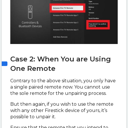
Case 2: When You are Using
One Remote
Contrary to the above situation, you only have
a single paired remote now. You cannot use
the sole remote for the unpairing process.
But then again, if you wish to use the remote
with any other Firestick device of yours, it’s
possible to unpair it.
Ensure that the remote that you intend to