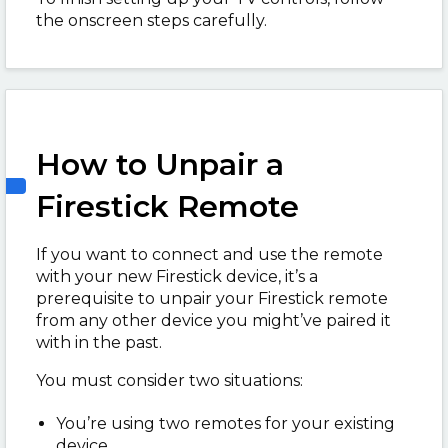
the onscreen steps carefully.
How to Unpair a
Firestick Remote
If you want to connect and use the remote
with your new Firestick device, it’s a
prerequisite to unpair your Firestick remote
from any other device you might’ve paired it
with in the past.
You must consider two situations:
You’re using two remotes for your existing
device.