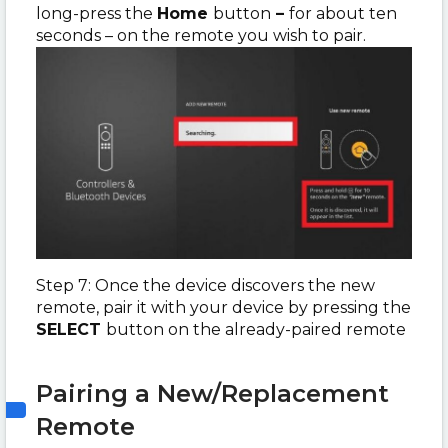
long-press the
Home
button
–
for about ten
seconds – on the remote you wish to pair.
Step 7: Once the device discovers the new
remote, pair it with your device by pressing the
SELECT
button on the already-paired remote
Pairing a New/Replacement
Remote