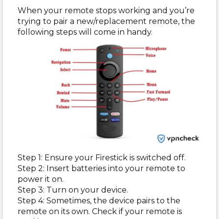
When your remote stops working and you’re
trying to pair a new/replacement remote, the
following steps will come in handy.
Step 1: Ensure your Firestick is switched off.
Step 2: Insert batteries into your remote to
power it on.
Step 3: Turn on your device.
Step 4: Sometimes, the device pairs to the
remote on its own. Check if your remote is