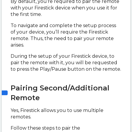
By default, you’re required to pair the remote
with your Firestick device when you use it for
the first time.
To navigate and complete the setup process
of your device, you’ll require the Firestick
remote. Thus, the need to pair your remote
arises.
During the setup of your Firestick device, to
pair the remote with it, you will be requested
to press the Play/Pause button on the remote.
Pairing Second/Additional
Remote
Yes, Firestick allows you to use multiple
remotes.
Follow these steps to pair the