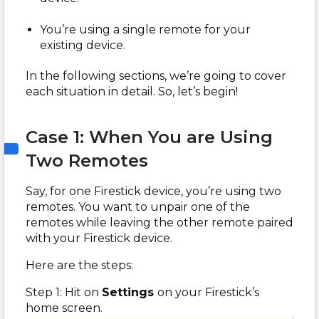
You’re using a single remote for your
existing device.
In the following sections, we’re going to cover
each situation in detail. So, let’s begin!
Case 1: When You are Using
Two Remotes
Say, for one Firestick device, you’re using two
remotes. You want to unpair one of the
remotes while leaving the other remote paired
with your Firestick device.
Here are the steps:
Step 1: Hit on
Settings
on your Firestick’s
home screen.