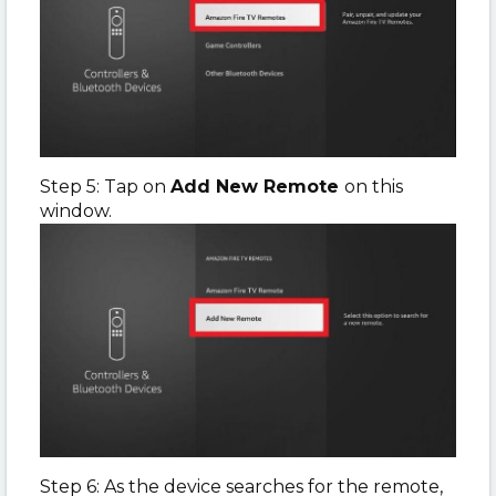
Step 5: Tap on
Add New Remote
on this
window.
Step 6: As the device searches for the remote,