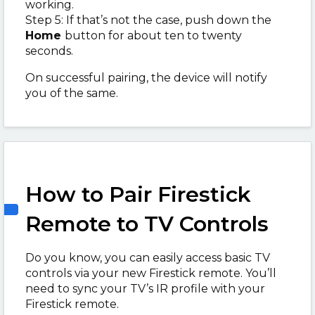
working.
Step 5: If that’s not the case, push down the
Home
button for about ten to twenty
seconds.
On successful pairing, the device will notify
you of the same.
How to Pair Firestick
Remote to TV Controls
Do you know, you can easily access basic TV
controls via your new Firestick remote. You’ll
need to sync your TV’s IR profile with your
Firestick remote.