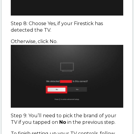
Step 8: Choose Yes, if your Firestick has
detected the TV.
Otherwise, click No.
Step 9: You’ll need to pick the brand of your
TV if you tapped on
No
in the previous step.
To finish setting up your TV controls, follow