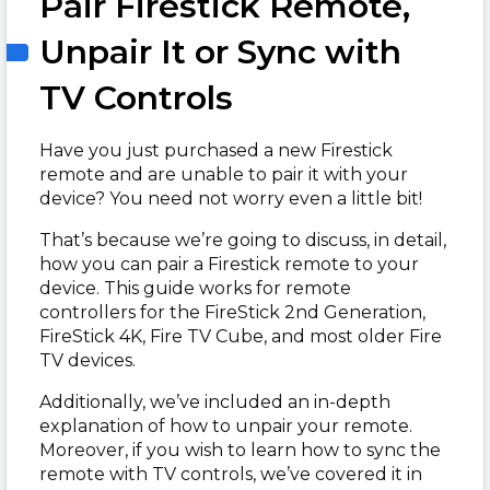
Pair Firestick Remote,
Unpair It or Sync with
TV Controls
Have you just purchased a new Firestick
remote and are unable to pair it with your
device? You need not worry even a little bit!
That’s because we’re going to discuss, in detail,
how you can pair a Firestick remote to your
device. This guide works for remote
controllers for the FireStick 2nd Generation,
FireStick 4K, Fire TV Cube, and most older Fire
TV devices.
Additionally, we’ve included an in-depth
explanation of how to unpair your remote.
Moreover, if you wish to learn how to sync the
remote with TV controls, we’ve covered it in