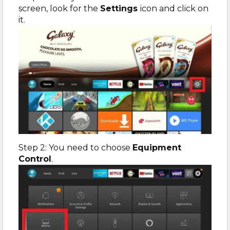
screen, look for the
Settings
icon and click on
it.
Step 2: You need to choose
Equipment
Control
.