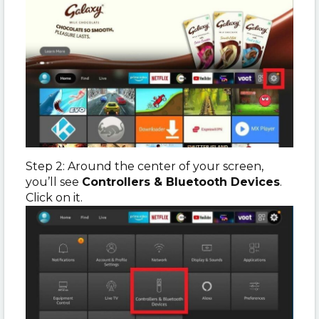
Step 2: Around the center of your screen,
you’ll see
Controllers & Bluetooth Devices
.
Click on it.