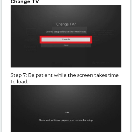
Change TV
.
Step 7: Be patient while the screen takes time
to load.