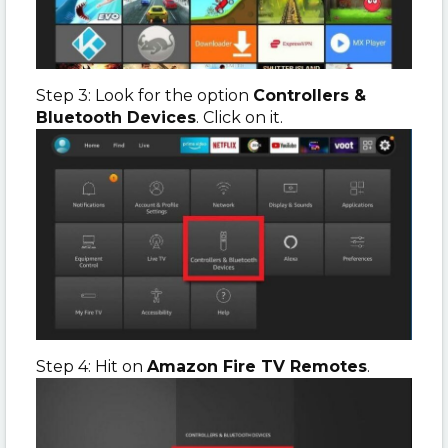
Step 3: Look for the option
Controllers &
Bluetooth Devices
. Click on it.
Step 4: Hit on
Amazon Fire TV Remotes
.