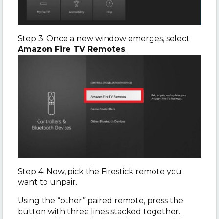
Step 3: Once a new window emerges, select
Amazon Fire TV Remotes
.
Step 4: Now, pick the Firestick remote you
want to unpair.
Using the “other” paired remote, press the
button with three lines stacked together.