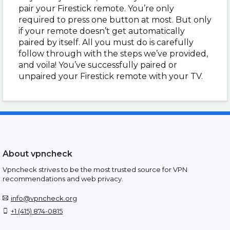
pair your Firestick remote. You’re only
required to press one button at most. But only
if your remote doesn’t get automatically
paired by itself. All you must do is carefully
follow through with the steps we’ve provided,
and voila! You’ve successfully paired or
unpaired your Firestick remote with your TV.
About vpncheck
Vpncheck strives to be the most trusted source for VPN
recommendations and web privacy.
info@vpncheck.org
+1 (415) 874-0815