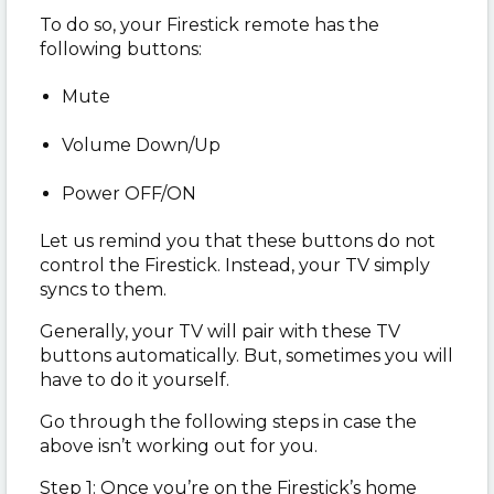
To do so, your Firestick remote has the
following buttons:
Mute
Volume Down/Up
Power OFF/ON
Let us remind you that these buttons do not
control the Firestick. Instead, your TV simply
syncs to them.
Generally, your TV will pair with these TV
buttons automatically. But, sometimes you will
have to do it yourself.
Go through the following steps in case the
above isn’t working out for you.
Step 1: Once you’re on the Firestick’s home