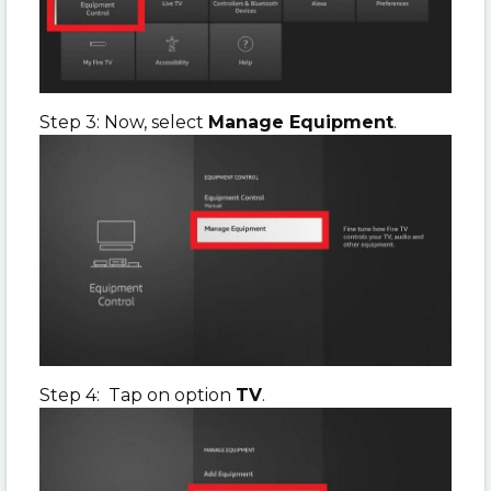
Step 3: Now, select
Manage Equipment
.
Step 4: Tap on option
TV
.