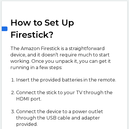
How to Set Up
Firestick?
The Amazon Firestick is a straightforward
device, and it doesn’t require much to start
working. Once you unpack it, you can get it
running in a few steps:
Insert the provided batteries in the remote.
Connect the stick to your TV through the
HDMI port.
Connect the device to a power outlet
through the USB cable and adapter
provided.