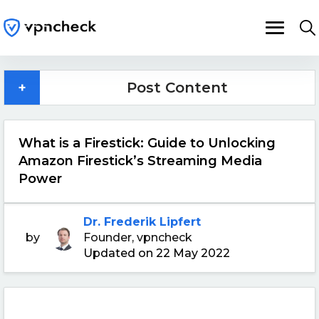
+
Post Content
What is a Firestick: Guide to Unlocking
Amazon Firestick’s Streaming Media
Power
Dr. Frederik Lipfert
by
Founder, vpncheck
Updated on 22 May 2022