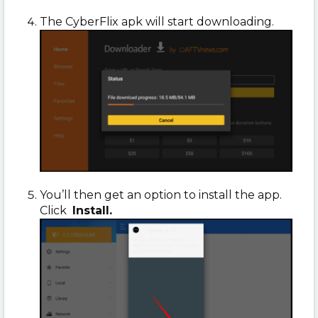
The CyberFlix apk will start downloading.
You’ll then get an option to install the app.
Click
Install.