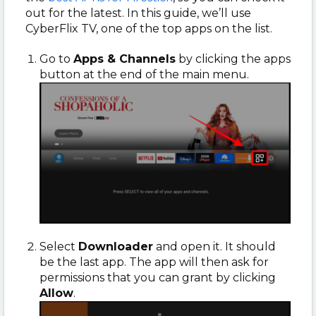
out for the latest. In this guide, we’ll use
CyberFlix TV, one of the top apps on the list.
Go to
Apps & Channels
by clicking the apps
button at the end of the main menu.
Select
Downloader
and open it. It should
be the last app. The app will then ask for
permissions that you can grant by clicking
Allow
.