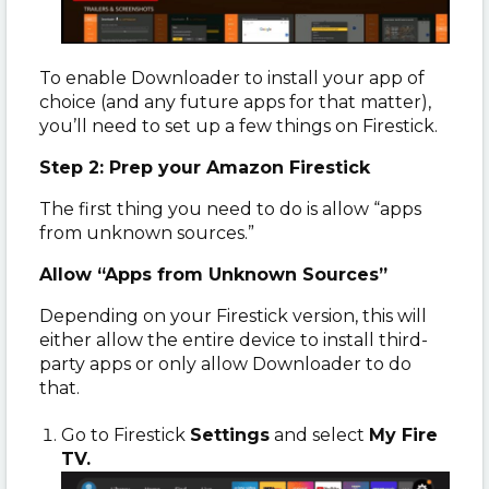
To enable Downloader to install your app of
choice (and any future apps for that matter),
you’ll need to set up a few things on Firestick.
Step 2: Prep your Amazon Firestick
The first thing you need to do is allow “apps
from unknown sources.”
Allow “Apps from Unknown Sources”
Depending on your Firestick version, this will
either allow the entire device to install third-
party apps or only allow Downloader to do
that.
Go to Firestick
Settings
and select
My Fire
TV.