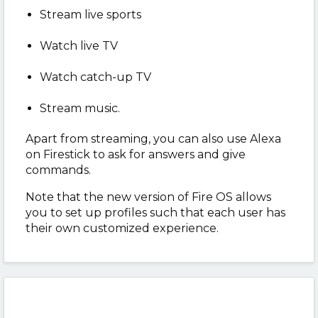
Stream live sports
Watch live TV
Watch catch-up TV
Stream music.
Apart from streaming, you can also use Alexa
on Firestick to ask for answers and give
commands.
Note that the new version of Fire OS allows
you to set up profiles such that each user has
their own customized experience.