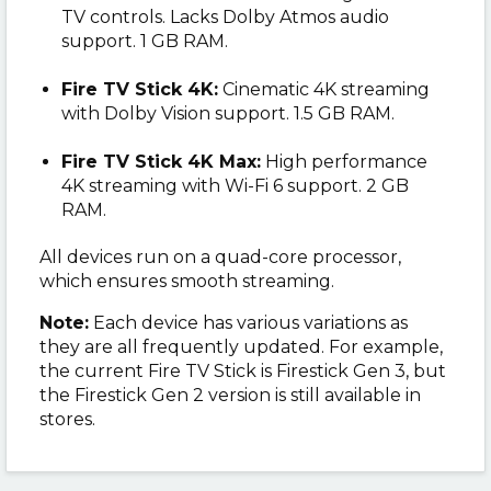
TV controls. Lacks Dolby Atmos audio
support. 1 GB RAM.
Fire TV Stick 4K:
Cinematic 4K streaming
with Dolby Vision support. 1.5 GB RAM.
Fire TV Stick 4K Max:
High performance
4K streaming with Wi-Fi 6 support. 2 GB
RAM.
All devices run on a quad-core processor,
which ensures smooth streaming.
Note:
Each device has various variations as
they are all frequently updated. For example,
the current Fire TV Stick is Firestick Gen 3, but
the Firestick Gen 2 version is still available in
stores.