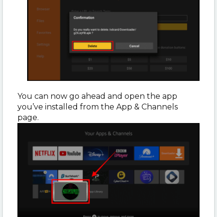
You can now go ahead and open the app
you’ve installed from the App & Channels
page.