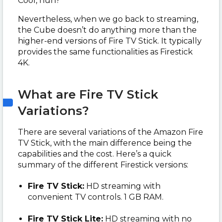
Cool, huh?
Nevertheless, when we go back to streaming,
the Cube doesn’t do anything more than the
higher-end versions of Fire TV Stick. It typically
provides the same functionalities as Firestick
4K.
What are Fire TV Stick
Variations?
There are several variations of the Amazon Fire
TV Stick, with the main difference being the
capabilities and the cost. Here’s a quick
summary of the different Firestick versions:
Fire TV Stick:
HD streaming with
convenient TV controls. 1 GB RAM.
Fire TV Stick Lite:
HD streaming with no