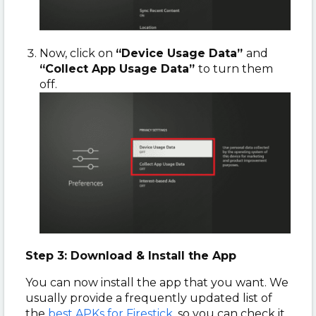
Now, click on
“Device Usage Data”
and
“Collect App Usage Data”
to turn them
off.
Step 3: Download & Install the App
You can now install the app that you want. We
usually provide a frequently updated list of
the
best APKs for Firestick
, so you can check it