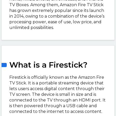
TV Boxes. Among them, Amazon Fire TV Stick
has grown extremely popular since its launch
in 2014, owing to a combination of the device’s
processing power, ease of use, low price, and
unlimited possibilities.
What is a Firestick?
Firestick is officially known as the Amazon Fire
TV Stick. It is a portable streaming device that
lets users access digital content through their
TV screen. The device is small in size and is
connected to the TV through an HDMI port. It
is then powered through a USB cable and
connected to the internet to access content.