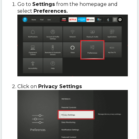
Go to
Settings
from the homepage and
select
Preferences.
Click on
Privacy Settings