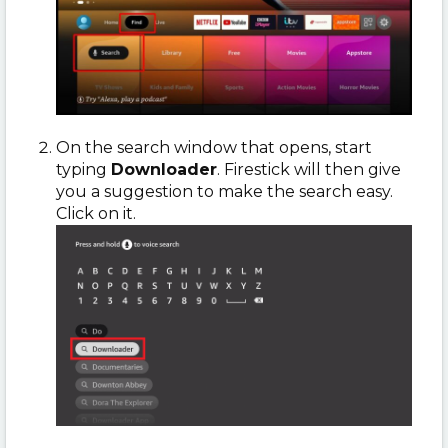
On the search window that opens, start
typing
Downloader
. Firestick will then give
you a suggestion to make the search easy.
Click on it.