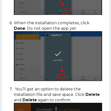
When the installation completes, click
Done
. Do not open the app yet.
You’ll get an option to delete the
installation file and save space. Click
Delete
and
Delete
again to confirm.