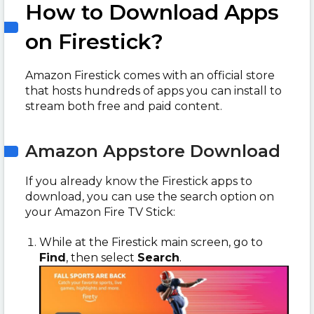
How to Download Apps
on Firestick?
Amazon Firestick comes with an official store
that hosts hundreds of apps you can install to
stream both free and paid content.
Amazon Appstore Download
If you already know the Firestick apps to
download, you can use the search option on
your Amazon Fire TV Stick:
While at the Firestick main screen, go to
Find
, then select
Search
.