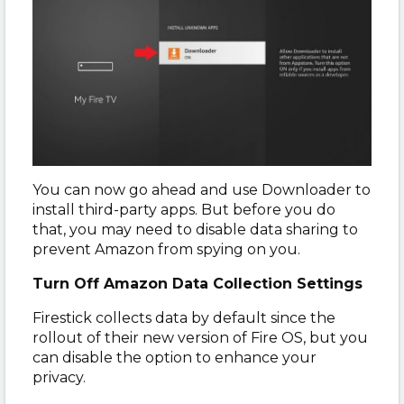
You can now go ahead and use Downloader to
install third-party apps. But before you do
that, you may need to disable data sharing to
prevent Amazon from spying on you.
Turn Off Amazon Data Collection Settings
Firestick collects data by default since the
rollout of their new version of Fire OS, but you
can disable the option to enhance your
privacy.