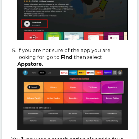
If you are not sure of the app you are
looking for, go to
Find
then select
Appstore.