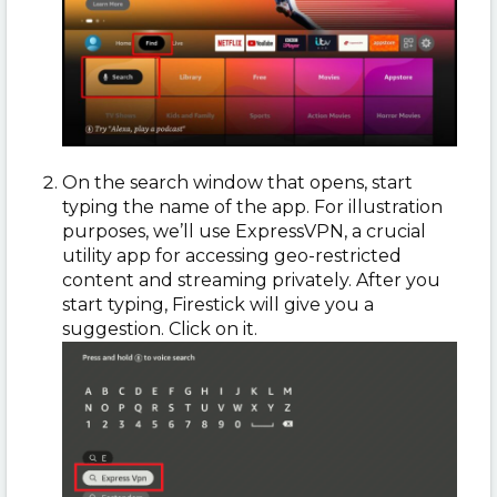
On the search window that opens, start
typing the name of the app. For illustration
purposes, we’ll use ExpressVPN, a crucial
utility app for accessing geo-restricted
content and streaming privately. After you
start typing, Firestick will give you a
suggestion. Click on it.