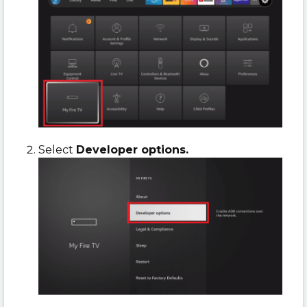
Select
Developer options.