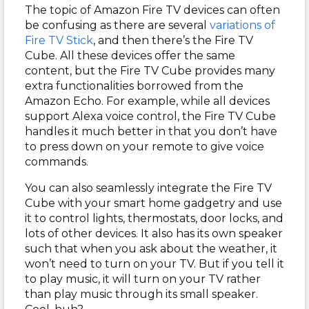
The topic of Amazon Fire TV devices can often
be confusing as there are several
variations of
Fire TV Stick
, and then there’s the Fire TV
Cube. All these devices offer the same
content, but the Fire TV Cube provides many
extra functionalities borrowed from the
Amazon Echo. For example, while all devices
support Alexa voice control, the Fire TV Cube
handles it much better in that you don’t have
to press down on your remote to give voice
commands.
You can also seamlessly integrate the Fire TV
Cube with your smart home gadgetry and use
it to control lights, thermostats, door locks, and
lots of other devices. It also has its own speaker
such that when you ask about the weather, it
won’t need to turn on your TV. But if you tell it
to play music, it will turn on your TV rather
than play music through its small speaker.