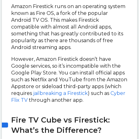
Amazon Firestick runs on an operating system
known as Fire OS, a fork of the popular
Android TV OS. This makes Firestick
compatible with almost all Android apps,
something that has greatly contributed to its
popularity as there are thousands of free
Android streaming apps.
However, Amazon Firestick doesn’t have
Google services, so it’s incompatible with the
Google Play Store. You can install official apps
such as Netflix and YouTube from the Amazon
Appstore or sideload third-party apps (which
requires
jailbreaking a Firestick
) such as
Cyber
Flix TV
through another app.
Fire TV Cube vs Firestick:
What’s the Difference?