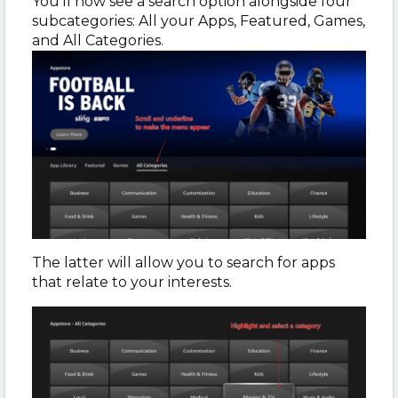
You’ll now see a search option alongside four
subcategories: All your Apps, Featured, Games,
and All Categories.
The latter will allow you to search for apps
that relate to your interests.