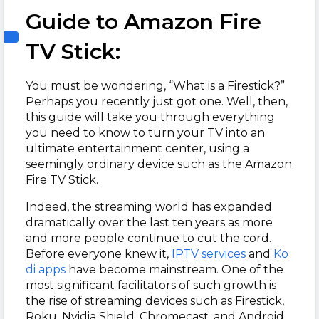
Guide to Amazon Fire
TV Stick:
You must be wondering, “What is a Firestick?”
Perhaps you recently just got one. Well, then,
this guide will take you through everything
you need to know to turn your TV into an
ultimate entertainment center, using a
seemingly ordinary device such as the Amazon
Fire TV Stick.
Indeed, the streaming world has expanded
dramatically over the last ten years as more
and more people continue to cut the cord.
Before everyone knew it,
IPTV services
and
Ko
di apps
have become mainstream. One of the
most significant facilitators of such growth is
the rise of streaming devices such as Firestick,
Roku, Nvidia Shield, Chromecast, and Android