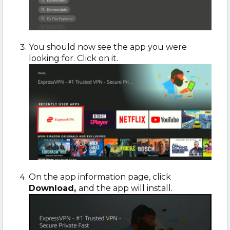
You should now see the app you were
looking for. Click on it.
On the app information page, click
Download,
and the app will install.