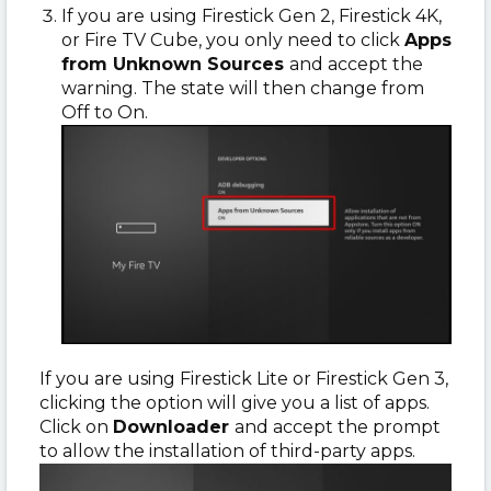
If you are using Firestick Gen 2, Firestick 4K,
or Fire TV Cube, you only need to click
Apps
from Unknown Sources
and accept the
warning. The state will then change from
Off to On.
If you are using Firestick Lite or Firestick Gen 3,
clicking the option will give you a list of apps.
Click on
Downloader
and accept the prompt
to allow the installation of third-party apps.