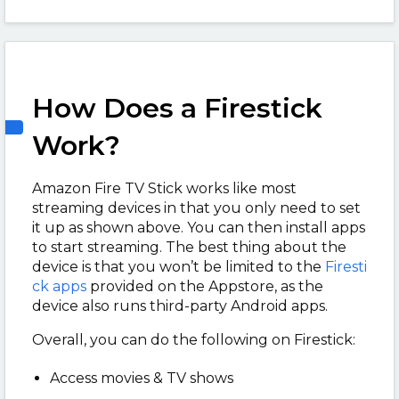
How Does a Firestick
Work?
Amazon Fire TV Stick works like most
streaming devices in that you only need to set
it up as shown above. You can then install apps
to start streaming. The best thing about the
device is that you won’t be limited to the
Firesti
ck apps
provided on the Appstore, as the
device also runs third-party Android apps.
Overall, you can do the following on Firestick:
Access movies & TV shows