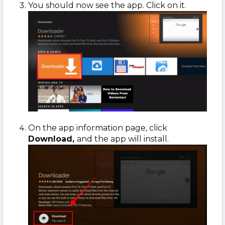
You should now see the app. Click on it.
On the app information page, click
Download,
and the app will install.