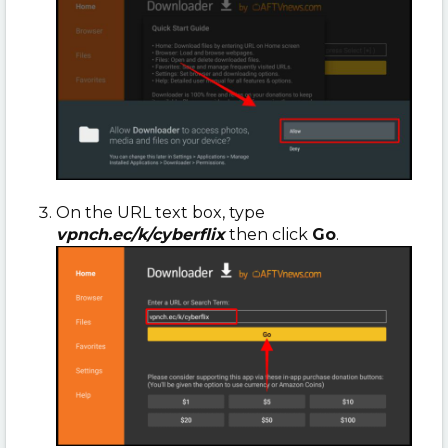
On the URL text box, type
vpnch.ec/k/cyberflix
then click
Go
.