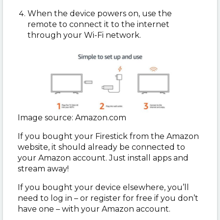
When the device powers on, use the
remote to connect it to the internet
through your Wi-Fi network.
Image source: Amazon.com
If you bought your Firestick from the Amazon
website, it should already be connected to
your Amazon account. Just install apps and
stream away!
If you bought your device elsewhere, you’ll
need to log in – or register for free if you don’t
have one – with your Amazon account.