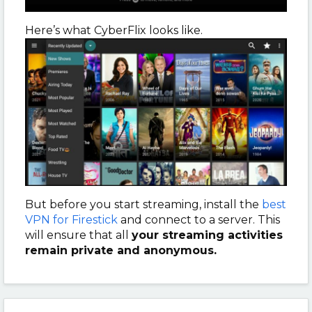
Here’s what CyberFlix looks like.
But before you start streaming, install the
best
VPN for Firestick
and connect to a server. This
will ensure that all
your streaming activities
remain private and anonymous.