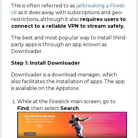
This is often referred to as
jailbreaking a Firesti
ck
as it does away with subscriptions and geo-
restrictions, although it also
requires users to
connect to a reliable VPN to stream safely.
The best and most popular way to install third-
party apps is through an app known as
Downloader.
Step 1: Install Downloader
Downloader is a download manager, which
also facilitates the installation of apps. The app
is available on the Appstore.
While at the Firestick main screen, go to
Find
, then select
Search
.