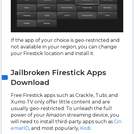
If the app of your choice is geo-restricted and
not available in your region, you can change
your Firestick location and install it.
Jailbroken Firestick Apps
Download
Free Firestick apps such as Crackle, Tubi, and
Xumo TV only offer little content and are
usually geo-restricted. To unleash the full
power of your Amazon streaming device, you
will need to install third-party apps such as
Cin
emaHD
, and most popularly,
Kodi
.