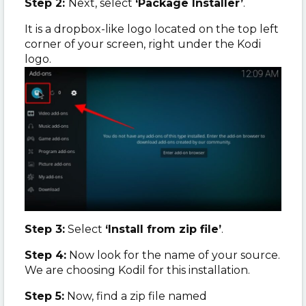
Step 2:
Next, select
‘Package Installer’
.
It is a dropbox-like logo located on the top left
corner of your screen, right under the Kodi
logo.
Step 3:
Select
‘Install from zip file’
.
Step 4:
Now look for the name of your source.
We are choosing Kodil for this installation.
Step 5:
Now, find a zip file named