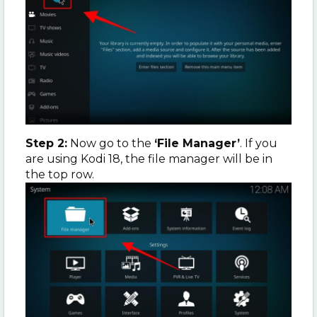
Step 2:
Now go to the
‘File Manager’
. If you
are using Kodi 18, the file manager will be in
the top row.