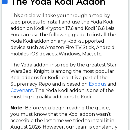
The Yoda Kodi Addon
This article will take you through a step-by-
step process to install and use the Yoda Kodi
addon on Kodi Krypton 17.6 and Kodi 18.6 Leia.
You can use the following guide to install the
Yoda Kodi addon on any Kodi-supported
device such as Amazon Fire TV Stick, Android
mobiles, iOS devices, Windows, Mac, etc.
The Yoda addon, inspired by the greatest Star
Wars Jedi Knight, is among the most popular
Kodi addons for Kodi Leia. It is a part of the
Supremacy Repo and is based on
Exodus
and
Covenant
. The Yoda Kodi addon is one of the
most high-quality additions to Kodi.
Note:
Before you begin reading the guide,
you must know that the Kodi addon wasn’t
accessible the last time we tried to install it in
August 2026. However, our team is constantly