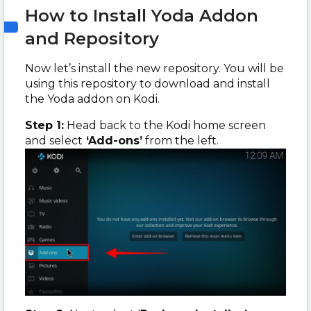
How to Install Yoda Addon
and Repository
Now let’s install the new repository. You will be
using this repository to download and install
the Yoda addon on Kodi.
Step 1:
Head back to the Kodi home screen
and select
‘Add-ons’
from the left.