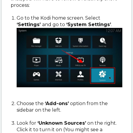
process:
Go to the Kodi home screen. Select
‘Settings’
and go to
‘System Settings’
.
Choose the
‘Add-ons’
option from the
sidebar on the left.
Look for
‘Unknown Sources’
on the right.
Click it to turn it on (You might see a