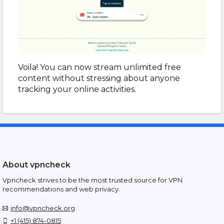
Voila! You can now stream unlimited free
content without stressing about anyone
tracking your online activities.
About vpncheck
Vpncheck strives to be the most trusted source for VPN
recommendations and web privacy.
info@vpncheck.org
+1 (415) 874-0815