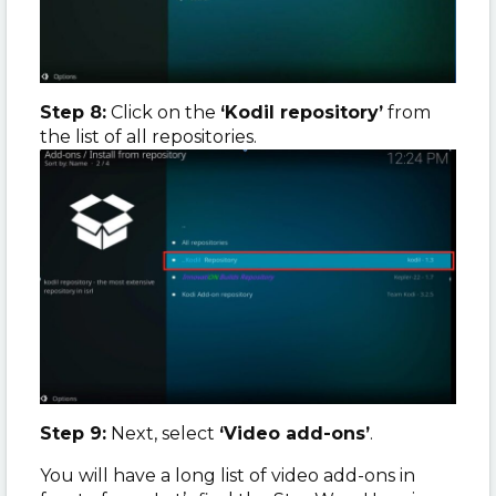
Step 8:
Click on the
‘Kodil repository’
from
the list of all repositories.
Step 9:
Next, select
‘Video add-ons’
.
You will have a long list of video add-ons in