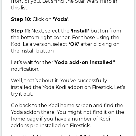
front of you. Let’s find the Star Wars Hero in
this list.
Step 10:
Click on
‘Yoda’
.
Step 11:
Next, select the
‘Install’
button from
the bottom right corner. For those using the
Kodi Leia version, select
‘OK’
after clicking on
the install button.
Let’s wait for the
“Yoda add-on installed”
notification.
Well, that’s about it. You’ve successfully
installed the Yoda Kodi addon on Firestick. Let’s
try it out.
Go back to the Kodi home screen and find the
Yoda addon there. You might not find it on the
home page if you have a number of Kodi
addons pre-installed on Firestick.