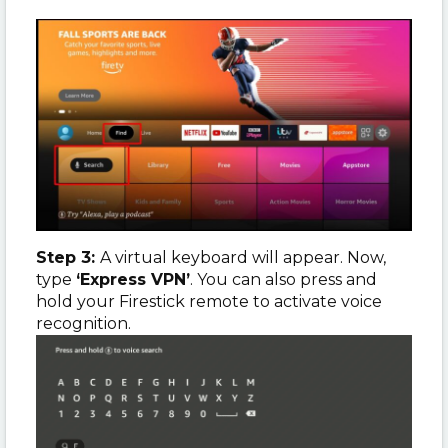
Step 3:
A virtual keyboard will appear. Now,
type
‘Express VPN’
. You can also press and
hold your Firestick remote to activate voice
recognition.