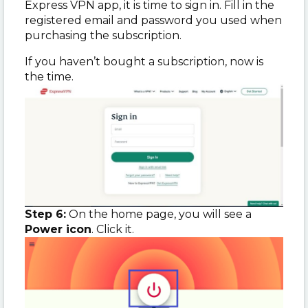
Express VPN app, it is time to sign in. Fill in the
registered email and password you used when
purchasing the subscription.
If you haven’t bought a subscription, now is
the time.
Step 6:
On the home page, you will see a
Power icon
. Click it.