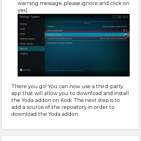
warning message, please ignore and click on
yes)
There you go! You can now use a third-party
app that will allow you to download and install
the Yoda addon on Kodi. The next step is to
add a source of the repository in order to
download the Yoda addon.