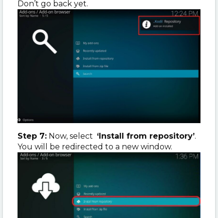
Don’t go back yet.
Step 7:
Now, select
‘Install from repository’
.
You will be redirected to a new window.