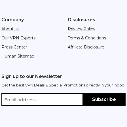
Company
Disclosures
About us
Privacy Policy
Our VPN Experts
Terms & Conditions
Press Center
Affiliate Disclosure
Human Sitemap
Sign up to our Newsletter
Get the best VPN Deals & Special Promotions directly in your inbox.