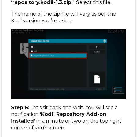
‘repository.kodil-1.3.zip.’
Select this file.
The name of the zip file will vary as per the
Kodi version you’re using.
Step 6:
Let’s sit back and wait. You will see a
notification
‘Kodil Repository Add-on
installed’
in a minute or two on the top right
corner of your screen.