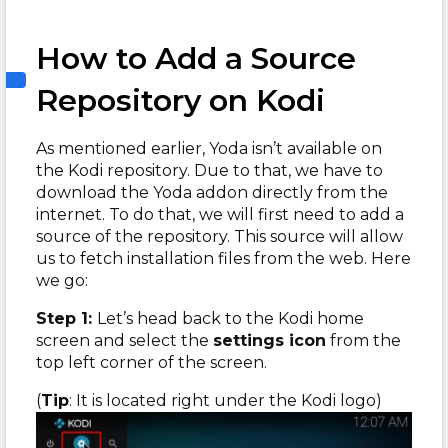
How to Add a Source
Repository on Kodi
As mentioned earlier, Yoda isn’t available on
the Kodi repository. Due to that, we have to
download the Yoda addon directly from the
internet. To do that, we will first need to add a
source of the repository. This source will allow
us to fetch installation files from the web. Here
we go:
Step 1:
Let’s head back to the Kodi home
screen and select the
settings icon
from the
top left corner of the screen.
(
Tip
: It is located right under the Kodi logo)