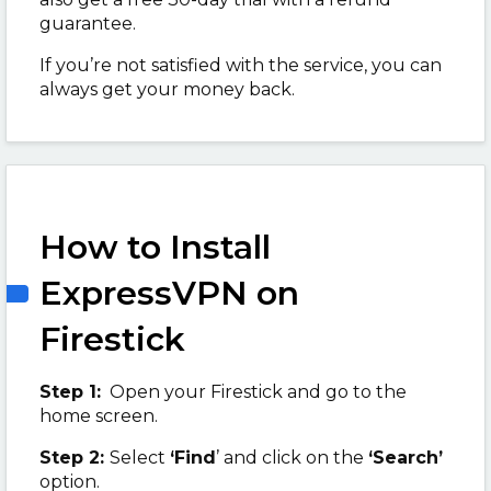
guarantee.
If you’re not satisfied with the service, you can
always get your money back.
How to Install
ExpressVPN on
Firestick
Step 1:
Open your Firestick and go to the
home screen.
Step 2:
Select
‘Find
’ and click on the
‘Search’
option.