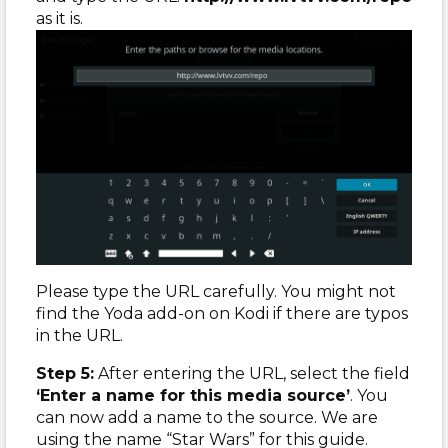
as it is.
Please type the URL carefully. You might not
find the Yoda add-on on Kodi if there are typos
in the URL.
Step 5:
After entering the URL, select the field
‘Enter a name for this media source’
. You
can now add a name to the source. We are
using the name “Star Wars” for this guide.