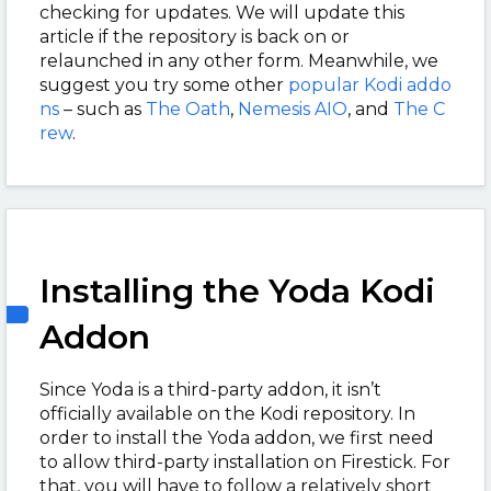
checking for updates. We will update this
article if the repository is back on or
relaunched in any other form. Meanwhile, we
suggest you try some other
popular Kodi addo
ns
– such as
The Oath
,
Nemesis AIO
, and
The C
rew
.
Installing the Yoda Kodi
Addon
Since Yoda is a third-party addon, it isn’t
officially available on the Kodi repository. In
order to install the Yoda addon, we first need
to allow third-party installation on Firestick. For
that, you will have to follow a relatively short