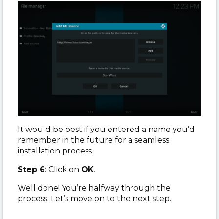
It would be best if you entered a name you’d
remember in the future for a seamless
installation process.
Step 6
: Click on
OK
.
Well done! You’re halfway through the
process. Let’s move on to the next step.