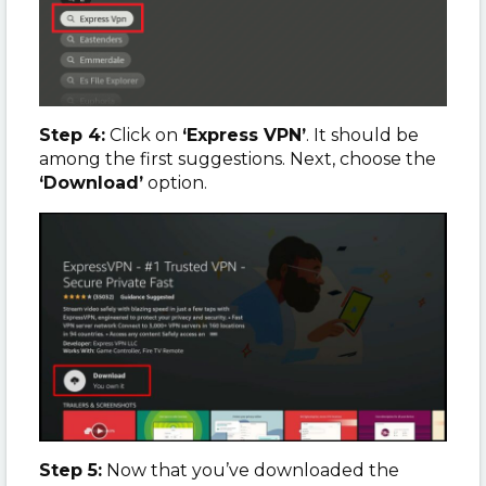
Step 4:
Click on
‘Express VPN’
. It should be
among the first suggestions. Next, choose the
‘Download’
option.
Step 5:
Now that you’ve downloaded the