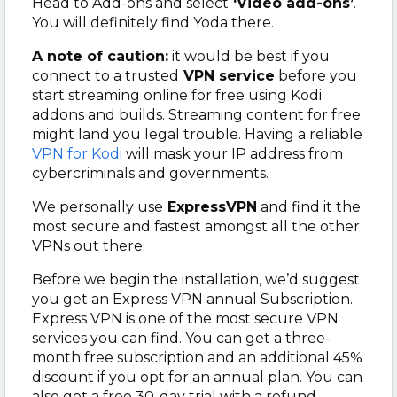
Head to Add-ons and select
‘Video add-ons’
.
You will definitely find Yoda there.
A note of caution:
it would be best if you
connect to a trusted
VPN service
before you
start streaming online for free using Kodi
addons and builds. Streaming content for free
might land you legal trouble. Having a reliable
VPN for Kodi
will mask your IP address from
cybercriminals and governments.
We personally use
ExpressVPN
and find it the
most secure and fastest amongst all the other
VPNs out there.
Before we begin the installation, we’d suggest
you get an Express VPN annual Subscription.
Express VPN is one of the most secure VPN
services you can find. You can get a three-
month free subscription and an additional 45%
discount if you opt for an annual plan. You can
also get a free 30-day trial with a refund