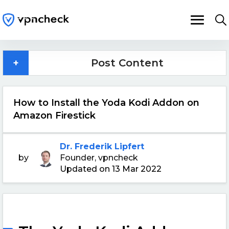
+
Post Content
How to Install the Yoda Kodi Addon on
Amazon Firestick
Dr. Frederik Lipfert
by
Founder, vpncheck
Updated on 13 Mar 2022